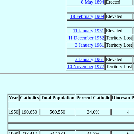
8 May
1894
Erected
18 February
1909
Elevated
11 January
1951
Elevated
11 December
1952
Territory Lost
3 January
1961
Territory Lost
3 January
1961
Elevated
10 November
1977
Territory Lost
Year
Catholics
Total Population
Percent Catholic
Diocesan P
1950
190,650
560,550
34.0%
4
1969
228,417
547,332
41.7%
6