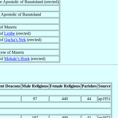
re Apostolic of Basutoland (erected)
e Apostolic of Basutoland
of Maseru
 of
Leribe
(erected)
 of
Qacha’s Nek
(erected)
ese of Maseru
 of
Mohale’s Hoek
(erected)
nt Deacons
Male Religious
Female Religious
Parishes
Source
97
440
44
ap1951
187
400
41
ap1971