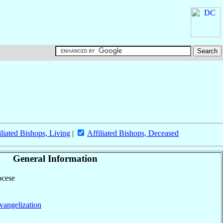
iliated Bishops, Living
|
Affiliated Bishops, Deceased
General Information
ocese
vangelization