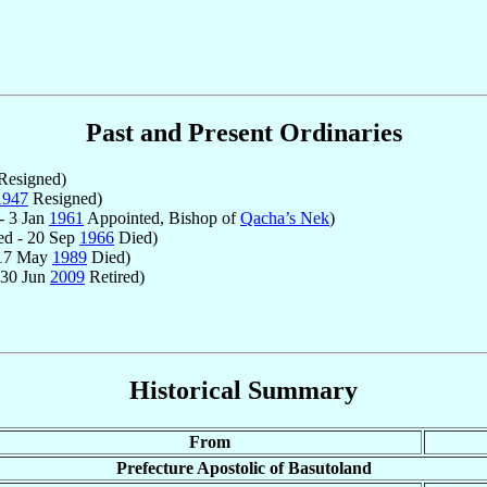
Past and Present Ordinaries
Resigned)
1947
Resigned)
- 3 Jan
1961
Appointed, Bishop of
Qacha’s Nek
)
ed - 20 Sep
1966
Died)
 17 May
1989
Died)
 30 Jun
2009
Retired)
Historical Summary
From
Prefecture Apostolic of Basutoland