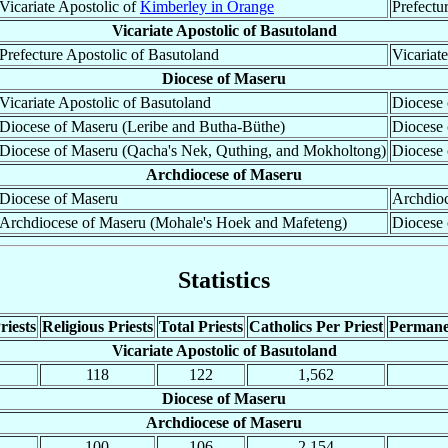
Vicariate Apostolic of
Kimberley in Orange
Prefectu
Vicariate Apostolic of Basutoland
Prefecture Apostolic of Basutoland
Vicariat
Diocese of Maseru
Vicariate Apostolic of Basutoland
Diocese 
Diocese of Maseru (Leribe and Butha-Büthe)
Diocese
Diocese of Maseru (Qacha's Nek, Quthing, and Mokholtong)
Diocese
Archdiocese of Maseru
Diocese of Maseru
Archdioc
Archdiocese of Maseru (Mohale's Hoek and Mafeteng)
Diocese
Statistics
riests
Religious Priests
Total Priests
Catholics Per Priest
Permane
Vicariate Apostolic of Basutoland
118
122
1,562
Diocese of Maseru
Archdiocese of Maseru
100
106
2,154