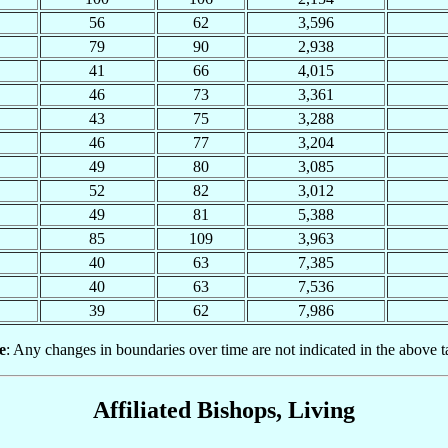
56
62
3,596
79
90
2,938
41
66
4,015
46
73
3,361
43
75
3,288
46
77
3,204
49
80
3,085
52
82
3,012
49
81
5,388
85
109
3,963
40
63
7,385
40
63
7,536
39
62
7,986
e
: Any changes in boundaries over time are not indicated in the above t
Affiliated Bishops, Living