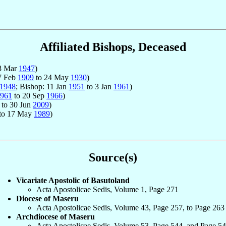
Affiliated Bishops, Deceased
8 Mar
1947
)
27 Feb
1909
to 24 May
1930
)
1948
; Bishop: 11 Jan
1951
to 3 Jan
1961
)
961
to 20 Sep
1966
)
to 30 Jun
2009
)
to 17 May
1989
)
Source(s)
Vicariate Apostolic of Basutoland
Acta Apostolicae Sedis, Volume 1, Page 271
Diocese of Maseru
Acta Apostolicae Sedis, Volume 43, Page 257, to Page 263
Archdiocese of Maseru
Acta Apostolicae Sedis, Volume 53, Page 544, and Page 5