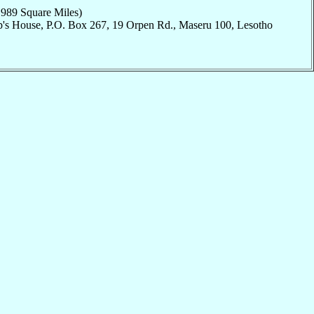
,989 Square Miles)
p's House, P.O. Box 267, 19 Orpen Rd., Maseru 100, Lesotho