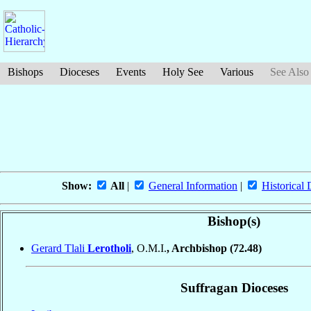
Bishops
Dioceses
Events
Holy See
Various
See Also
Show:
All
|
General Information
|
Historical 
Bishop(s)
Gerard Tlali
Lerotholi
, O.M.I.
, Archbishop
(72.48)
Suffragan Dioceses