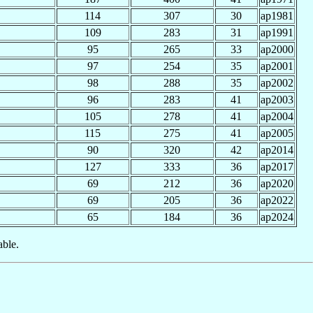
114
307
30
ap1981
109
283
31
ap1991
95
265
33
ap2000
97
254
35
ap2001
98
288
35
ap2002
96
283
41
ap2003
105
278
41
ap2004
115
275
41
ap2005
90
320
42
ap2014
127
333
36
ap2017
69
212
36
ap2020
69
205
36
ap2022
65
184
36
ap2024
able.