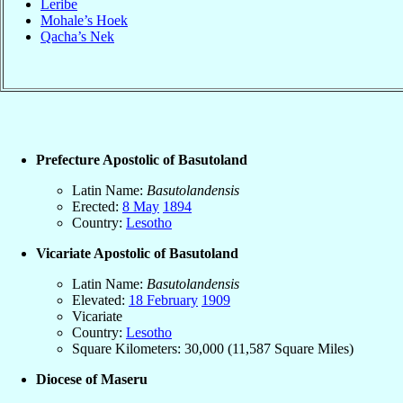
Leribe
Mohale’s Hoek
Qacha’s Nek
Prefecture Apostolic of Basutoland
Latin Name:
Basutolandensis
Erected:
8 May
1894
Country:
Lesotho
Vicariate Apostolic of Basutoland
Latin Name:
Basutolandensis
Elevated:
18 February
1909
Vicariate
Country:
Lesotho
Square Kilometers: 30,000 (11,587 Square Miles)
Diocese of Maseru