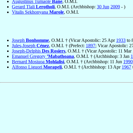
Augustinus Tumaole
Bane
, O.M.I.
Gerard Tlali
Lerotholi
, O.M.I. (Archbishop:
30 Jun
2009
- )
Vitalis Sekhonyana
Marole
, O.M.I.
Joseph
Bonhomme
, O.M.I. † (Vicar Apostolic: 25 Apr
1933
to 
Jules-Joseph
Cénez
, O.M.I. † (Prefect:
1897
; Vicar Apostolic: 
Joseph-Delphis
Des Rosiers
, O.M.I. † (Vicar Apostolic: 11 Mar
Emanuel Gregory
’Mabathoana
, O.M.I. † (Archbishop: 3 Jan
1
Bernard Mosiuoa
Mohlalisi
, O.M.I. † (Archbishop: 11 Jun
1990
Alfonso Liguori
Morapeli
, O.M.I. † (Archbishop: 13 Apr
1967