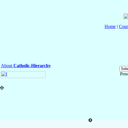
Home
|
Coun
About
Catholic-Hierarchy
Pow
✠