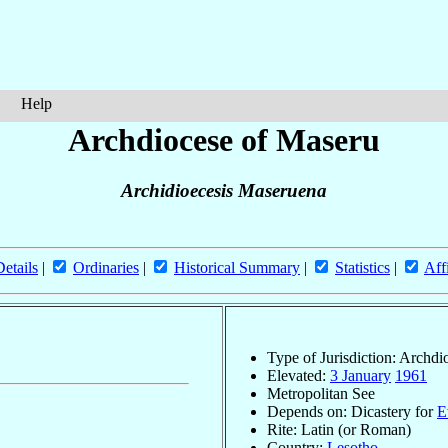
Help
Archdiocese of Maseru
Archidioecesis Maseruena
Details
|
Ordinaries
|
Historical Summary
|
Statistics
|
Aff
Type of Jurisdiction: Archdi
Elevated:
3 January
1961
Metropolitan See
Depends on: Dicastery for
E
Rite: Latin (or Roman)
Country:
Lesotho