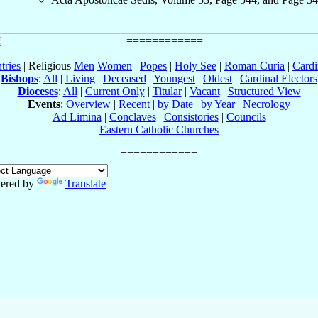
tries
| Religious
Men
Women
|
Popes
|
Holy See
|
Roman Curia
|
Cardi
Bishops
:
All
|
Living
|
Deceased
|
Youngest
|
Oldest
|
Cardinal Electors
Dioceses
:
All
|
Current Only
|
Titular
|
Vacant
|
Structured View
Events
:
Overview
|
Recent
|
by Date
|
by Year
|
Necrology
Ad Limina
|
Conclaves
|
Consistories
|
Councils
Eastern Catholic Churches
ered by
Translate