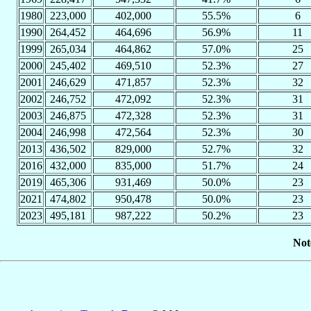
1980
223,000
402,000
55.5%
6
1990
264,452
464,696
56.9%
11
1999
265,034
464,862
57.0%
25
2000
245,402
469,510
52.3%
27
2001
246,629
471,857
52.3%
32
2002
246,752
472,092
52.3%
31
2003
246,875
472,328
52.3%
31
2004
246,998
472,564
52.3%
30
2013
436,502
829,000
52.7%
32
2016
432,000
835,000
51.7%
24
2019
465,306
931,469
50.0%
23
2021
474,802
950,478
50.0%
23
2023
495,181
987,222
50.2%
23
Not