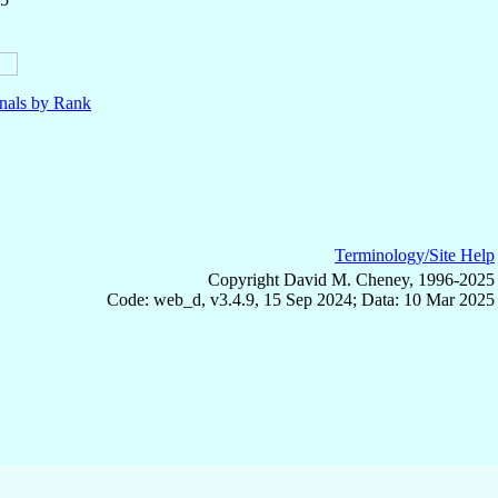
nals by Rank
Terminology/Site Help
Copyright David M. Cheney, 1996-2025
Code: web_d, v3.4.9, 15 Sep 2024; Data: 10 Mar 2025