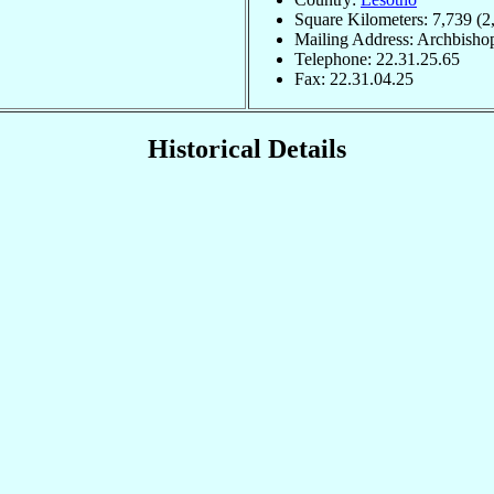
Square Kilometers: 7,739 (2
Mailing Address: Archbisho
Telephone: 22.31.25.65
Fax: 22.31.04.25
Historical Details