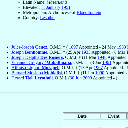
Latin Name:
Maseruena
Elevated:
11 January
1951
Metropolitan: Archdiocese of
Bloemfontein
Country:
Lesotho
Jules-Joseph
Cénez
, O.M.I. † (
1897
Appointed - 24 May
1930
Joseph
Bonhomme
, O.M.I. † (25 Apr
1933
Appointed - 8 Mar
Joseph-Delphis
Des Rosiers
, O.M.I. † (11 Mar
1948
Appointed 
Emanuel Gregory
’Mabathoana
, O.M.I. † (3 Jan
1961
Appoint
Alfonso Liguori
Morapeli
, O.M.I. † (13 Apr
1967
Appointed -
Bernard Mosiuoa
Mohlalisi
, O.M.I. † (11 Jun
1990
Appointed -
Gerard Tlali
Lerotholi
, O.M.I. (
30 Jun
2009
Appointed - )
Date
Event