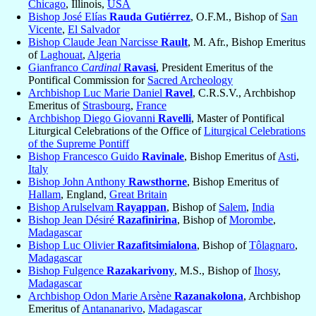
Chicago
, Illinois,
USA
Bishop José Elías
Rauda Gutiérrez
, O.F.M., Bishop of
San
Vicente
,
El Salvador
Bishop Claude Jean Narcisse
Rault
, M. Afr., Bishop Emeritus
of
Laghouat
,
Algeria
Gianfranco
Cardinal
Ravasi
, President Emeritus of the
Pontifical Commission for
Sacred Archeology
Archbishop Luc Marie Daniel
Ravel
, C.R.S.V., Archbishop
Emeritus of
Strasbourg
,
France
Archbishop Diego Giovanni
Ravelli
, Master of Pontifical
Liturgical Celebrations of the Office of
Liturgical Celebrations
of the Supreme Pontiff
Bishop Francesco Guido
Ravinale
, Bishop Emeritus of
Asti
,
Italy
Bishop John Anthony
Rawsthorne
, Bishop Emeritus of
Hallam
, England,
Great Britain
Bishop Arulselvam
Rayappan
, Bishop of
Salem
,
India
Bishop Jean Désiré
Razafinirina
, Bishop of
Morombe
,
Madagascar
Bishop Luc Olivier
Razafitsimialona
, Bishop of
Tôlagnaro
,
Madagascar
Bishop Fulgence
Razakarivony
, M.S., Bishop of
Ihosy
,
Madagascar
Archbishop Odon Marie Arsène
Razanakolona
, Archbishop
Emeritus of
Antananarivo
,
Madagascar