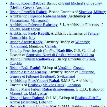
Bishop Robert
Rabbat
, Bishop of
Saint Michael’s of Sydney
(Melkite Greek)
,
Australia
Bishop František
Rábek
, Bishop Emeritus of
Slovakia, Military
Archbishop Fulgence
Rabemahafaly
, Archbishop of
Fianarantsoa
,
Madagascar
Archbishop Fulgence
Rabeony
, S.J., Archbishop Emeritus of
Toliara
,
Madagascar
Archbishop Paolo
Rabitti
, Archbishop Emeritus of
Ferrara-
Comacchio
,
Italy
Bishop Andriy
Rabiy
, Auxiliary Bishop of
Winnipeg
(Ukrainian)
, Manitoba,
Canada
Timothy Peter Joseph
Cardinal
Radcliffe
, O.P., Cardinal-
Deacon of
Santissimi Nomi di Gesù e Maria in Via Lata
Bishop František
Radkovský
, Bishop Emeritus of
Plzeň
,
Czechia
Bishop Bože
Radoš
, Bishop of
Varaždin
,
Croatia
Bishop Alain
de Raemy
, Auxiliary Bishop of
Lausanne,
Genève et Fribourg (Freiburg)
,
Switzerland
Archbishop Elias Youssef
Rahal
, S.M.S.P., Archbishop
Emeritus of
Baalbek (Melkite Greek)
,
Lebanon
Bishop Marie Fabien
Raharilamboniaina
, O.C.D., Bishop of
Morondava
,
Madagascar
Bishop Hanna
Rahmé
, O.L.M., Bishop of
Baalbek-Deir El-
Ahmar (Maronite)
,
Lebanon
Béchara Boutros
Cardinal
Raï
, O.M.M., Patriarch of
Antiochia