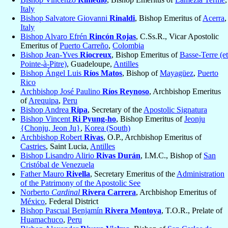
Italy
Bishop Salvatore Giovanni
Rinaldi
, Bishop Emeritus of
Acerra
,
Italy
Bishop Alvaro Efrén
Rincón Rojas
, C.Ss.R., Vicar Apostolic
Emeritus of
Puerto Carreño
,
Colombia
Bishop Jean-Yves
Riocreux
, Bishop Emeritus of
Basse-Terre (et
Pointe-à-Pitre)
, Guadeloupe,
Antilles
Bishop Ángel Luis
Ríos Matos
, Bishop of
Mayagüez
,
Puerto
Rico
Archbishop José Paulino
Ríos Reynoso
, Archbishop Emeritus
of
Arequipa
,
Peru
Bishop Andrea
Ripa
, Secretary of the
Apostolic Signatura
Bishop Vincent
Ri Pyung-ho
, Bishop Emeritus of
Jeonju
{Chonju, Jeon Ju}
,
Korea (South)
Archbishop Robert
Rivas
, O.P., Archbishop Emeritus of
Castries
, Saint Lucia,
Antilles
Bishop Lisandro Alirio
Rivas Durán
, I.M.C., Bishop of
San
Cristóbal de Venezuela
Father Mauro
Rivella
, Secretary Emeritus of the
Administration
of the Patrimony of the Apostolic See
Norberto
Cardinal
Rivera Carrera
, Archbishop Emeritus of
México
, Federal District
Bishop Pascual Benjamín
Rivera Montoya
, T.O.R., Prelate of
Huamachuco
,
Peru