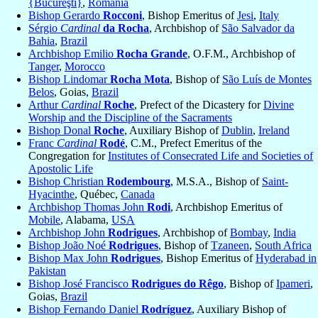
{Bucureşti}
,
Romania
Bishop Gerardo
Rocconi
, Bishop Emeritus of
Jesi
,
Italy
Sérgio
Cardinal
da Rocha
, Archbishop of
São Salvador da
Bahia
,
Brazil
Archbishop Emilio
Rocha Grande
, O.F.M., Archbishop of
Tanger
,
Morocco
Bishop Lindomar
Rocha Mota
, Bishop of
São Luís de Montes
Belos
, Goias,
Brazil
Arthur
Cardinal
Roche
, Prefect of the Dicastery for
Divine
Worship and the Discipline of the Sacraments
Bishop Donal
Roche
, Auxiliary Bishop of
Dublin
,
Ireland
Franc
Cardinal
Rodé
, C.M., Prefect Emeritus of the
Congregation for
Institutes of Consecrated Life and Societies of
Apostolic Life
Bishop Christian
Rodembourg
, M.S.A., Bishop of
Saint-
Hyacinthe
, Québec,
Canada
Archbishop Thomas John
Rodi
, Archbishop Emeritus of
Mobile
, Alabama,
USA
Archbishop John
Rodrigues
, Archbishop of
Bombay
,
India
Bishop João Noé
Rodrigues
, Bishop of
Tzaneen
,
South Africa
Bishop Max John
Rodrigues
, Bishop Emeritus of
Hyderabad in
Pakistan
Bishop José Francisco
Rodrigues do Rêgo
, Bishop of
Ipameri
,
Goias,
Brazil
Bishop Fernando Daniel
Rodríguez
, Auxiliary Bishop of