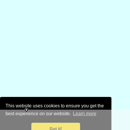
This website uses cookies to ensure you get the
best experience on our website.
Learn more
Got it!