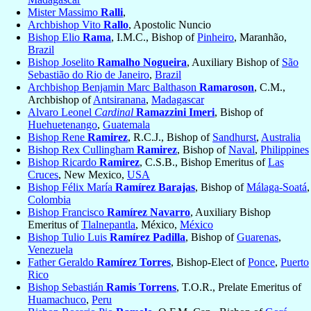
Mister Massimo
Ralli
,
Archbishop Vito
Rallo
, Apostolic Nuncio
Bishop Elio
Rama
, I.M.C., Bishop of
Pinheiro
, Maranhão,
Brazil
Bishop Joselito
Ramalho Nogueira
, Auxiliary Bishop of
São
Sebastião do Rio de Janeiro
,
Brazil
Archbishop Benjamin Marc Balthason
Ramaroson
, C.M.,
Archbishop of
Antsiranana
,
Madagascar
Alvaro Leonel
Cardinal
Ramazzini Imeri
, Bishop of
Huehuetenango
,
Guatemala
Bishop Rene
Ramirez
, R.C.J., Bishop of
Sandhurst
,
Australia
Bishop Rex Cullingham
Ramirez
, Bishop of
Naval
,
Philippines
Bishop Ricardo
Ramirez
, C.S.B., Bishop Emeritus of
Las
Cruces
, New Mexico,
USA
Bishop Félix María
Ramírez Barajas
, Bishop of
Málaga-Soatá
,
Colombia
Bishop Francisco
Ramírez Navarro
, Auxiliary Bishop
Emeritus of
Tlalnepantla
, México,
México
Bishop Tulio Luis
Ramírez Padilla
, Bishop of
Guarenas
,
Venezuela
Father Geraldo
Ramírez Torres
, Bishop-Elect of
Ponce
,
Puerto
Rico
Bishop Sebastián
Ramis Torrens
, T.O.R., Prelate Emeritus of
Huamachuco
,
Peru