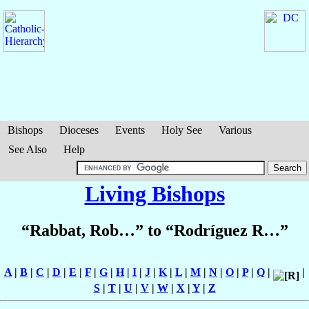
Bishops
Dioceses
Events
Holy See
Various
See Also
Help
Living Bishops
“Rabbat, Rob…” to “Rodríguez R…”
A
|
B
|
C
|
D
|
E
|
F
|
G
|
H
|
I
|
J
|
K
|
L
|
M
|
N
|
O
|
P
|
Q
|
|
S
|
T
|
U
|
V
|
W
|
X
|
Y
|
Z