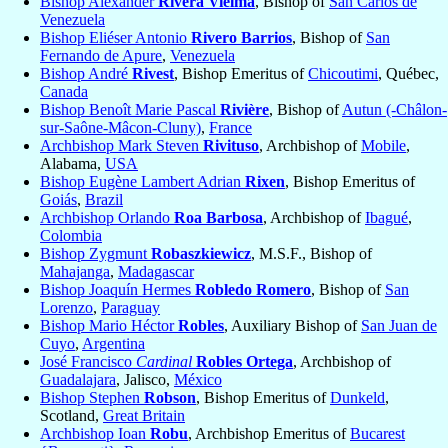
Bishop Alexander
Rivera Vielma
, Bishop of
San Carlos de
Venezuela
Bishop Eliéser Antonio
Rivero Barrios
, Bishop of
San
Fernando de Apure
,
Venezuela
Bishop André
Rivest
, Bishop Emeritus of
Chicoutimi
, Québec,
Canada
Bishop Benoît Marie Pascal
Rivière
, Bishop of
Autun (-Châlon-
sur-Saône-Mâcon-Cluny)
,
France
Archbishop Mark Steven
Rivituso
, Archbishop of
Mobile
,
Alabama,
USA
Bishop Eugène Lambert Adrian
Rixen
, Bishop Emeritus of
Goiás
,
Brazil
Archbishop Orlando
Roa Barbosa
, Archbishop of
Ibagué
,
Colombia
Bishop Zygmunt
Robaszkiewicz
, M.S.F., Bishop of
Mahajanga
,
Madagascar
Bishop Joaquín Hermes
Robledo Romero
, Bishop of
San
Lorenzo
,
Paraguay
Bishop Mario Héctor
Robles
, Auxiliary Bishop of
San Juan de
Cuyo
,
Argentina
José Francisco
Cardinal
Robles Ortega
, Archbishop of
Guadalajara
, Jalisco,
México
Bishop Stephen
Robson
, Bishop Emeritus of
Dunkeld
,
Scotland,
Great Britain
Archbishop Ioan
Robu
, Archbishop Emeritus of
Bucarest