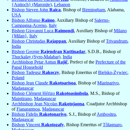
{Antioch} (Maronite)
,
Lebanon
Bishop Steven John
Raica
, Bishop of
Birmingham
, Alabama,
USA
Bishop Alfonso
Raimo
, Auxiliary Bishop of
Salerno-
Campagna-Acerno
,
Italy
Bishop Giovanni Luca
Raimondi
, Auxiliary Bishop of
Milano
{Milan}
,
Italy
Bishop Christudas
Rajappan
, Auxiliary Bishop of
Trivandrum
,
India
Bishop George
Rajendran Kuttinadar
, S.D.B., Bishop of
Thuckalay (Syro-Malabar)
,
India
Archbishop Petar Antun
Rajič
, Prefect of the
Prefecture of the
Papal Household
Bishop Tadeusz
Rakoczy
, Bishop Emeritus of
Bielsko-Żywiec
,
Poland
Bishop Jean Claude
Rakotoarisoa
, Bishop of
Miarinarivo
,
Madagascar
Bishop Clément Hérizo
Rakotoasimbola
, M.S., Bishop of
Maintirano
,
Madagascar
Archbishop Jean Nicolas
Rakotojaona
, Coadjutor Archbishop
of
Fianarantsoa
,
Madagascar
Bishop Fidelis
Rakotonarivo
, S.J., Bishop of
Ambositra
,
Madagascar
Bishop Vincent
Rakotozafy
, Bishop Emeritus of
Tôlagnaro
,
Madagascar