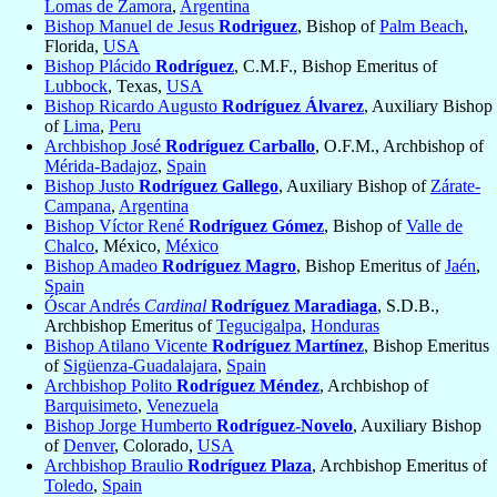
Lomas de Zamora
,
Argentina
Bishop Manuel de Jesus
Rodriguez
, Bishop of
Palm Beach
,
Florida,
USA
Bishop Plácido
Rodríguez
, C.M.F., Bishop Emeritus of
Lubbock
, Texas,
USA
Bishop Ricardo Augusto
Rodríguez Álvarez
, Auxiliary Bishop
of
Lima
,
Peru
Archbishop José
Rodríguez Carballo
, O.F.M., Archbishop of
Mérida-Badajoz
,
Spain
Bishop Justo
Rodríguez Gallego
, Auxiliary Bishop of
Zárate-
Campana
,
Argentina
Bishop Víctor René
Rodríguez Gómez
, Bishop of
Valle de
Chalco
, México,
México
Bishop Amadeo
Rodríguez Magro
, Bishop Emeritus of
Jaén
,
Spain
Óscar Andrés
Cardinal
Rodríguez Maradiaga
, S.D.B.,
Archbishop Emeritus of
Tegucigalpa
,
Honduras
Bishop Atilano Vicente
Rodríguez Martínez
, Bishop Emeritus
of
Sigüenza-Guadalajara
,
Spain
Archbishop Polito
Rodríguez Méndez
, Archbishop of
Barquisimeto
,
Venezuela
Bishop Jorge Humberto
Rodríguez-Novelo
, Auxiliary Bishop
of
Denver
, Colorado,
USA
Archbishop Braulio
Rodríguez Plaza
, Archbishop Emeritus of
Toledo
,
Spain