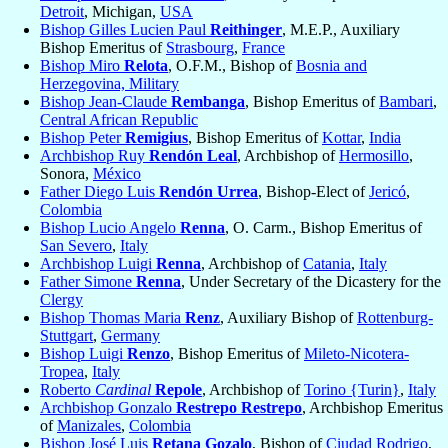
Detroit
, Michigan,
USA
Bishop Gilles Lucien Paul
Reithinger
, M.E.P., Auxiliary
Bishop Emeritus of
Strasbourg
,
France
Bishop Miro
Relota
, O.F.M., Bishop of
Bosnia and
Herzegovina, Military
Bishop Jean-Claude
Rembanga
, Bishop Emeritus of
Bambari
,
Central African Republic
Bishop Peter
Remigius
, Bishop Emeritus of
Kottar
,
India
Archbishop Ruy
Rendón Leal
, Archbishop of
Hermosillo
,
Sonora,
México
Father Diego Luis
Rendón Urrea
, Bishop-Elect of
Jericó
,
Colombia
Bishop Lucio Angelo
Renna
, O. Carm., Bishop Emeritus of
San Severo
,
Italy
Archbishop Luigi
Renna
, Archbishop of
Catania
,
Italy
Father Simone
Renna
, Under Secretary of the Dicastery for the
Clergy
Bishop Thomas Maria
Renz
, Auxiliary Bishop of
Rottenburg-
Stuttgart
,
Germany
Bishop Luigi
Renzo
, Bishop Emeritus of
Mileto-Nicotera-
Tropea
,
Italy
Roberto
Cardinal
Repole
, Archbishop of
Torino {Turin}
,
Italy
Archbishop Gonzalo
Restrepo Restrepo
, Archbishop Emeritus
of
Manizales
,
Colombia
Bishop José Luis
Retana Gozalo
, Bishop of
Ciudad Rodrigo
,