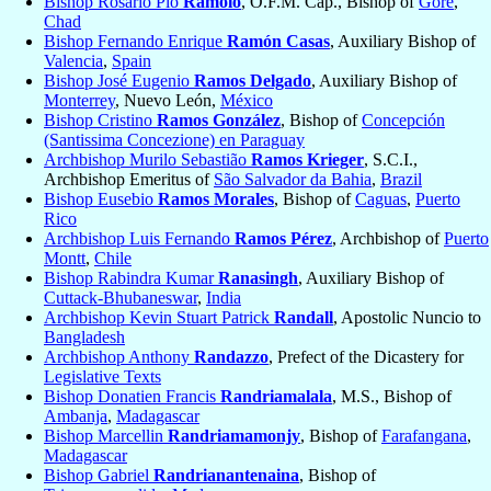
Bishop Rosario Pio
Ramolo
, O.F.M. Cap., Bishop of
Goré
,
Chad
Bishop Fernando Enrique
Ramón Casas
, Auxiliary Bishop of
Valencia
,
Spain
Bishop José Eugenio
Ramos Delgado
, Auxiliary Bishop of
Monterrey
, Nuevo León,
México
Bishop Cristino
Ramos González
, Bishop of
Concepción
(Santissima Concezione) en Paraguay
Archbishop Murilo Sebastião
Ramos Krieger
, S.C.I.,
Archbishop Emeritus of
São Salvador da Bahia
,
Brazil
Bishop Eusebio
Ramos Morales
, Bishop of
Caguas
,
Puerto
Rico
Archbishop Luis Fernando
Ramos Pérez
, Archbishop of
Puerto
Montt
,
Chile
Bishop Rabindra Kumar
Ranasingh
, Auxiliary Bishop of
Cuttack-Bhubaneswar
,
India
Archbishop Kevin Stuart Patrick
Randall
, Apostolic Nuncio to
Bangladesh
Archbishop Anthony
Randazzo
, Prefect of the Dicastery for
Legislative Texts
Bishop Donatien Francis
Randriamalala
, M.S., Bishop of
Ambanja
,
Madagascar
Bishop Marcellin
Randriamamonjy
, Bishop of
Farafangana
,
Madagascar
Bishop Gabriel
Randrianantenaina
, Bishop of