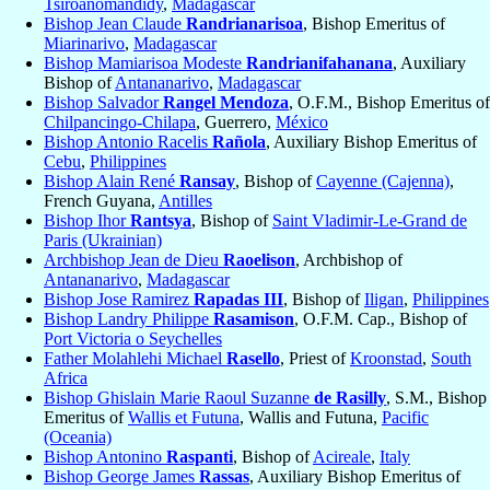
Tsiroanomandidy
,
Madagascar
Bishop Jean Claude
Randrianarisoa
, Bishop Emeritus of
Miarinarivo
,
Madagascar
Bishop Mamiarisoa Modeste
Randrianifahanana
, Auxiliary
Bishop of
Antananarivo
,
Madagascar
Bishop Salvador
Rangel Mendoza
, O.F.M., Bishop Emeritus of
Chilpancingo-Chilapa
, Guerrero,
México
Bishop Antonio Racelis
Rañola
, Auxiliary Bishop Emeritus of
Cebu
,
Philippines
Bishop Alain René
Ransay
, Bishop of
Cayenne (Cajenna)
,
French Guyana,
Antilles
Bishop Ihor
Rantsya
, Bishop of
Saint Vladimir-Le-Grand de
Paris (Ukrainian)
Archbishop Jean de Dieu
Raoelison
, Archbishop of
Antananarivo
,
Madagascar
Bishop Jose Ramirez
Rapadas III
, Bishop of
Iligan
,
Philippines
Bishop Landry Philippe
Rasamison
, O.F.M. Cap., Bishop of
Port Victoria o Seychelles
Father Molahlehi Michael
Rasello
, Priest of
Kroonstad
,
South
Africa
Bishop Ghislain Marie Raoul Suzanne
de Rasilly
, S.M., Bishop
Emeritus of
Wallis et Futuna
, Wallis and Futuna,
Pacific
(Oceania)
Bishop Antonino
Raspanti
, Bishop of
Acireale
,
Italy
Bishop George James
Rassas
, Auxiliary Bishop Emeritus of