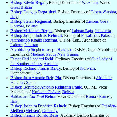
Bishop Edwin
Regan
, Bishop Emeritus of
Wrexham
, Wales,
Great Britain
Bishop Douglas
Regattieri
, Bishop Emeritus of
Cesena-Sarsina
,
Italy
Bishop Stefan
Regmunt
, Bishop Emeritus of
Zielona Góra-
Gorzów
,
Poland
Bishop Maksimus
Regus
, Bishop of
Labuan Bajo
,
Indonesia
Bishop Joseph Indrias
Rehmat
, Bishop of
Faisalabad
,
Pakistan
Archbishop Khalid
Rehmat
, O.F.M. Cap., Archbishop of
Lahore
,
Pakistan
Archbishop Stephen Joseph
Reichert
, O.F.M. Cap., Archbishop
Emeritus of
Madang
,
Papua New Guinea
Father Carl Leonard
Reid
, Ordinary Emeritus of
Our Lady of
the Southern Cross
,
Australia
Bishop Richard Francis
Reidy
, Bishop of
Norwich
,
Connecticut,
USA
Bishop Juan Antonio
Reig Pla
, Bishop Emeritus of
Alcalá de
Henares
,
Spain
Bishop Bonifacio Antonio
Reimann Panic
, O.F.M., Vicar
Apostolic of
Ñuflo de Chávez
,
Bolivia
Baldassare
Cardinal
Reina
, Vicar General of
Roma {Rome}
,
Italy
Bishop Joachim Friedrich
Reinelt
, Bishop Emeritus of
Dresden-
Meißen (Meissen)
,
Germany
Bishop Francis Ronald
Reiss
, Auxiliary Bishop Emeritus of