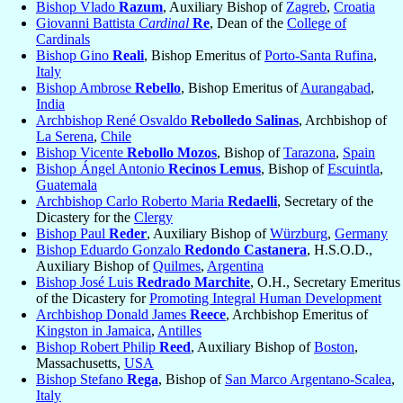
Bishop Vlado
Razum
, Auxiliary Bishop of
Zagreb
,
Croatia
Giovanni Battista
Cardinal
Re
, Dean of the
College of
Cardinals
Bishop Gino
Reali
, Bishop Emeritus of
Porto-Santa Rufina
,
Italy
Bishop Ambrose
Rebello
, Bishop Emeritus of
Aurangabad
,
India
Archbishop René Osvaldo
Rebolledo Salinas
, Archbishop of
La Serena
,
Chile
Bishop Vicente
Rebollo Mozos
, Bishop of
Tarazona
,
Spain
Bishop Ángel Antonio
Recinos Lemus
, Bishop of
Escuintla
,
Guatemala
Archbishop Carlo Roberto Maria
Redaelli
, Secretary of the
Dicastery for the
Clergy
Bishop Paul
Reder
, Auxiliary Bishop of
Würzburg
,
Germany
Bishop Eduardo Gonzalo
Redondo Castanera
, H.S.O.D.,
Auxiliary Bishop of
Quilmes
,
Argentina
Bishop José Luis
Redrado Marchite
, O.H., Secretary Emeritus
of the Dicastery for
Promoting Integral Human Development
Archbishop Donald James
Reece
, Archbishop Emeritus of
Kingston in Jamaica
,
Antilles
Bishop Robert Philip
Reed
, Auxiliary Bishop of
Boston
,
Massachusetts,
USA
Bishop Stefano
Rega
, Bishop of
San Marco Argentano-Scalea
,
Italy