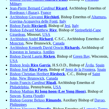
Military
Jean-Pierre Bernard
Cardinal
Ricard
, Archbishop Emeritus of
Bordeaux (-Bazas)
,
France
Archbishop Giovanni
Ricchiuti
, Bishop Emeritus of
Altamura-
Gravina-Acquaviva delle Fonti
,
Italy
Bishop Paolo
Ricciardi
, Bishop of
Jesi
,
Italy
Bishop Edward Matthew
Rice
, Bishop of
Springfield-Cape
Girardeau
, Missouri,
USA
Archbishop André
Richard
, C.S.C., Archbishop Emeritus of
Moncton
, New Brunswick,
Canada
Archbishop Kenneth David Oswin
Richards
, Archbishop of
Kingston in Jamaica
,
Antilles
Bishop David Laurin
Ricken
, Bishop of
Green Bay
, Wisconsin,
USA
Bishop Jesús
Rico García
, H.S.O.D., Bishop of
Ávila
,
Spain
Bishop José
Rico Pavés
, Bishop of
Jerez de la Frontera
,
Spain
Bishop Christian Heribert
Riesbeck
, C.C., Bishop of
Saint
John, New Brunswick
,
Canada
Justin Francis
Cardinal
Rigali
, Archbishop Emeritus of
Philadelphia
, Pennsylvania,
USA
Bishop Mathias
Ri Iong-hoon (Lee Yong-Hoon)
, Bishop of
Suwon
,
Korea (South)
Bishop George Beluso
Rimando
, Auxiliary Bishop of
Davao
,
Philippines
Bishop Vincenzo
Rimedio
, Bishop Emeritus of
Lamezia Terme
,