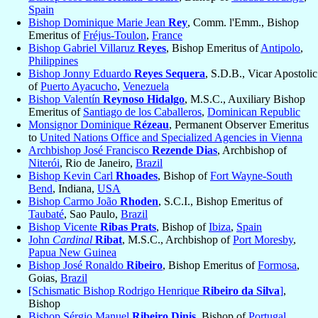
Spain
Bishop Dominique Marie Jean
Rey
, Comm. l'Emm., Bishop
Emeritus of
Fréjus-Toulon
,
France
Bishop Gabriel Villaruz
Reyes
, Bishop Emeritus of
Antipolo
,
Philippines
Bishop Jonny Eduardo
Reyes Sequera
, S.D.B., Vicar Apostolic
of
Puerto Ayacucho
,
Venezuela
Bishop Valentín
Reynoso Hidalgo
, M.S.C., Auxiliary Bishop
Emeritus of
Santiago de los Caballeros
,
Dominican Republic
Monsignor Dominique
Rézeau
, Permanent Observer Emeritus
to
United Nations Office and Specialized Agencies in Vienna
Archbishop José Francisco
Rezende Dias
, Archbishop of
Niterói
, Rio de Janeiro,
Brazil
Bishop Kevin Carl
Rhoades
, Bishop of
Fort Wayne-South
Bend
, Indiana,
USA
Bishop Carmo João
Rhoden
, S.C.I., Bishop Emeritus of
Taubaté
, Sao Paulo,
Brazil
Bishop Vicente
Ribas Prats
, Bishop of
Ibiza
,
Spain
John
Cardinal
Ribat
, M.S.C., Archbishop of
Port Moresby
,
Papua New Guinea
Bishop José Ronaldo
Ribeiro
, Bishop Emeritus of
Formosa
,
Goias,
Brazil
[Schismatic Bishop Rodrigo Henrique
Ribeiro da Silva
]
,
Bishop
Bishop Sérgio Manuel
Ribeiro Dinis
, Bishop of
Portugal,