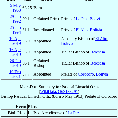
5 May
63.25
Born
1963
29 Jun
29.1
Ordained Priest
Priest of
La Paz
,
Bolivia
1992
25 Jun
31.1
Incardinated
Priest of
El Alto
,
Bolivia
1994
16 Apr
Auxiliary Bishop of
El Alto
,
55.9
Appointed
2019
Bolivia
16 Apr
55.9
Appointed
Titular Bishop of
Belesasa
2019
26 Jun
Ordained
56.1
Titular Bishop of
Belesasa
2019
Bishop
10 Feb
57.7
Appointed
Prelate of
Corocoro
,
Bolivia
2021
MicroData Summary for
Pascual Limachi Ortiz
(
WikiData: Q63183291
)
Bishop
Pascual
Limachi Ortiz
(born
5 May 1963
)
Prelate
of
Corocoro
Event
Place
Birth Place
La Paz, Archdiocese of
La Paz