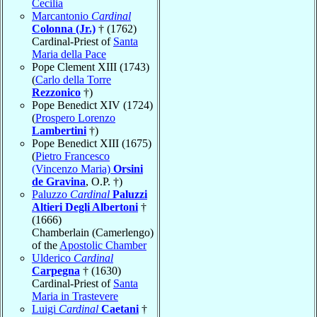
Cecilia
Marcantonio
Cardinal
Colonna (Jr.)
† (1762)
Cardinal-Priest of
Santa
Maria della Pace
Pope Clement XIII (1743)
(
Carlo della Torre
Rezzonico
†)
Pope Benedict XIV (1724)
(
Prospero Lorenzo
Lambertini
†)
Pope Benedict XIII (1675)
(
Pietro Francesco
(Vincenzo Maria)
Orsini
de Gravina
, O.P. †)
Paluzzo
Cardinal
Paluzzi
Altieri Degli Albertoni
†
(1666)
Chamberlain (Camerlengo)
of the
Apostolic Chamber
Ulderico
Cardinal
Carpegna
† (1630)
Cardinal-Priest of
Santa
Maria in Trastevere
Luigi
Cardinal
Caetani
†