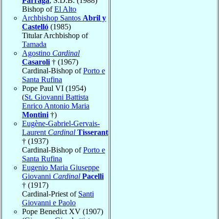
Párraga
, S.D.B. (1988)
Bishop of
El Alto
Archbishop Santos
Abril y
Castelló
(1985)
Titular Archbishop of
Tamada
Agostino
Cardinal
Casaroli
† (1967)
Cardinal-Bishop of
Porto e
Santa Rufina
Pope Paul VI (1954)
(
St. Giovanni Battista
Enrico Antonio Maria
Montini
†)
Eugène-Gabriel-Gervais-
Laurent
Cardinal
Tisserant
† (1937)
Cardinal-Bishop of
Porto e
Santa Rufina
Eugenio Maria Giuseppe
Giovanni
Cardinal
Pacelli
† (1917)
Cardinal-Priest of
Santi
Giovanni e Paolo
Pope Benedict XV (1907)