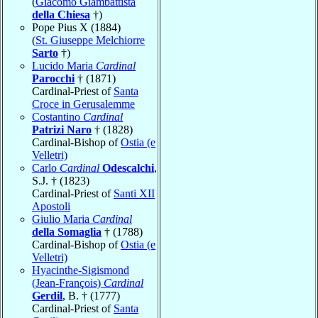
(
Giacomo Giambattista
della Chiesa
†)
Pope Pius X (1884)
(
St. Giuseppe Melchiorre
Sarto
†)
Lucido Maria
Cardinal
Parocchi
† (1871)
Cardinal-Priest of
Santa
Croce in Gerusalemme
Costantino
Cardinal
Patrizi Naro
† (1828)
Cardinal-Bishop of
Ostia (e
Velletri)
Carlo
Cardinal
Odescalchi
,
S.J. † (1823)
Cardinal-Priest of
Santi XII
Apostoli
Giulio Maria
Cardinal
della Somaglia
† (1788)
Cardinal-Bishop of
Ostia (e
Velletri)
Hyacinthe-Sigismond
(Jean-François)
Cardinal
Gerdil
, B. † (1777)
Cardinal-Priest of
Santa