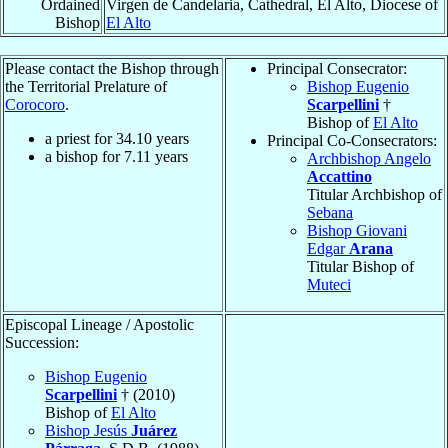
Ordained
Virgen de Candelaria, Cathedral, El Alto, Diocese of
Bishop
El Alto
Please contact the Bishop through
Principal Consecrator:
the Territorial Prelature of
Bishop Eugenio
Corocoro
.
Scarpellini
†
Bishop of
El Alto
a priest for
34.10
years
Principal Co-Consecrators:
a bishop for
7.11
years
Archbishop Angelo
Accattino
Titular Archbishop of
Sebana
Bishop Giovani
Edgar
Arana
Titular Bishop of
Muteci
Episcopal Lineage / Apostolic
Succession:
Bishop Eugenio
Scarpellini
† (2010)
Bishop of
El Alto
Bishop Jesús
Juárez