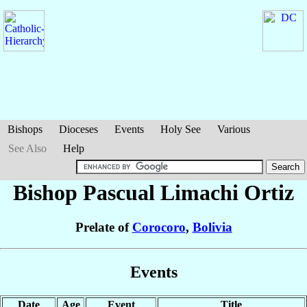
Bishops
Dioceses
Events
Holy See
Various
See Also
Help
Bishop Pascual
Limachi Ortiz
Prelate of
Corocoro
,
Bolivia
Events
Date
Age
Event
Title