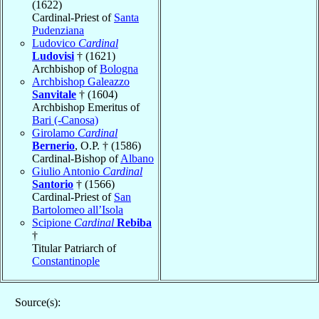
(1622)
Cardinal-Priest of
Santa
Pudenziana
Ludovico
Cardinal
Ludovisi
† (1621)
Archbishop of
Bologna
Archbishop Galeazzo
Sanvitale
† (1604)
Archbishop Emeritus of
Bari (-Canosa)
Girolamo
Cardinal
Bernerio
, O.P. † (1586)
Cardinal-Bishop of
Albano
Giulio Antonio
Cardinal
Santorio
† (1566)
Cardinal-Priest of
San
Bartolomeo all’Isola
Scipione
Cardinal
Rebiba
†
Titular Patriarch of
Constantinople
Source(s):