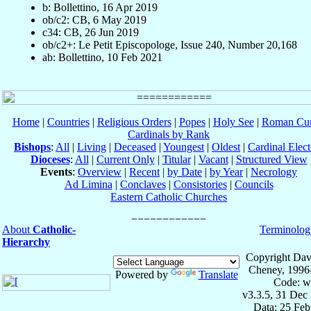
b: Bollettino, 16 Apr 2019
ob/c2: CB, 6 May 2019
c34: CB, 26 Jun 2019
ob/c2+: Le Petit Episcopologe, Issue 240, Number 20,168
ab: Bollettino, 10 Feb 2021
Home
|
Countries
|
Religious Orders
|
Popes
|
Holy See
|
Roman Cur
Cardinals by Rank
Bishops
:
All
|
Living
|
Deceased
|
Youngest
|
Oldest
|
Cardinal Elect
Dioceses
:
All
|
Current Only
|
Titular
|
Vacant
|
Structured View
Events
:
Overview
|
Recent
|
by Date
|
by Year
|
Necrology
Ad Limina
|
Conclaves
|
Consistories
|
Councils
Eastern Catholic Churches
About
Catholic-
Terminolog
Hierarchy
Copyright Dav
Cheney, 1996
Powered by
Translate
Code: w
v3.3.5, 31 Dec
Data: 25 Fe