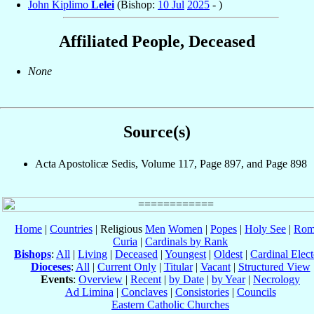
John Kiplimo
Lelei
(Bishop:
10 Jul
2025
- )
Affiliated People, Deceased
None
Source(s)
Acta Apostolicæ Sedis, Volume 117, Page 897, and Page 898
Home
|
Countries
| Religious
Men
Women
|
Popes
|
Holy See
|
Rom
Curia
|
Cardinals by Rank
Bishops
:
All
|
Living
|
Deceased
|
Youngest
|
Oldest
|
Cardinal Elect
Dioceses
:
All
|
Current Only
|
Titular
|
Vacant
|
Structured View
Events
:
Overview
|
Recent
|
by Date
|
by Year
|
Necrology
Ad Limina
|
Conclaves
|
Consistories
|
Councils
Eastern Catholic Churches