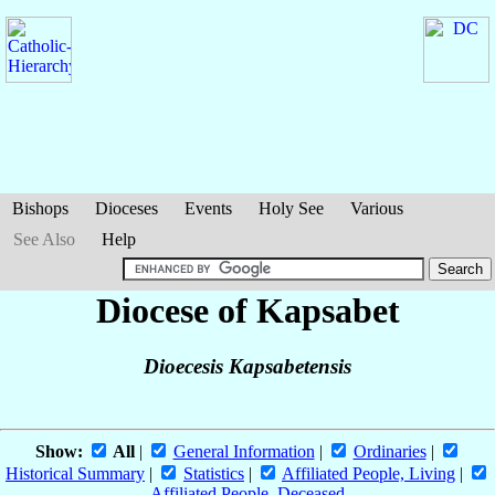
Bishops
Dioceses
Events
Holy See
Various
See Also
Help
Diocese of Kapsabet
Dioecesis Kapsabetensis
Show:
All
|
General Information
|
Ordinaries
|
Historical Summary
|
Statistics
|
Affiliated People, Living
|
Affiliated People, Deceased