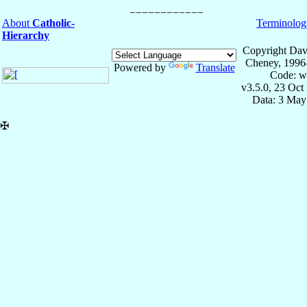
About
Catholic-
Terminolog
Hierarchy
Copyright Dav
Cheney, 1996
Powered by
Translate
Code: w
v3.5.0, 23 Oct
Data: 3 May
✠