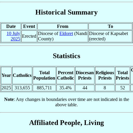
Historical Summary
Date
Event
From
To
10 July
Diocese of
Eldoret
(Nandi
Diocese of Kapsabet
Erected
2025
County)
(erected)
Statistics
C
Total
Percent
Diocesan
Religious
Total
Year
Catholics
Population
Catholic
Priests
Priests
Priests
2025
313,655
885,711
35.4%
44
8
52
Note
: Any changes in boundaries over time are not indicated in the
above table.
Affiliated People, Living