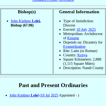
Bishop(s)
General Information
John Kiplimo
Lelei
,
Type of Jurisdiction:
Bishop
(67.98)
Diocese
Erected:
10 July
2025
Metropolitan: Archdiocese
of
Kisumu
Depends on: Dicastery for
Evangelization
Rite: Latin (or Roman)
Country:
Kenya
Square Kilometers: 2,888
(1,115 Square Miles)
Description: Nandi County
Past and Present Ordinaries
John Kiplimo
Lelei
(
10 Jul
2025
Appointed - )