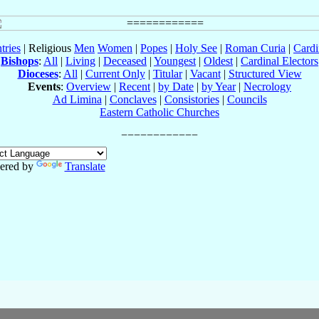
tries
| Religious
Men
Women
|
Popes
|
Holy See
|
Roman Curia
|
Cardi
Bishops
:
All
|
Living
|
Deceased
|
Youngest
|
Oldest
|
Cardinal Electors
Dioceses
:
All
|
Current Only
|
Titular
|
Vacant
|
Structured View
Events
:
Overview
|
Recent
|
by Date
|
by Year
|
Necrology
Ad Limina
|
Conclaves
|
Consistories
|
Councils
Eastern Catholic Churches
ered by
Translate