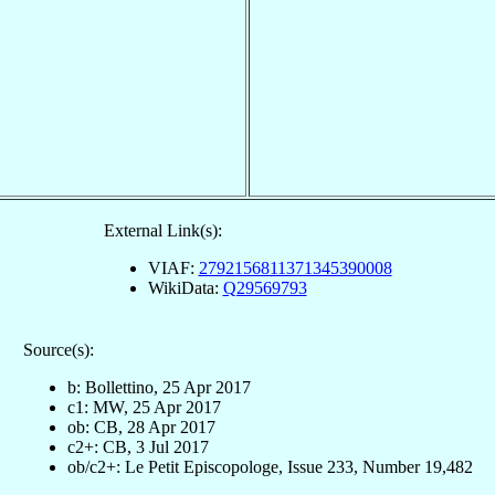
External Link(s):
VIAF:
2792156811371345390008
WikiData:
Q29569793
Source(s):
b: Bollettino, 25 Apr 2017
c1: MW, 25 Apr 2017
ob: CB, 28 Apr 2017
c2+: CB, 3 Jul 2017
ob/c2+: Le Petit Episcopologe, Issue 233, Number 19,482