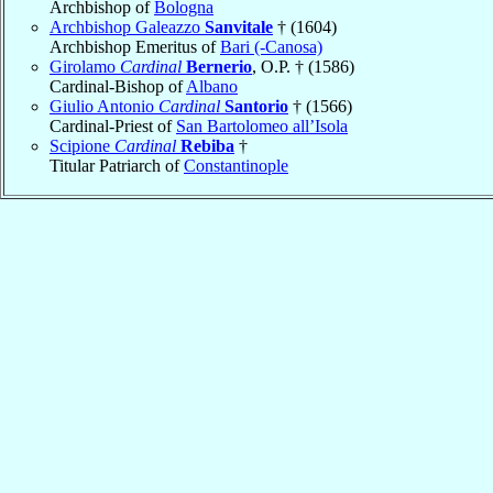
Archbishop of
Bologna
Archbishop Galeazzo
Sanvitale
† (1604)
Archbishop Emeritus of
Bari (-Canosa)
Girolamo
Cardinal
Bernerio
, O.P. † (1586)
Cardinal-Bishop of
Albano
Giulio Antonio
Cardinal
Santorio
† (1566)
Cardinal-Priest of
San Bartolomeo all’Isola
Scipione
Cardinal
Rebiba
†
Titular Patriarch of
Constantinople