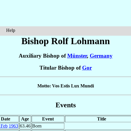
Help
Bishop Rolf
Lohmann
Auxiliary Bishop of
Münster
,
Germany
Titular Bishop of
Gor
Motto: Vos Estis Lux Mundi
Events
Date
Age
Event
Title
 Feb
1963
63.46
Born