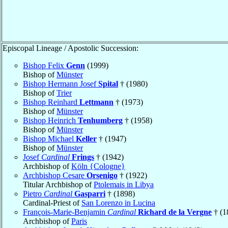
Episcopal Lineage / Apostolic Succession:
Bishop Felix
Genn
(1999)
Bishop of
Münster
Bishop Hermann Josef
Spital
† (1980)
Bishop of
Trier
Bishop Reinhard
Lettmann
† (1973)
Bishop of
Münster
Bishop Heinrich
Tenhumberg
† (1958)
Bishop of
Münster
Bishop Michael
Keller
† (1947)
Bishop of
Münster
Josef
Cardinal
Frings
† (1942)
Archbishop of
Köln {Cologne}
Archbishop Cesare
Orsenigo
† (1922)
Titular Archbishop of
Ptolemais in Libya
Pietro
Cardinal
Gasparri
† (1898)
Cardinal-Priest of
San Lorenzo in Lucina
François-Marie-Benjamin
Cardinal
Richard de la Vergne
† (1
Archbishop of
Paris