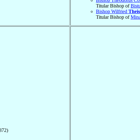
Bishop Theodorus Co
Titular Bishop of
Bist
Bishop Wilfried
Theis
Titular Bishop of
Min
872)