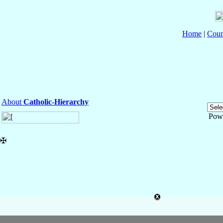
Home
|
Coun
About
Catholic-Hierarchy
Pow
✠