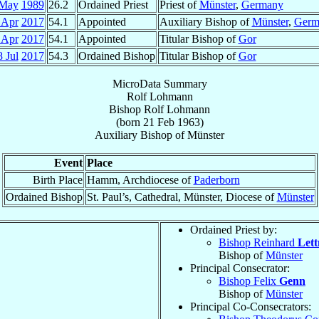
 May
1989
26.2
Ordained Priest
Priest of
Münster
,
Germany
 Apr
2017
54.1
Appointed
Auxiliary Bishop of
Münster
,
Germ
 Apr
2017
54.1
Appointed
Titular Bishop of
Gor
8 Jul
2017
54.3
Ordained Bishop
Titular Bishop of
Gor
MicroData Summary
Rolf Lohmann
Bishop
Rolf
Lohmann
(born
21 Feb 1963
)
Auxiliary Bishop
of
Münster
Event
Place
Birth Place
Hamm, Archdiocese of
Paderborn
Ordained Bishop
St. Paul’s, Cathedral, Münster, Diocese of
Münster
Ordained Priest by:
Bishop Reinhard
Let
Bishop of
Münster
Principal Consecrator:
Bishop Felix
Genn
Bishop of
Münster
Principal Co-Consecrators: