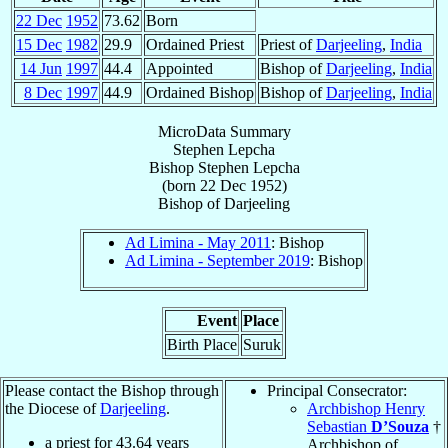
22 Dec
1952
73.62
Born
15 Dec
1982
29.9
Ordained Priest
Priest of
Darjeeling
,
India
14 Jun
1997
44.4
Appointed
Bishop of
Darjeeling
,
India
8 Dec
1997
44.9
Ordained Bishop
Bishop of
Darjeeling
,
India
MicroData Summary
Stephen Lepcha
Bishop
Stephen
Lepcha
(born
22 Dec 1952
)
Bishop
of
Darjeeling
Ad Limina - May 2011
: Bishop
Ad Limina - September 2019
: Bishop
Event
Place
Birth Place
Suruk
Please contact the Bishop through
Principal Consecrator:
the Diocese of
Darjeeling
.
Archbishop Henry
Sebastian
D’Souza
†
a priest for
43.64
years
Archbishop of