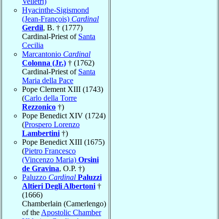
Velletri)
Hyacinthe-Sigismond
(Jean-François)
Cardinal
Gerdil
, B. † (1777)
Cardinal-Priest of
Santa
Cecilia
Marcantonio
Cardinal
Colonna (Jr.)
† (1762)
Cardinal-Priest of
Santa
Maria della Pace
Pope Clement XIII (1743)
(
Carlo della Torre
Rezzonico
†)
Pope Benedict XIV (1724)
(
Prospero Lorenzo
Lambertini
†)
Pope Benedict XIII (1675)
(
Pietro Francesco
(Vincenzo Maria)
Orsini
de Gravina
, O.P. †)
Paluzzo
Cardinal
Paluzzi
Altieri Degli Albertoni
†
(1666)
Chamberlain (Camerlengo)
of the
Apostolic Chamber