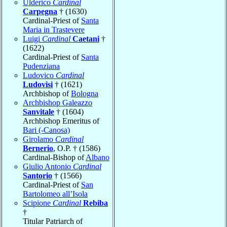
Ulderico
Cardinal
Carpegna
† (1630)
Cardinal-Priest of
Santa
Maria in Trastevere
Luigi
Cardinal
Caetani
†
(1622)
Cardinal-Priest of
Santa
Pudenziana
Ludovico
Cardinal
Ludovisi
† (1621)
Archbishop of
Bologna
Archbishop Galeazzo
Sanvitale
† (1604)
Archbishop Emeritus of
Bari (-Canosa)
Girolamo
Cardinal
Bernerio
, O.P. † (1586)
Cardinal-Bishop of
Albano
Giulio Antonio
Cardinal
Santorio
† (1566)
Cardinal-Priest of
San
Bartolomeo all’Isola
Scipione
Cardinal
Rebiba
†
Titular Patriarch of