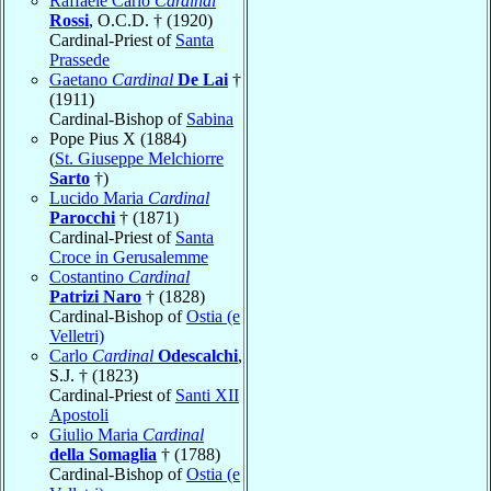
Raffaele Carlo
Cardinal
Rossi
, O.C.D. † (1920)
Cardinal-Priest of
Santa
Prassede
Gaetano
Cardinal
De Lai
†
(1911)
Cardinal-Bishop of
Sabina
Pope Pius X (1884)
(
St. Giuseppe Melchiorre
Sarto
†)
Lucido Maria
Cardinal
Parocchi
† (1871)
Cardinal-Priest of
Santa
Croce in Gerusalemme
Costantino
Cardinal
Patrizi Naro
† (1828)
Cardinal-Bishop of
Ostia (e
Velletri)
Carlo
Cardinal
Odescalchi
,
S.J. † (1823)
Cardinal-Priest of
Santi XII
Apostoli
Giulio Maria
Cardinal
della Somaglia
† (1788)
Cardinal-Bishop of
Ostia (e