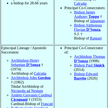
a bishop for
28.66
years
Calcutta
Principal Co-Consecrators:
Bishop James
Anthony
Toppo
†
Bishop of
Jalpaiguri
Bishop Alphonsus
Flavian
D’Souza
,
S.J. †
Bishop of
Raiganj
Episcopal Lineage / Apostolic
Principal Co-Consecrator
Succession:
of:
Archbishop Thomas
Archbishop Henry
D’Souza
(1998)
Sebastian
D’Souza
†
Bishop Paul
Simick
(1974)
(2014)
Archbishop of
Calcutta
Bishop Edward
Archbishop John
Gordon
Baretto
(2026)
† (1962)
Titular Archbishop of
Nicopolis ad Nestum
Amleto Giovanni
Cardinal
Cicognani
† (1933)
Cardinal-Bishop of
Frascati