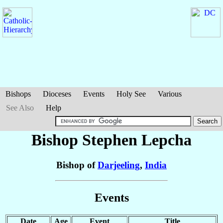
Bishops
Dioceses
Events
Holy See
Various
See Also
Help
Bishop Stephen
Lepcha
Bishop of
Darjeeling
,
India
Events
Date
Age
Event
Title