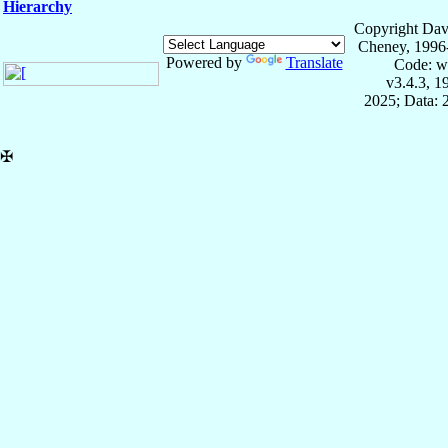
Hierarchy
Copyright Dav
Cheney, 1996
Powered by
Translate
Code: w
v3.4.3, 
2025; Data: 
✠