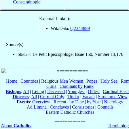
Constantinople
External Link(s):
WikiData:
Q2344889
Source(s):
ob/c2+: Le Petit Episcopologe, Issue 150, Number 13,176
Home
|
Countries
| Religious
Men
Women
|
Popes
|
Holy See
|
Rom
Curia
|
Cardinals by Rank
Bishops
:
All
|
Living
|
Deceased
|
Youngest
|
Oldest
|
Cardinal Elect
Dioceses
:
All
|
Current Only
|
Titular
|
Vacant
|
Structured View
Events
:
Overview
|
Recent
|
by Date
|
by Year
|
Necrology
Ad Limina
|
Conclaves
|
Consistories
|
Councils
Eastern Catholic Churches
About
Catholic-
Terminolog