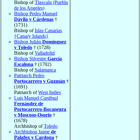
Bishop of
Tlaxcala (Puebla
de los Angeles)
Bishop Pedro Manuel
Dávila y Cárdenas
†
(1731)
Bishop of
Islas Canarias
{Canary Islands}
Bishop Julián
Domínguez
y Toledo
† (1728)
Bishop of
Valladolid
Bishop Silvestre
García
Escalona
† (1702)
Bishop of
Salamanca
Patriarch Pedro
Portocarrero y Guzmán
†
(1691)
Patriarch of
West Indies
Luis Manuel
Cardinal
Fernández de
Portocarrero-Bocanegra
y Moscoso-Osorio
†
(1678)
Archbishop of
Toledo
Archbishop Jaime
de
Palafox y Cardona
†