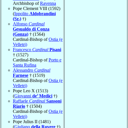
Archbishop of
Ravenna
Pope Clement VIII (1592)
(
Ippolito
Aldobrandini
(Sr.)
†)
Alfonso
Cardinal
Gesualdo di Conza
(Gonza)
† (1564)
Cardinal-Bishop of
Ostia (e
Velletri)
Francesco
Cardinal
Pisani
† (1527)
Cardinal-Bishop of
Porto e
Santa Rufina
Alessandro
Cardinal
Farnese
† (1519)
Cardinal-Bishop of
Ostia (e
Velletri)
Pope Leo X (1513)
(
Giovanni
de’ Medici
†)
Raffaele
Cardinal
Sansoni
Riario
† (1504)
Cardinal-Bishop of
Ostia (e
Velletri)
Pope Julius II (1481)
(
Giuliano
della Rovere
†)