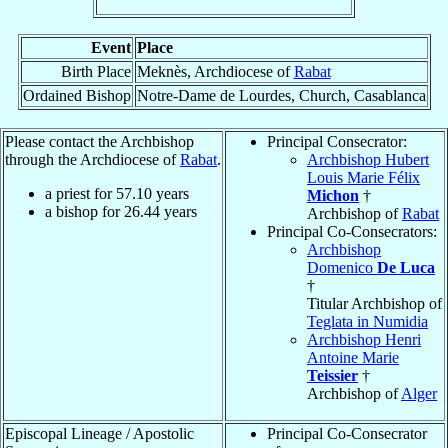
Event
Place
Birth Place
Meknès, Archdiocese of
Rabat
Ordained Bishop
Notre-Dame de Lourdes, Church, Casablanca
Please contact the Archbishop
Principal Consecrator:
through the Archdiocese of
Rabat
.
Archbishop Hubert
Louis Marie Félix
a priest for
57.10
years
Michon
†
a bishop for
26.44
years
Archbishop of
Rabat
Principal Co-Consecrators:
Archbishop
Domenico
De Luca
†
Titular Archbishop of
Teglata in Numidia
Archbishop Henri
Antoine Marie
Teissier
†
Archbishop of
Alger
Episcopal Lineage / Apostolic
Principal Co-Consecrator