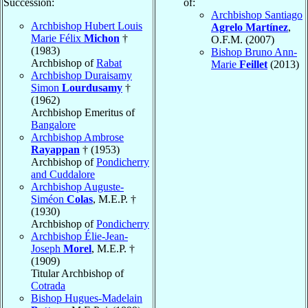
Succession:
of:
Archbishop Santiago
Archbishop Hubert Louis
Agrelo Martínez
,
Marie Félix
Michon
†
O.F.M. (2007)
(1983)
Bishop Bruno Ann-
Archbishop of
Rabat
Marie
Feillet
(2013)
Archbishop Duraisamy
Simon
Lourdusamy
†
(1962)
Archbishop Emeritus of
Bangalore
Archbishop Ambrose
Rayappan
† (1953)
Archbishop of
Pondicherry
and Cuddalore
Archbishop Auguste-
Siméon
Colas
, M.E.P. †
(1930)
Archbishop of
Pondicherry
Archbishop Élie-Jean-
Joseph
Morel
, M.E.P. †
(1909)
Titular Archbishop of
Cotrada
Bishop Hugues-Madelain