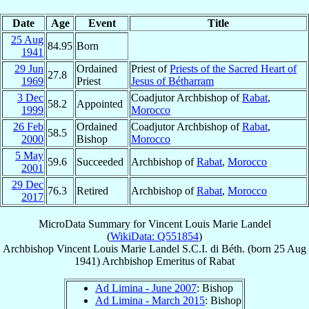
Date
Age
Event
Title
25 Aug
84.95
Born
1941
29 Jun
Ordained
Priest of
Priests of the Sacred Heart of
27.8
1969
Priest
Jesus of Bétharram
3 Dec
Coadjutor Archbishop of
Rabat
,
58.2
Appointed
1999
Morocco
26 Feb
Ordained
Coadjutor Archbishop of
Rabat
,
58.5
2000
Bishop
Morocco
5 May
59.6
Succeeded
Archbishop of
Rabat
,
Morocco
2001
29 Dec
76.3
Retired
Archbishop of
Rabat
,
Morocco
2017
MicroData Summary for
Vincent Louis Marie Landel
(
WikiData: Q551854
)
Archbishop
Vincent Louis Marie
Landel
S.C.I. di Béth.
(born
25 Aug
1941
)
Archbishop Emeritus
of
Rabat
Ad Limina - June 2007
: Bishop
Ad Limina - March 2015
: Bishop