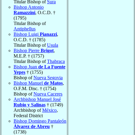
Titular Bishop of
Sura
Bishop Antonio
Ramazzini
, O.C.D. †
(1795)
Titular Bishop of
Antiphellus
Bishop Luigi
Pianazzi
,
O.C.D. † (1785)
Titular Bishop of
Usula
Bishop Pierre
Brigot
,
M.E.P. † (1757)
Titular Bishop of
Thabraca
Bishop Juan
de La Fuente
Yepes
† (1755)
Bishop of
Nueva Segovia
Bishop Manuel
de Matos
,
O.F.M. Disc. † (1754)
Bishop of
Nueva Caceres
Archbishop Manuel José
Rubio y Salinas
† (1749)
Archbishop of
México
,
Federal District
Bishop Domingo Pantaleón
Álvarez de Abreu
†
(1738)