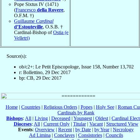
Pope Sixtus IV (1471)
(
Francesco
della Rovere
,
O.F.M. †)
Guillaume
Cardinal
d’Estouteville
, O.S.B. †
Cardinal-Bishop of
Ostia (e
Velletri)
Source(s):
ob/c2+: Le Petit Episcopologe, Issue 158, Number 13,702
r: Bollettino, 29 Dec 2017
bp: CB, 29 Dec 2017
Home
|
Countries
|
Religious Orders
|
Popes
|
Holy See
|
Roman Cur
Cardinals by Rank
Bishops
:
All
|
Living
|
Deceased
|
Youngest
|
Oldest
|
Cardinal Elect
Dioceses
:
All
|
Current Only
|
Titular
|
Vacant
|
Structured View
Events
:
Overview
|
Recent
|
by Date
|
by Year
|
Necrology
Ad Limina
|
Conclaves
|
Consistories
|
Councils