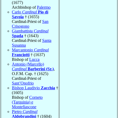
(1677)
Archbishop of
Palermo
Carlo
Cardinal
Pio di
Savoia
† (1655)
Cardinal-Priest of
San
Crisogono
Giambattista
Cardinal
Spada
† (1643)
Cardinal-Priest of
Santa
Susanna
Marcantonio
Cardinal
Franciotti
† (1637)
Bishop of
Lucca
Antonio (Marcello)
Cardinal
Barberini (Sr.)
,
O.F.M. Cap. † (1625)
Cardinal-Priest of
Sant’Onofrio
Bishop Laudivio
Zacchia
†
(1605)
Bishop of
Corneto
(Tarquinia) e
Montefiascone
Pietro
Cardinal
Aldobrandini
† (1604)