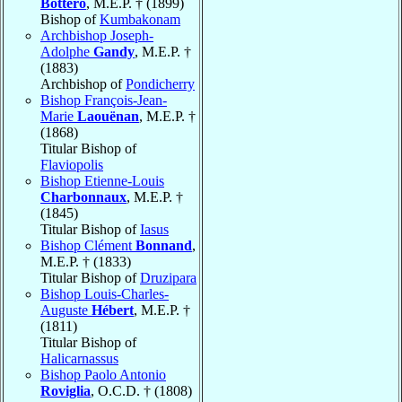
Bottero
, M.E.P. † (1899)
Bishop of
Kumbakonam
Archbishop Joseph-
Adolphe
Gandy
, M.E.P. †
(1883)
Archbishop of
Pondicherry
Bishop François-Jean-
Marie
Laouënan
, M.E.P. †
(1868)
Titular Bishop of
Flaviopolis
Bishop Etienne-Louis
Charbonnaux
, M.E.P. †
(1845)
Titular Bishop of
Iasus
Bishop Clément
Bonnand
,
M.E.P. † (1833)
Titular Bishop of
Druzipara
Bishop Louis-Charles-
Auguste
Hébert
, M.E.P. †
(1811)
Titular Bishop of
Halicarnassus
Bishop Paolo Antonio
Roviglia
, O.C.D. † (1808)