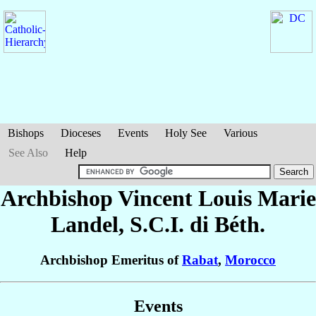
Bishops
Dioceses
Events
Holy See
Various
See Also
Help
Archbishop Vincent Louis Marie
Landel
, S.C.I. di Béth.
Archbishop Emeritus of
Rabat
,
Morocco
Events