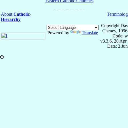
Eastern Catholic Churches
About
Catholic-
Terminolog
Hierarchy
Copyright Dav
Cheney, 1996
Powered by
Translate
Code: w
v3.3.6, 20 Apr
Data: 2 Ju
✠