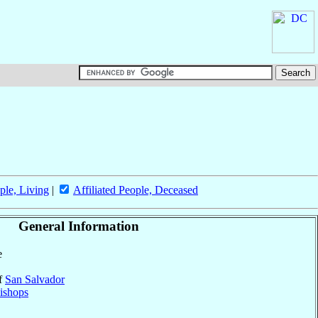
ple, Living
|
Affiliated People, Deceased
General Information
e
of
San Salvador
ishops