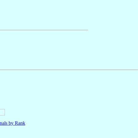
nals by Rank