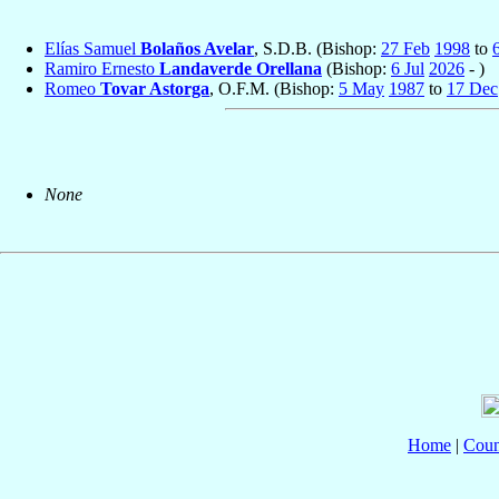
Elías Samuel
Bolaños Avelar
, S.D.B. (Bishop:
27 Feb
1998
to
6
Ramiro Ernesto
Landaverde Orellana
(Bishop:
6 Jul
2026
- )
Romeo
Tovar Astorga
, O.F.M. (Bishop:
5 May
1987
to
17 Dec
None
Home
|
Coun