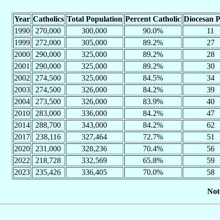
Year
Catholics
Total Population
Percent Catholic
Diocesan P
1990
270,000
300,000
90.0%
11
1999
272,000
305,000
89.2%
27
2000
290,000
325,000
89.2%
28
2001
290,000
325,000
89.2%
30
2002
274,500
325,000
84.5%
34
2003
274,500
326,000
84.2%
39
2004
273,500
326,000
83.9%
40
2010
283,000
336,000
84.2%
47
2014
288,700
343,000
84.2%
62
2017
238,116
327,464
72.7%
51
2020
231,000
328,236
70.4%
56
2022
218,728
332,569
65.8%
59
2023
235,426
336,405
70.0%
58
Not