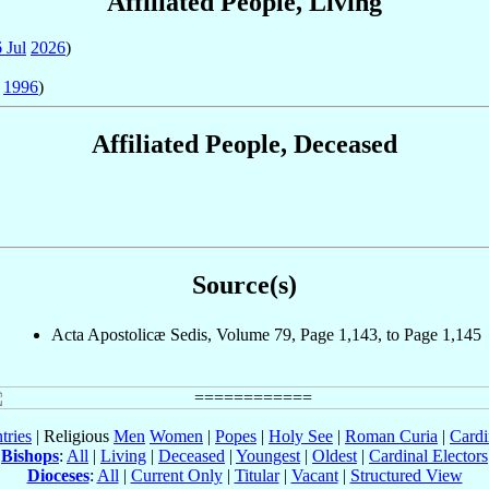
Affiliated People, Living
 Jul
2026
)
1996
)
Affiliated People, Deceased
Source(s)
Acta Apostolicæ Sedis, Volume 79, Page 1,143, to Page 1,145
tries
| Religious
Men
Women
|
Popes
|
Holy See
|
Roman Curia
|
Cardi
Bishops
:
All
|
Living
|
Deceased
|
Youngest
|
Oldest
|
Cardinal Electors
Dioceses
:
All
|
Current Only
|
Titular
|
Vacant
|
Structured View