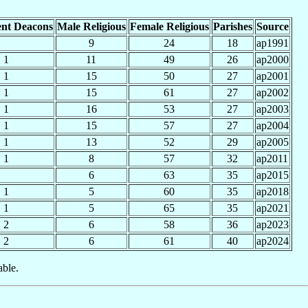
nt Deacons
Male Religious
Female Religious
Parishes
Source
9
24
18
ap1991
1
11
49
26
ap2000
1
15
50
27
ap2001
1
15
61
27
ap2002
1
16
53
27
ap2003
1
15
57
27
ap2004
1
13
52
29
ap2005
1
8
57
32
ap2011
6
63
35
ap2015
1
5
60
35
ap2018
1
5
65
35
ap2021
2
6
58
36
ap2023
2
6
61
40
ap2024
able.