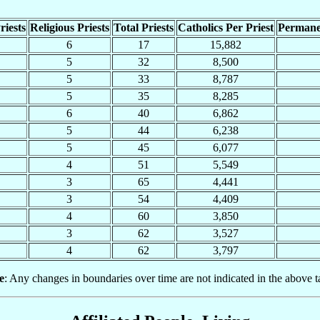
riests
Religious Priests
Total Priests
Catholics Per Priest
Permane
6
17
15,882
5
32
8,500
5
33
8,787
5
35
8,285
6
40
6,862
5
44
6,238
5
45
6,077
4
51
5,549
3
65
4,441
3
54
4,409
4
60
3,850
3
62
3,527
4
62
3,797
e
: Any changes in boundaries over time are not indicated in the above t