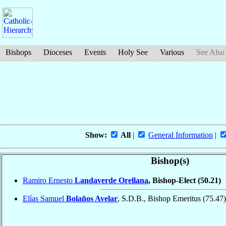
Bishops
Dioceses
Events
Holy See
Various
See Also
Show:
All
|
General Information
|
Bishop(s)
Ramiro Ernesto
Landaverde Orellana
, Bishop-Elect
(50.21)
Elías Samuel
Bolaños Avelar
, S.D.B., Bishop Emeritus
(75.47)