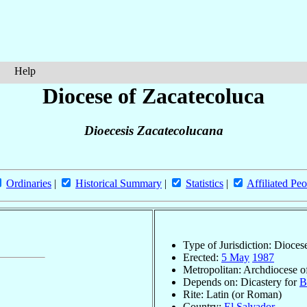
Help
Diocese of Zacatecoluca
Dioecesis Zacatecolucana
Ordinaries
|
Historical Summary
|
Statistics
|
Affiliated Peo
Type of Jurisdiction: Dioces
Erected:
5 May
1987
Metropolitan: Archdiocese 
Depends on: Dicastery for
B
Rite: Latin (or Roman)
Country:
El Salvador