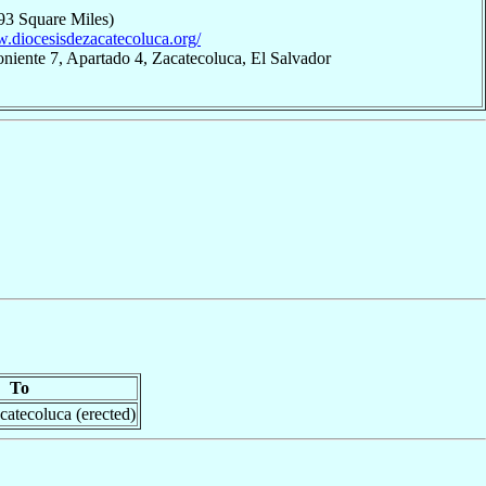
93 Square Miles)
w.diocesisdezacatecoluca.org/
oniente 7, Apartado 4, Zacatecoluca, El Salvador
To
catecoluca (erected)