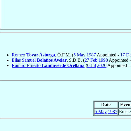
Romeo
Tovar Astorga
, O.F.M. (
5 May
1987
Appointed -
17 D
Elías Samuel
Bolaños Avelar
, S.D.B. (
27 Feb
1998
Appointed 
Ramiro Ernesto
Landaverde Orellana
(
6 Jul
2026
Appointed - 
Date
Even
5 May
1987
Erecte