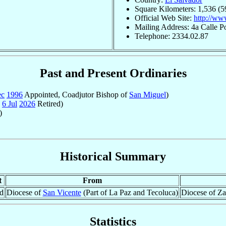
Square Kilometers: 1,536 (5
Official Web Site:
http://ww
Mailing Address: 4a Calle P
Telephone: 2334.02.87
Past and Present Ordinaries
ec
1996
Appointed, Coadjutor Bishop of
San Miguel
)
-
6 Jul
2026
Retired)
)
Historical Summary
t
From
d
Diocese of
San Vicente
(Part of La Paz and Tecoluca)
Diocese of Za
Statistics