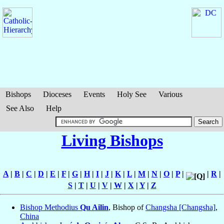
Bishops
Dioceses
Events
Holy See
Various
See Also
Help
Living Bishops
A
|
B
|
C
|
D
|
E
|
F
|
G
|
H
|
I
|
J
|
K
|
L
|
M
|
N
|
O
|
P
|
|
R
|
S
|
T
|
U
|
V
|
W
|
X
|
Y
|
Z
Bishop Methodius
Qu Ailin
, Bishop of
Changsha [Changsha]
,
China