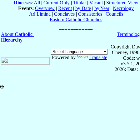
Dioceses
:
All
|
Current Only
|
Titular
|
Vacant
|
Structured View
Events
:
Overview
|
Recent
|
by Date
|
by Year
|
Necrology
Ad Limina
|
Conclaves
|
Consistories
|
Councils
Eastern Catholic Churches
About
Catholic-
Terminolog
Hierarchy
Copyright Dav
Cheney, 1996
Powered by
Translate
Code: w
v3.5.1, 
2026; Data: 
✠