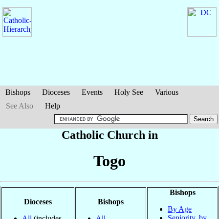
Bishops
Dioceses
Events
Holy See
Various
See Also
Help
Catholic Church in
Togo
Bishops
Dioceses
Bishops
By Age
Seniority, by
All
(includes
All