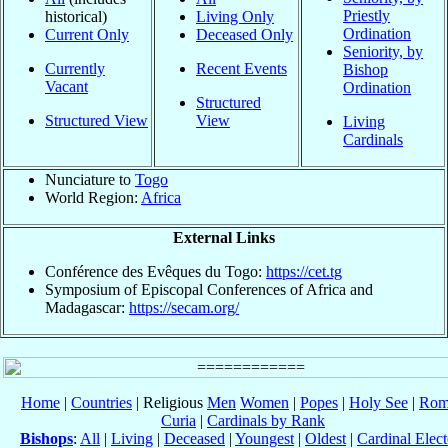
Priestly
historical)
Living Only
Ordination
Current Only
Deceased Only
Seniority, by
Currently
Recent Events
Bishop
Vacant
Ordination
Structured
Structured View
View
Living
Cardinals
Nunciature to
Togo
World Region:
Africa
External Links
Conférence des Evêques du Togo:
https://cet.tg
Symposium of Episcopal Conferences of Africa and
Madagascar:
https://secam.org/
Home
|
Countries
| Religious
Men
Women
|
Popes
|
Holy See
|
Rom
Curia
|
Cardinals by Rank
Bishops
:
All
|
Living
|
Deceased
|
Youngest
|
Oldest
|
Cardinal Elect