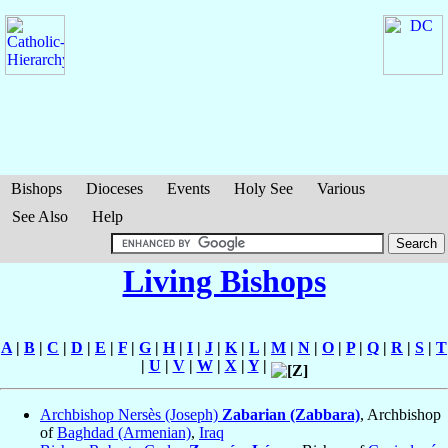
Bishops
Dioceses
Events
Holy See
Various
See Also
Help
Living Bishops
A
|
B
|
C
|
D
|
E
|
F
|
G
|
H
|
I
|
J
|
K
|
L
|
M
|
N
|
O
|
P
|
Q
|
R
|
S
|
T
|
U
|
V
|
W
|
X
|
Y
|
Archbishop Nersès (Joseph)
Zabarian (Zabbara)
, Archbishop
of
Baghdad (Armenian)
,
Iraq