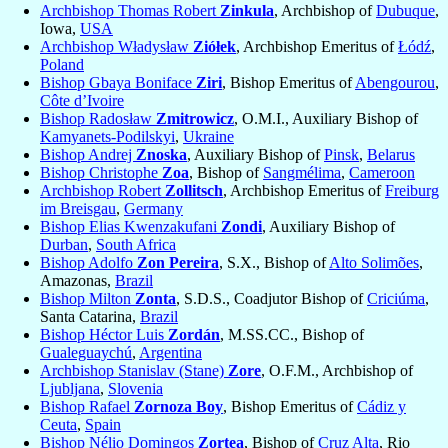
Archbishop Thomas Robert
Zinkula
, Archbishop of
Dubuque
,
Iowa,
USA
Archbishop Władysław
Ziółek
, Archbishop Emeritus of
Łódź
,
Poland
Bishop Gbaya Boniface
Ziri
, Bishop Emeritus of
Abengourou
,
Côte d’Ivoire
Bishop Radosław
Zmitrowicz
, O.M.I., Auxiliary Bishop of
Kamyanets-Podilskyi
,
Ukraine
Bishop Andrej
Znoska
, Auxiliary Bishop of
Pinsk
,
Belarus
Bishop Christophe
Zoa
, Bishop of
Sangmélima
,
Cameroon
Archbishop Robert
Zollitsch
, Archbishop Emeritus of
Freiburg
im Breisgau
,
Germany
Bishop Elias Kwenzakufani
Zondi
, Auxiliary Bishop of
Durban
,
South Africa
Bishop Adolfo
Zon Pereira
, S.X., Bishop of
Alto Solimões
,
Amazonas,
Brazil
Bishop Milton
Zonta
, S.D.S., Coadjutor Bishop of
Criciúma
,
Santa Catarina,
Brazil
Bishop Héctor Luis
Zordán
, M.SS.CC., Bishop of
Gualeguaychú
,
Argentina
Archbishop Stanislav (Stane)
Zore
, O.F.M., Archbishop of
Ljubljana
,
Slovenia
Bishop Rafael
Zornoza Boy
, Bishop Emeritus of
Cádiz y
Ceuta
,
Spain
Bishop Nélio Domingos
Zortea
, Bishop of
Cruz Alta
, Rio