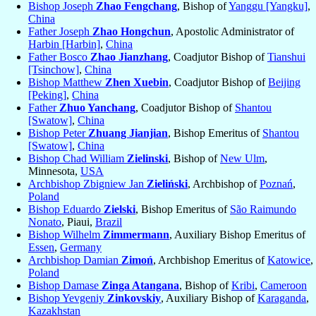
Bishop Joseph
Zhao Fengchang
, Bishop of
Yanggu [Yangku]
,
China
Father Joseph
Zhao Hongchun
, Apostolic Administrator of
Harbin [Harbin]
,
China
Father Bosco
Zhao Jianzhang
, Coadjutor Bishop of
Tianshui
[Tsinchow]
,
China
Bishop Matthew
Zhen Xuebin
, Coadjutor Bishop of
Beijing
[Peking]
,
China
Father
Zhuo Yanchang
, Coadjutor Bishop of
Shantou
[Swatow]
,
China
Bishop Peter
Zhuang Jianjian
, Bishop Emeritus of
Shantou
[Swatow]
,
China
Bishop Chad William
Zielinski
, Bishop of
New Ulm
,
Minnesota,
USA
Archbishop Zbigniew Jan
Zieliński
, Archbishop of
Poznań
,
Poland
Bishop Eduardo
Zielski
, Bishop Emeritus of
São Raimundo
Nonato
, Piaui,
Brazil
Bishop Wilhelm
Zimmermann
, Auxiliary Bishop Emeritus of
Essen
,
Germany
Archbishop Damian
Zimoń
, Archbishop Emeritus of
Katowice
,
Poland
Bishop Damase
Zinga Atangana
, Bishop of
Kribi
,
Cameroon
Bishop Yevgeniy
Zinkovskiy
, Auxiliary Bishop of
Karaganda
,
Kazakhstan