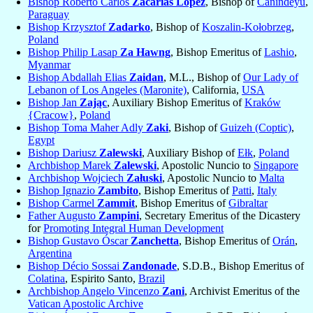
Bishop Roberto Carlos
Zacarías López
, Bishop of
Canindeyú
,
Paraguay
Bishop Krzysztof
Zadarko
, Bishop of
Koszalin-Kołobrzeg
,
Poland
Bishop Philip Lasap
Za Hawng
, Bishop Emeritus of
Lashio
,
Myanmar
Bishop Abdallah Elias
Zaidan
, M.L., Bishop of
Our Lady of
Lebanon of Los Angeles (Maronite)
, California,
USA
Bishop Jan
Zając
, Auxiliary Bishop Emeritus of
Kraków
{Cracow}
,
Poland
Bishop Toma Maher Adly
Zaki
, Bishop of
Guizeh (Coptic)
,
Egypt
Bishop Dariusz
Zalewski
, Auxiliary Bishop of
Ełk
,
Poland
Archbishop Marek
Zalewski
, Apostolic Nuncio to
Singapore
Archbishop Wojciech
Załuski
, Apostolic Nuncio to
Malta
Bishop Ignazio
Zambito
, Bishop Emeritus of
Patti
,
Italy
Bishop Carmel
Zammit
, Bishop Emeritus of
Gibraltar
Father Augusto
Zampini
, Secretary Emeritus of the Dicastery
for
Promoting Integral Human Development
Bishop Gustavo Óscar
Zanchetta
, Bishop Emeritus of
Orán
,
Argentina
Bishop Décio Sossai
Zandonade
, S.D.B., Bishop Emeritus of
Colatina
, Espirito Santo,
Brazil
Archbishop Angelo Vincenzo
Zani
, Archivist Emeritus of the
Vatican Apostolic Archive