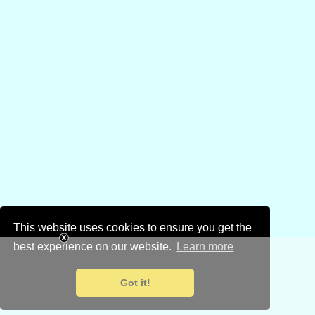
This website uses cookies to ensure you get the
best experience on our website.
Learn more
Got it!