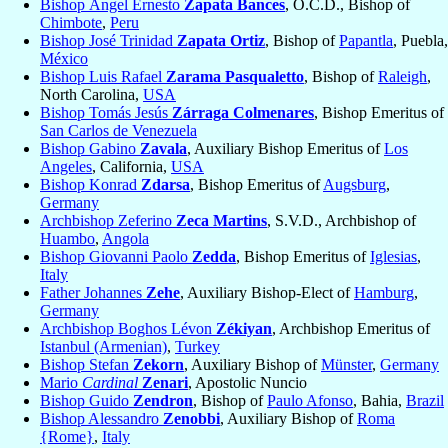
Bishop Ángel Ernesto
Zapata Bances
, O.C.D., Bishop of
Chimbote
,
Peru
Bishop José Trinidad
Zapata Ortiz
, Bishop of
Papantla
, Puebla,
México
Bishop Luis Rafael
Zarama Pasqualetto
, Bishop of
Raleigh
,
North Carolina,
USA
Bishop Tomás Jesús
Zárraga Colmenares
, Bishop Emeritus of
San Carlos de Venezuela
Bishop Gabino
Zavala
, Auxiliary Bishop Emeritus of
Los
Angeles
, California,
USA
Bishop Konrad
Zdarsa
, Bishop Emeritus of
Augsburg
,
Germany
Archbishop Zeferino
Zeca Martins
, S.V.D., Archbishop of
Huambo
,
Angola
Bishop Giovanni Paolo
Zedda
, Bishop Emeritus of
Iglesias
,
Italy
Father Johannes
Zehe
, Auxiliary Bishop-Elect of
Hamburg
,
Germany
Archbishop Boghos Lévon
Zékiyan
, Archbishop Emeritus of
Istanbul (Armenian)
,
Turkey
Bishop Stefan
Zekorn
, Auxiliary Bishop of
Münster
,
Germany
Mario
Cardinal
Zenari
, Apostolic Nuncio
Bishop Guido
Zendron
, Bishop of
Paulo Afonso
, Bahia,
Brazil
Bishop Alessandro
Zenobbi
, Auxiliary Bishop of
Roma
{Rome}
,
Italy