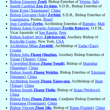
Bishop Giuseppe
Zenti
, Bishop Emeritus of
Verona
,
Italy
Joseph
Cardinal
Zen Ze-kiun
, S.D.B., Bishop Emeritus of
Hong Kong [Xianggang]
,
China
Bishop Giovanni (João)
Zerbini
, S.D.B., Bishop Emeritus of
Guarapuava
, Parana,
Brazil
Jean
Cardinal
Zerbo
, Archbishop Emeritus of
Bamako
,
Mali
Bishop Anton (Gerardo Antonio)
Žerdín Bukovec
, O.F.M.,
Vicar Apostolic of
San Ramón
,
Peru
Bishop Andrzej Jerzy
Zglejszewski
, Auxiliary Bishop of
Rockville Centre
, New York,
USA
Archbishop Milan
Zgrablić
, Archbishop of
Zadar (Zara)
,
Croatia
Bishop John
Zhang Qingtian
, Auxiliary Bishop Emeritus of
Yixian [Yihsien]
,
China
[Unverified Bishop
Zhang Tongli
]
, Bishop of
Shanghai
[Shanghai]
,
China
Bishop Joseph
Zhang Weizhu
, Bishop Emeritus of
Xinxiang
[Sinsiang]
,
China
Archbishop Joseph
Zhang Xianwang
, Archbishop of
Jinan
[Tsinan]
,
China
Bishop Joseph
Zhang Yinlin
, Bishop of
Jixian [Weihwei]
,
China
Bishop Peter
Zhang Zhiyong
, Coadjutor Bishop Emeritus of
Fengxiang [Fengsiang]
,
China
Bishop Vincent
Zhan Silu
, Bishop of
Xiapu [Funing]
,
China