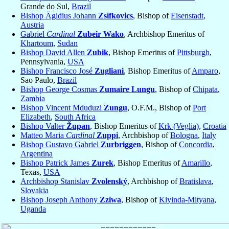
Grande do Sul,
Brazil
Bishop Ägidius Johann
Zsifkovics
, Bishop of
Eisenstadt
,
Austria
Gabriel
Cardinal
Zubeir Wako
, Archbishop Emeritus of
Khartoum
,
Sudan
Bishop David Allen
Zubik
, Bishop Emeritus of
Pittsburgh
,
Pennsylvania,
USA
Bishop Francisco José
Zugliani
, Bishop Emeritus of
Amparo
,
Sao Paulo,
Brazil
Bishop George Cosmas
Zumaire Lungu
, Bishop of
Chipata
,
Zambia
Bishop Vincent Mduduzi
Zungu
, O.F.M., Bishop of
Port
Elizabeth
,
South Africa
Bishop Valter
Župan
, Bishop Emeritus of
Krk (Veglia)
,
Croatia
Matteo Maria
Cardinal
Zuppi
, Archbishop of
Bologna
,
Italy
Bishop Gustavo Gabriel
Zurbriggen
, Bishop of
Concordia
,
Argentina
Bishop Patrick James
Zurek
, Bishop Emeritus of
Amarillo
,
Texas,
USA
Archbishop Stanislav
Zvolenský
, Archbishop of
Bratislava
,
Slovakia
Bishop Joseph Anthony
Zziwa
, Bishop of
Kiyinda-Mityana
,
Uganda