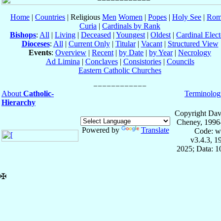
Home
|
Countries
| Religious
Men
Women
|
Popes
|
Holy See
|
Rom
Curia
|
Cardinals by Rank
Bishops
:
All
|
Living
|
Deceased
|
Youngest
|
Oldest
|
Cardinal Elect
Dioceses
:
All
|
Current Only
|
Titular
|
Vacant
|
Structured View
Events
:
Overview
|
Recent
|
by Date
|
by Year
|
Necrology
Ad Limina
|
Conclaves
|
Consistories
|
Councils
Eastern Catholic Churches
About
Catholic-
Terminolog
Hierarchy
Copyright Dav
Cheney, 1996
Powered by
Translate
Code: w
v3.4.3, 
2025; Data: 
✠