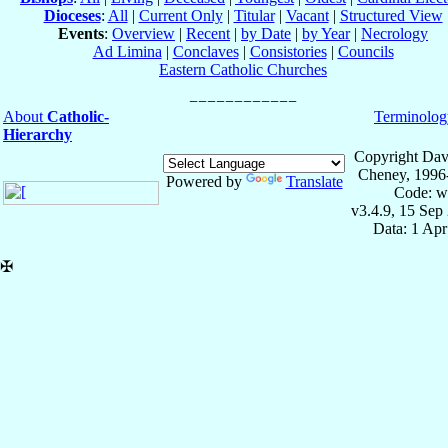
Dioceses
:
All
|
Current Only
|
Titular
|
Vacant
|
Structured View
Events
:
Overview
|
Recent
|
by Date
|
by Year
|
Necrology
Ad Limina
|
Conclaves
|
Consistories
|
Councils
Eastern Catholic Churches
About
Catholic-
Terminolog
Hierarchy
Copyright Dav
Cheney, 1996
Powered by
Translate
Code: w
v3.4.9, 15 Sep
Data: 1 Ap
✠