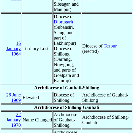
Sibsagar, and
Manipur)
Diocese of
Dibrugarh
(Subansiri,
Siang, and
part of
16
Lakhimpur)
Diocese of
Tezpur
January
Territory Lost
Diocese of
(erected)
1964
Shillong
(Darrang,
Nowgong,
and parts of
Goalpara and
Kamrup)
Archdiocese of Gauhati-Shillong
26 June
Diocese of
Archdiocese of Gauhati-
Elevated
1969
Shillong
Shillong
Archdiocese of Shillong-Gauhati
22
Archdiocese
Archdiocese of Shillong-
January
Name Changed
of Gauhati-
Gauhati
1970
Shillong
Archdiocese