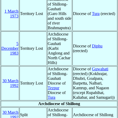
of Shillong-
Gauhati
1 March
Territory Lost
(Garo Hills
Diocese of
Tura
(erected)
1973
and south side
of river
Brahmaputra)
Archdiocese
of Shillong-
5
Gauhati
Diocese of
Diphu
December
Territory Lost
(Karbi
(erected)
1983
Anglong and
North Cachar
Hills)
Archdiocese
Diocese of
Guwahati
of Shillong-
(erected) (Kokhrajar,
Gauhati
Dhubri, Goalpara,
30 March
Territory Lost
Diocese of
Barpetta, Nalbari,
1992
Tezpur
Kamrup, and Nagaon
Diocese of
(except Rupahihat,
Tura
Kaliabar, and Samugari))
Archdiocese of Shillong
Archdiocese
30 March
Split
of Shillong-
Archdiocese of Shillong
1992