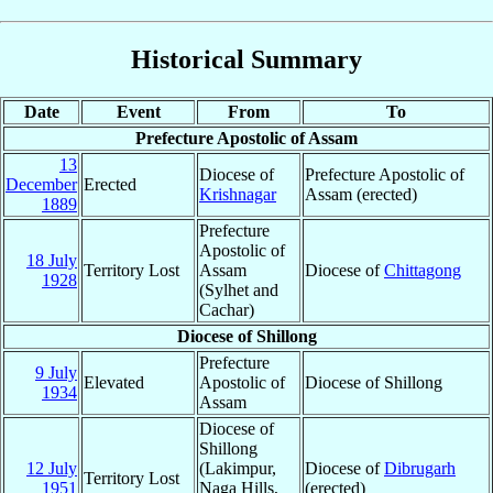
Historical Summary
Date
Event
From
To
Prefecture Apostolic of Assam
13
Diocese of
Prefecture Apostolic of
December
Erected
Krishnagar
Assam (erected)
1889
Prefecture
Apostolic of
18 July
Territory Lost
Assam
Diocese of
Chittagong
1928
(Sylhet and
Cachar)
Diocese of Shillong
Prefecture
9 July
Elevated
Apostolic of
Diocese of Shillong
1934
Assam
Diocese of
Shillong
12 July
(Lakimpur,
Diocese of
Dibrugarh
Territory Lost
1951
Naga Hills,
(erected)