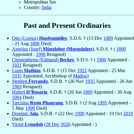
Metropolitan See
Country:
India
Past and Present Ordinaries
Otto (Lorenz)
Hopfenmüller
, S.D.S. † (13 Dec
1889
Appointed
- 21 Aug
1890
Died)
Angelus (Josef)
Münzloher (Muenzloher)
, S.D.S. † (
1890
Appointed -
1906
Resigned)
Christopherus (Edmund)
Becker
, S.D.S. † (
1906
Appointed -
1921
Resigned)
Louis
Mathias
, S.D.B. † (15 Dec
1922
Appointed - 25 Mar
1935
Appointed, Archbishop of
Madras
)
Stephen
Ferrando
, S.D.B. † (26 Nov
1935
Appointed - 26 Jun
1969
Resigned)
Hubert
D’Rosario
, S.D.B. † (26 Jun
1969
Appointed - 30 Aug
1994
Died)
Tarcisius
Resto Phanrang
, S.D.B. † (2 Aug
1995
Appointed -
5 May
1999
Died)
Dominic
Jala
, S.D.B. † (22 Dec
1999
Appointed - 10 Oct
2019
Died)
Victor
Lyngdoh
(
28 Dec
2020
Appointed - )