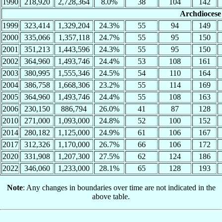
1990
218,920
2,728,364
8.0%
38
104
142
Archdiocese 
1999
323,414
1,329,204
24.3%
55
94
149
2000
335,066
1,357,118
24.7%
55
95
150
2001
351,213
1,443,596
24.3%
55
95
150
2002
364,960
1,493,746
24.4%
53
108
161
2003
380,995
1,555,346
24.5%
54
110
164
2004
386,758
1,668,306
23.2%
55
114
169
2005
364,960
1,493,746
24.4%
55
108
163
2006
230,150
886,794
26.0%
41
87
128
2010
271,000
1,093,000
24.8%
52
100
152
2014
280,182
1,125,000
24.9%
61
106
167
2017
312,326
1,170,000
26.7%
66
106
172
2020
331,908
1,207,300
27.5%
62
124
186
2022
346,060
1,233,000
28.1%
65
128
193
Note
: Any changes in boundaries over time are not indicated in the
above table.