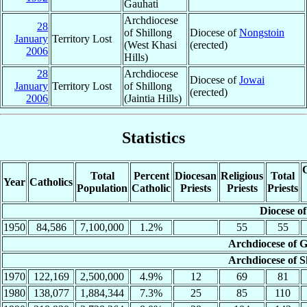
Gauhati
Archdiocese
28
of Shillong
Diocese of
Nongstoin
January
Territory Lost
(West Khasi
(erected)
2006
Hills)
28
Archdiocese
Diocese of
Jowai
January
Territory Lost
of Shillong
(erected)
2006
(Jaintia Hills)
Statistics
C
Total
Percent
Diocesan
Religious
Total
Year
Catholics
Population
Catholic
Priests
Priests
Priests
Diocese of
1950
84,586
7,100,000
1.2%
55
55
Archdiocese of G
Archdiocese of S
1970
122,169
2,500,000
4.9%
12
69
81
1980
138,077
1,884,344
7.3%
25
85
110