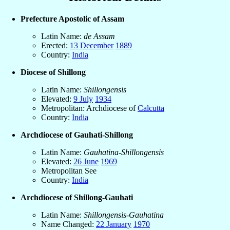
Prefecture Apostolic of Assam
Latin Name:
de Assam
Erected:
13 December
1889
Country:
India
Diocese of Shillong
Latin Name:
Shillongensis
Elevated:
9 July
1934
Metropolitan: Archdiocese of
Calcutta
Country:
India
Archdiocese of Gauhati-Shillong
Latin Name:
Gauhatina-Shillongensis
Elevated:
26 June
1969
Metropolitan See
Country:
India
Archdiocese of Shillong-Gauhati
Latin Name:
Shillongensis-Gauhatina
Name Changed:
22 January
1970