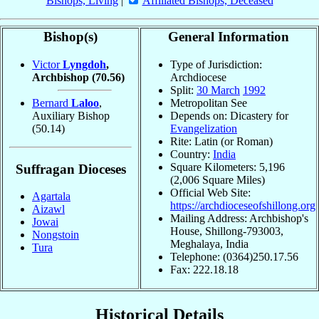
Bishops, Living
|
Affiliated Bishops, Deceased
Bishop(s)
General Information
Victor
Lyngdoh
,
Type of Jurisdiction:
Archbishop
(70.56)
Archdiocese
Split:
30 March
1992
Bernard
Laloo
,
Metropolitan See
Auxiliary Bishop
Depends on: Dicastery for
(50.14)
Evangelization
Rite: Latin (or Roman)
Country:
India
Square Kilometers: 5,196
Suffragan Dioceses
(2,006 Square Miles)
Official Web Site:
Agartala
https://archdioceseofshillong.org
Aizawl
Mailing Address: Archbishop's
Jowai
House, Shillong-793003,
Nongstoin
Meghalaya, India
Tura
Telephone: (0364)250.17.56
Fax: 222.18.18
Historical Details