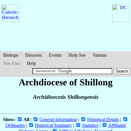
Bishops
Dioceses
Events
Holy See
Various
See Also
Help
Archdiocese of Shillong
Archidioecesis Shillongensis
Show:
All
|
General Information
|
Historical Details
|
Ordinaries
|
Historical Summary
|
Statistics
|
Affiliated