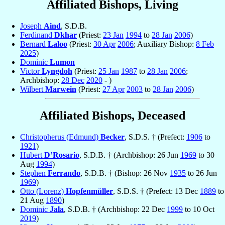
Affiliated Bishops, Living
Joseph
Aind
, S.D.B.
Ferdinand
Dkhar
(Priest:
23 Jan
1994
to
28 Jan
2006
)
Bernard
Laloo
(Priest:
30 Apr
2006
; Auxiliary Bishop:
8 Feb
2025
)
Dominic
Lumon
Victor
Lyngdoh
(Priest:
25 Jan
1987
to
28 Jan
2006
;
Archbishop:
28 Dec
2020
- )
Wilbert
Marwein
(Priest:
27 Apr
2003
to
28 Jan
2006
)
Affiliated Bishops, Deceased
Christopherus (Edmund)
Becker
, S.D.S. † (Prefect:
1906
to
1921
)
Hubert
D’Rosario
, S.D.B. † (Archbishop: 26 Jun
1969
to 30
Aug
1994
)
Stephen
Ferrando
, S.D.B. † (Bishop: 26 Nov
1935
to 26 Jun
1969
)
Otto (Lorenz)
Hopfenmüller
, S.D.S. † (Prefect: 13 Dec
1889
to
21 Aug
1890
)
Dominic
Jala
, S.D.B. † (Archbishop: 22 Dec
1999
to 10 Oct
2019
)