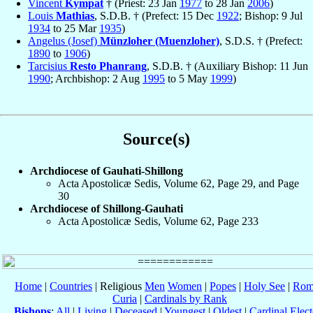
Vincent
Kympat
† (Priest: 23 Jan
1977
to 28 Jan
2006
)
Louis
Mathias
, S.D.B. † (Prefect: 15 Dec
1922
; Bishop: 9 Jul
1934
to 25 Mar
1935
)
Angelus (Josef)
Münzloher (Muenzloher)
, S.D.S. † (Prefect:
1890
to
1906
)
Tarcisius
Resto Phanrang
, S.D.B. † (Auxiliary Bishop: 11 Jun
1990
; Archbishop: 2 Aug
1995
to 5 May
1999
)
Source(s)
Archdiocese of Gauhati-Shillong
Acta Apostolicæ Sedis, Volume 62, Page 29, and Page
30
Archdiocese of Shillong-Gauhati
Acta Apostolicæ Sedis, Volume 62, Page 233
Home
|
Countries
| Religious
Men
Women
|
Popes
|
Holy See
|
Rom
Curia
|
Cardinals by Rank
Bishops
:
All
|
Living
|
Deceased
|
Youngest
|
Oldest
|
Cardinal Elect