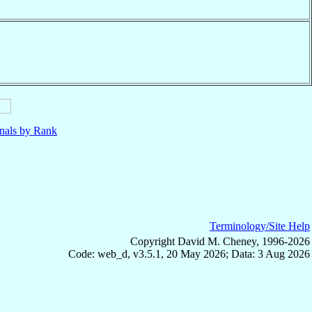
nals by Rank
Terminology/Site Help
Copyright David M. Cheney, 1996-2026
Code: web_d, v3.5.1, 20 May 2026; Data: 3 Aug 2026