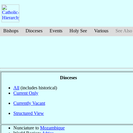
Bishops
Dioceses
Events
Holy See
Various
See Also
Dioceses
All
(includes historical)
Current Only
Currently Vacant
Structured View
Nunciature to
Mozambique