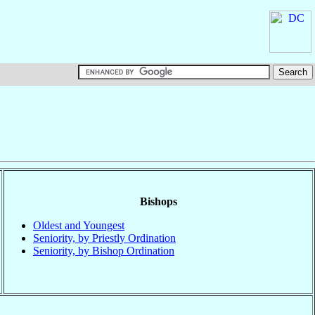
Bishops
Oldest and Youngest
Seniority, by Priestly Ordination
Seniority, by Bishop Ordination