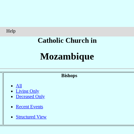
Help
Catholic Church in
Mozambique
Bishops
All
Living Only
Deceased Only
Recent Events
Structured View