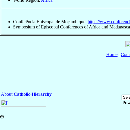
World Region:
Africa
Conferência Episcopal de Moçambique:
https://www.conferenc
Symposium of Episcopal Conferences of Africa and Madagasca
Home
|
Coun
About
Catholic-Hierarchy
Pow
✠