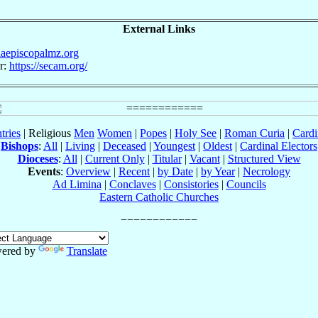
External Links
iaepiscopalmz.org
r:
https://secam.org/
tries
| Religious
Men
Women
|
Popes
|
Holy See
|
Roman Curia
|
Cardi
Bishops
:
All
|
Living
|
Deceased
|
Youngest
|
Oldest
|
Cardinal Electors
Dioceses
:
All
|
Current Only
|
Titular
|
Vacant
|
Structured View
Events
:
Overview
|
Recent
|
by Date
|
by Year
|
Necrology
Ad Limina
|
Conclaves
|
Consistories
|
Councils
Eastern Catholic Churches
ered by
Translate