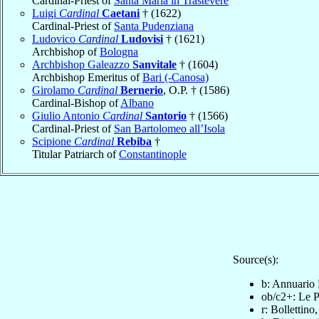
Cardinal-Priest of
Santa Maria in Trastevere
Luigi
Cardinal
Caetani
† (1622)
Cardinal-Priest of
Santa Pudenziana
Ludovico
Cardinal
Ludovisi
† (1621)
Archbishop of
Bologna
Archbishop Galeazzo
Sanvitale
† (1604)
Archbishop Emeritus of
Bari (-Canosa)
Girolamo
Cardinal
Bernerio
, O.P. † (1586)
Cardinal-Bishop of
Albano
Giulio Antonio
Cardinal
Santorio
† (1566)
Cardinal-Priest of
San Bartolomeo all’Isola
Scipione
Cardinal
Rebiba
†
Titular Patriarch of
Constantinople
Source(s):
b: Annuario 
ob/c2+: Le P
r: Bollettino