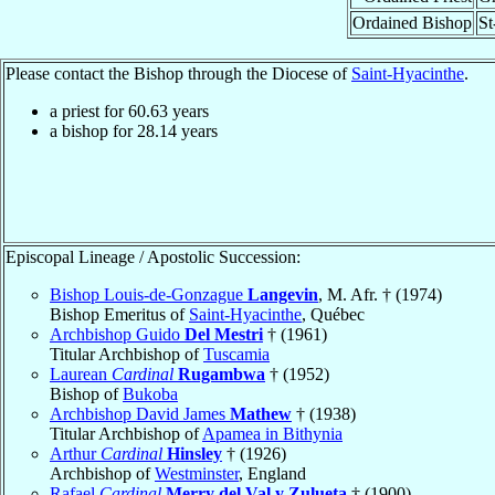
Ordained Bishop
St
Please contact the Bishop through the Diocese of
Saint-Hyacinthe
.
a priest for
60.63
years
a bishop for
28.14
years
Episcopal Lineage / Apostolic Succession:
Bishop Louis-de-Gonzague
Langevin
, M. Afr. † (1974)
Bishop Emeritus of
Saint-Hyacinthe
, Québec
Archbishop Guido
Del Mestri
† (1961)
Titular Archbishop of
Tuscamia
Laurean
Cardinal
Rugambwa
† (1952)
Bishop of
Bukoba
Archbishop David James
Mathew
† (1938)
Titular Archbishop of
Apamea in Bithynia
Arthur
Cardinal
Hinsley
† (1926)
Archbishop of
Westminster
, England
Rafael
Cardinal
Merry del Val y Zulueta
† (1900)