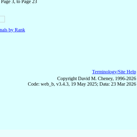
 Page 3, to Page 23
nals by Rank
Terminology/Site Help
Copyright David M. Cheney, 1996-2026
Code: web_b, v3.4.3, 19 May 2025; Data: 23 Mar 2026