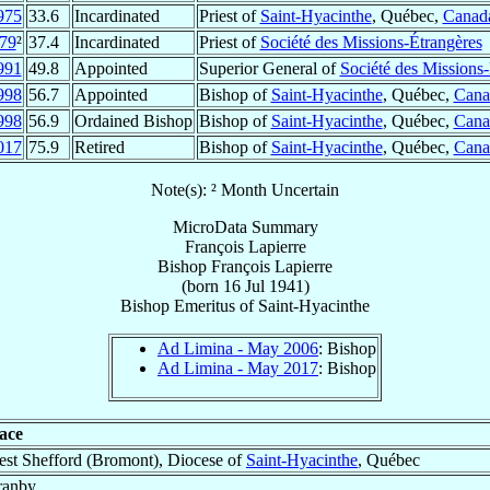
975
33.6
Incardinated
Priest of
Saint-Hyacinthe
, Québec,
Canad
79
²
37.4
Incardinated
Priest of
Société des Missions-Étrangères
991
49.8
Appointed
Superior General of
Société des Missions
998
56.7
Appointed
Bishop of
Saint-Hyacinthe
, Québec,
Cana
998
56.9
Ordained Bishop
Bishop of
Saint-Hyacinthe
, Québec,
Cana
017
75.9
Retired
Bishop of
Saint-Hyacinthe
, Québec,
Cana
Note(s): ² Month Uncertain
MicroData Summary
François Lapierre
Bishop
François
Lapierre
(born
16 Jul 1941
)
Bishop Emeritus
of
Saint-Hyacinthe
Ad Limina - May 2006
: Bishop
Ad Limina - May 2017
: Bishop
ace
st Shefford (Bromont), Diocese of
Saint-Hyacinthe
, Québec
ranby