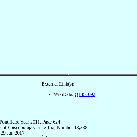
External Link(s):
WikiData:
Q1451092
Pontificio, Year 2011, Page 624
etit Episcopologe, Issue 152, Number 13,338
, 29 Jun 2017