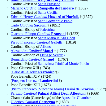
Cardinal-Priest of
Santa Prassede
Mariano
Cardinal
Rampolla del Tindaro
† (1882)
Cardinal-Priest of
Santa Cecilia
Edward Henry
Cardinal
Howard of Norfolk
† (1872)
Cardinal-Priest of
Santi Giovanni e Paolo
Carlo
Cardinal
Sacconi
† (1851)
Cardinal-Bishop of
Palestrina
Giacomo Filippo
Cardinal
Fransoni
† (1822)
Cardinal-Priest of
Santa Maria in Ara Coeli
Pietro Francesco
Cardinal
Galleffi
† (1819)
Cardinal-Bishop of
Albano
Alessandro
Cardinal
Mattei
† (1777)
Cardinal-Bishop of
Ostia (e Velletri)
Bernardino
Cardinal
Giraud
† (1767)
Cardinal-Priest of
Santissima Trinità al Monte Pincio
Pope Clement XIII (1743)
(
Carlo della Torre
Rezzonico
†)
Pope Benedict XIV (1724)
(
Prospero Lorenzo
Lambertini
†)
Pope Benedict XIII (1675)
(
Pietro Francesco (Vincenzo Maria)
Orsini de Gravina
, O.P. †)
Paluzzo
Cardinal
Paluzzi Altieri Degli Albertoni
† (1666)
Chamberlain (Camerlengo) of the
Apostolic Chamber
Ulderico
Cardinal
Carpegna
† (1630)