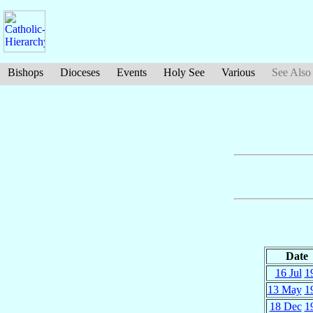
Bishops
Dioceses
Events
Holy See
Various
See Also
Date
16 Jul
1
13 May
1
18 Dec
1