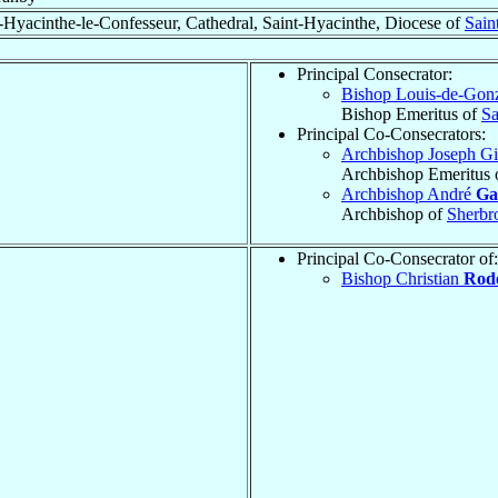
-Hyacinthe-le-Confesseur, Cathedral, Saint-Hyacinthe, Diocese of
Sain
Principal Consecrator:
Bishop Louis-de-Go
Bishop Emeritus of
Sa
Principal Co-Consecrators:
Archbishop Joseph Gi
Archbishop Emeritus 
Archbishop André
Ga
Archbishop of
Sherbr
Principal Co-Consecrator of:
Bishop Christian
Rod