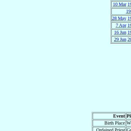
10 Mar
1
19
28 May
1
7 Apr
1
16 Jun
1
29 Jun
2
Event
Pl
Birth Place
We
Ordained Priest
G