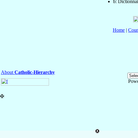
b: Dictionna
Home
|
Coun
About
Catholic-Hierarchy
Powe
✠