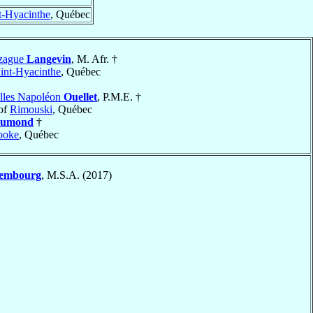
t-Hyacinthe
, Québec
nzague
Langevin
, M. Afr. †
int-Hyacinthe
, Québec
lles Napoléon
Ouellet
, P.M.E. †
of
Rimouski
, Québec
umond
†
ooke
, Québec
embourg
, M.S.A. (2017)