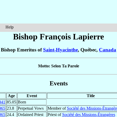
Help
Bishop François
Lapierre
Bishop Emeritus of
Saint-Hyacinthe
, Québec,
Canada
Motto: Selon Ta Parole
Events
Age
Event
Title
941
85.05
Born
965
23.8
Perpetual Vows
Member of
Société des Missions-Étrangèr
965
24.4
Ordained Priest
Priest of
Société des Missions-Étrangères