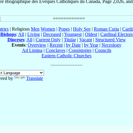
ire Biographique des Évèques Catholiques du Canada, Page 2,026, and
tries
| Religious
Men
Women
|
Popes
|
Holy See
|
Roman Curia
|
Cardi
Bishops
:
All
|
Living
|
Deceased
|
Youngest
|
Oldest
|
Cardinal Electors
Dioceses
:
All
|
Current Only
|
Titular
|
Vacant
|
Structured View
Events
:
Overview
|
Recent
|
by Date
|
by Year
|
Necrology
Ad Limina
|
Conclaves
|
Consistories
|
Councils
Eastern Catholic Churches
red by
Translate