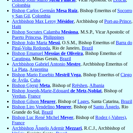
Colombia
Bishop Carlos Germán
Mesa Ruiz
, Bishop Emeritus of
Socorro
y San Gil
,
Colombia
Archbishop Max Leroy
Mésidor
, Archbishop of
Port-au-Prince
,
Haïti
Bishop Socrates Calamba
Mesiona
, M.S.P., Vicar Apostolic of
Puerto Princesa
,
Philippines
Bishop João Maria
Messi
, O.S.M., Bishop Emeritus of
Barra do
Piraí-Volta Redonda
, Rio de Janeiro,
Brazil
Bishop Emanuel
Messias de Oliveira
, Bishop Emeritus of
Caratinga
, Minas Gerais,
Brazil
Archbishop Gabriel Antonio
Mestre
, Archbishop Emeritus of
La Plata
,
Argentina
Bishop Mario Eusebio
Mestril Vega
, Bishop Emeritus of
Ciego
de Ávila
,
Cuba
Bishop Gjergj
Meta
, Bishop of
Rrëshen
,
Albania
Bishop Joseph-Marie-Edouard
de Metz-Noblat
, Bishop of
Verdun
,
France
Bishop Gilson
Meurer
, Bishop of
Lages
, Santa Catarina,
Brazil
Bishop Liro Vendelino
Meurer
, Bishop of
Santo Ângelo
, Rio
Grande do Sul,
Brazil
Bishop Luc René Michel
Meyer
, Bishop of
Rodez (-Vabres)
,
France
Archbishop Ângelo Ademir
Mezzari
, R.C.J., Archbishop of