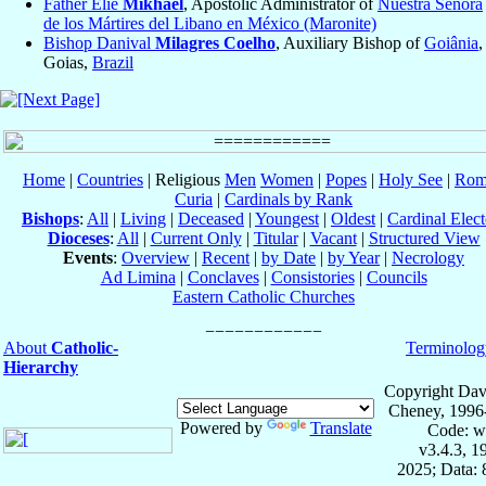
Father Elie
Mikhael
, Apostolic Administrator of
Nuestra Señora
de los Mártires del Libano en México (Maronite)
Bishop Danival
Milagres Coelho
, Auxiliary Bishop of
Goiânia
,
Goias,
Brazil
Home
|
Countries
| Religious
Men
Women
|
Popes
|
Holy See
|
Rom
Curia
|
Cardinals by Rank
Bishops
:
All
|
Living
|
Deceased
|
Youngest
|
Oldest
|
Cardinal Elect
Dioceses
:
All
|
Current Only
|
Titular
|
Vacant
|
Structured View
Events
:
Overview
|
Recent
|
by Date
|
by Year
|
Necrology
Ad Limina
|
Conclaves
|
Consistories
|
Councils
Eastern Catholic Churches
About
Catholic-
Terminolog
Hierarchy
Copyright Dav
Cheney, 1996
Powered by
Translate
Code: w
v3.4.3, 
2025; Data: