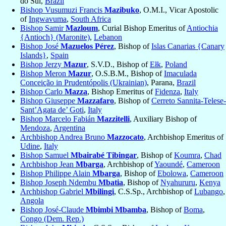
do Sul,
Brazil
Bishop Vusumuzi Francis
Mazibuko
, O.M.I., Vicar Apostolic
of
Ingwavuma
,
South Africa
Bishop Samir
Mazloum
, Curial Bishop Emeritus of
Antiochia
{Antioch} (Maronite)
,
Lebanon
Bishop José
Mazuelos Pérez
, Bishop of
Islas Canarias {Canary
Islands}
,
Spain
Bishop Jerzy
Mazur
, S.V.D., Bishop of
Ełk
,
Poland
Bishop Meron
Mazur
, O.S.B.M., Bishop of
Imaculada
Conceição in Prudentópolis (Ukrainian)
, Parana,
Brazil
Bishop Carlo
Mazza
, Bishop Emeritus of
Fidenza
,
Italy
Bishop Giuseppe
Mazzafaro
, Bishop of
Cerreto Sannita-Telese-
Sant’Agata de’ Goti
,
Italy
Bishop Marcelo Fabián
Mazzitelli
, Auxiliary Bishop of
Mendoza
,
Argentina
Archbishop Andrea Bruno
Mazzocato
, Archbishop Emeritus of
Udine
,
Italy
Bishop Samuel
Mbairabé Tibingar
, Bishop of
Koumra
,
Chad
Archbishop Jean
Mbarga
, Archbishop of
Yaoundé
,
Cameroon
Bishop Philippe Alain
Mbarga
, Bishop of
Ebolowa
,
Cameroon
Bishop Joseph Ndembu
Mbatia
, Bishop of
Nyahururu
,
Kenya
Archbishop Gabriel
Mbilingi
, C.S.Sp., Archbishop of
Lubango
,
Angola
Bishop José-Claude
Mbimbi Mbamba
, Bishop of
Boma
,
Congo (Dem. Rep.)