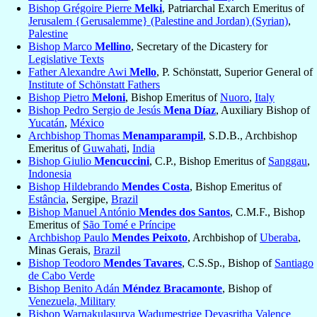
Bishop Grégoire Pierre
Melki
, Patriarchal Exarch Emeritus of
Jerusalem {Gerusalemme} (Palestine and Jordan) (Syrian)
,
Palestine
Bishop Marco
Mellino
, Secretary of the Dicastery for
Legislative Texts
Father Alexandre Awi
Mello
, P. Schönstatt, Superior General of
Institute of Schönstatt Fathers
Bishop Pietro
Meloni
, Bishop Emeritus of
Nuoro
,
Italy
Bishop Pedro Sergio de Jesús
Mena Díaz
, Auxiliary Bishop of
Yucatán
,
México
Archbishop Thomas
Menamparampil
, S.D.B., Archbishop
Emeritus of
Guwahati
,
India
Bishop Giulio
Mencuccini
, C.P., Bishop Emeritus of
Sanggau
,
Indonesia
Bishop Hildebrando
Mendes Costa
, Bishop Emeritus of
Estância
, Sergipe,
Brazil
Bishop Manuel António
Mendes dos Santos
, C.M.F., Bishop
Emeritus of
São Tomé e Príncipe
Archbishop Paulo
Mendes Peixoto
, Archbishop of
Uberaba
,
Minas Gerais,
Brazil
Bishop Teodoro
Mendes Tavares
, C.S.Sp., Bishop of
Santiago
de Cabo Verde
Bishop Benito Adán
Méndez Bracamonte
, Bishop of
Venezuela, Military
Bishop Warnakulasurya Wadumestrige Devasritha Valence