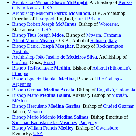
Archbishop William Shawn
McKnight
, Archbishop of
Kansas
City in Kansas
,
USA
Archbishop Malcolm Patrick
McMahon
, O.P., Archbishop
Emeritus of
Liverpool
, England,
Great Britain
Bishop Robert Joseph
McManus
, Bishop of
Worcester
,
Massachusetts,
USA
Bishop Titus Joseph
Mdoe
, Bishop of
Mtwara
,
Tanzania
Abbot Mauro
Meacci
, O.S.B., Abbot of
Subiaco
,
Italy
Bishop Daniel Joseph
Meagher
, Bishop of
Rockhampton
,
Australia
Archbishop João Justino
de Medeiros Silva
, Archbishop of
Goiânia
, Goias,
Brazil
Bishop Tesfasellassie
Medhin
, Bishop of
Adigrat (Ethiopian)
,
Ethiopia
Bishop Ignacio Damián
Medina
, Bishop of
Río Gallegos
,
Argentina
Bishop Germán
Medina Acosta
, Bishop of
Engativá
,
Colombia
Bishop Mario
Medina Balam
, Auxiliary Bishop of
Yucatán
,
México
Bishop Herculano
Medina Garfias
, Bishop of
Ciudad Guzmán
,
Jalisco,
México
Bishop Mario Melanio
Medina Salinas
, Bishop Emeritus of
San Juan Bautista de las Misiones
,
Paraguay
Bishop William Francis
Medley
, Bishop of
Owensboro
,
Kentucky,
USA