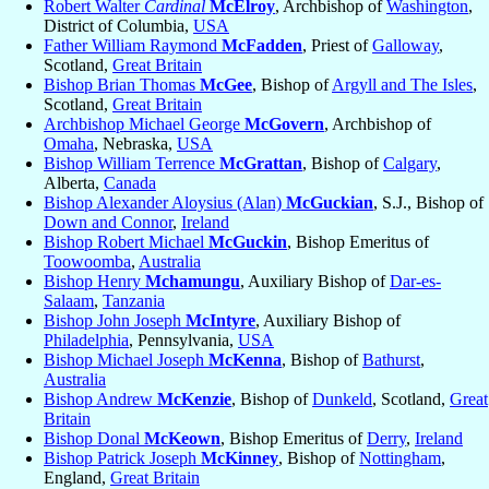
Robert Walter
Cardinal
McElroy
, Archbishop of
Washington
,
District of Columbia,
USA
Father William Raymond
McFadden
, Priest of
Galloway
,
Scotland,
Great Britain
Bishop Brian Thomas
McGee
, Bishop of
Argyll and The Isles
,
Scotland,
Great Britain
Archbishop Michael George
McGovern
, Archbishop of
Omaha
, Nebraska,
USA
Bishop William Terrence
McGrattan
, Bishop of
Calgary
,
Alberta,
Canada
Bishop Alexander Aloysius (Alan)
McGuckian
, S.J., Bishop of
Down and Connor
,
Ireland
Bishop Robert Michael
McGuckin
, Bishop Emeritus of
Toowoomba
,
Australia
Bishop Henry
Mchamungu
, Auxiliary Bishop of
Dar-es-
Salaam
,
Tanzania
Bishop John Joseph
McIntyre
, Auxiliary Bishop of
Philadelphia
, Pennsylvania,
USA
Bishop Michael Joseph
McKenna
, Bishop of
Bathurst
,
Australia
Bishop Andrew
McKenzie
, Bishop of
Dunkeld
, Scotland,
Great
Britain
Bishop Donal
McKeown
, Bishop Emeritus of
Derry
,
Ireland
Bishop Patrick Joseph
McKinney
, Bishop of
Nottingham
,
England,
Great Britain