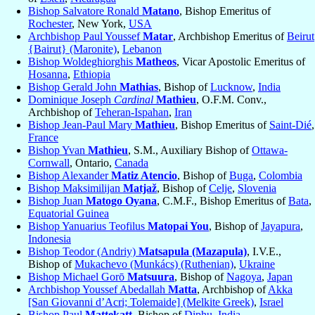
Bishop Salvatore Ronald
Matano
, Bishop Emeritus of
Rochester
, New York,
USA
Archbishop Paul Youssef
Matar
, Archbishop Emeritus of
Beirut
{Bairut} (Maronite)
,
Lebanon
Bishop Woldeghiorghis
Matheos
, Vicar Apostolic Emeritus of
Hosanna
,
Ethiopia
Bishop Gerald John
Mathias
, Bishop of
Lucknow
,
India
Dominique Joseph
Cardinal
Mathieu
, O.F.M. Conv.,
Archbishop of
Teheran-Ispahan
,
Iran
Bishop Jean-Paul Mary
Mathieu
, Bishop Emeritus of
Saint-Dié
,
France
Bishop Yvan
Mathieu
, S.M., Auxiliary Bishop of
Ottawa-
Cornwall
, Ontario,
Canada
Bishop Alexander
Matiz Atencio
, Bishop of
Buga
,
Colombia
Bishop Maksimilijan
Matjaž
, Bishop of
Celje
,
Slovenia
Bishop Juan
Matogo Oyana
, C.M.F., Bishop Emeritus of
Bata
,
Equatorial Guinea
Bishop Yanuarius Teofilus
Matopai You
, Bishop of
Jayapura
,
Indonesia
Bishop Teodor (Andriy)
Matsapula (Mazapula)
, I.V.E.,
Bishop of
Mukachevo (Munkács) (Ruthenian)
,
Ukraine
Bishop Michael Gorō
Matsuura
, Bishop of
Nagoya
,
Japan
Archbishop Youssef Abedallah
Matta
, Archbishop of
Akka
[San Giovanni d’Acri; Tolemaide] (Melkite Greek)
,
Israel
Bishop Paul
Mattekatt
, Bishop of
Diphu
,
India