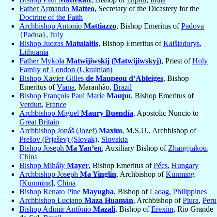
Father Armando
Matteo
, Secretary of the Dicastery for the
Doctrine of the Faith
Archbishop Antonio
Mattiazzo
, Bishop Emeritus of
Padova
{Padua}
,
Italy
Bishop Juozas
Matulaitis
, Bishop Emeritus of
Kaišiadorys
,
Lithuania
Father Mykola
Matwijiwskij (Matwijiwskyj)
, Priest of
Holy
Family of London (Ukrainian)
Bishop Xavier Gilles
de Maupeou d’Ableiges
, Bishop
Emeritus of
Viana
, Maranhão,
Brazil
Bishop François Paul Marie
Maupu
, Bishop Emeritus of
Verdun
,
France
Archbishop Miguel
Maury Buendía
, Apostolic Nuncio to
Great Britain
Archbishop Jonáš (Jozef)
Maxim
, M.S.U., Archbishop of
Prešov (Prjašev) (Slovak)
,
Slovakia
Bishop Joseph
Ma Yan’en
, Auxiliary Bishop of
Zhangjiakou
,
China
Bishop Mihály
Mayer
, Bishop Emeritus of
Pécs
,
Hungary
Archbishop Joseph
Ma Yinglin
, Archbishop of
Kunming
[Kunming]
,
China
Bishop Renato Pine
Mayugba
, Bishop of
Laoag
,
Philippines
Archbishop Luciano
Maza Huamán
, Archbishop of
Piura
,
Peru
Bishop Adimir Antônio
Mazali
, Bishop of
Erexim
, Rio Grande