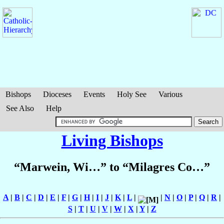
Bishops
Dioceses
Events
Holy See
Various
See Also
Help
Living Bishops
“Marwein, Wi…” to “Milagres Co…”
A
|
B
|
C
|
D
|
E
|
F
|
G
|
H
|
I
|
J
|
K
|
L
|
|
N
|
O
|
P
|
Q
|
R
|
S
|
T
|
U
|
V
|
W
|
X
|
Y
|
Z