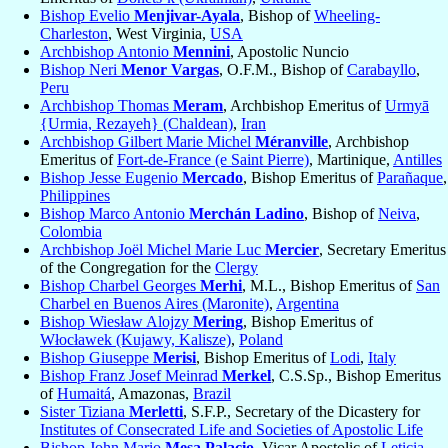
Bishop Evelio
Menjivar-Ayala
, Bishop of
Wheeling-
Charleston
, West Virginia,
USA
Archbishop Antonio
Mennini
, Apostolic Nuncio
Bishop Neri
Menor Vargas
, O.F.M., Bishop of
Carabayllo
,
Peru
Archbishop Thomas
Meram
, Archbishop Emeritus of
Urmyā
{Urmia, Rezayeh} (Chaldean)
,
Iran
Archbishop Gilbert Marie Michel
Méranville
, Archbishop
Emeritus of
Fort-de-France (e Saint Pierre)
, Martinique,
Antilles
Bishop Jesse Eugenio
Mercado
, Bishop Emeritus of
Parañaque
,
Philippines
Bishop Marco Antonio
Merchán Ladino
, Bishop of
Neiva
,
Colombia
Archbishop Joël Michel Marie Luc
Mercier
, Secretary Emeritus
of the Congregation for the
Clergy
Bishop Charbel Georges
Merhi
, M.L., Bishop Emeritus of
San
Charbel en Buenos Aires (Maronite)
,
Argentina
Bishop Wiesław Alojzy
Mering
, Bishop Emeritus of
Włocławek (Kujawy, Kalisze)
,
Poland
Bishop Giuseppe
Merisi
, Bishop Emeritus of
Lodi
,
Italy
Bishop Franz Josef Meinrad
Merkel
, C.S.Sp., Bishop Emeritus
of
Humaitá
, Amazonas,
Brazil
Sister Tiziana
Merletti
, S.F.P., Secretary of the Dicastery for
Institutes of Consecrated Life and Societies of Apostolic Life
Bishop John Mario
Mesa Palacio
, Vicar Apostolic of
Leticia
,