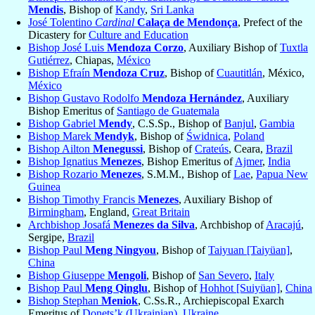
Mendis
, Bishop of
Kandy
,
Sri Lanka
José Tolentino
Cardinal
Calaça de Mendonça
, Prefect of the
Dicastery for
Culture and Education
Bishop José Luis
Mendoza Corzo
, Auxiliary Bishop of
Tuxtla
Gutiérrez
, Chiapas,
México
Bishop Efraín
Mendoza Cruz
, Bishop of
Cuautitlán
, México,
México
Bishop Gustavo Rodolfo
Mendoza Hernández
, Auxiliary
Bishop Emeritus of
Santiago de Guatemala
Bishop Gabriel
Mendy
, C.S.Sp., Bishop of
Banjul
,
Gambia
Bishop Marek
Mendyk
, Bishop of
Świdnica
,
Poland
Bishop Ailton
Menegussi
, Bishop of
Crateús
, Ceara,
Brazil
Bishop Ignatius
Menezes
, Bishop Emeritus of
Ajmer
,
India
Bishop Rozario
Menezes
, S.M.M., Bishop of
Lae
,
Papua New
Guinea
Bishop Timothy Francis
Menezes
, Auxiliary Bishop of
Birmingham
, England,
Great Britain
Archbishop Josafá
Menezes da Silva
, Archbishop of
Aracajú
,
Sergipe,
Brazil
Bishop Paul
Meng Ningyou
, Bishop of
Taiyuan [Taiyüan]
,
China
Bishop Giuseppe
Mengoli
, Bishop of
San Severo
,
Italy
Bishop Paul
Meng Qinglu
, Bishop of
Hohhot [Suiyüan]
,
China
Bishop Stephan
Meniok
, C.Ss.R., Archiepiscopal Exarch
Emeritus of
Donets’k (Ukrainian)
,
Ukraine