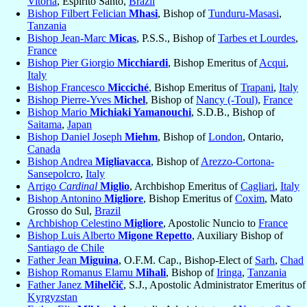
Vitória
, Espirito Santo,
Brazil
Bishop Filbert Felician
Mhasi
, Bishop of
Tunduru-Masasi
,
Tanzania
Bishop Jean-Marc
Micas
, P.S.S., Bishop of
Tarbes et Lourdes
,
France
Bishop Pier Giorgio
Micchiardi
, Bishop Emeritus of
Acqui
,
Italy
Bishop Francesco
Micciché
, Bishop Emeritus of
Trapani
,
Italy
Bishop Pierre-Yves
Michel
, Bishop of
Nancy (-Toul)
,
France
Bishop Mario
Michiaki Yamanouchi
, S.D.B., Bishop of
Saitama
,
Japan
Bishop Daniel Joseph
Miehm
, Bishop of
London
, Ontario,
Canada
Bishop Andrea
Migliavacca
, Bishop of
Arezzo-Cortona-
Sansepolcro
,
Italy
Arrigo
Cardinal
Miglio
, Archbishop Emeritus of
Cagliari
,
Italy
Bishop Antonino
Migliore
, Bishop Emeritus of
Coxim
, Mato
Grosso do Sul,
Brazil
Archbishop Celestino
Migliore
, Apostolic Nuncio to
France
Bishop Luis Alberto
Migone Repetto
, Auxiliary Bishop of
Santiago de Chile
Father Jean
Miguina
, O.F.M. Cap., Bishop-Elect of
Sarh
,
Chad
Bishop Romanus Elamu
Mihali
, Bishop of
Iringa
,
Tanzania
Father Janez
Mihelčič
, S.J., Apostolic Administrator Emeritus of
Kyrgyzstan