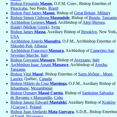
Bishop Fernando
Mason
, O.F.M. Conv., Bishop Emeritus of
Piracicaba
, Sao Paulo,
Brazil
Bishop Paul James
Mason
, Bishop of
Great Britain, Military
Bishop Simon Chibuga
Masondole
, Bishop of
Bunda
,
Tanzania
Archbishop Georges
Masri
, Archbishop of
Alep [Beroea,
Halab] (Melkite Greek)
,
Syria
Bishop James
Massa
, Auxiliary Bishop of
Brooklyn
, New York,
USA
Archbishop Angelo
Massafra
, O.F.M., Archbishop Emeritus of
Shkodrë-Pult
,
Albania
Archbishop Francesco
Massara
, Archbishop of
Camerino-San
Severino Marche
,
Italy
Bishop Giovanni
Massaro
, Bishop of
Avezzano
,
Italy
Archbishop Isaac Amani
Massawe
, Archbishop of
Arusha
,
Tanzania
Bishop Vital
Massé
, Bishop Emeritus of
Saint-Jérôme - Mont-
Laurier
, Québec,
Canada
Bishop Hilário da Cruz
Massinga
, O.F.M., Auxiliary Bishop of
Inhambane
,
Mozambique
Bishop Osmany
Massó Cuesta
, Bishop of
Santisimo Salvador
de Bayamo y Manzanillo
,
Cuba
Bishop Janusz Edward
Mastalski
, Auxiliary Bishop of
Kraków
{Cracow}
,
Poland
Bishop Juan Abelardo
Mata Guevara
, S.D.B., Bishop Emeritus
of
Esteli
,
Nicaragua