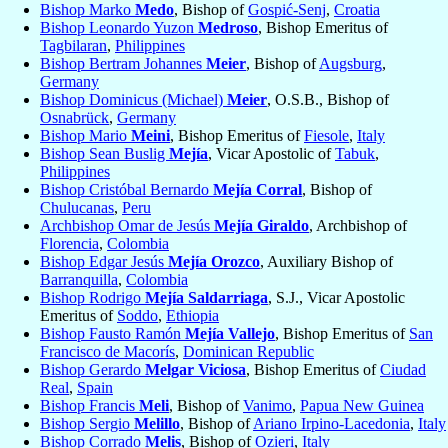
Bishop Marko
Medo
, Bishop of
Gospić-Senj
,
Croatia
Bishop Leonardo Yuzon
Medroso
, Bishop Emeritus of
Tagbilaran
,
Philippines
Bishop Bertram Johannes
Meier
, Bishop of
Augsburg
,
Germany
Bishop Dominicus (Michael)
Meier
, O.S.B., Bishop of
Osnabrück
,
Germany
Bishop Mario
Meini
, Bishop Emeritus of
Fiesole
,
Italy
Bishop Sean Buslig
Mejía
, Vicar Apostolic of
Tabuk
,
Philippines
Bishop Cristóbal Bernardo
Mejía Corral
, Bishop of
Chulucanas
,
Peru
Archbishop Omar de Jesús
Mejía Giraldo
, Archbishop of
Florencia
,
Colombia
Bishop Edgar Jesús
Mejía Orozco
, Auxiliary Bishop of
Barranquilla
,
Colombia
Bishop Rodrigo
Mejía Saldarriaga
, S.J., Vicar Apostolic
Emeritus of
Soddo
,
Ethiopia
Bishop Fausto Ramón
Mejía Vallejo
, Bishop Emeritus of
San
Francisco de Macorís
,
Dominican Republic
Bishop Gerardo
Melgar Viciosa
, Bishop Emeritus of
Ciudad
Real
,
Spain
Bishop Francis
Meli
, Bishop of
Vanimo
,
Papua New Guinea
Bishop Sergio
Melillo
, Bishop of
Ariano Irpino-Lacedonia
,
Italy
Bishop Corrado
Melis
, Bishop of
Ozieri
,
Italy