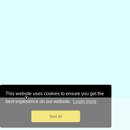
This website uses cookies to ensure you get the
best experience on our website.
Learn more
Got it!