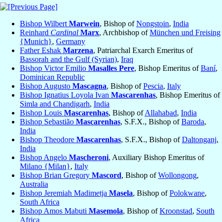
Bishop Wilbert
Marwein
, Bishop of
Nongstoin
,
India
Reinhard
Cardinal
Marx
, Archbishop of
München und Freising
{Munich}
,
Germany
Father Eshak
Marzena
, Patriarchal Exarch Emeritus of
Bassorah and the Gulf (Syrian)
,
Iraq
Bishop Victor Emilio
Masalles Pere
, Bishop Emeritus of
Baní
,
Dominican Republic
Bishop Augusto
Mascagna
, Bishop of
Pescia
,
Italy
Bishop Ignatius Loyola Ivan
Mascarenhas
, Bishop Emeritus of
Simla and Chandigarh
,
India
Bishop Louis
Mascarenhas
, Bishop of
Allahabad
,
India
Bishop Sebastião
Mascarenhas
, S.F.X., Bishop of
Baroda
,
India
Bishop Theodore
Mascarenhas
, S.F.X., Bishop of
Daltonganj
,
India
Bishop Angelo
Mascheroni
, Auxiliary Bishop Emeritus of
Milano {Milan}
,
Italy
Bishop Brian Gregory
Mascord
, Bishop of
Wollongong
,
Australia
Bishop Jeremiah Madimetja
Masela
, Bishop of
Polokwane
,
South Africa
Bishop Amos Mabuti
Masemola
, Bishop of
Kroonstad
,
South
Africa