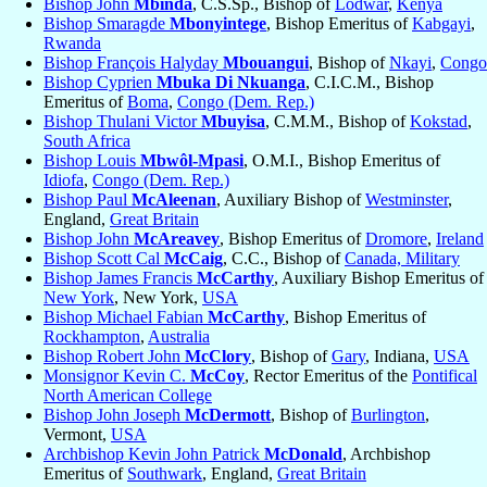
Bishop John
Mbinda
, C.S.Sp., Bishop of
Lodwar
,
Kenya
Bishop Smaragde
Mbonyintege
, Bishop Emeritus of
Kabgayi
,
Rwanda
Bishop François Halyday
Mbouangui
, Bishop of
Nkayi
,
Congo
Bishop Cyprien
Mbuka Di Nkuanga
, C.I.C.M., Bishop
Emeritus of
Boma
,
Congo (Dem. Rep.)
Bishop Thulani Victor
Mbuyisa
, C.M.M., Bishop of
Kokstad
,
South Africa
Bishop Louis
Mbwôl-Mpasi
, O.M.I., Bishop Emeritus of
Idiofa
,
Congo (Dem. Rep.)
Bishop Paul
McAleenan
, Auxiliary Bishop of
Westminster
,
England,
Great Britain
Bishop John
McAreavey
, Bishop Emeritus of
Dromore
,
Ireland
Bishop Scott Cal
McCaig
, C.C., Bishop of
Canada, Military
Bishop James Francis
McCarthy
, Auxiliary Bishop Emeritus of
New York
, New York,
USA
Bishop Michael Fabian
McCarthy
, Bishop Emeritus of
Rockhampton
,
Australia
Bishop Robert John
McClory
, Bishop of
Gary
, Indiana,
USA
Monsignor Kevin C.
McCoy
, Rector Emeritus of the
Pontifical
North American College
Bishop John Joseph
McDermott
, Bishop of
Burlington
,
Vermont,
USA
Archbishop Kevin John Patrick
McDonald
, Archbishop
Emeritus of
Southwark
, England,
Great Britain