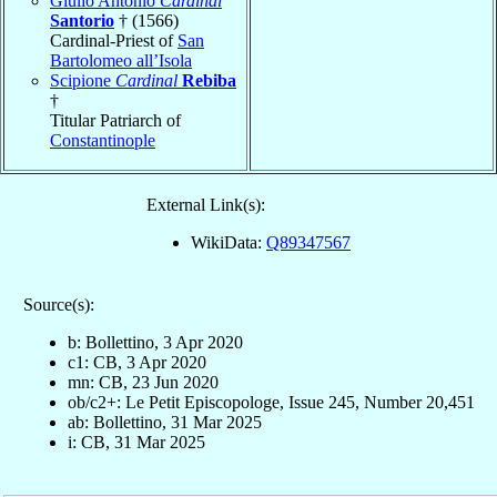
Giulio Antonio
Cardinal
Santorio
† (1566)
Cardinal-Priest of
San
Bartolomeo all’Isola
Scipione
Cardinal
Rebiba
†
Titular Patriarch of
Constantinople
External Link(s):
WikiData:
Q89347567
Source(s):
b: Bollettino, 3 Apr 2020
c1: CB, 3 Apr 2020
mn: CB, 23 Jun 2020
ob/c2+: Le Petit Episcopologe, Issue 245, Number 20,451
ab: Bollettino, 31 Mar 2025
i: CB, 31 Mar 2025