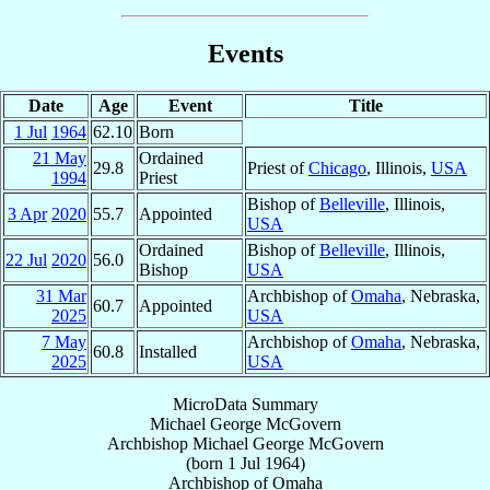
Events
Date
Age
Event
Title
1 Jul
1964
62.10
Born
21 May
Ordained
29.8
Priest of
Chicago
, Illinois,
USA
1994
Priest
Bishop of
Belleville
, Illinois,
3 Apr
2020
55.7
Appointed
USA
Ordained
Bishop of
Belleville
, Illinois,
22 Jul
2020
56.0
Bishop
USA
31 Mar
Archbishop of
Omaha
, Nebraska,
60.7
Appointed
2025
USA
7 May
Archbishop of
Omaha
, Nebraska,
60.8
Installed
2025
USA
MicroData Summary
Michael George McGovern
Archbishop
Michael George
McGovern
(born
1 Jul 1964
)
Archbishop
of
Omaha