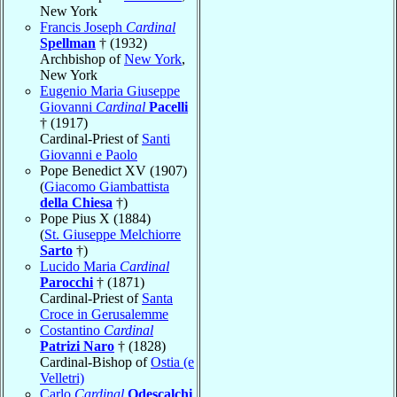
New York
Francis Joseph
Cardinal
Spellman
† (1932)
Archbishop of
New York
,
New York
Eugenio Maria Giuseppe
Giovanni
Cardinal
Pacelli
† (1917)
Cardinal-Priest of
Santi
Giovanni e Paolo
Pope Benedict XV (1907)
(
Giacomo Giambattista
della Chiesa
†)
Pope Pius X (1884)
(
St. Giuseppe Melchiorre
Sarto
†)
Lucido Maria
Cardinal
Parocchi
† (1871)
Cardinal-Priest of
Santa
Croce in Gerusalemme
Costantino
Cardinal
Patrizi Naro
† (1828)
Cardinal-Bishop of
Ostia (e
Velletri)
Carlo
Cardinal
Odescalchi
,