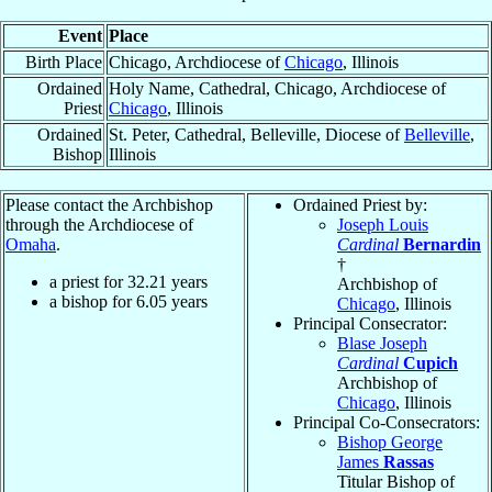
Event
Place
Birth Place
Chicago, Archdiocese of
Chicago
, Illinois
Ordained
Holy Name, Cathedral, Chicago, Archdiocese of
Priest
Chicago
, Illinois
Ordained
St. Peter, Cathedral, Belleville, Diocese of
Belleville
,
Bishop
Illinois
Please contact the Archbishop
Ordained Priest by:
through the Archdiocese of
Joseph Louis
Omaha
.
Cardinal
Bernardin
†
a priest for
32.21
years
Archbishop of
a bishop for
6.05
years
Chicago
, Illinois
Principal Consecrator:
Blase Joseph
Cardinal
Cupich
Archbishop of
Chicago
, Illinois
Principal Co-Consecrators:
Bishop George
James
Rassas
Titular Bishop of