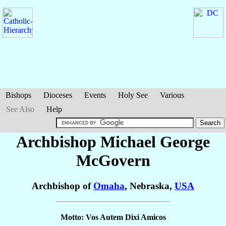
Bishops
Dioceses
Events
Holy See
Various
See Also
Help
Archbishop Michael George
McGovern
Archbishop of
Omaha
, Nebraska,
USA
Motto: Vos Autem Dixi Amicos