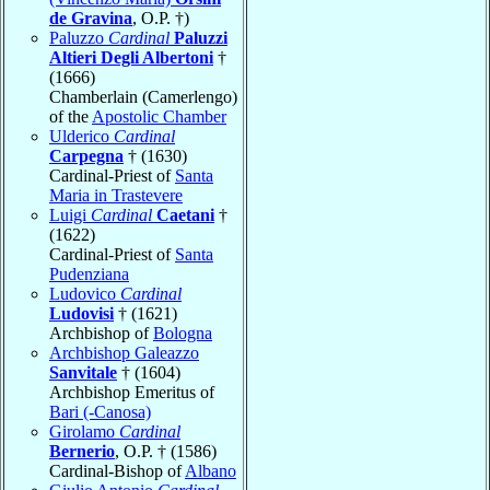
de Gravina
, O.P. †)
Paluzzo
Cardinal
Paluzzi
Altieri Degli Albertoni
†
(1666)
Chamberlain (Camerlengo)
of the
Apostolic Chamber
Ulderico
Cardinal
Carpegna
† (1630)
Cardinal-Priest of
Santa
Maria in Trastevere
Luigi
Cardinal
Caetani
†
(1622)
Cardinal-Priest of
Santa
Pudenziana
Ludovico
Cardinal
Ludovisi
† (1621)
Archbishop of
Bologna
Archbishop Galeazzo
Sanvitale
† (1604)
Archbishop Emeritus of
Bari (-Canosa)
Girolamo
Cardinal
Bernerio
, O.P. † (1586)
Cardinal-Bishop of
Albano