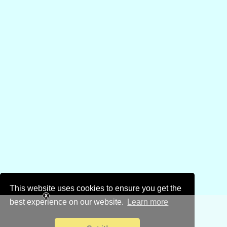
This website uses cookies to ensure you get the
best experience on our website.
Learn more