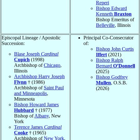
Reperi
Bishop Edward
Kenneth
Braxton
Bishop Emeritus of
Belleville
, Illinois
Episcopal Lineage / Apostolic
Principal Co-Consecrator
Succession:
of:
Bishop John Curtis
Blase Joseph
Cardinal
Iffert
(2021)
Cupich
(1998)
Bishop Ralph
Archbishop of
Chicago
,
Bernard
O’Donnell
Illinois
(2025)
Archbishop Harry Joseph
Bishop Godfrey
Flynn
† (1986)
Mullen
, O.S.B.
Archbishop of
Saint Paul
(2026)
and Minneapolis
,
Minnesota
Bishop Howard James
Hubbard
† (1977)
Bishop of
Albany
, New
York
Terence James
Cardinal
Cooke
† (1965)
Archbishop of
New York
,