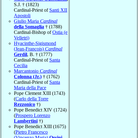
S.J. † (1823)
Cardinal-Priest of
Santi XII
Apostoli
Giulio Maria
Cardinal
della Somaglia
† (1788)
Cardinal-Bishop of
Ostia (e
Velletri)
Hyacinthe-Sigismond
(Jean-François)
Cardinal
Gerdil
, B. † (1777)
Cardinal-Priest of
Santa
Cecilia
Marcantonio
Cardinal
Colonna (Jr.)
† (1762)
Cardinal-Priest of
Santa
Maria della Pace
Pope Clement XIII (1743)
(
Carlo della Torre
Rezzonico
†)
Pope Benedict XIV (1724)
(
Prospero Lorenzo
Lambertini
†)
Pope Benedict XIII (1675)
(
Pietro Francesco
(Vincenzo Maria)
Orsini