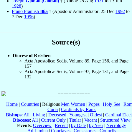
Joseph
Gjonali (Gionali)
† (Abbot: 28 Aug
1921
to 13 Jun
1928
)
Frano Franush
Illia
† (Apostolic Administrator: 25 Dec
1992
to
7 Dec
1996
)
Source(s)
Diocese of Rrëshen
Acta Apostolicæ Sedis, Volume 89, Page 156, and Page
157
Acta Apostolicæ Sedis, Volume 97, Page 131, and Page
132
Home
|
Countries
| Religious
Men
Women
|
Popes
|
Holy See
|
Rom
Curia
|
Cardinals by Rank
Bishops
:
All
|
Living
|
Deceased
|
Youngest
|
Oldest
|
Cardinal Elect
Dioceses
:
All
|
Current Only
|
Titular
|
Vacant
|
Structured View
Events
:
Overview
|
Recent
|
by Date
|
by Year
|
Necrology
Ad Limina
|
Conclaves
|
Consistories
|
Councils