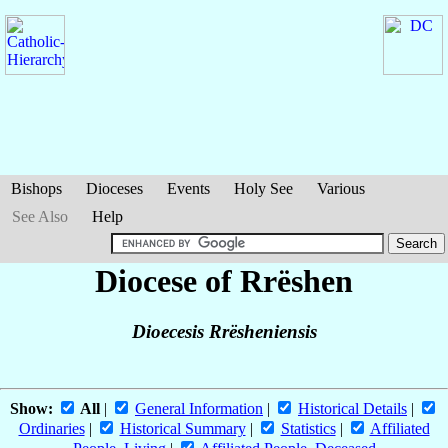
Bishops
Dioceses
Events
Holy See
Various
See Also
Help
Diocese of Rrëshen
Dioecesis Rrësheniensis
Show:
All
|
General Information
|
Historical Details
|
Ordinaries
|
Historical Summary
|
Statistics
|
Affiliated