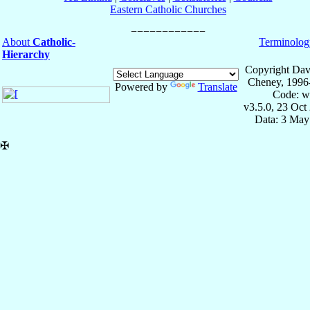
Eastern Catholic Churches
About
Catholic-
Terminolog
Hierarchy
Copyright Dav
Cheney, 1996
Powered by
Translate
Code: w
v3.5.0, 23 Oct
Data: 3 May
✠