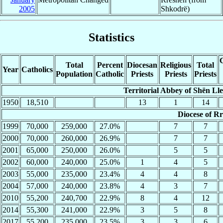
2005
Shkodrë)
Statistics
C
Total
Percent
Diocesan
Religious
Total
Year
Catholics
Population
Catholic
Priests
Priests
Priests
Territorial Abbey of Shën Lle
1950
18,510
13
1
14
Diocese of R
1999
70,000
259,000
27.0%
7
7
2000
70,000
260,000
26.9%
7
7
2001
65,000
250,000
26.0%
5
5
2002
60,000
240,000
25.0%
1
4
5
2003
55,000
235,000
23.4%
4
4
8
2004
57,000
240,000
23.8%
4
3
7
2010
55,200
240,700
22.9%
8
4
12
2014
55,300
241,000
22.9%
3
5
8
2017
55,200
235,000
23.5%
3
3
6