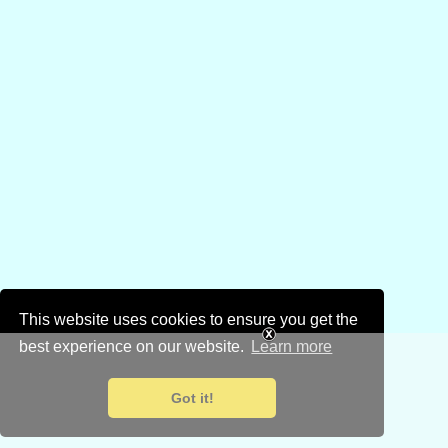
This website uses cookies to ensure you get the
best experience on our website.
Learn more
Got it!