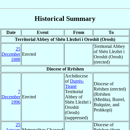
Historical Summary
Date
Event
From
To
Territorial Abbey of Shën Llezhri i Oroshit (Orosh)
Territorial Abbey
25
of Shën Llezhri i
December
Erected
Oroshit (Orosh)
1888
(erected)
Diocese of Rrëshen
Archdiocese
of
Durrës-
Diocese of
Tiranë
Rrëshen (erected)
7
Territorial
(Rrëshen
December
Erected
Abbey of
(Mirdita), Burrel,
1996
Shën Llezhri i
Bulquize, and
Oroshit
Peshkopi)
(Orosh)
(suppressed)
25
Diocese of
January
Metropolitan Changed
Rrëshen (from