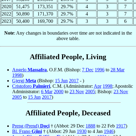
2020
51,475
173,351
29.7%
4
3
7
2022
50,890
171,370
29.7%
4
3
7
2023
50,400
169,700
29.7%
3
3
6
Note
: Any changes in boundaries over time are not indicated in the
above table.
Affiliated People, Living
Angelo
Massafra
, O.F.M. (Bishop:
7 Dec
1996
to
28 Mar
1998
)
Gjergj
Meta
(Bishop:
15 Jun
2017
- )
Cristoforo
Palmieri
, C.M. (Administrator:
Apr
1998
; Apostolic
Administrator:
6 Mar
2000
to
23 Nov
2005
; Bishop:
23 Nov
2005
to
15 Jun
2017
)
Affiliated People, Deceased
Preng (Prend)
Doçi
† (Abbot: 29 Dec
1888
to 22 Feb
1917
)
Bl. Frano
Gjini
† (Abbot: 29 Jun
1930
to 4 Jan
1946
)