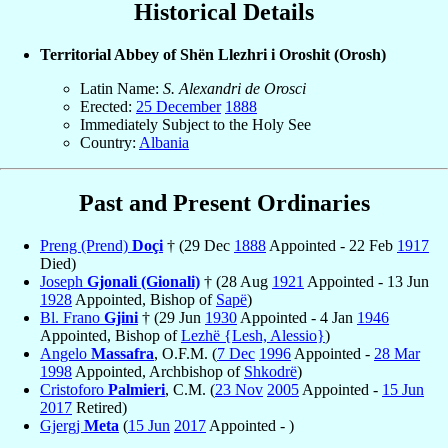
Historical Details
Territorial Abbey of Shën Llezhri i Oroshit (Orosh)
Latin Name:
S. Alexandri de Orosci
Erected:
25 December
1888
Immediately Subject to the Holy See
Country:
Albania
Past and Present Ordinaries
Preng (Prend)
Doçi
† (29 Dec
1888
Appointed - 22 Feb
1917
Died)
Joseph
Gjonali (Gionali)
† (28 Aug
1921
Appointed - 13 Jun
1928
Appointed, Bishop of
Sapë
)
Bl. Frano
Gjini
† (29 Jun
1930
Appointed - 4 Jan
1946
Appointed, Bishop of
Lezhë {Lesh, Alessio}
)
Angelo
Massafra
, O.F.M. (
7 Dec
1996
Appointed -
28 Mar
1998
Appointed, Archbishop of
Shkodrë
)
Cristoforo
Palmieri
, C.M. (
23 Nov
2005
Appointed -
15 Jun
2017
Retired)
Gjergj
Meta
(
15 Jun
2017
Appointed - )