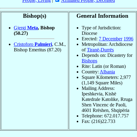
People, Living
|
Affiliated People, Deceased
Bishop(s)
General Information
Gjergj
Meta
, Bishop
Type of Jurisdiction:
(50.27)
Diocese
Erected:
7 December
1996
Cristoforo
Palmieri
, C.M.,
Metropolitan: Archdiocese
Bishop Emeritus
(87.20)
of
Tiranë-Durrës
Depends on: Dicastery for
Bishops
Rite: Latin (or Roman)
Country:
Albania
Square Kilometers: 2,977
(1,149 Square Miles)
Mailing Address:
Ipeshkevia, Kishë
Katedrale Katolike, Rruga
Shen Vincenc de Paoli,
4601 Rrëshen, Shqipëria
Telephone: 672.017.757
Fax: (216)22.733