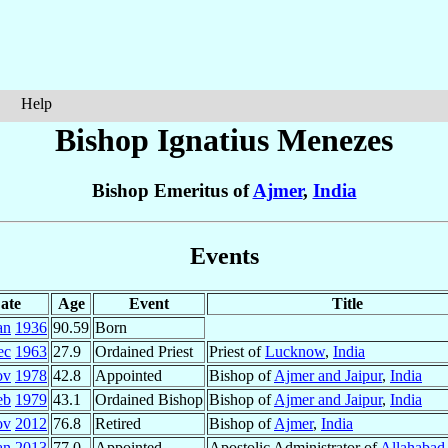
Help
Bishop Ignatius
Menezes
Bishop Emeritus of
Ajmer
,
India
Events
ate
Age
Event
Title
an
1936
90.59
Born
ec
1963
27.9
Ordained Priest
Priest of
Lucknow
,
India
ov
1978
42.8
Appointed
Bishop of
Ajmer and Jaipur
,
India
eb
1979
43.1
Ordained Bishop
Bishop of
Ajmer and Jaipur
,
India
ov
2012
76.8
Retired
Bishop of
Ajmer
,
India
an
2013
77.0
Appointed
Apostolic Administrator of
Allahabad