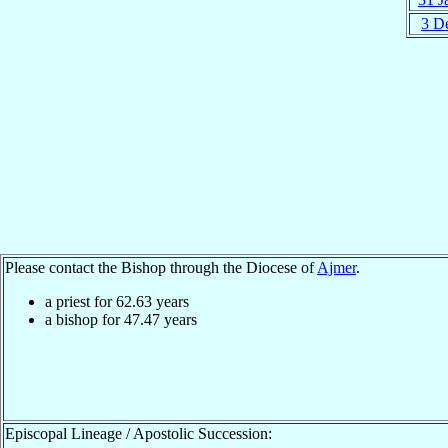
3 D
Please contact the Bishop through the Diocese of
Ajmer
.
a priest for
62.63
years
a bishop for
47.47
years
Episcopal Lineage / Apostolic Succession: