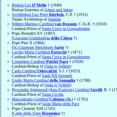
Bishop Leo
D’Mello
† (1949)
Bishop Emeritus of
Ajmer and Jaipur
Archbishop Leo Peter
Kierkels
, C.P. † (1931)
Titular Archbishop of
Salamis
Willem Marinus
Cardinal
van Rossum
, C.Ss.R. † (1918)
Cardinal-Priest of
Santa Croce in Gerusalemme
Pope Benedict XV (1907)
(
Giacomo Giambattista
della Chiesa
†)
Pope Pius X (1884)
(
St. Giuseppe Melchiorre
Sarto
†)
Lucido Maria
Cardinal
Parocchi
† (1871)
Cardinal-Priest of
Santa Croce in Gerusalemme
Costantino
Cardinal
Patrizi Naro
† (1828)
Cardinal-Bishop of
Ostia (e Velletri)
Carlo
Cardinal
Odescalchi
, S.J. † (1823)
Cardinal-Priest of
Santi XII Apostoli
Giulio Maria
Cardinal
della Somaglia
† (1788)
Cardinal-Bishop of
Ostia (e Velletri)
Hyacinthe-Sigismond (Jean-François)
Cardinal
Gerdil
, B. † (1
Cardinal-Priest of
Santa Cecilia
Marcantonio
Cardinal
Colonna (Jr.)
† (1762)
Cardinal-Priest of
Santa Maria della Pace
Pope Clement XIII (1743)
(
Carlo della Torre
Rezzonico
†)