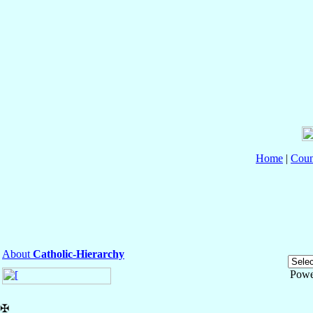
Home
|
Coun
About
Catholic-Hierarchy
Powe
✠