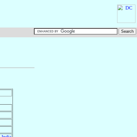
,
India