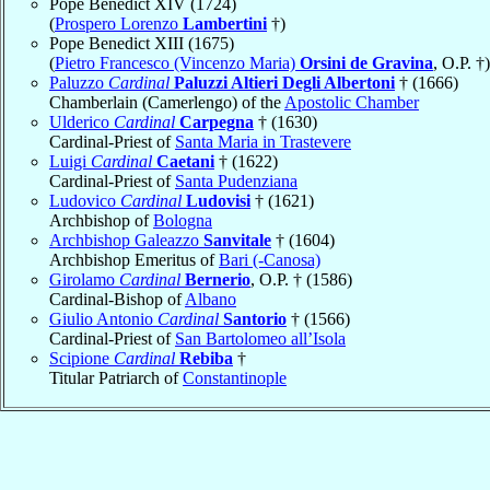
Pope Benedict XIV (1724)
(
Prospero Lorenzo
Lambertini
†)
Pope Benedict XIII (1675)
(
Pietro Francesco (Vincenzo Maria)
Orsini de Gravina
, O.P. †)
Paluzzo
Cardinal
Paluzzi Altieri Degli Albertoni
† (1666)
Chamberlain (Camerlengo) of the
Apostolic Chamber
Ulderico
Cardinal
Carpegna
† (1630)
Cardinal-Priest of
Santa Maria in Trastevere
Luigi
Cardinal
Caetani
† (1622)
Cardinal-Priest of
Santa Pudenziana
Ludovico
Cardinal
Ludovisi
† (1621)
Archbishop of
Bologna
Archbishop Galeazzo
Sanvitale
† (1604)
Archbishop Emeritus of
Bari (-Canosa)
Girolamo
Cardinal
Bernerio
, O.P. † (1586)
Cardinal-Bishop of
Albano
Giulio Antonio
Cardinal
Santorio
† (1566)
Cardinal-Priest of
San Bartolomeo all’Isola
Scipione
Cardinal
Rebiba
†
Titular Patriarch of
Constantinople