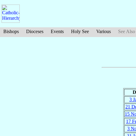
Bishops
Dioceses
Events
Holy See
Various
See Also
D
3 J
21 D
15 N
17 F
3 N
31 J