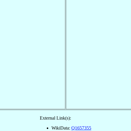
External Link(s):
WikiData:
Q1657355