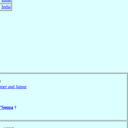
,
India
†
mer and Jaipur
’Souza
†