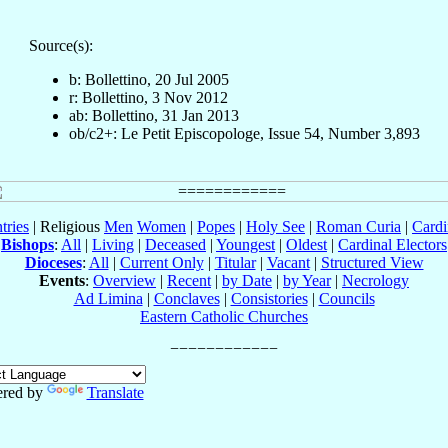
Source(s):
b: Bollettino, 20 Jul 2005
r: Bollettino, 3 Nov 2012
ab: Bollettino, 31 Jan 2013
ob/c2+: Le Petit Episcopologe, Issue 54, Number 3,893
tries
| Religious
Men
Women
|
Popes
|
Holy See
|
Roman Curia
|
Cardi
Bishops
:
All
|
Living
|
Deceased
|
Youngest
|
Oldest
|
Cardinal Electors
Dioceses
:
All
|
Current Only
|
Titular
|
Vacant
|
Structured View
Events
:
Overview
|
Recent
|
by Date
|
by Year
|
Necrology
Ad Limina
|
Conclaves
|
Consistories
|
Councils
Eastern Catholic Churches
red by
Translate