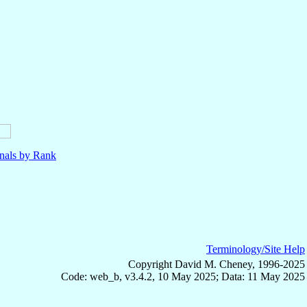
nals by Rank
Terminology/Site Help
Copyright David M. Cheney, 1996-2025
Code: web_b, v3.4.2, 10 May 2025; Data: 11 May 2025