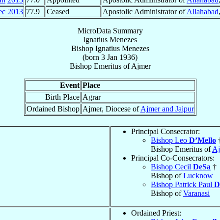
ec
2013
77.9
Ceased
Apostolic Administrator of
Allahabad
MicroData Summary
Ignatius Menezes
Bishop
Ignatius
Menezes
(born
3 Jan 1936
)
Bishop Emeritus
of
Ajmer
Event
Place
Birth Place
Agrar
Ordained Bishop
Ajmer, Diocese of
Ajmer and Jaipur
Principal Consecrator:
Bishop Leo
D’Mello
Bishop Emeritus of
Aj
Principal Co-Consecrators:
Bishop Cecil
DeSa
†
Bishop of
Lucknow
Bishop Patrick Paul
D
Bishop of
Varanasi
Ordained Priest: