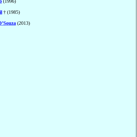
o
(1996)
il
† (1985)
D’Souza
(2013)