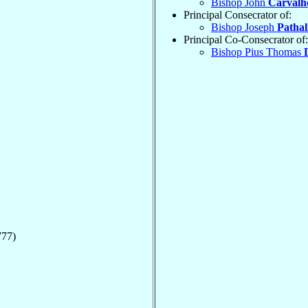
Bishop John
Carvalh
Principal Consecrator of:
Bishop Joseph
Pathal
Principal Co-Consecrator of:
Bishop Pius Thomas
777)