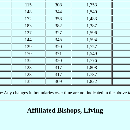
115
308
1,753
148
344
1,540
172
358
1,483
183
382
1,387
127
327
1,596
144
345
1,594
129
320
1,757
170
371
1,549
132
320
1,776
128
317
1,808
128
317
1,787
135
309
1,822
e
: Any changes in boundaries over time are not indicated in the above t
Affiliated Bishops, Living