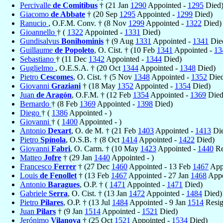
Percivalle
de Comitibus
† (21 Jan
1290
Appointed -
1295
Died
Giacomo
de Abbate
† (20 Sep
1295
Appointed -
1299
Died)
Ranucio
, O.F.M. Conv. † (8 Nov
1299
Appointed -
1322
Died)
Gioannello
† (
1322
Appointed -
1331
Died)
Gundisalvus
Bonihominis
† (9 Aug
1331
Appointed -
1341
Die
Guillaume
de Popoleto
, O. Cist. † (10 Feb
1341
Appointed -
13
Sebastiano
† (11 Dec
1342
Appointed -
1344
Died)
Guglielmo
, O.E.S.A. † (20 Oct
1344
Appointed -
1348
Died)
Pietro
Cescomes
, O. Cist. † (5 Nov
1348
Appointed -
1352
Died
Giovanni
Graziani
† (18 May
1352
Appointed -
1354
Died)
Juan
de Aragón
, O.F.M. † (12 Feb
1354
Appointed -
1369
Died
Bernardo
† (8 Feb
1369
Appointed -
1398
Died)
Diego
† (
1386
Appointed - )
Giovanni
† (
1400
Appointed - )
Antonio
Dexart
, O. de M. † (21 Feb
1403
Appointed -
1413
Die
Pietro
Spínola
, O.S.B. † (8 Oct
1414
Appointed -
1422
Died)
Giovanni
Fabri
, O. Carm. † (10 May
1423
Appointed -
1440
Re
Matteo
Jofre
† (29 Jan
1440
Appointed - )
Francesco
Ferrer
† (27 Dec
1460
Appointed - 13 Feb
1467
Appo
Louis
de Fenollet
† (13 Feb
1467
Appointed - 27 Jan
1468
Appo
Antonio
Baragues
, O.P. † (
1471
Appointed -
1471
Died)
Gabriele
Serra
, O. Cist. † (13 Jan
1472
Appointed -
1484
Died)
Pietro
Pilares
, O.P. † (13 Jul
1484
Appointed - 9 Jan
1514
Resig
Juan
Pilars
† (9 Jan
1514
Appointed -
1521
Died)
Jerónimo
Vilanova
† (25 Oct
1521
Appointed -
1534
Died)