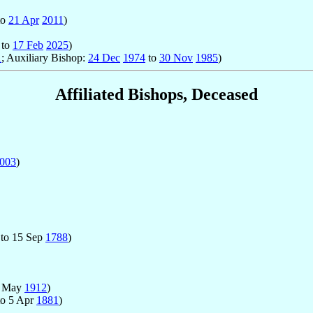
to
21 Apr
2011
)
to
17 Feb
2025
)
1
; Auxiliary Bishop:
24 Dec
1974
to
30 Nov
1985
)
Affiliated Bishops, Deceased
003
)
to 15 Sep
1788
)
1 May
1912
)
o 5 Apr
1881
)