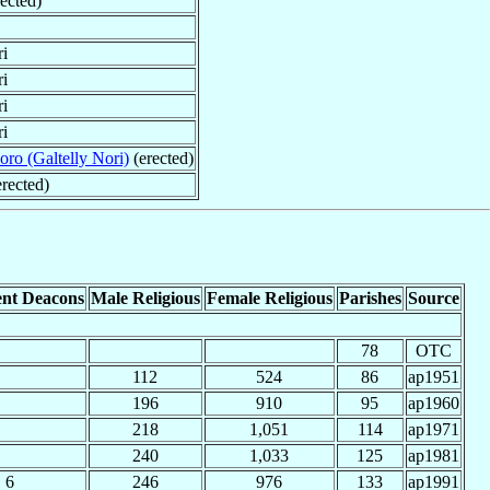
rected)
ri
ri
ri
ri
oro (Galtelly Nori)
(erected)
rected)
nt Deacons
Male Religious
Female Religious
Parishes
Source
78
OTC
112
524
86
ap1951
196
910
95
ap1960
218
1,051
114
ap1971
240
1,033
125
ap1981
6
246
976
133
ap1991