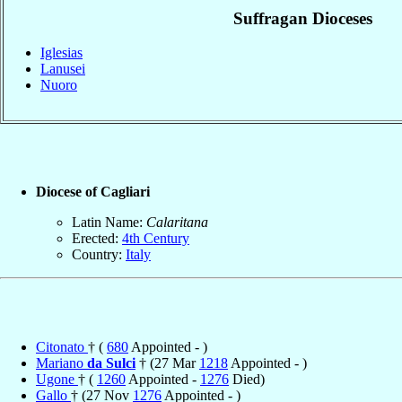
Suffragan Dioceses
Iglesias
Lanusei
Nuoro
Diocese of Cagliari
Latin Name:
Calaritana
Erected:
4th Century
Country:
Italy
Citonato
† (
680
Appointed - )
Mariano
da Sulci
† (27 Mar
1218
Appointed - )
Ugone
† (
1260
Appointed -
1276
Died)
Gallo
† (27 Nov
1276
Appointed - )