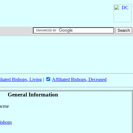
iliated Bishops, Living
|
Affiliated Bishops, Deceased
General Information
ocese
ishops