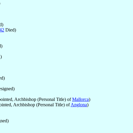
)
d)
42
Died)
)
)
d)
signed)
inted, Archbishop (Personal Title) of
Mallorca
)
inted, Archbishop (Personal Title) of
Anglona
)
ned)