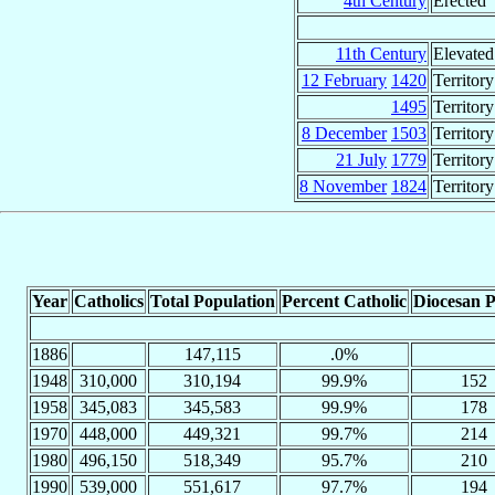
4th Century
Erected
11th Century
Elevated
12 February
1420
Territor
1495
Territor
8 December
1503
Territor
21 July
1779
Territory
8 November
1824
Territory
Year
Catholics
Total Population
Percent Catholic
Diocesan P
1886
147,115
.0%
1948
310,000
310,194
99.9%
152
1958
345,083
345,583
99.9%
178
1970
448,000
449,321
99.7%
214
1980
496,150
518,349
95.7%
210
1990
539,000
551,617
97.7%
194