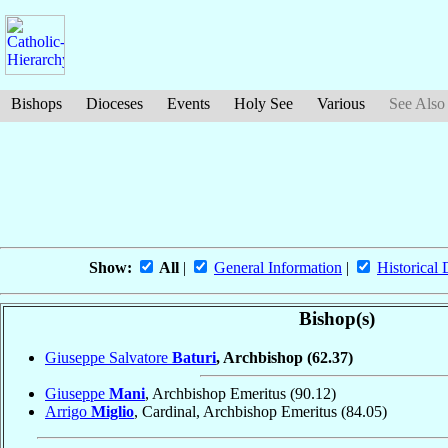
Bishops
Dioceses
Events
Holy See
Various
See Also
Show:
All
|
General Information
|
Historical 
Bishop(s)
Giuseppe Salvatore
Baturi
, Archbishop
(62.37)
Giuseppe
Mani
, Archbishop Emeritus
(90.12)
Arrigo
Miglio
, Cardinal, Archbishop Emeritus
(84.05)