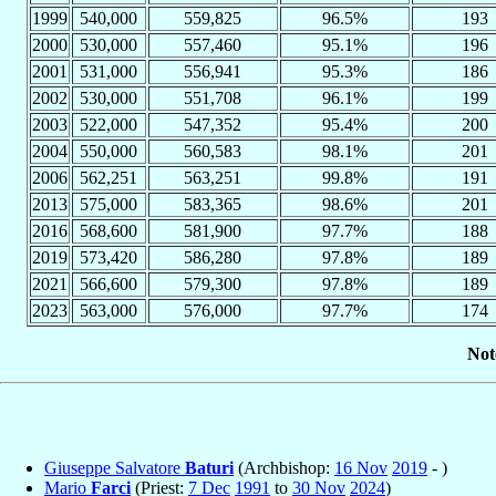
1999
540,000
559,825
96.5%
193
2000
530,000
557,460
95.1%
196
2001
531,000
556,941
95.3%
186
2002
530,000
551,708
96.1%
199
2003
522,000
547,352
95.4%
200
2004
550,000
560,583
98.1%
201
2006
562,251
563,251
99.8%
191
2013
575,000
583,365
98.6%
201
2016
568,600
581,900
97.7%
188
2019
573,420
586,280
97.8%
189
2021
566,600
579,300
97.8%
189
2023
563,000
576,000
97.7%
174
Not
Giuseppe Salvatore
Baturi
(Archbishop:
16 Nov
2019
- )
Mario
Farci
(Priest:
7 Dec
1991
to
30 Nov
2024
)