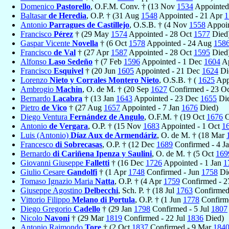
Domenico
Pastorello
, O.F.M. Conv. † (13 Nov
1534
Appointed
Baltasar
de Heredia
, O.P. † (31 Aug
1548
Appointed - 21 Apr
1
Antonio
Parragues de Castillejo
, O.S.B. † (4 Nov
1558
Appoin
Francisco
Pérez
† (29 May
1574
Appointed - 28 Oct
1577
Died
Gaspar Vicente
Novella
† (6 Oct
1578
Appointed - 24 Aug
158
Francisco
de Val
† (27 Apr
1587
Appointed - 28 Oct
1595
Died
Alfonso
Laso Sedeño
† (7 Feb
1596
Appointed - 1 Dec
1604
Ap
Francisco
Esquivel
† (20 Jun
1605
Appointed - 21 Dec
1624
Di
Lorenzo
Nieto y Corrales Montero Nieto
, O.S.B. † (
1625
App
Ambrogio
Machin
, O. de M. † (20 Sep
1627
Confirmed - 23 O
Bernardo
Lacabra
† (13 Jan
1643
Appointed - 23 Dec
1655
Die
Pietro
de Vico
† (27 Aug
1657
Appointed - 7 Jan
1676
Died)
Diego Ventura
Fernández de Angulo
, O.F.M. † (19 Oct
1676
C
Antonio
de Vergara
, O.P. † (15 Nov
1683
Appointed - 1 Oct
1
Luis (Antonio)
Díaz Aux de Armendáriz
, O. de M. † (18 Mar
Francesco
di Sobrecasas
, O.P. † (12 Dec
1689
Confirmed - 4 J
Bernardo
di Cariñena Ipenza y Saulini
, O. de M. † (5 Oct
169
Giovanni Giuseppe
Falletti
† (16 Dec
1726
Appointed - 1 Jan
1
Giulio Cesare
Gandolfi
† (1 Apr
1748
Confirmed - Jun
1758
Di
Tomaso Ignazio Maria
Natta
, O.P. † (4 Apr
1759
Confirmed - 2
Giuseppe Agostino
Delbecchi
, Sch. P. † (18 Jul
1763
Confirmed
Vittorio Filippo
Melano di Portula
, O.P. † (1 Jun
1778
Confirme
Diego Gregorio
Cadello
† (29 Jan
1798
Confirmed - 5 Jul
1807
Nicolo
Navoni
† (29 Mar
1819
Confirmed - 22 Jul
1836
Died)
Antonio Raimondo
Tore
† (2 Oct
1837
Confirmed - 9 Mar
184