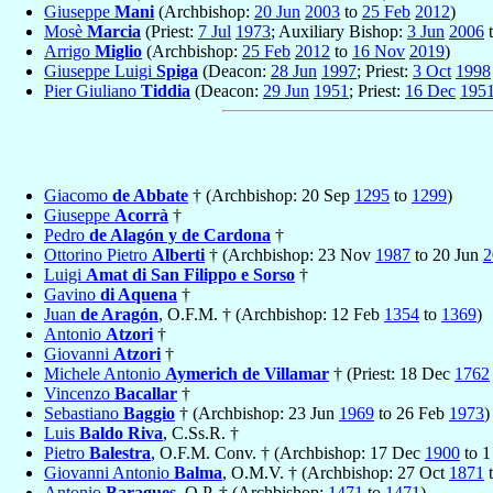
Giuseppe
Mani
(Archbishop:
20 Jun
2003
to
25 Feb
2012
)
Mosè
Marcia
(Priest:
7 Jul
1973
; Auxiliary Bishop:
3 Jun
2006
Arrigo
Miglio
(Archbishop:
25 Feb
2012
to
16 Nov
2019
)
Giuseppe Luigi
Spiga
(Deacon:
28 Jun
1997
; Priest:
3 Oct
1998
Pier Giuliano
Tiddia
(Deacon:
29 Jun
1951
; Priest:
16 Dec
195
Giacomo
de Abbate
† (Archbishop: 20 Sep
1295
to
1299
)
Giuseppe
Acorrà
†
Pedro
de Alagón y de Cardona
†
Ottorino Pietro
Alberti
† (Archbishop: 23 Nov
1987
to 20 Jun
2
Luigi
Amat di San Filippo e Sorso
†
Gavino
di Aquena
†
Juan
de Aragón
, O.F.M. † (Archbishop: 12 Feb
1354
to
1369
)
Antonio
Atzori
†
Giovanni
Atzori
†
Michele Antonio
Aymerich de Villamar
† (Priest: 18 Dec
1762
Vincenzo
Bacallar
†
Sebastiano
Baggio
† (Archbishop: 23 Jun
1969
to 26 Feb
1973
)
Luis
Baldo Riva
, C.Ss.R. †
Pietro
Balestra
, O.F.M. Conv. † (Archbishop: 17 Dec
1900
to 
Giovanni Antonio
Balma
, O.M.V. † (Archbishop: 27 Oct
1871
t
Antonio
Baragues
, O.P. † (Archbishop:
1471
to
1471
)