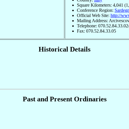
Square Kilometers: 4,041 (1
Conference Region:
Sardeg
Official Web Site:
http://www
Mailing Address: Arcivescov
Telephone: 070.52.84.33.02
Fax: 070.52.84.33.05
Historical Details
Past and Present Ordinaries