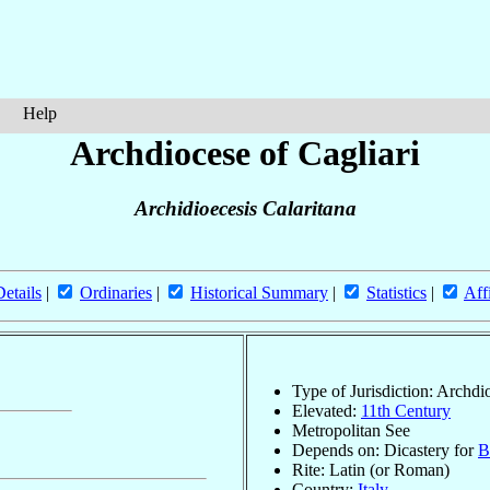
Help
Archdiocese of Cagliari
Archidioecesis Calaritana
Details
|
Ordinaries
|
Historical Summary
|
Statistics
|
Aff
Type of Jurisdiction: Archdi
Elevated:
11th Century
Metropolitan See
Depends on: Dicastery for
B
Rite: Latin (or Roman)
Country:
Italy