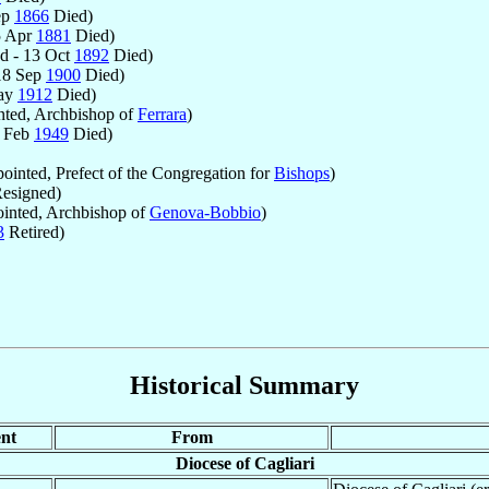
ep
1866
Died)
5 Apr
1881
Died)
d - 13 Oct
1892
Died)
18 Sep
1900
Died)
May
1912
Died)
ted, Archbishop of
Ferrara
)
8 Feb
1949
Died)
inted, Prefect of the Congregation for
Bishops
)
esigned)
inted, Archbishop of
Genova-Bobbio
)
3
Retired)
Historical Summary
nt
From
Diocese of Cagliari