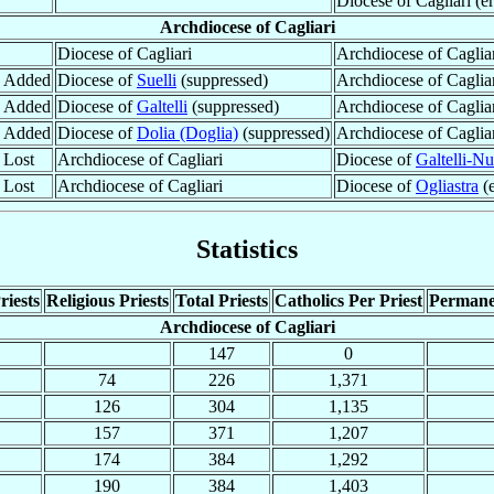
Diocese of Cagliari (e
Archdiocese of Cagliari
Diocese of Cagliari
Archdiocese of Caglia
y Added
Diocese of
Suelli
(suppressed)
Archdiocese of Caglia
y Added
Diocese of
Galtelli
(suppressed)
Archdiocese of Caglia
y Added
Diocese of
Dolia (Doglia)
(suppressed)
Archdiocese of Caglia
 Lost
Archdiocese of Cagliari
Diocese of
Galtelli-Nu
 Lost
Archdiocese of Cagliari
Diocese of
Ogliastra
(e
Statistics
riests
Religious Priests
Total Priests
Catholics Per Priest
Permane
Archdiocese of Cagliari
147
0
74
226
1,371
126
304
1,135
157
371
1,207
174
384
1,292
190
384
1,403