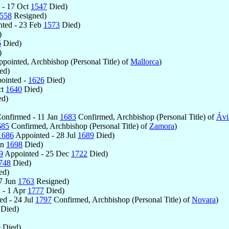
 - 17 Oct
1547
Died)
558
Resigned)
ted - 23 Feb
1573
Died)
)
6
Died)
)
pointed, Archbishop (Personal Title) of
Mallorca
)
ed)
ointed -
1626
Died)
ct
1640
Died)
d)
onfirmed - 11 Jan
1683
Confirmed, Archbishop (Personal Title) of
Ávi
685
Confirmed, Archbishop (Personal Title) of
Zamora
)
1686
Appointed - 28 Jul
1689
Died)
an
1698
Died)
9
Appointed - 25 Dec
1722
Died)
748
Died)
ed)
7 Jun
1763
Resigned)
 - 1 Apr
1777
Died)
d - 24 Jul
1797
Confirmed, Archbishop (Personal Title) of
Novara
)
Died)
0
Died)