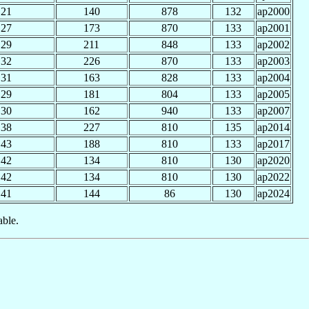
21
140
878
132
ap2000
27
173
870
133
ap2001
29
211
848
133
ap2002
32
226
870
133
ap2003
31
163
828
133
ap2004
29
181
804
133
ap2005
30
162
940
133
ap2007
38
227
810
135
ap2014
43
188
810
133
ap2017
42
134
810
130
ap2020
42
134
810
130
ap2022
41
144
86
130
ap2024
able.