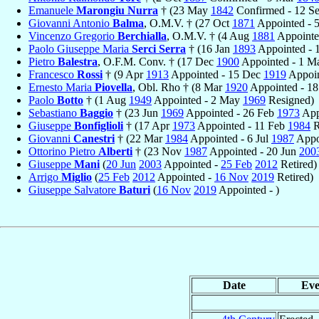
Emanuele
Marongiu Nurra
† (23 May
1842
Confirmed - 12 S
Giovanni Antonio
Balma
, O.M.V. † (27 Oct
1871
Appointed - 
Vincenzo Gregorio
Berchialla
, O.M.V. † (4 Aug
1881
Appointe
Paolo Giuseppe Maria
Serci Serra
† (16 Jan
1893
Appointed - 
Pietro
Balestra
, O.F.M. Conv. † (17 Dec
1900
Appointed - 1 
Francesco
Rossi
† (9 Apr
1913
Appointed - 15 Dec
1919
Appoin
Ernesto Maria
Piovella
, Obl. Rho † (8 Mar
1920
Appointed - 1
Paolo
Botto
† (1 Aug
1949
Appointed - 2 May
1969
Resigned)
Sebastiano
Baggio
† (23 Jun
1969
Appointed - 26 Feb
1973
Appo
Giuseppe
Bonfiglioli
† (17 Apr
1973
Appointed - 11 Feb
1984
R
Giovanni
Canestri
† (22 Mar
1984
Appointed - 6 Jul
1987
Appo
Ottorino Pietro
Alberti
† (23 Nov
1987
Appointed - 20 Jun
200
Giuseppe
Mani
(
20 Jun
2003
Appointed -
25 Feb
2012
Retired)
Arrigo
Miglio
(
25 Feb
2012
Appointed -
16 Nov
2019
Retired)
Giuseppe Salvatore
Baturi
(
16 Nov
2019
Appointed - )
Date
Eve