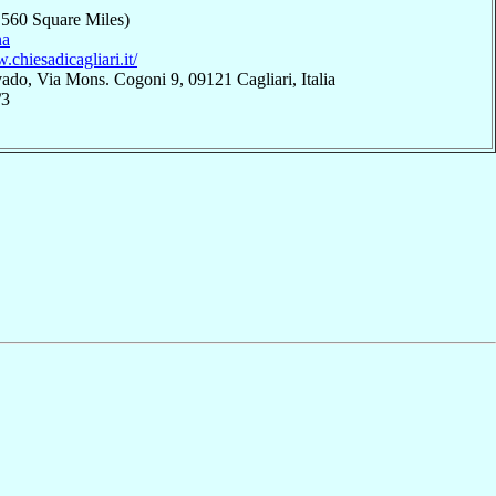
,560 Square Miles)
na
.chiesadicagliari.it/
ado, Via Mons. Cogoni 9, 09121 Cagliari, Italia
/3