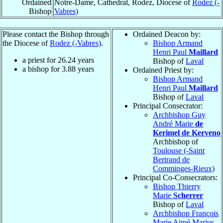
Ordained
Notre-Dame, Cathedral, Rodez, Diocese of
Rodez (-
Bishop
Vabres)
Please contact the Bishop through
Ordained Deacon by:
the Diocese of
Rodez (-Vabres)
.
Bishop Armand
Henri Paul
Maillard
a priest for
26.24
years
Bishop of
Laval
a bishop for
3.88
years
Ordained Priest by:
Bishop Armand
Henri Paul
Maillard
Bishop of
Laval
Principal Consecrator:
Archbishop Guy
André Marie
de
Kerimel de Kerveno
Archbishop of
Toulouse (-Saint
Bertrand de
Comminges-Rieux)
Principal Co-Consecrators:
Bishop Thierry
Marie
Scherrer
Bishop of
Laval
Archbishop François
Marie Aimé Marius