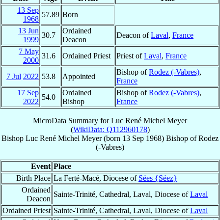
13 Sep
57.89
Born
1968
13 Jun
Ordained
30.7
Deacon of
Laval
,
France
1999
Deacon
7 May
31.6
Ordained Priest
Priest of
Laval
,
France
2000
Bishop of
Rodez (-Vabres)
,
7 Jul
2022
53.8
Appointed
France
17 Sep
Ordained
Bishop of
Rodez (-Vabres)
,
54.0
2022
Bishop
France
MicroData Summary for
Luc René Michel Meyer
(
WikiData: Q112960178
)
Bishop
Luc René Michel
Meyer
(born
13 Sep 1968
)
Bishop
of
Rodez
(-Vabres)
Event
Place
Birth Place
La Ferté-Macé, Diocese of
Sées {Séez}
Ordained
Sainte-Trinité, Cathedral, Laval, Diocese of
Laval
Deacon
Ordained Priest
Sainte-Trinité, Cathedral, Laval, Diocese of
Laval