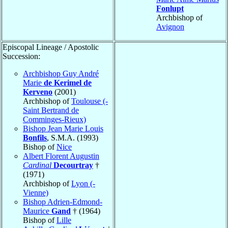
Fonlupt
Archbishop of
Avignon
Episcopal Lineage / Apostolic
Succession:
Archbishop Guy André
Marie
de Kerimel de
Kerveno
(2001)
Archbishop of
Toulouse (-
Saint Bertrand de
Comminges-Rieux)
Bishop Jean Marie Louis
Bonfils
, S.M.A. (1993)
Bishop of
Nice
Albert Florent Augustin
Cardinal
Decourtray
†
(1971)
Archbishop of
Lyon (-
Vienne)
Bishop Adrien-Edmond-
Maurice
Gand
† (1964)
Bishop of
Lille