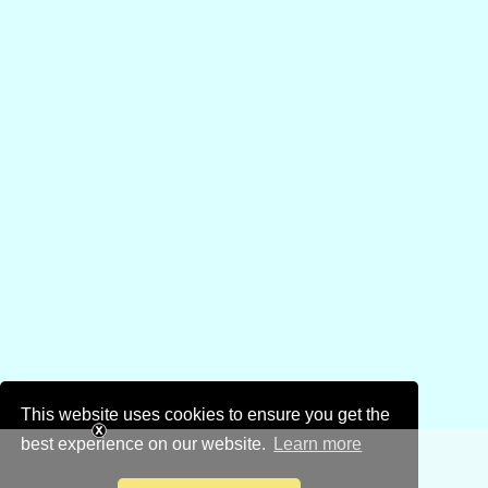
This website uses cookies to ensure you get the
best experience on our website.
Learn more