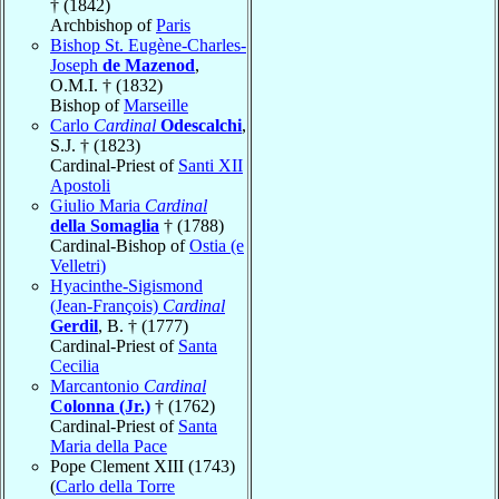
† (1842)
Archbishop of
Paris
Bishop St. Eugène-Charles-
Joseph
de Mazenod
,
O.M.I. † (1832)
Bishop of
Marseille
Carlo
Cardinal
Odescalchi
,
S.J. † (1823)
Cardinal-Priest of
Santi XII
Apostoli
Giulio Maria
Cardinal
della Somaglia
† (1788)
Cardinal-Bishop of
Ostia (e
Velletri)
Hyacinthe-Sigismond
(Jean-François)
Cardinal
Gerdil
, B. † (1777)
Cardinal-Priest of
Santa
Cecilia
Marcantonio
Cardinal
Colonna (Jr.)
† (1762)
Cardinal-Priest of
Santa
Maria della Pace
Pope Clement XIII (1743)
(
Carlo della Torre