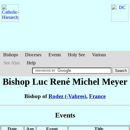
Bishops
Dioceses
Events
Holy See
Various
See Also
Help
Bishop Luc René Michel
Meyer
Bishop of
Rodez (-Vabres)
,
France
Events
Date
Age
Event
Title