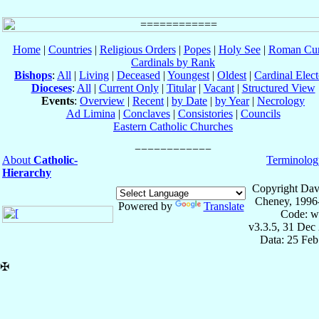
Home
|
Countries
|
Religious Orders
|
Popes
|
Holy See
|
Roman Cur
Cardinals by Rank
Bishops
:
All
|
Living
|
Deceased
|
Youngest
|
Oldest
|
Cardinal Elect
Dioceses
:
All
|
Current Only
|
Titular
|
Vacant
|
Structured View
Events
:
Overview
|
Recent
|
by Date
|
by Year
|
Necrology
Ad Limina
|
Conclaves
|
Consistories
|
Councils
Eastern Catholic Churches
About
Catholic-
Terminolog
Hierarchy
Copyright Dav
Cheney, 1996
Powered by
Translate
Code: w
v3.3.5, 31 Dec
Data: 25 Fe
✠