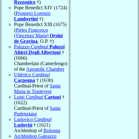
Rezzonico
†)
Pope Benedict XIV (1724)
(
Prospero Lorenzo
Lambertini
†)
Pope Benedict XIII (1675)
(
Pietro Francesco
(Vincenzo Maria)
Orsini
de Gravina
, O.P. †)
Paluzzo
Cardinal
Paluzzi
Altieri Degli Albertoni
†
(1666)
Chamberlain (Camerlengo)
of the
Apostolic Chamber
Ulderico
Cardinal
Carpegna
† (1630)
Cardinal-Priest of
Santa
Maria in Trastevere
Luigi
Cardinal
Caetani
†
(1622)
Cardinal-Priest of
Santa
Pudenziana
Ludovico
Cardinal
Ludovisi
† (1621)
Archbishop of
Bologna
Archbishop Galeazzo