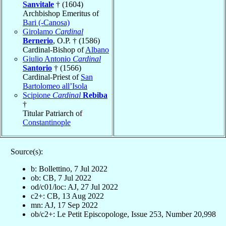
Sanvitale
† (1604)
Archbishop Emeritus of
Bari (-Canosa)
Girolamo
Cardinal
Bernerio
, O.P. † (1586)
Cardinal-Bishop of
Albano
Giulio Antonio
Cardinal
Santorio
† (1566)
Cardinal-Priest of
San
Bartolomeo all’Isola
Scipione
Cardinal
Rebiba
†
Titular Patriarch of
Constantinople
Source(s):
b: Bollettino, 7 Jul 2022
ob: CB, 7 Jul 2022
od/c01/loc: AJ, 27 Jul 2022
c2+: CB, 13 Aug 2022
mn: AJ, 17 Sep 2022
ob/c2+: Le Petit Episcopologe, Issue 253, Number 20,998