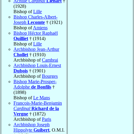
Achille
Cardinal
Liénart
†
(1928)
Bishop of
Lille
Bishop Charles-Albert-
Joseph
Lecomte
† (1921)
Bishop of
Amiens
Bishop Héctor Raphaël
Quilliet
† (1914)
Bishop of
Lille
Archbishop Jean-Arthur
Chollet
† (1910)
Archbishop of
Cambrai
Archbishop Louis-Ernest
Dubois
† (1901)
Archbishop of
Bourges
Bishop Marie-Prosper-
Adolphe
de Bonfils
†
(1898)
Bishop of
Le Mans
François-Marie-Benjamin
Cardinal
Richard de la
Vergne
† (1872)
Archbishop of
Paris
Archbishop Joseph
Hippolyte
Guibert
, O.M.I.