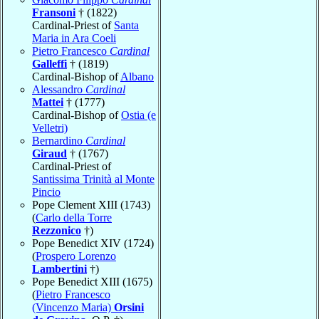
Fransoni
† (1822)
Cardinal-Priest of
Santa
Maria in Ara Coeli
Pietro Francesco
Cardinal
Galleffi
† (1819)
Cardinal-Bishop of
Albano
Alessandro
Cardinal
Mattei
† (1777)
Cardinal-Bishop of
Ostia (e
Velletri)
Bernardino
Cardinal
Giraud
† (1767)
Cardinal-Priest of
Santissima Trinità al Monte
Pincio
Pope Clement XIII (1743)
(
Carlo della Torre
Rezzonico
†)
Pope Benedict XIV (1724)
(
Prospero Lorenzo
Lambertini
†)
Pope Benedict XIII (1675)
(
Pietro Francesco
(Vincenzo Maria)
Orsini