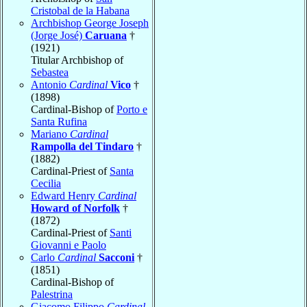
Cristobal de la Habana
Archbishop George Joseph
(Jorge José)
Caruana
†
(1921)
Titular Archbishop of
Sebastea
Antonio
Cardinal
Vico
†
(1898)
Cardinal-Bishop of
Porto e
Santa Rufina
Mariano
Cardinal
Rampolla del Tindaro
†
(1882)
Cardinal-Priest of
Santa
Cecilia
Edward Henry
Cardinal
Howard of Norfolk
†
(1872)
Cardinal-Priest of
Santi
Giovanni e Paolo
Carlo
Cardinal
Sacconi
†
(1851)
Cardinal-Bishop of
Palestrina
Giacomo Filippo
Cardinal