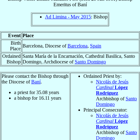
Emeritus
of
Baní
Ad Limina - May 2015
: Bishop
Event
Place
Birth
Barcelona, Diocese of
Barcelona
,
Spain
Place
Ordained
Santa María de la Encarnación, Cathedral Basilica, Santo
Bishop
Domingo, Archdiocese of
Santo Domingo
Please contact the Bishop through
Ordained Priest by:
the Diocese of
Baní
.
Nicolás de Jesús
Cardinal
López
a priest for
35.08
years
Rodríguez
a bishop for
16.11
years
Archbishop of
Santo
Domingo
Principal Consecrator:
Nicolás de Jesús
Cardinal
López
Rodríguez
Archbishop of
Santo
Domingo