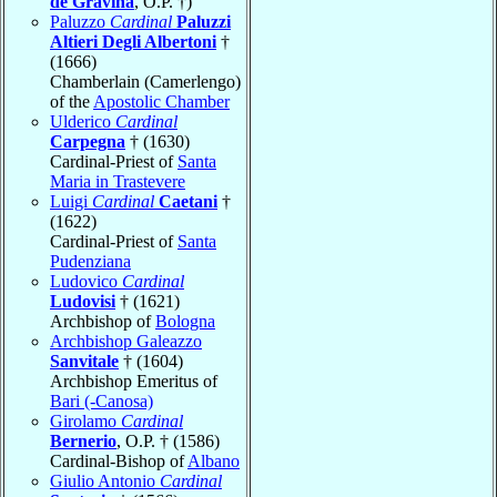
de Gravina
, O.P. †)
Paluzzo
Cardinal
Paluzzi
Altieri Degli Albertoni
†
(1666)
Chamberlain (Camerlengo)
of the
Apostolic Chamber
Ulderico
Cardinal
Carpegna
† (1630)
Cardinal-Priest of
Santa
Maria in Trastevere
Luigi
Cardinal
Caetani
†
(1622)
Cardinal-Priest of
Santa
Pudenziana
Ludovico
Cardinal
Ludovisi
† (1621)
Archbishop of
Bologna
Archbishop Galeazzo
Sanvitale
† (1604)
Archbishop Emeritus of
Bari (-Canosa)
Girolamo
Cardinal
Bernerio
, O.P. † (1586)
Cardinal-Bishop of
Albano
Giulio Antonio
Cardinal