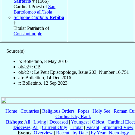
Santorio
† (1566)
Cardinal-Priest of
San
Bartolomeo all’Isola
Scipione
Cardinal
Rebiba
†
Titular Patriarch of
Constantinople
Source(s):
b: Bollettino, 8 May 2010
ob/c2+: CB
ob/c2+: Le Petit Episcopologe, Issue 203, Number 16,751
ab: Bollettino, 14 Dec 2016
r: Bollettino, 12 Sep 2023
Home
|
Countries
|
Religious Orders
|
Popes
|
Holy See
|
Roman Cur
Cardinals by Rank
Bishops
:
All
|
Living
|
Deceased
|
Youngest
|
Oldest
|
Cardinal Elect
Dioceses
:
All
|
Current Only
|
Titular
|
Vacant
|
Structured View
Events
:
Overview
|
Recent
|
by Date
|
by Year
|
Necrology