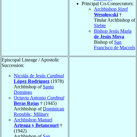
Principal Co-Consecrators:
Archbishop Józef
Wesołowski
†
Titular Archbishop of
Slebte
Bishop Jesús María
de Jesús Moya
Bishop of
San
Francisco de Macorís
Episcopal Lineage / Apostolic
Succession:
Nicolás de Jesús
Cardinal
López Rodríguez
(1978)
Archbishop of
Santo
Domingo
Octavio Antonio
Cardinal
Beras Rojas
† (1945)
Archbishop of
Dominican
Republic, Military
Archbishop Manuel
Arteaga y Betancourt
†
(1942)
Archbishop of
San