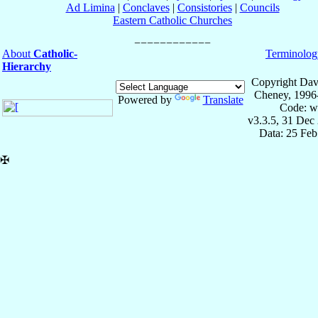
Ad Limina
|
Conclaves
|
Consistories
|
Councils
Eastern Catholic Churches
About
Catholic-
Terminolog
Hierarchy
Copyright Dav
Cheney, 1996
Powered by
Translate
Code: w
v3.3.5, 31 Dec
Data: 25 Fe
✠