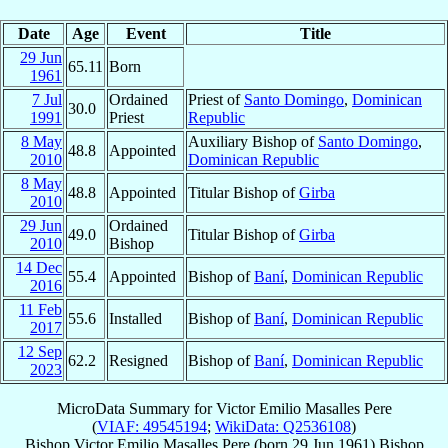
Date
Age
Event
Title
29 Jun
65.11
Born
1961
7 Jul
Ordained
Priest of
Santo Domingo
,
Dominican
30.0
1991
Priest
Republic
8 May
Auxiliary Bishop of
Santo Domingo
,
48.8
Appointed
2010
Dominican Republic
8 May
48.8
Appointed
Titular Bishop of
Girba
2010
29 Jun
Ordained
49.0
Titular Bishop of
Girba
2010
Bishop
14 Dec
55.4
Appointed
Bishop of
Baní
,
Dominican Republic
2016
11 Feb
55.6
Installed
Bishop of
Baní
,
Dominican Republic
2017
12 Sep
62.2
Resigned
Bishop of
Baní
,
Dominican Republic
2023
MicroData Summary for
Victor Emilio Masalles Pere
(
VIAF: 49545194
;
WikiData: Q2536108
)
Bishop
Victor Emilio
Masalles Pere
(born
29 Jun 1961
)
Bishop