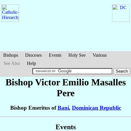
Bishops
Dioceses
Events
Holy See
Various
See Also
Help
Bishop Victor Emilio
Masalles
Pere
Bishop Emeritus of
Baní
,
Dominican Republic
Events