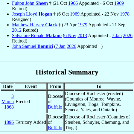
Fulton John
Sheen
† (21 Oct
1966
Appointed - 6 Oct
1969
Retired)
Joseph Lloyd
Hogan
† (6 Oct
1969
Appointed - 22 Nov
1978
Resigned)
Matthew Harvey
Clark
† (23 Apr
1979
Appointed - 21 Sep
2012
Retired)
Salvatore Ronald
Matano
(
6 Nov
2013
Appointed -
7 Jan
2026
Retired)
John Samuel
Bonnici
(
7 Jan
2026
Appointed - )
Historical Summary
Date
Event
From
To
Diocese of Rochester (erected)
3
Diocese
(Counties of Monroe, Wayne,
March
Erected
of
Livingston, Tioga, Tompkins,
1868
Buffalo
Seneca, Yates, and Ontario)
Diocese
Diocese of Rochester (Counties of
1896
Territory Added
of
Steuben, Schuyler, Chemung, and
Buffalo
Tioga)