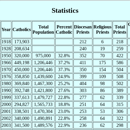
Statistics
C
Total
Percent
Diocesan
Religious
Total
Year
Catholics
Population
Catholic
Priests
Priests
Priests
1918
173,903
212
6
218
1928
208,634
240
19
259
1950
320,000
975,000
32.8%
352
70
422
1966
449,198
1,206,446
37.2%
411
175
586
1970
450,000
1,206,446
37.3%
350
154
504
1976
358,850
1,439,600
24.9%
399
109
508
1980
369,840
1,467,300
25.2%
404
98
502
1990
392,748
1,421,800
27.6%
303
86
389
1999
337,613
1,479,727
22.8%
277
62
339
2000
294,827
1,565,733
18.8%
251
64
315
2001
338,501
1,470,304
23.0%
253
53
306
2002
340,000
1,490,891
22.8%
258
64
322
2003
341,500
1,489,576
22.9%
236
62
298