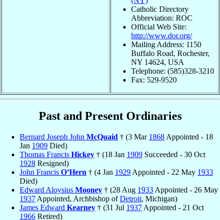
(NY)
Catholic Directory
Abbreviation: ROC
Official Web Site:
http://www.dor.org/
Mailing Address: 1150
Buffalo Road, Rochester,
NY 14624, USA
Telephone: (585)328-3210
Fax: 529-9520
Past and Present Ordinaries
Bernard Joseph John
McQuaid
† (3 Mar
1868
Appointed - 18
Jan
1909
Died)
Thomas Francis
Hickey
† (18 Jan
1909
Succeeded - 30 Oct
1928
Resigned)
John Francis
O’Hern
† (4 Jan
1929
Appointed - 22 May
1933
Died)
Edward Aloysius
Mooney
† (28 Aug
1933
Appointed - 26 May
1937
Appointed, Archbishop of
Detroit
, Michigan)
James Edward
Kearney
† (31 Jul
1937
Appointed - 21 Oct
1966
Retired)