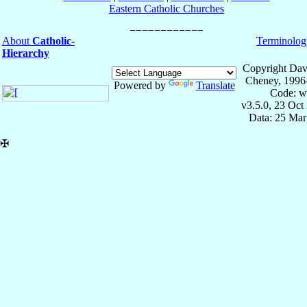
Eastern Catholic Churches
About
Catholic-
Terminolog
Hierarchy
Copyright Dav
Cheney, 1996
Powered by
Translate
Code: w
v3.5.0, 23 Oct
Data: 25 Mar
✠