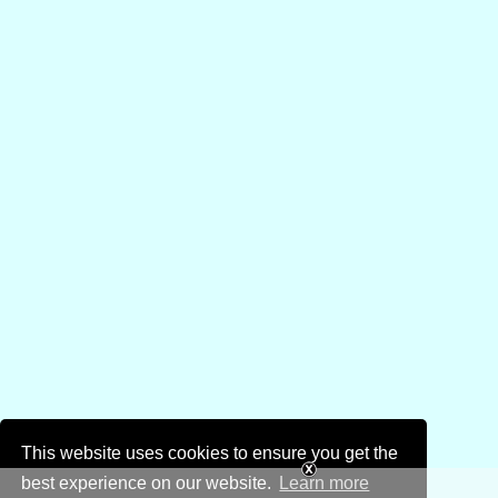
This website uses cookies to ensure you get the
best experience on our website.
Learn more