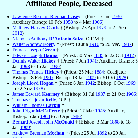
Affiliated People, Deceased
Lawrence Bernard Brennan
Casey
† (Priest: 7 Jun
1930
;
Auxiliary Bishop: 10 Feb
1953
to 4 Mar
1966
)
Matthew Harvey
Clark
† (Bishop: 23 Apr
1979
to 21 Sep
2012
)
Nicholas Anthony
D’Antonio Salza
, O.F.M. †
Walter Andrew
Foery
† (Priest: 10 Jun
1916
to 26 May
1937
)
Francis Joseph
Green
†
Edward Joseph
Hanna
† (Priest: 30 May
1885
to 22 Oct
1912
)
Dennis Walter
Hickey
† (Priest: 7 Jun
1941
; Auxiliary Bishop: 5
Jan
1968
to 16 Jan
1990
)
Thomas Francis
Hickey
† (Priest: 25 Mar
1884
; Coadjutor
Bishop: 18 Feb
1905
; Bishop: 18 Jan
1909
to 30 Oct
1928
)
Joseph Lloyd
Hogan
† (Priest: 6 Jun
1942
; Bishop: 6 Oct
1969
to 22 Nov
1978
)
James Edward
Kearney
† (Bishop: 31 Jul
1937
to 21 Oct
1966
)
Thomas Cajetan
Kelly
, O.P. †
William Thomas
Larkin
†
John Edgar
McCafferty
† (Priest: 17 Mar
1945
; Auxiliary
Bishop: 5 Jan
1968
to 30 Apr
1980
)
Bernard Joseph John
McQuaid
† (Bishop: 3 Mar
1868
to 18
Jan
1909
)
Andrew Brennan
Meehan
† (Priest: 25 Jul
1892
to 29 Jan