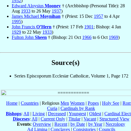
1932
)
Edward Aloysius
Mooney
† (Archbishop (Personal Title): 28
Aug
1933
to 26 May
1937
)
James Michael
Moynihan
† (Priest: 15 Dec
1957
to 4 Apr
1995
)
John Francis
O’Hern
† (Priest: 17 Feb
1901
; Bishop: 4 Jan
1929
to 22 May
1933
)
Fulton John
Sheen
† (Bishop: 21 Oct
1966
to 6 Oct
1969
)
Source(s)
Series Episcoporum Ecclesiæ Catholicæ, Volume 1, Page 172
Home
|
Countries
| Religious
Men
Women
|
Popes
|
Holy See
|
Rom
Curia
|
Cardinals by Rank
Bishops
:
All
|
Living
|
Deceased
|
Youngest
|
Oldest
|
Cardinal Elect
Dioceses
:
All
|
Current Only
|
Titular
|
Vacant
|
Structured View
Events
:
Overview
|
Recent
|
by Date
|
by Year
|
Necrology
Ad Limina
|
Conclaves
|
Consistories
|
Councils