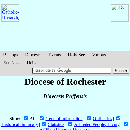
Bishops
Dioceses
Events
Holy See
Various
See Also
Help
Diocese of Rochester
Dioecesis Roffensis
Show:
All
|
General Information
|
Ordinaries
|
Historical Summary
|
Statistics
|
Affiliated People, Living
|
Affiliated People, Deceased