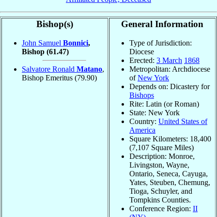
Bishop(s)
General Information
John Samuel
Bonnici
,
Type of Jurisdiction:
Bishop
(61.47)
Diocese
Erected:
3 March
1868
Salvatore Ronald
Matano
,
Metropolitan: Archdiocese
Bishop Emeritus
(79.90)
of
New York
Depends on: Dicastery for
Bishops
Rite: Latin (or Roman)
State: New York
Country:
United States of
America
Square Kilometers: 18,400
(7,107 Square Miles)
Description: Monroe,
Livingston, Wayne,
Ontario, Seneca, Cayuga,
Yates, Steuben, Chemung,
Tioga, Schuyler, and
Tompkins Counties.
Conference Region:
II