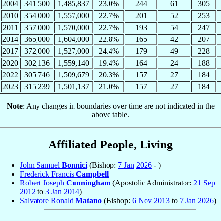
2004
341,500
1,485,837
23.0%
244
61
305
2010
354,000
1,557,000
22.7%
201
52
253
2011
357,000
1,570,000
22.7%
193
54
247
2014
365,000
1,604,000
22.8%
165
42
207
2017
372,000
1,527,000
24.4%
179
49
228
2020
302,136
1,559,140
19.4%
164
24
188
2022
305,746
1,509,679
20.3%
157
27
184
2023
315,239
1,501,137
21.0%
157
27
184
Note
: Any changes in boundaries over time are not indicated in the
above table.
Affiliated People, Living
John Samuel
Bonnici
(Bishop:
7 Jan
2026
- )
Frederick Francis
Campbell
Robert Joseph
Cunningham
(Apostolic Administrator:
21 Sep
2012
to
3 Jan
2014
)
Salvatore Ronald
Matano
(Bishop:
6 Nov
2013
to
7 Jan
2026
)