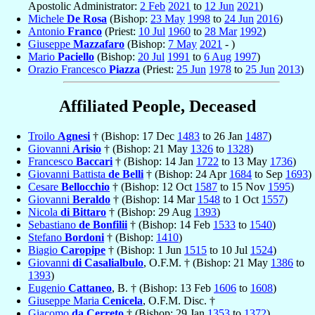
Apostolic Administrator:
2 Feb
2021
to
12 Jun
2021
)
Michele
De Rosa
(Bishop:
23 May
1998
to
24 Jun
2016
)
Antonio
Franco
(Priest:
10 Jul
1960
to
28 Mar
1992
)
Giuseppe
Mazzafaro
(Bishop:
7 May
2021
- )
Mario
Paciello
(Bishop:
20 Jul
1991
to
6 Aug
1997
)
Orazio Francesco
Piazza
(Priest:
25 Jun
1978
to
25 Jun
2013
)
Affiliated People, Deceased
Troilo
Agnesi
† (Bishop: 17 Dec
1483
to 26 Jan
1487
)
Giovanni
Arisio
† (Bishop: 21 May
1326
to
1328
)
Francesco
Baccari
† (Bishop: 14 Jan
1722
to 13 May
1736
)
Giovanni Battista
de Belli
† (Bishop: 24 Apr
1684
to Sep
1693
)
Cesare
Bellocchio
† (Bishop: 12 Oct
1587
to 15 Nov
1595
)
Giovanni
Beraldo
† (Bishop: 14 Mar
1548
to 1 Oct
1557
)
Nicola
di Bittaro
† (Bishop: 29 Aug
1393
)
Sebastiano
de Bonfilii
† (Bishop: 14 Feb
1533
to
1540
)
Stefano
Bordoni
† (Bishop:
1410
)
Biagio
Caropipe
† (Bishop: 1 Jun
1515
to 10 Jul
1524
)
Giovanni
di Casalialbulo
, O.F.M. † (Bishop: 21 May
1386
to
1393
)
Eugenio
Cattaneo
, B. † (Bishop: 13 Feb
1606
to
1608
)
Giuseppe Maria
Cenicela
, O.F.M. Disc. †
Giacomo
da Cerreto
† (Bishop: 29 Jan
1353
to
1372
)