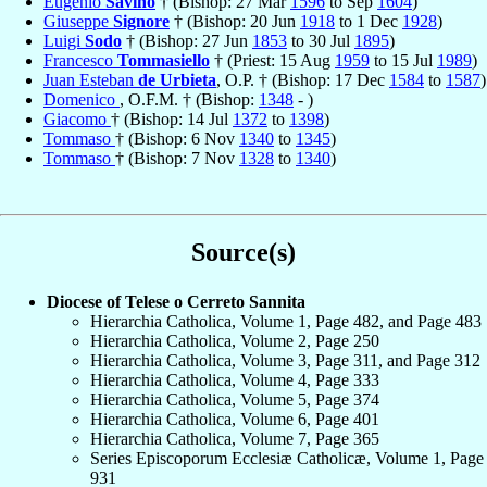
Eugenio
Savino
† (Bishop: 27 Mar
1596
to Sep
1604
)
Giuseppe
Signore
† (Bishop: 20 Jun
1918
to 1 Dec
1928
)
Luigi
Sodo
† (Bishop: 27 Jun
1853
to 30 Jul
1895
)
Francesco
Tommasiello
† (Priest: 15 Aug
1959
to 15 Jul
1989
)
Juan Esteban
de Urbieta
, O.P. † (Bishop: 17 Dec
1584
to
1587
)
Domenico
, O.F.M. † (Bishop:
1348
- )
Giacomo
† (Bishop: 14 Jul
1372
to
1398
)
Tommaso
† (Bishop: 6 Nov
1340
to
1345
)
Tommaso
† (Bishop: 7 Nov
1328
to
1340
)
Source(s)
Diocese of Telese o Cerreto Sannita
Hierarchia Catholica, Volume 1, Page 482, and Page 483
Hierarchia Catholica, Volume 2, Page 250
Hierarchia Catholica, Volume 3, Page 311, and Page 312
Hierarchia Catholica, Volume 4, Page 333
Hierarchia Catholica, Volume 5, Page 374
Hierarchia Catholica, Volume 6, Page 401
Hierarchia Catholica, Volume 7, Page 365
Series Episcoporum Ecclesiæ Catholicæ, Volume 1, Page
931