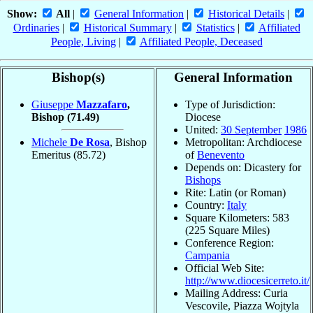
Show:
All
|
General Information
|
Historical Details
|
Ordinaries
|
Historical Summary
|
Statistics
|
Affiliated
People, Living
|
Affiliated People, Deceased
Bishop(s)
General Information
Giuseppe
Mazzafaro
,
Type of Jurisdiction:
Bishop
(71.49)
Diocese
United:
30 September
1986
Michele
De Rosa
, Bishop
Metropolitan: Archdiocese
Emeritus
(85.72)
of
Benevento
Depends on: Dicastery for
Bishops
Rite: Latin (or Roman)
Country:
Italy
Square Kilometers: 583
(225 Square Miles)
Conference Region:
Campania
Official Web Site:
http://www.diocesicerreto.it/
Mailing Address: Curia
Vescovile, Piazza Wojtyla