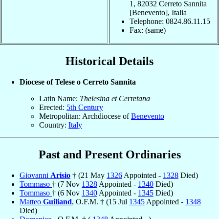
1, 82032 Cerreto Sannita
[Benevento], Italia
Telephone: 0824.86.11.15
Fax: (same)
Historical Details
Diocese of Telese o Cerreto Sannita
Latin Name:
Thelesina et Cerretana
Erected:
5th Century
Metropolitan: Archdiocese of
Benevento
Country:
Italy
Past and Present Ordinaries
Giovanni
Arisio
† (21 May
1326
Appointed -
1328
Died)
Tommaso
† (7 Nov
1328
Appointed -
1340
Died)
Tommaso
† (6 Nov
1340
Appointed -
1345
Died)
Matteo
Guiliand
, O.F.M. † (15 Jul
1345
Appointed -
1348
Died)