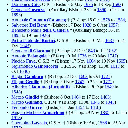
Domenico
Cito
, O.P. † (Bishop: 6 May
1675
to 19 Sep
1683
)
Gennaro
Cosenza
† (Auxiliary Bishop: 23 Jun
1890
to 12 Jun
1893
)
Annibale
Cotugno (Cataneo)
† (Bishop: 15 Oct
1578
to
1584
)
Salvatore
Del Bene
† (Bishop: 17 Dec
1928
to 6 Apr
1957
)
Benedetto Maria
della Camera
† (Auxiliary Bishop: 16 Jan
1893
to 19 Jun
1926
)
Pietro Paolo
de’ Rustici
, O.S.B. † (Bishop: 16 Mar
1637
to 14
Dec
1643
)
Gennaro
di Giacomo
† (Bishop: 22 Dec
1848
to Jul
1852
)
Antonio
Falangola
† (Bishop: 9 Jul
1736
to 29 May
1747
)
Placido
Fava
, O.S.B. † (Bishop: 17 Nov
1604
to 19 Nov
1605
)
Sigismondo
Gambacorta
, C.R.S.A. † (Bishop: 15 Jul
1613
to
Oct
1636
)
Biagio
Gambaro
† (Bishop: 22 Dec
1693
to Oct
1721
)
Filippo
Gentile
† (Bishop: 20 Nov
1747
to 25 Jun
1771
)
Alberico
Giaquinta (Jacquinti)
† (Bishop: 30 Apr
1540
to
1548
)
Matteo
Giudici
† (Bishop: 8 Oct
1464
to 17 Dec
1483
)
Matteo
Guiliand
, O.F.M. † (Bishop: 15 Jul
1345
to
1348
)
Fernando
Gurre
† (Bishop: 11 Jan
1454
to
1458
)
Angelo Michele
Jannachino
† (Bishop: 29 Nov
1895
to 12 Jan
1918
)
Cherubino
Lavosio
, O.S.A. † (Bishop: 19 Aug
1566
to 23 Apr
1577
)