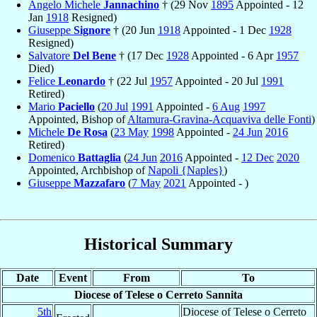
Angelo Michele
Jannachino
† (29 Nov
1895
Appointed - 12
Jan
1918
Resigned)
Giuseppe
Signore
† (20 Jun
1918
Appointed - 1 Dec
1928
Resigned)
Salvatore
Del Bene
† (17 Dec
1928
Appointed - 6 Apr
1957
Died)
Felice
Leonardo
† (22 Jul
1957
Appointed - 20 Jul
1991
Retired)
Mario
Paciello
(
20 Jul
1991
Appointed -
6 Aug
1997
Appointed, Bishop of
Altamura-Gravina-Acquaviva delle Fonti
)
Michele
De Rosa
(
23 May
1998
Appointed -
24 Jun
2016
Retired)
Domenico
Battaglia
(
24 Jun
2016
Appointed -
12 Dec
2020
Appointed, Archbishop of
Napoli {Naples}
)
Giuseppe
Mazzafaro
(
7 May
2021
Appointed - )
Historical Summary
Date
Event
From
To
Diocese of Telese o Cerreto Sannita
5th
Diocese of Telese o Cerreto