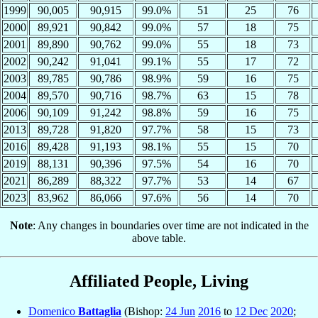
1999
90,005
90,915
99.0%
51
25
76
2000
89,921
90,842
99.0%
57
18
75
2001
89,890
90,762
99.0%
55
18
73
2002
90,242
91,041
99.1%
55
17
72
2003
89,785
90,786
98.9%
59
16
75
2004
89,570
90,716
98.7%
63
15
78
2006
90,109
91,242
98.8%
59
16
75
2013
89,728
91,820
97.7%
58
15
73
2016
89,428
91,193
98.1%
55
15
70
2019
88,131
90,396
97.5%
54
16
70
2021
86,289
88,322
97.7%
53
14
67
2023
83,962
86,066
97.6%
56
14
70
Note
: Any changes in boundaries over time are not indicated in the
above table.
Affiliated People, Living
Domenico
Battaglia
(Bishop:
24 Jun
2016
to
12 Dec
2020
;