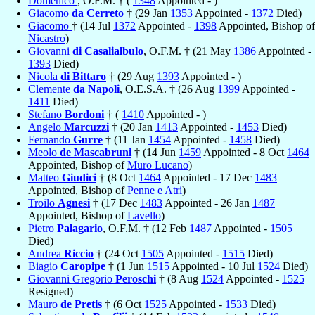
Domenico
, O.F.M. † (
1348
Appointed - )
Giacomo
da Cerreto
† (29 Jan
1353
Appointed -
1372
Died)
Giacomo
† (14 Jul
1372
Appointed -
1398
Appointed, Bishop of
Nicastro
)
Giovanni
di Casalialbulo
, O.F.M. † (21 May
1386
Appointed -
1393
Died)
Nicola
di Bittaro
† (29 Aug
1393
Appointed - )
Clemente
da Napoli
, O.E.S.A. † (26 Aug
1399
Appointed -
1411
Died)
Stefano
Bordoni
† (
1410
Appointed - )
Angelo
Marcuzzi
† (20 Jan
1413
Appointed -
1453
Died)
Fernando
Gurre
† (11 Jan
1454
Appointed -
1458
Died)
Meolo
de Mascabruni
† (14 Jun
1459
Appointed - 8 Oct
1464
Appointed, Bishop of
Muro Lucano
)
Matteo
Giudici
† (8 Oct
1464
Appointed - 17 Dec
1483
Appointed, Bishop of
Penne e Atri
)
Troilo
Agnesi
† (17 Dec
1483
Appointed - 26 Jan
1487
Appointed, Bishop of
Lavello
)
Pietro
Palagario
, O.F.M. † (12 Feb
1487
Appointed -
1505
Died)
Andrea
Riccio
† (24 Oct
1505
Appointed -
1515
Died)
Biagio
Caropipe
† (1 Jun
1515
Appointed - 10 Jul
1524
Died)
Giovanni Gregorio
Peroschi
† (8 Aug
1524
Appointed -
1525
Resigned)
Mauro
de Pretis
† (6 Oct
1525
Appointed -
1533
Died)