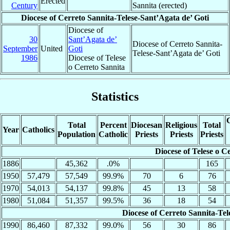
Erected
Century
Sannita (erected)
Diocese of Cerreto Sannita-Telese-Sant’Agata de’ Goti
Diocese of
30
Sant’Agata de’
Diocese of Cerreto Sannita-
September
United
Goti
Telese-Sant’Agata de’ Goti
1986
Diocese of Telese
o Cerreto Sannita
Statistics
C
Total
Percent
Diocesan
Religious
Total
Year
Catholics
Population
Catholic
Priests
Priests
Priests
Diocese of Telese o C
1886
45,362
.0%
165
1950
57,479
57,549
99.9%
70
6
76
1970
54,013
54,137
99.8%
45
13
58
1980
51,084
51,357
99.5%
36
18
54
Diocese of Cerreto Sannita-Tel
1990
86,460
87,332
99.0%
56
30
86