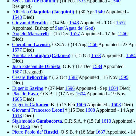
Sebastiano
de Bonfilii
† (14 Feb
1533
Appointed -
1540
Resigned)
Alberico
Giaquinta (Jacquinti)
† (30 Apr
1540
Appointed -
1548
Died)
Giovanni
Beraldo
† (14 Mar
1548
Appointed - 1 Oct
1557
Appointed, Bishop of
Sant’Agata de’ Goti
)
Angelo
Massarelli
† (15 Dec
1557
Appointed - 17 Jul
1566
Died)
Cherubino
Lavosio
, O.S.A. † (19 Aug
1566
Appointed - 23 Apr
1577
Died)
Annibale
Cotugno (Cataneo)
† (15 Oct
1578
Appointed -
1584
Died)
Juan Esteban
de Urbieta
, O.P. † (17 Dec
1584
Appointed -
1587
Resigned)
Cesare
Bellocchio
† (12 Oct
1587
Appointed - 15 Nov
1595
Died)
Eugenio
Savino
† (27 Mar
1596
Appointed - Sep
1604
Died)
Placido
Fava
, O.S.B. † (17 Nov
1604
Appointed - 19 Nov
1605
Died)
Eugenio
Cattaneo
, B. † (13 Feb
1606
Appointed -
1608
Died)
Giovanni Francesco
Leoni
† (15 Dec
1608
Appointed - 14 Apr
1613
Died)
Sigismondo
Gambacorta
, C.R.S.A. † (15 Jul
1613
Appointed -
Oct
1636
Died)
Pietro Paolo
de’ Rustici
, O.S.B. † (16 Mar
1637
Appointed - 14