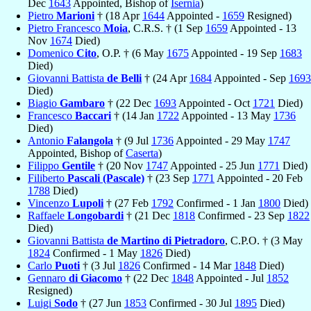
Dec
1643
Appointed, Bishop of
Isernia
)
Pietro
Marioni
† (18 Apr
1644
Appointed -
1659
Resigned)
Pietro Francesco
Moia
, C.R.S. † (1 Sep
1659
Appointed - 13
Nov
1674
Died)
Domenico
Cito
, O.P. † (6 May
1675
Appointed - 19 Sep
1683
Died)
Giovanni Battista
de Belli
† (24 Apr
1684
Appointed - Sep
1693
Died)
Biagio
Gambaro
† (22 Dec
1693
Appointed - Oct
1721
Died)
Francesco
Baccari
† (14 Jan
1722
Appointed - 13 May
1736
Died)
Antonio
Falangola
† (9 Jul
1736
Appointed - 29 May
1747
Appointed, Bishop of
Caserta
)
Filippo
Gentile
† (20 Nov
1747
Appointed - 25 Jun
1771
Died)
Filiberto
Pascali (Pascale)
† (23 Sep
1771
Appointed - 20 Feb
1788
Died)
Vincenzo
Lupoli
† (27 Feb
1792
Confirmed - 1 Jan
1800
Died)
Raffaele
Longobardi
† (21 Dec
1818
Confirmed - 23 Sep
1822
Died)
Giovanni Battista
de Martino di Pietradoro
, C.P.O. † (3 May
1824
Confirmed - 1 May
1826
Died)
Carlo
Puoti
† (3 Jul
1826
Confirmed - 14 Mar
1848
Died)
Gennaro
di Giacomo
† (22 Dec
1848
Appointed - Jul
1852
Resigned)
Luigi
Sodo
† (27 Jun
1853
Confirmed - 30 Jul
1895
Died)