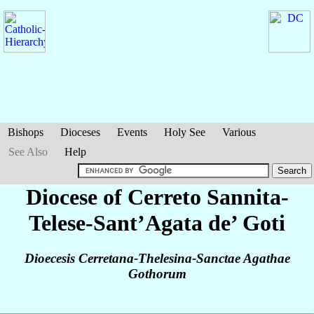
Bishops
Dioceses
Events
Holy See
Various
See Also
Help
Diocese of Cerreto Sannita-
Telese-Sant’Agata de’ Goti
Dioecesis Cerretana-Thelesina-Sanctae Agathae
Gothorum