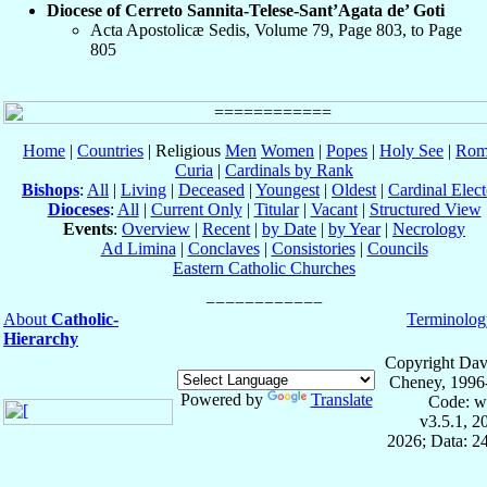
Diocese of Cerreto Sannita-Telese-Sant’Agata de’ Goti
Acta Apostolicæ Sedis, Volume 79, Page 803, to Page
805
Home
|
Countries
| Religious
Men
Women
|
Popes
|
Holy See
|
Rom
Curia
|
Cardinals by Rank
Bishops
:
All
|
Living
|
Deceased
|
Youngest
|
Oldest
|
Cardinal Elect
Dioceses
:
All
|
Current Only
|
Titular
|
Vacant
|
Structured View
Events
:
Overview
|
Recent
|
by Date
|
by Year
|
Necrology
Ad Limina
|
Conclaves
|
Consistories
|
Councils
Eastern Catholic Churches
About
Catholic-
Terminolog
Hierarchy
Copyright Dav
Cheney, 1996
Powered by
Translate
Code: w
v3.5.1, 
2026; Data: 2