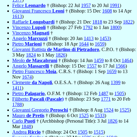
Felice
Leonardo
† (Bishop: 22 Jul
1957
to 20 Jul
1991
)
Giovanni Francesco
Leoni
† (Bishop: 15 Dec
1608
to 14 Apr
1613
)
Raffaele
Longobardi
† (Bishop: 21 Dec
1818
to 23 Sep
1822
)
Vincenzo
Lupoli
† (Bishop: 27 Feb
1792
to 1 Jan
1800
)
Vincenzo
Magnati
†
Angelo
Marcuzzi
† (Bishop: 20 Jan
1413
to
1453
)
Pietro
Marioni
† (Bishop: 18 Apr
1644
to
1659
)
Giovanni Battista
de Martino di Pietradoro
, C.P.O. † (Bishop:
3 May
1824
to 1 May
1826
)
Meolo
de Mascabruni
† (Bishop: 14 Jun
1459
to 8 Oct
1464
)
Angelo
Massarelli
† (Bishop: 15 Dec
1557
to 17 Jul
1566
)
Pietro Francesco
Moia
, C.R.S. † (Bishop: 1 Sep
1659
to 13
Nov
1674
)
Clemente
da Napoli
, O.E.S.A. † (Bishop: 26 Aug
1399
to
1411
)
Pietro
Palagario
, O.F.M. † (Bishop: 12 Feb
1487
to
1505
)
Filiberto
Pascali (Pascale)
† (Bishop: 23 Sep
1771
to 20 Feb
1788
)
Giovanni Gregorio
Peroschi
† (Bishop: 8 Aug
1524
to
1525
)
Mauro
de Pretis
† (Bishop: 6 Oct
1525
to
1533
)
Carlo
Puoti
† (Archbishop (Personal Title): 3 Jul
1826
to 14
Mar
1848
)
Andrea
Riccio
† (Bishop: 24 Oct
1505
to
1515
)