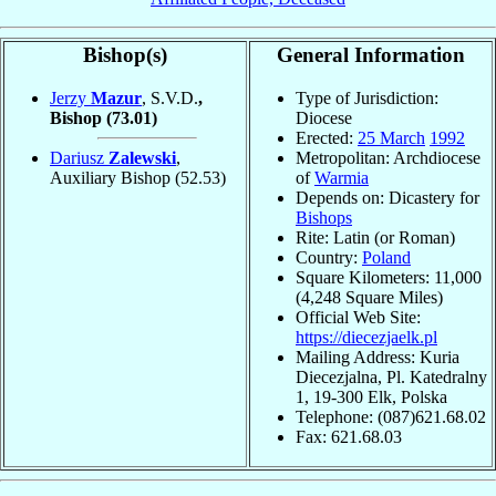
Bishop(s)
General Information
Jerzy
Mazur
, S.V.D.
,
Type of Jurisdiction:
Bishop
(73.01)
Diocese
Erected:
25 March
1992
Dariusz
Zalewski
,
Metropolitan: Archdiocese
Auxiliary Bishop
(52.53)
of
Warmia
Depends on: Dicastery for
Bishops
Rite: Latin (or Roman)
Country:
Poland
Square Kilometers: 11,000
(4,248 Square Miles)
Official Web Site:
https://diecezjaelk.pl
Mailing Address: Kuria
Diecezjalna, Pl. Katedralny
1, 19-300 Elk, Polska
Telephone: (087)621.68.02
Fax: 621.68.03