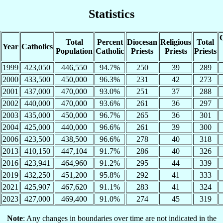
Statistics
C
Total
Percent
Diocesan
Religious
Total
Year
Catholics
Population
Catholic
Priests
Priests
Priests
1999
423,050
446,550
94.7%
250
39
289
2000
433,500
450,000
96.3%
231
42
273
2001
437,000
470,000
93.0%
251
37
288
2002
440,000
470,000
93.6%
261
36
297
2003
435,000
450,000
96.7%
265
36
301
2004
425,000
440,000
96.6%
261
39
300
2006
423,500
438,500
96.6%
278
40
318
2013
410,150
447,104
91.7%
286
40
326
2016
423,941
464,960
91.2%
295
44
339
2019
432,250
451,200
95.8%
292
41
333
2021
425,907
467,620
91.1%
283
41
324
2023
427,000
469,400
91.0%
274
45
319
Note
: Any changes in boundaries over time are not indicated in the