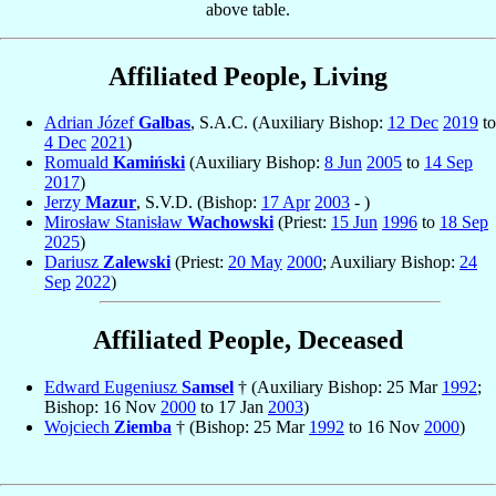
above table.
Affiliated People, Living
Adrian Józef
Galbas
, S.A.C. (Auxiliary Bishop:
12 Dec
2019
to
4 Dec
2021
)
Romuald
Kamiński
(Auxiliary Bishop:
8 Jun
2005
to
14 Sep
2017
)
Jerzy
Mazur
, S.V.D. (Bishop:
17 Apr
2003
- )
Mirosław Stanisław
Wachowski
(Priest:
15 Jun
1996
to
18 Sep
2025
)
Dariusz
Zalewski
(Priest:
20 May
2000
; Auxiliary Bishop:
24
Sep
2022
)
Affiliated People, Deceased
Edward Eugeniusz
Samsel
† (Auxiliary Bishop: 25 Mar
1992
;
Bishop: 16 Nov
2000
to 17 Jan
2003
)
Wojciech
Ziemba
† (Bishop: 25 Mar
1992
to 16 Nov
2000
)