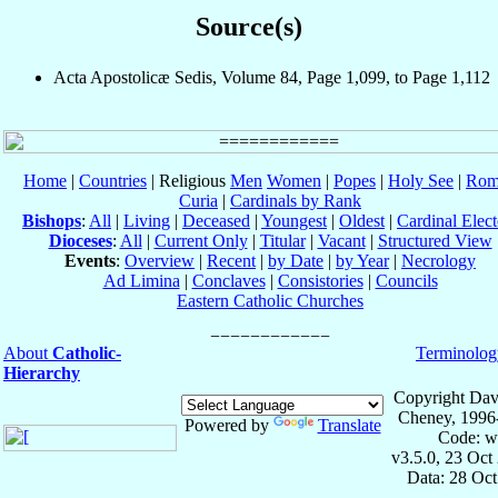
Source(s)
Acta Apostolicæ Sedis, Volume 84, Page 1,099, to Page 1,112
Home
|
Countries
| Religious
Men
Women
|
Popes
|
Holy See
|
Rom
Curia
|
Cardinals by Rank
Bishops
:
All
|
Living
|
Deceased
|
Youngest
|
Oldest
|
Cardinal Elect
Dioceses
:
All
|
Current Only
|
Titular
|
Vacant
|
Structured View
Events
:
Overview
|
Recent
|
by Date
|
by Year
|
Necrology
Ad Limina
|
Conclaves
|
Consistories
|
Councils
Eastern Catholic Churches
About
Catholic-
Terminolog
Hierarchy
Copyright Dav
Cheney, 1996
Powered by
Translate
Code: w
v3.5.0, 23 Oct
Data: 28 Oc