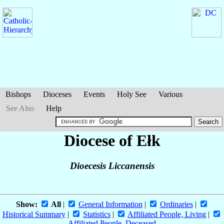
Bishops
Dioceses
Events
Holy See
Various
See Also
Help
Diocese of Ełk
Dioecesis Liccanensis
Show:
All
|
General Information
|
Ordinaries
|
Historical Summary
|
Statistics
|
Affiliated People, Living
|
Affiliated People, Deceased