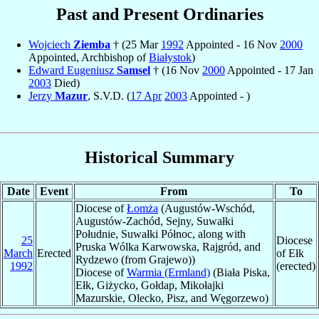
Past and Present Ordinaries
Wojciech
Ziemba
† (25 Mar
1992
Appointed - 16 Nov
2000
Appointed, Archbishop of
Białystok
)
Edward Eugeniusz
Samsel
† (16 Nov
2000
Appointed - 17 Jan
2003
Died)
Jerzy
Mazur
, S.V.D. (
17 Apr
2003
Appointed - )
Historical Summary
Date
Event
From
To
Diocese of
Łomża
(Augustów-Wschód,
Augustów-Zachód, Sejny, Suwałki
Południe, Suwałki Północ, along with
25
Diocese
Pruska Wólka Karwowska, Rajgród, and
March
Erected
of Ełk
Rydzewo (from Grajewo))
1992
(erected)
Diocese of
Warmia (Ermland)
(Biała Piska,
Ełk, Giżycko, Gołdap, Mikołajki
Mazurskie, Olecko, Pisz, and Węgorzewo)