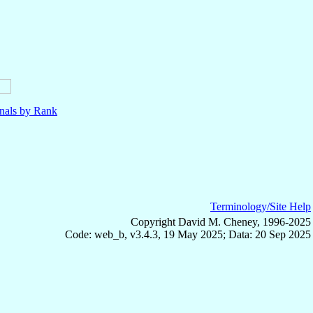
nals by Rank
Terminology/Site Help
Copyright David M. Cheney, 1996-2025
Code: web_b, v3.4.3, 19 May 2025; Data: 20 Sep 2025