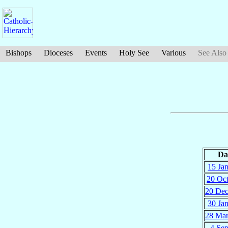
Bishops
Dioceses
Events
Holy See
Various
See Also
Da
15 Ja
20 Oc
20 De
30 Ja
28 Ma
4 Se