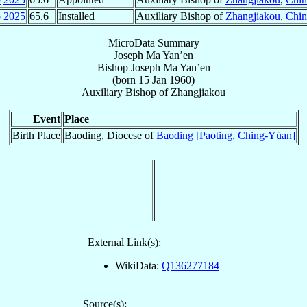
p
2025
65.6
Installed
Auxiliary Bishop of
Zhangjiakou
,
Chin
MicroData Summary
Joseph Ma Yan’en
Bishop
Joseph
Ma Yan’en
(born
15 Jan 1960
)
Auxiliary Bishop
of
Zhangjiakou
Event
Place
Birth Place
Baoding, Diocese of
Baoding [Paoting, Ching-Yüan]
External Link(s):
WikiData:
Q136277184
Source(s):