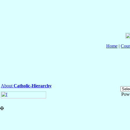
Home
|
Coun
About
Catholic-Hierarchy
Pow
✠