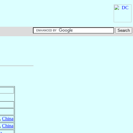
,
China
,
China
a