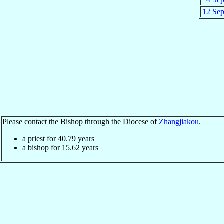
12 Se
Please contact the Bishop through the Diocese of
Zhangjiakou
.
a priest for
40.79
years
a bishop for
15.62
years