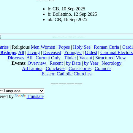
b: CB, 10 Sep 2025
b: Bollettino, 12 Sep 2025
ab: CB, 16 Sep 2025
tries
| Religious
Men
Women
|
Popes
|
Holy See
|
Roman Curia
|
Cardi
Bishops
:
All
|
Living
|
Deceased
|
Youngest
|
Oldest
|
Cardinal Electors
Dioceses
:
All
|
Current Only
|
Titular
|
Vacant
|
Structured View
Events
:
Overview
|
Recent
|
by Date
|
by Year
|
Necrology
Ad Limina
|
Conclaves
|
Consistories
|
Councils
Eastern Catholic Churches
ered by
Translate