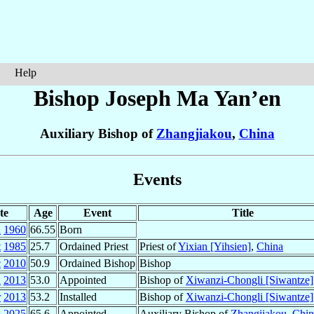
Help
Bishop Joseph
Ma Yan’en
Auxiliary Bishop of
Zhangjiakou
,
China
Events
te
Age
Event
Title
n
1960
66.55
Born
t
1985
25.7
Ordained Priest
Priest of
Yixian [Yihsien]
,
China
c
2010
50.9
Ordained Bishop
Bishop
n
2013
53.0
Appointed
Bishop of
Xiwanzi-Chongli [Siwantze]
r
2013
53.2
Installed
Bishop of
Xiwanzi-Chongli [Siwantze]
p
2025
65.6
Appointed
Auxiliary Bishop of
Zhangjiakou
,
Chin