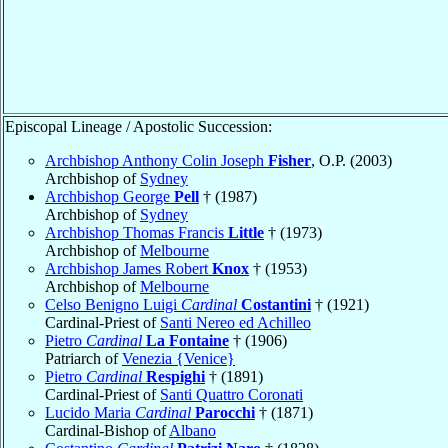
Episcopal Lineage / Apostolic Succession:
Archbishop Anthony Colin Joseph
Fisher
, O.P. (2003)
Archbishop of
Sydney
Archbishop George
Pell
† (1987)
Archbishop of
Sydney
Archbishop Thomas Francis
Little
† (1973)
Archbishop of
Melbourne
Archbishop James Robert
Knox
† (1953)
Archbishop of
Melbourne
Celso Benigno Luigi
Cardinal
Costantini
† (1921)
Cardinal-Priest of
Santi Nereo ed Achilleo
Pietro
Cardinal
La Fontaine
† (1906)
Patriarch of
Venezia {Venice}
Pietro
Cardinal
Respighi
† (1891)
Cardinal-Priest of
Santi Quattro Coronati
Lucido Maria
Cardinal
Parocchi
† (1871)
Cardinal-Bishop of
Albano