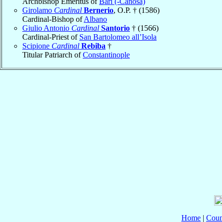
Archbishop Emeritus of
Bari (-Canosa)
Girolamo
Cardinal
Bernerio
, O.P. † (1586)
Cardinal-Bishop of
Albano
Giulio Antonio
Cardinal
Santorio
† (1566)
Cardinal-Priest of
San Bartolomeo all’Isola
Scipione
Cardinal
Rebiba
†
Titular Patriarch of
Constantinople
Home
|
Coun