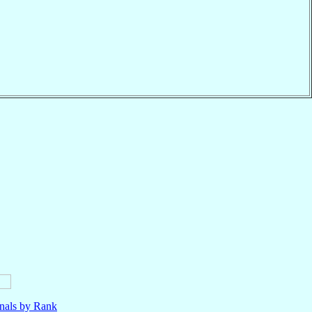
nals by Rank