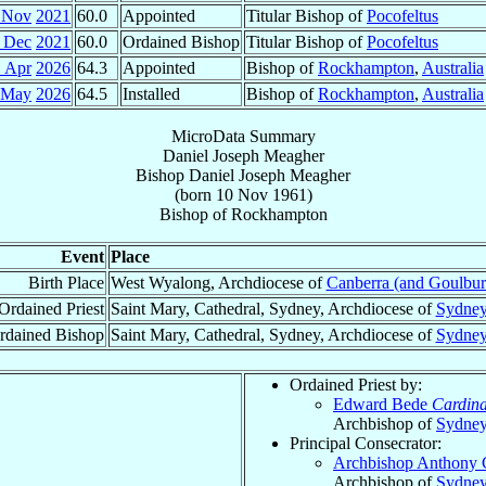
 Nov
2021
60.0
Appointed
Titular Bishop of
Pocofeltus
 Dec
2021
60.0
Ordained Bishop
Titular Bishop of
Pocofeltus
1 Apr
2026
64.3
Appointed
Bishop of
Rockhampton
,
Australia
 May
2026
64.5
Installed
Bishop of
Rockhampton
,
Australia
MicroData Summary
Daniel Joseph Meagher
Bishop
Daniel Joseph
Meagher
(born
10 Nov 1961
)
Bishop
of
Rockhampton
Event
Place
Birth Place
West Wyalong, Archdiocese of
Canberra (and Goulbur
Ordained Priest
Saint Mary, Cathedral, Sydney, Archdiocese of
Sydne
rdained Bishop
Saint Mary, Cathedral, Sydney, Archdiocese of
Sydne
Ordained Priest by:
Edward Bede
Cardina
Archbishop of
Sydne
Principal Consecrator:
Archbishop Anthony 
Archbishop of
Sydne