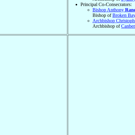
Principal Co-Consecrators:
Bishop Anthony
Ran
Bishop of
Broken Ba
Archbishop Christoph
Archbishop of
Canber