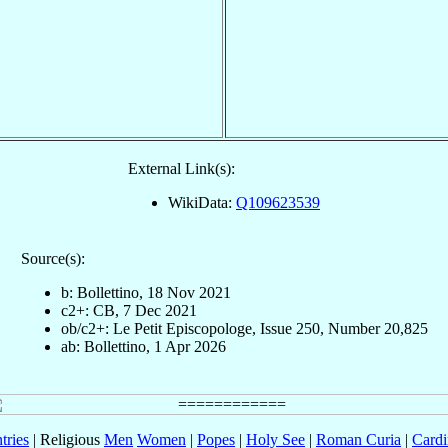
External Link(s):
WikiData:
Q109623539
Source(s):
b: Bollettino, 18 Nov 2021
c2+: CB, 7 Dec 2021
ob/c2+: Le Petit Episcopologe, Issue 250, Number 20,825
ab: Bollettino, 1 Apr 2026
tries
| Religious
Men
Women
|
Popes
|
Holy See
|
Roman Curia
|
Cardi