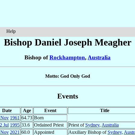
Help
Bishop Daniel Joseph
Meagher
Bishop of
Rockhampton
,
Australia
Motto: God Only God
Events
Date
Age
Event
Title
 Nov
1961
64.73
Born
2 Jul
1995
33.6
Ordained Priest
Priest of
Sydney
,
Australia
 Nov
2021
60.0
Appointed
Auxiliary Bishop of
Sydney
,
Austr