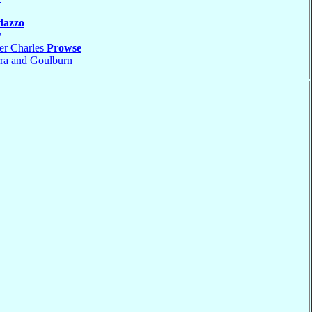
dazzo
y
er Charles
Prowse
ra and Goulburn