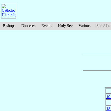
Bishops
Dioceses
Events
Holy See
Various
See Also
10
18