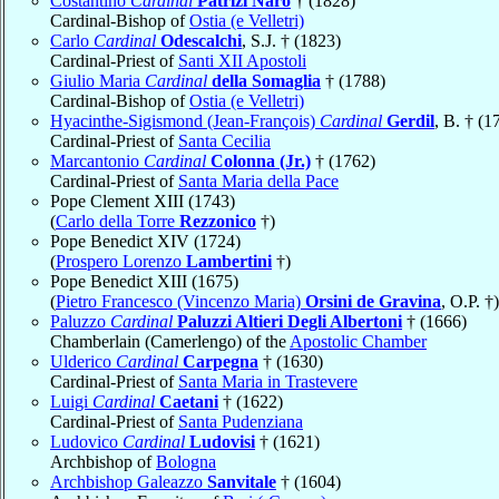
Costantino
Cardinal
Patrizi Naro
† (1828)
Cardinal-Bishop of
Ostia (e Velletri)
Carlo
Cardinal
Odescalchi
, S.J. † (1823)
Cardinal-Priest of
Santi XII Apostoli
Giulio Maria
Cardinal
della Somaglia
† (1788)
Cardinal-Bishop of
Ostia (e Velletri)
Hyacinthe-Sigismond (Jean-François)
Cardinal
Gerdil
, B. † (1
Cardinal-Priest of
Santa Cecilia
Marcantonio
Cardinal
Colonna (Jr.)
† (1762)
Cardinal-Priest of
Santa Maria della Pace
Pope Clement XIII (1743)
(
Carlo della Torre
Rezzonico
†)
Pope Benedict XIV (1724)
(
Prospero Lorenzo
Lambertini
†)
Pope Benedict XIII (1675)
(
Pietro Francesco (Vincenzo Maria)
Orsini de Gravina
, O.P. †)
Paluzzo
Cardinal
Paluzzi Altieri Degli Albertoni
† (1666)
Chamberlain (Camerlengo) of the
Apostolic Chamber
Ulderico
Cardinal
Carpegna
† (1630)
Cardinal-Priest of
Santa Maria in Trastevere
Luigi
Cardinal
Caetani
† (1622)
Cardinal-Priest of
Santa Pudenziana
Ludovico
Cardinal
Ludovisi
† (1621)
Archbishop of
Bologna
Archbishop Galeazzo
Sanvitale
† (1604)