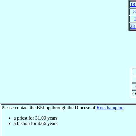
18
8
28
O
Please contact the Bishop through the Diocese of
Rockhampton
.
a priest for
31.09
years
a bishop for
4.66
years