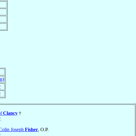
n)
y
y
l
Clancy
†
y
Colin Joseph
Fisher
, O.P.
y