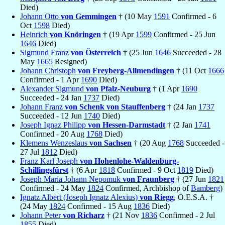
Died)
Johann Otto
von Gemmingen
† (10 May
1591
Confirmed - 6
Oct
1598
Died)
Heinrich
von Knöringen
† (19 Apr
1599
Confirmed - 25 Jun
1646
Died)
Sigmund Franz
von Österreich
† (25 Jun
1646
Succeeded - 28
May
1665
Resigned)
Johann Christoph
von Freyberg-Allmendingen
† (11 Oct
1666
Confirmed - 1 Apr
1690
Died)
Alexander Sigmund
von Pfalz-Neuburg
† (1 Apr
1690
Succeeded - 24 Jan
1737
Died)
Johann Franz
von Schenk von Stauffenberg
† (24 Jan
1737
Succeeded - 12 Jun
1740
Died)
Joseph Ignaz Philipp
von Hessen-Darmstadt
† (2 Jan
1741
Confirmed - 20 Aug
1768
Died)
Klemens Wenzeslaus
von Sachsen
† (20 Aug
1768
Succeeded -
27 Jul
1812
Died)
Franz Karl Joseph
von Hohenlohe-Waldenburg-
Schillingsfürst
† (6 Apr
1818
Confirmed - 9 Oct
1819
Died)
Joseph Maria Johann Nepomuk
von Fraunberg
† (27 Jun
1821
Confirmed - 24 May
1824
Confirmed, Archbishop of
Bamberg
)
Ignatz Albert (Joseph Ignatz Alexius)
von Riegg
, O.E.S.A. †
(24 May
1824
Confirmed - 15 Aug
1836
Died)
Johann Peter
von Richarz
† (21 Nov
1836
Confirmed - 2 Jul
1855
Died)