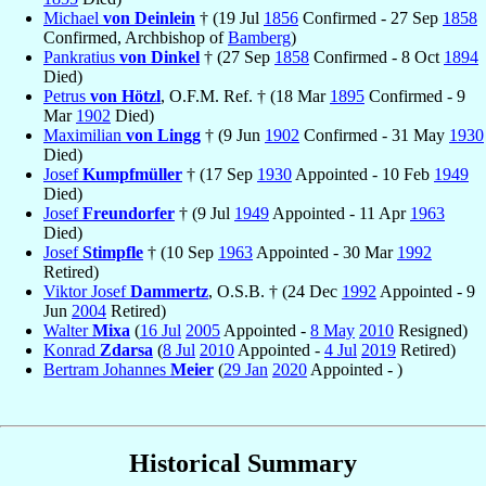
Michael
von Deinlein
† (19 Jul
1856
Confirmed - 27 Sep
1858
Confirmed, Archbishop of
Bamberg
)
Pankratius
von Dinkel
† (27 Sep
1858
Confirmed - 8 Oct
1894
Died)
Petrus
von Hötzl
, O.F.M. Ref. † (18 Mar
1895
Confirmed - 9
Mar
1902
Died)
Maximilian
von Lingg
† (9 Jun
1902
Confirmed - 31 May
1930
Died)
Josef
Kumpfmüller
† (17 Sep
1930
Appointed - 10 Feb
1949
Died)
Josef
Freundorfer
† (9 Jul
1949
Appointed - 11 Apr
1963
Died)
Josef
Stimpfle
† (10 Sep
1963
Appointed - 30 Mar
1992
Retired)
Viktor Josef
Dammertz
, O.S.B. † (24 Dec
1992
Appointed - 9
Jun
2004
Retired)
Walter
Mixa
(
16 Jul
2005
Appointed -
8 May
2010
Resigned)
Konrad
Zdarsa
(
8 Jul
2010
Appointed -
4 Jul
2019
Retired)
Bertram Johannes
Meier
(
29 Jan
2020
Appointed - )
Historical Summary