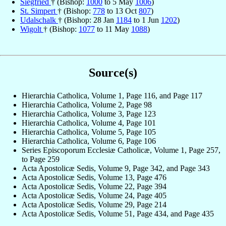
Siegfried
† (Bishop:
1000
to 5 May
1006
)
St. Simpert
† (Bishop:
778
to 13 Oct
807
)
Udalschalk
† (Bishop: 28 Jan
1184
to 1 Jun
1202
)
Wigolt
† (Bishop:
1077
to 11 May
1088
)
Source(s)
Hierarchia Catholica, Volume 1, Page 116, and Page 117
Hierarchia Catholica, Volume 2, Page 98
Hierarchia Catholica, Volume 3, Page 123
Hierarchia Catholica, Volume 4, Page 101
Hierarchia Catholica, Volume 5, Page 105
Hierarchia Catholica, Volume 6, Page 106
Series Episcoporum Ecclesiæ Catholicæ, Volume 1, Page 257,
to Page 259
Acta Apostolicæ Sedis, Volume 9, Page 342, and Page 343
Acta Apostolicæ Sedis, Volume 13, Page 476
Acta Apostolicæ Sedis, Volume 22, Page 394
Acta Apostolicæ Sedis, Volume 24, Page 405
Acta Apostolicæ Sedis, Volume 29, Page 214
Acta Apostolicæ Sedis, Volume 51, Page 434, and Page 435