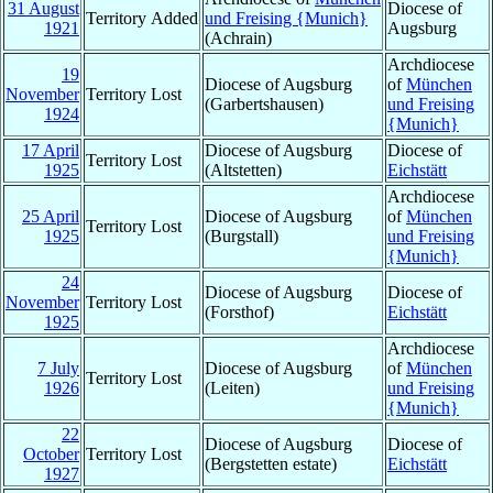
31 August
Diocese of
Territory Added
und Freising {Munich}
1921
Augsburg
(Achrain)
Archdiocese
19
Diocese of Augsburg
of
München
November
Territory Lost
(Garbertshausen)
und Freising
1924
{Munich}
17 April
Diocese of Augsburg
Diocese of
Territory Lost
1925
(Altstetten)
Eichstätt
Archdiocese
25 April
Diocese of Augsburg
of
München
Territory Lost
1925
(Burgstall)
und Freising
{Munich}
24
Diocese of Augsburg
Diocese of
November
Territory Lost
(Forsthof)
Eichstätt
1925
Archdiocese
7 July
Diocese of Augsburg
of
München
Territory Lost
1926
(Leiten)
und Freising
{Munich}
22
Diocese of Augsburg
Diocese of
October
Territory Lost
(Bergstetten estate)
Eichstätt
1927