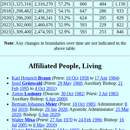
2015
1,325,316
2,316,270
57.2%
666
484
1,150
2018
1,298,482
2,401,293
54.1%
647
286
933
2020
1,296,200
2,438,241
53.2%
624
205
829
2022
1,302,000
2,460,076
52.9%
593
229
822
2023
1,309,400
2,474,593
52.9%
593
253
846
Note
: Any changes in boundaries over time are not indicated in the
above table.
Affiliated People, Living
Karl Heinrich
Braun
(Priest:
10 Oct
1958
to
17 Apr
1984
)
Josef
Grünwald
(Priest:
29 May
1960
; Auxiliary Bishop:
21
Feb
1995
to
4 Oct
2011
)
Anton
Losinger
(Deacon:
30 Oct
1982
; Priest:
3 Jul
1983
;
Auxiliary Bishop:
6 Jun
2000
)
Bertram Johannes
Meier
(Priest:
10 Oct
1985
; Administrator:
8
Jul
2019
; Bishop:
29 Jan
2020
; Apostolic Administrator:
25 Mar
2020
; Bishop:
6 Jun
2020
)
Walter
Mixa
(Priest:
27 Jun
1970
to
24 Feb
1996
; Bishop:
16
Jul
2005
to
8 May
2010
)