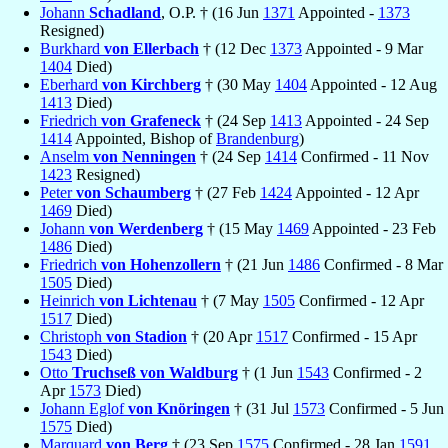
Johann
Schadland
, O.P. † (16 Jun
1371
Appointed -
1373
Resigned)
Burkhard
von Ellerbach
† (12 Dec
1373
Appointed - 9 Mar
1404
Died)
Eberhard
von Kirchberg
† (30 May
1404
Appointed - 12 Aug
1413
Died)
Friedrich
von Grafeneck
† (24 Sep
1413
Appointed - 24 Sep
1414
Appointed, Bishop of
Brandenburg
)
Anselm
von Nenningen
† (24 Sep
1414
Confirmed - 11 Nov
1423
Resigned)
Peter
von Schaumberg
† (27 Feb
1424
Appointed - 12 Apr
1469
Died)
Johann
von Werdenberg
† (15 May
1469
Appointed - 23 Feb
1486
Died)
Friedrich
von Hohenzollern
† (21 Jun
1486
Confirmed - 8 Mar
1505
Died)
Heinrich
von Lichtenau
† (7 May
1505
Confirmed - 12 Apr
1517
Died)
Christoph
von Stadion
† (20 Apr
1517
Confirmed - 15 Apr
1543
Died)
Otto
Truchseß von Waldburg
† (1 Jun
1543
Confirmed - 2
Apr
1573
Died)
Johann Eglof
von Knöringen
† (31 Jul
1573
Confirmed - 5 Jun
1575
Died)
Marquard
von Berg
† (23 Sep
1575
Confirmed - 28 Jan
1591