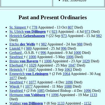
Fax: 3166-8209
Past and Present Ordinaries
St. Simpert
† (
778
Appointed - 13 Oct
807
Died)
St. Ulrich
von Dillingen
† (
923
Appointed - 4 Jul
973
Died)
Heinrich
Geisenhausen
† (22 Sep
973
Appointed - 15 Jul
982
Died)
Eticho
der Welfe
† (
982
Appointed - 24 Jun
988
Died)
Liutold
† (
989
Appointed - 25 Jul
996
Died)
Gerhard
, O.S.B. † (
996
Appointed - 9 Jul
1000
Died)
Siegfried
† (
1000
Appointed - 5 May
1006
Died)
Bruno
von Bayern
† (
1006
Appointed - 23 Apr
1029
Died)
Eberhard
† (
1029
Appointed - 25 May
1047
Died)
Heinrich
† (
1047
Appointed - 3 Sep
1063
Died)
Emmerich
von Leiningen
† (2 Feb
1064
Appointed - 30 Aug
1077
Died)
Siegfried
† (
1077
Appointed - 4 Dec
1096
Died)
Wigolt
† (
1077
Appointed - 11 May
1088
Died)
Siegfried
† (2 Feb
1085
Ordained Bishop - 4 Dec
1096
Died)
Hermann
von Vohburg
† (
1096
Appointed - 19 Mar
1133
Died)
Walther
von Dillingen
† (8 Sep
1133
Appointed -
1152