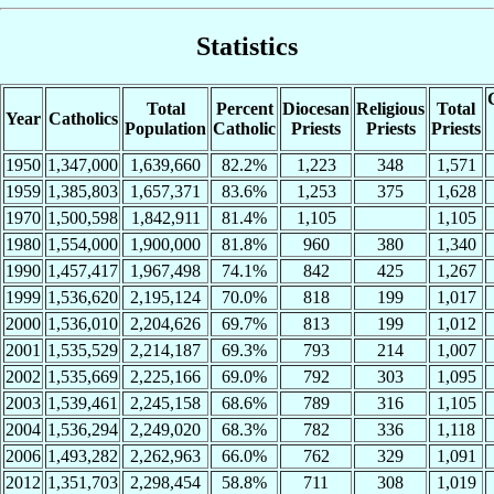
Statistics
Total
Percent
Diocesan
Religious
Total
Year
Catholics
Population
Catholic
Priests
Priests
Priests
1950
1,347,000
1,639,660
82.2%
1,223
348
1,571
1959
1,385,803
1,657,371
83.6%
1,253
375
1,628
1970
1,500,598
1,842,911
81.4%
1,105
1,105
1980
1,554,000
1,900,000
81.8%
960
380
1,340
1990
1,457,417
1,967,498
74.1%
842
425
1,267
1999
1,536,620
2,195,124
70.0%
818
199
1,017
2000
1,536,010
2,204,626
69.7%
813
199
1,012
2001
1,535,529
2,214,187
69.3%
793
214
1,007
2002
1,535,669
2,225,166
69.0%
792
303
1,095
2003
1,539,461
2,245,158
68.6%
789
316
1,105
2004
1,536,294
2,249,020
68.3%
782
336
1,118
2006
1,493,282
2,262,963
66.0%
762
329
1,091
2012
1,351,703
2,298,454
58.8%
711
308
1,019