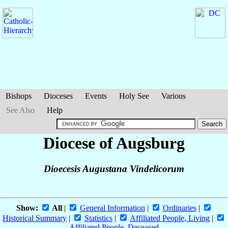
Bishops
Dioceses
Events
Holy See
Various
See Also
Help
Diocese of Augsburg
Dioecesis Augustana Vindelicorum
Show:
All
|
General Information
|
Ordinaries
|
Historical Summary
|
Statistics
|
Affiliated People, Living
|
Affiliated People, Deceased