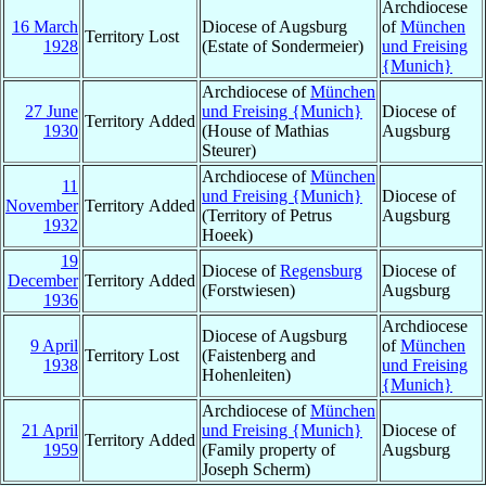
Archdiocese
16 March
Diocese of Augsburg
of
München
Territory Lost
1928
(Estate of Sondermeier)
und Freising
{Munich}
Archdiocese of
München
27 June
und Freising {Munich}
Diocese of
Territory Added
1930
(House of Mathias
Augsburg
Steurer)
Archdiocese of
München
11
und Freising {Munich}
Diocese of
November
Territory Added
(Territory of Petrus
Augsburg
1932
Hoeek)
19
Diocese of
Regensburg
Diocese of
December
Territory Added
(Forstwiesen)
Augsburg
1936
Archdiocese
Diocese of Augsburg
9 April
of
München
Territory Lost
(Faistenberg and
1938
und Freising
Hohenleiten)
{Munich}
Archdiocese of
München
21 April
und Freising {Munich}
Diocese of
Territory Added
1959
(Family property of
Augsburg
Joseph Scherm)