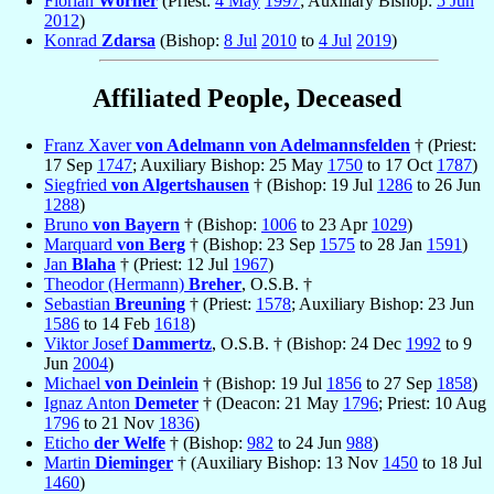
Florian
Wörner
(Priest:
4 May
1997
; Auxiliary Bishop:
5 Jun
2012
)
Konrad
Zdarsa
(Bishop:
8 Jul
2010
to
4 Jul
2019
)
Affiliated People, Deceased
Franz Xaver
von Adelmann von Adelmannsfelden
† (Priest:
17 Sep
1747
; Auxiliary Bishop: 25 May
1750
to 17 Oct
1787
)
Siegfried
von Algertshausen
† (Bishop: 19 Jul
1286
to 26 Jun
1288
)
Bruno
von Bayern
† (Bishop:
1006
to 23 Apr
1029
)
Marquard
von Berg
† (Bishop: 23 Sep
1575
to 28 Jan
1591
)
Jan
Blaha
† (Priest: 12 Jul
1967
)
Theodor (Hermann)
Breher
, O.S.B. †
Sebastian
Breuning
† (Priest:
1578
; Auxiliary Bishop: 23 Jun
1586
to 14 Feb
1618
)
Viktor Josef
Dammertz
, O.S.B. † (Bishop: 24 Dec
1992
to 9
Jun
2004
)
Michael
von Deinlein
† (Bishop: 19 Jul
1856
to 27 Sep
1858
)
Ignaz Anton
Demeter
† (Deacon: 21 May
1796
; Priest: 10 Aug
1796
to 21 Nov
1836
)
Eticho
der Welfe
† (Bishop:
982
to 24 Jun
988
)
Martin
Dieminger
† (Auxiliary Bishop: 13 Nov
1450
to 18 Jul
1460
)