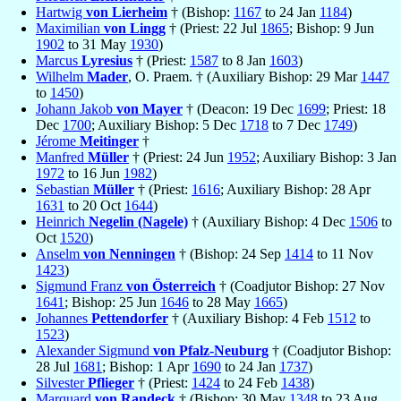
Hartwig
von Lierheim
† (Bishop:
1167
to 24 Jan
1184
)
Maximilian
von Lingg
† (Priest: 22 Jul
1865
; Bishop: 9 Jun
1902
to 31 May
1930
)
Marcus
Lyresius
† (Priest:
1587
to 8 Jan
1603
)
Wilhelm
Mader
, O. Praem. † (Auxiliary Bishop: 29 Mar
1447
to
1450
)
Johann Jakob
von Mayer
† (Deacon: 19 Dec
1699
; Priest: 18
Dec
1700
; Auxiliary Bishop: 5 Dec
1718
to 7 Dec
1749
)
Jérome
Meitinger
†
Manfred
Müller
† (Priest: 24 Jun
1952
; Auxiliary Bishop: 3 Jan
1972
to 16 Jun
1982
)
Sebastian
Müller
† (Priest:
1616
; Auxiliary Bishop: 28 Apr
1631
to 20 Oct
1644
)
Heinrich
Negelin (Nagele)
† (Auxiliary Bishop: 4 Dec
1506
to
Oct
1520
)
Anselm
von Nenningen
† (Bishop: 24 Sep
1414
to 11 Nov
1423
)
Sigmund Franz
von Österreich
† (Coadjutor Bishop: 27 Nov
1641
; Bishop: 25 Jun
1646
to 28 May
1665
)
Johannes
Pettendorfer
† (Auxiliary Bishop: 4 Feb
1512
to
1523
)
Alexander Sigmund
von Pfalz-Neuburg
† (Coadjutor Bishop:
28 Jul
1681
; Bishop: 1 Apr
1690
to 24 Jan
1737
)
Silvester
Pflieger
† (Priest:
1424
to 24 Feb
1438
)
Marquard
von Randeck
† (Bishop: 30 May
1348
to 23 Aug