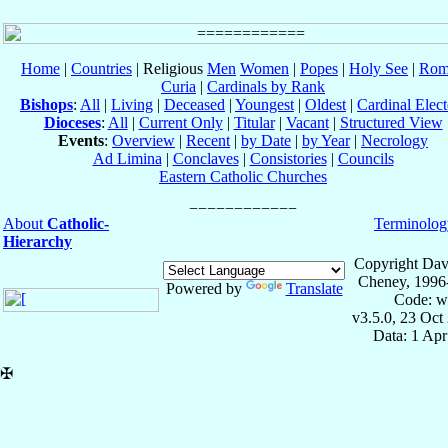
Home
|
Countries
| Religious
Men
Women
|
Popes
|
Holy See
|
Rom
Curia
|
Cardinals by Rank
Bishops
:
All
|
Living
|
Deceased
|
Youngest
|
Oldest
|
Cardinal Elect
Dioceses
:
All
|
Current Only
|
Titular
|
Vacant
|
Structured View
Events
:
Overview
|
Recent
|
by Date
|
by Year
|
Necrology
Ad Limina
|
Conclaves
|
Consistories
|
Councils
Eastern Catholic Churches
About
Catholic-
Terminolog
Hierarchy
Copyright Dav
Cheney, 1996
Powered by
Translate
Code: w
v3.5.0, 23 Oct
Data: 1 Ap
✠