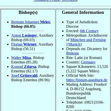
Bishop(s)
General Information
Bertram Johannes
Meier
,
Type of Jurisdiction:
Bishop
(66.05)
Diocese
Erected:
6th Century
Anton
Losinger
, Auxiliary
Metropolitan: Archdiocese
Bishop
(69.03)
of
München und Freising
Florian
Wörner
, Auxiliary
{Munich}
Bishop
(56.51)
Depends on: Dicastery for
Bishops
Walter
Mixa
, Bishop
Rite: Latin (or Roman)
Emeritus
(85.28)
Country:
Germany
Konrad
Zdarsa
, Bishop
Square Kilometers: 13,520
Emeritus
(82.17)
(5,222 Square Miles)
Josef
Grünwald
, Auxiliary
Official Web Site:
Bishop Emeritus
(89.96)
https://bistum-augsburg.de
Mailing Address: Fronhof
4, D-86152 Augsburg,
Bundesrepublik
Deutschland
Telephone: (0821)3166-
8200