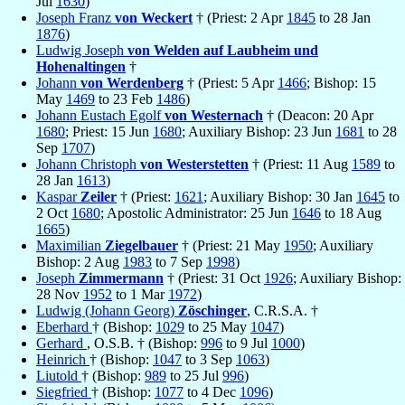
Jul
1630
)
Joseph Franz
von Weckert
† (Priest: 2 Apr
1845
to 28 Jan
1876
)
Ludwig Joseph
von Welden auf Laubheim und
Hohenaltingen
†
Johann
von Werdenberg
† (Priest: 5 Apr
1466
; Bishop: 15
May
1469
to 23 Feb
1486
)
Johann Eustach Egolf
von Westernach
† (Deacon: 20 Apr
1680
; Priest: 15 Jun
1680
; Auxiliary Bishop: 23 Jun
1681
to 28
Sep
1707
)
Johann Christoph
von Westerstetten
† (Priest: 11 Aug
1589
to
28 Jan
1613
)
Kaspar
Zeiler
† (Priest:
1621
; Auxiliary Bishop: 30 Jan
1645
to
2 Oct
1680
; Apostolic Administrator: 25 Jun
1646
to 18 Aug
1665
)
Maximilian
Ziegelbauer
† (Priest: 21 May
1950
; Auxiliary
Bishop: 2 Aug
1983
to 7 Sep
1998
)
Joseph
Zimmermann
† (Priest: 31 Oct
1926
; Auxiliary Bishop:
28 Nov
1952
to 1 Mar
1972
)
Ludwig (Johann Georg)
Zöschinger
, C.R.S.A. †
Eberhard
† (Bishop:
1029
to 25 May
1047
)
Gerhard
, O.S.B. † (Bishop:
996
to 9 Jul
1000
)
Heinrich
† (Bishop:
1047
to 3 Sep
1063
)
Liutold
† (Bishop:
989
to 25 Jul
996
)
Siegfried
† (Bishop:
1077
to 4 Dec
1096
)