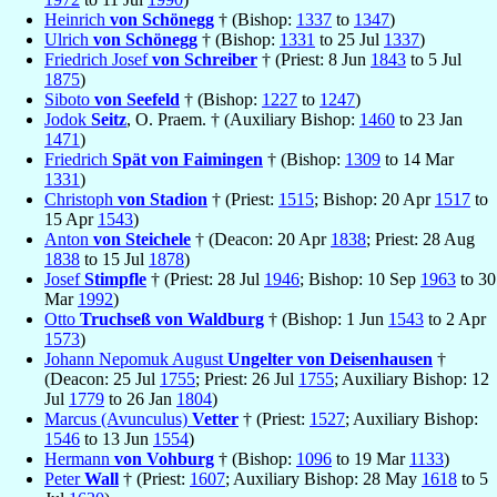
Heinrich
von Schönegg
† (Bishop:
1337
to
1347
)
Ulrich
von Schönegg
† (Bishop:
1331
to 25 Jul
1337
)
Friedrich Josef
von Schreiber
† (Priest: 8 Jun
1843
to 5 Jul
1875
)
Siboto
von Seefeld
† (Bishop:
1227
to
1247
)
Jodok
Seitz
, O. Praem. † (Auxiliary Bishop:
1460
to 23 Jan
1471
)
Friedrich
Spät von Faimingen
† (Bishop:
1309
to 14 Mar
1331
)
Christoph
von Stadion
† (Priest:
1515
; Bishop: 20 Apr
1517
to
15 Apr
1543
)
Anton
von Steichele
† (Deacon: 20 Apr
1838
; Priest: 28 Aug
1838
to 15 Jul
1878
)
Josef
Stimpfle
† (Priest: 28 Jul
1946
; Bishop: 10 Sep
1963
to 30
Mar
1992
)
Otto
Truchseß von Waldburg
† (Bishop: 1 Jun
1543
to 2 Apr
1573
)
Johann Nepomuk August
Ungelter von Deisenhausen
†
(Deacon: 25 Jul
1755
; Priest: 26 Jul
1755
; Auxiliary Bishop: 12
Jul
1779
to 26 Jan
1804
)
Marcus (Avunculus)
Vetter
† (Priest:
1527
; Auxiliary Bishop:
1546
to 13 Jun
1554
)
Hermann
von Vohburg
† (Bishop:
1096
to 19 Mar
1133
)
Peter
Wall
† (Priest:
1607
; Auxiliary Bishop: 28 May
1618
to 5