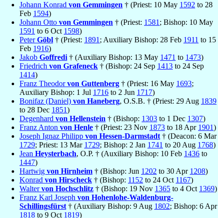
Johann Konrad
von Gemmingen
† (Priest: 10 May
1592
to 28
Feb
1594
)
Johann Otto
von Gemmingen
† (Priest:
1581
; Bishop: 10 May
1591
to 6 Oct
1598
)
Peter
Göbl
† (Priest:
1891
; Auxiliary Bishop: 28 Feb
1911
to 15
Feb
1916
)
Jakob
Goffredi
† (Auxiliary Bishop: 13 May
1471
to
1473
)
Friedrich
von Grafeneck
† (Bishop: 24 Sep
1413
to 24 Sep
1414
)
Franz Theodor
von Guttenberg
† (Priest: 16 May
1693
;
Auxiliary Bishop: 1 Jul
1716
to 2 Jun
1717
)
Bonifaz (Daniel)
von Haneberg
, O.S.B. † (Priest: 29 Aug
1839
to 28 Dec
1851
)
Degenhard
von Hellenstein
† (Bishop:
1303
to 1 Dec
1307
)
Franz Anton
von Henle
† (Priest: 23 Nov
1873
to 18 Apr
1901
)
Joseph Ignaz Philipp
von Hessen-Darmstadt
† (Deacon: 6 Mar
1729
; Priest: 13 Mar
1729
; Bishop: 2 Jan
1741
to 20 Aug
1768
)
Jean
Heysterbach
, O.P. † (Auxiliary Bishop: 10 Feb
1436
to
1447
)
Hartwig
von Hirnheim
† (Bishop: Jun
1202
to 30 Apr
1208
)
Konrad
von Hirscheck
† (Bishop:
1152
to 24 Oct
1167
)
Walter
von Hochschlitz
† (Bishop: 19 Nov
1365
to 4 Oct
1369
)
Franz Karl Joseph
von Hohenlohe-Waldenburg-
Schillingsfürst
† (Auxiliary Bishop: 9 Aug
1802
; Bishop: 6 Apr
1818
to 9 Oct
1819
)