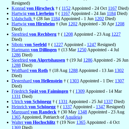
Resigned)
Konrad
von Hirscheck
† (
1152
Appointed - 24 Oct
1167
Died)
Hartwig
von Lierheim
† (
1167
Appointed - 24 Jan
1184
Died)
Udalschalk
† (28 Jan
1184
Appointed - 1 Jun
1202
Died)
Hartwig
von Hirnheim
† (Jun
1202
Appointed - 30 Apr
1208
Died)
Siegfried
von Rechberg
† (
1208
Appointed - 23 Aug
1227
Died)
Siboto
von Seefeld
† (
1227
Appointed -
1247
Resigned)
Hartmann
von Dillingen
† (13 Mar
1250
Appointed - 4 Jul
1286
Died)
Siegfried
von Algertshausen
† (19 Jul
1286
Appointed - 26 Jun
1288
Died)
Wolfhard
von Roth
† (18 Aug
1288
Appointed - 13 Jan
1302
Died)
Degenhard
von Hellenstein
† (
1303
Appointed - 1 Dec
1307
Died)
Friedrich
Spät von Faimingen
† (
1309
Appointed - 14 Mar
1331
Died)
Ulrich
von Schönegg
† (
1331
Appointed - 25 Jul
1337
Died)
Heinrich
von Schönegg
† (
1337
Appointed -
1347
Resigned)
Marquard
von Randeck
† (30 May
1348
Appointed - 23 Aug
1365
Appointed, Patriarch of
Aquileia
)
Walter
von Hochschlitz
† (19 Nov
1365
Appointed - 4 Oct
1369
Died)