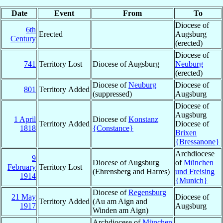
Date
Event
From
To
Diocese of
6th
Erected
Augsburg
Century
(erected)
Diocese of
741
Territory Lost
Diocese of Augsburg
Neuburg
(erected)
Diocese of
Neuburg
Diocese of
801
Territory Added
(suppressed)
Augsburg
Diocese of
Augsburg
1 April
Diocese of
Konstanz
Territory Added
Diocese of
1818
{Constance}
Brixen
{Bressanone}
Archdiocese
9
Diocese of Augsburg
of
München
February
Territory Lost
(Ehrensberg and Harres)
und Freising
1914
{Munich}
Diocese of
Regensburg
21 May
Diocese of
Territory Added
(Au am Aign and
1917
Augsburg
Winden am Aign)
Archdiocese of
München