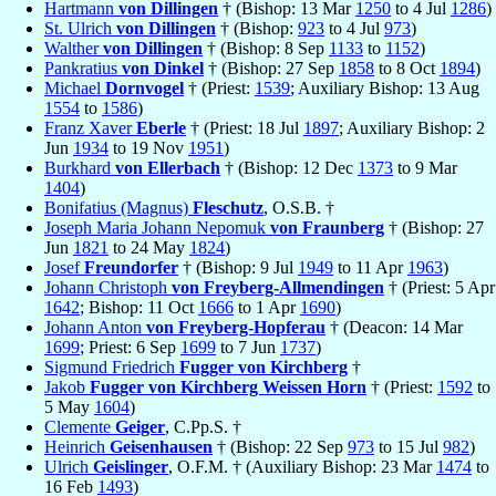
Hartmann
von Dillingen
† (Bishop: 13 Mar
1250
to 4 Jul
1286
)
St. Ulrich
von Dillingen
† (Bishop:
923
to 4 Jul
973
)
Walther
von Dillingen
† (Bishop: 8 Sep
1133
to
1152
)
Pankratius
von Dinkel
† (Bishop: 27 Sep
1858
to 8 Oct
1894
)
Michael
Dornvogel
† (Priest:
1539
; Auxiliary Bishop: 13 Aug
1554
to
1586
)
Franz Xaver
Eberle
† (Priest: 18 Jul
1897
; Auxiliary Bishop: 2
Jun
1934
to 19 Nov
1951
)
Burkhard
von Ellerbach
† (Bishop: 12 Dec
1373
to 9 Mar
1404
)
Bonifatius (Magnus)
Fleschutz
, O.S.B. †
Joseph Maria Johann Nepomuk
von Fraunberg
† (Bishop: 27
Jun
1821
to 24 May
1824
)
Josef
Freundorfer
† (Bishop: 9 Jul
1949
to 11 Apr
1963
)
Johann Christoph
von Freyberg-Allmendingen
† (Priest: 5 Apr
1642
; Bishop: 11 Oct
1666
to 1 Apr
1690
)
Johann Anton
von Freyberg-Hopferau
† (Deacon: 14 Mar
1699
; Priest: 6 Sep
1699
to 7 Jun
1737
)
Sigmund Friedrich
Fugger von Kirchberg
†
Jakob
Fugger von Kirchberg Weissen Horn
† (Priest:
1592
to
5 May
1604
)
Clemente
Geiger
, C.Pp.S. †
Heinrich
Geisenhausen
† (Bishop: 22 Sep
973
to 15 Jul
982
)
Ulrich
Geislinger
, O.F.M. † (Auxiliary Bishop: 23 Mar
1474
to
16 Feb
1493
)