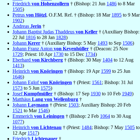
Friedrich
von Hohenzollern
† (Bishop: 21 Jun
1486
to 8 Mar
1505
)
Petrus
von Hötzl
, O.F.M. Ref. † (Bishop: 18 Mar
1895
to 9 Mar
1902
)
Andreas
Jerin
†
Johann Baptist Judas Thaddeus
von Keller
† (Auxiliary Bishop:
22 Jul
1816
to 28 Jan
1828
)
Johann
Kerer
† (Auxiliary Bishop: 5 May
1493
to Sep
1506
)
Johann Franz Anton
von Kevenhüller
† (Deacon: 25 Nov
1729
; Priest: 10 Apr
1730
to 15 Dec
1734
)
Eberhard
von Kirchberg
† (Bishop: 30 May
1404
to 12 Aug
1413
)
Heinrich
von Knöringen
† (Bishop: 19 Apr
1599
to 25 Jun
1646
)
Johann Eglof
von Knöringen
† (Priest:
1561
; Bishop: 31 Jul
1573
to 5 Jun
1575
)
Josef
Kumpfmüller
† (Bishop: 17 Sep
1930
to 10 Feb
1949
)
Matthäus
Lang von Wellenburg
†
Johann
Laymann
† (Priest:
1503
; Auxiliary Bishop: 20 Feb
1521
to Mar
1546
)
Emmerich
von Leiningen
† (Bishop: 2 Feb
1064
to 30 Aug
1077
)
Heinrich
von Lichtenau
† (Priest:
1484
; Bishop: 7 May
1505
to
12 Apr
1517
)
Friedrich
Lichtenauer
†