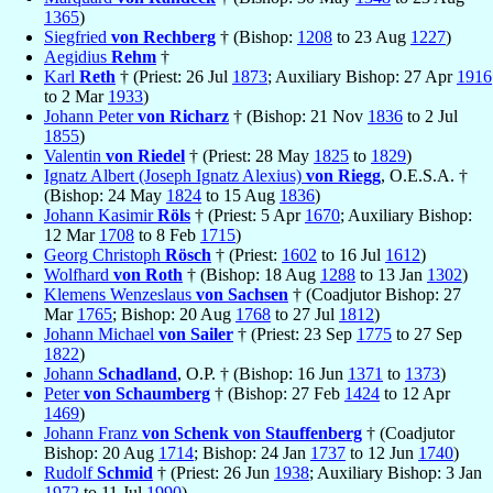
1365
)
Siegfried
von Rechberg
† (Bishop:
1208
to 23 Aug
1227
)
Aegidius
Rehm
†
Karl
Reth
† (Priest: 26 Jul
1873
; Auxiliary Bishop: 27 Apr
1916
to 2 Mar
1933
)
Johann Peter
von Richarz
† (Bishop: 21 Nov
1836
to 2 Jul
1855
)
Valentin
von Riedel
† (Priest: 28 May
1825
to
1829
)
Ignatz Albert (Joseph Ignatz Alexius)
von Riegg
, O.E.S.A. †
(Bishop: 24 May
1824
to 15 Aug
1836
)
Johann Kasimir
Röls
† (Priest: 5 Apr
1670
; Auxiliary Bishop:
12 Mar
1708
to 8 Feb
1715
)
Georg Christoph
Rösch
† (Priest:
1602
to 16 Jul
1612
)
Wolfhard
von Roth
† (Bishop: 18 Aug
1288
to 13 Jan
1302
)
Klemens Wenzeslaus
von Sachsen
† (Coadjutor Bishop: 27
Mar
1765
; Bishop: 20 Aug
1768
to 27 Jul
1812
)
Johann Michael
von Sailer
† (Priest: 23 Sep
1775
to 27 Sep
1822
)
Johann
Schadland
, O.P. † (Bishop: 16 Jun
1371
to
1373
)
Peter
von Schaumberg
† (Bishop: 27 Feb
1424
to 12 Apr
1469
)
Johann Franz
von Schenk von Stauffenberg
† (Coadjutor
Bishop: 20 Aug
1714
; Bishop: 24 Jan
1737
to 12 Jun
1740
)
Rudolf
Schmid
† (Priest: 26 Jun
1938
; Auxiliary Bishop: 3 Jan
1972
to 11 Jul
1990
)