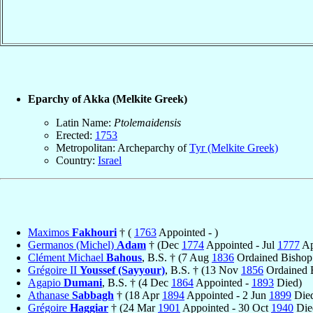
Eparchy of Akka (Melkite Greek)
Latin Name:
Ptolemaidensis
Erected:
1753
Metropolitan: Archeparchy of
Tyr (Melkite Greek)
Country:
Israel
Maximos
Fakhouri
† (
1763
Appointed - )
Germanos (Michel)
Adam
† (Dec
1774
Appointed - Jul
1777
Ap
Clément Michael
Bahous
, B.S. † (7 Aug
1836
Ordained Bishop
Grégoire II
Youssef (Sayyour)
, B.S. † (13 Nov
1856
Ordained 
Agapio
Dumani
, B.S. † (4 Dec
1864
Appointed -
1893
Died)
Athanase
Sabbagh
† (18 Apr
1894
Appointed - 2 Jun
1899
Die
Grégoire
Haggiar
† (24 Mar
1901
Appointed - 30 Oct
1940
Die