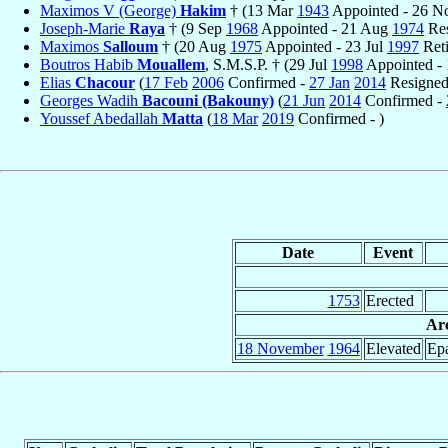
Maximos V (George)
Hakim
† (13 Mar
1943
Appointed - 26 
Joseph-Marie
Raya
† (9 Sep
1968
Appointed - 21 Aug
1974
Res
Maximos
Salloum
† (20 Aug
1975
Appointed - 23 Jul
1997
Reti
Boutros Habib
Mouallem
, S.M.S.P. † (29 Jul
1998
Appointed - 
Elias
Chacour
(
17 Feb
2006
Confirmed -
27 Jan
2014
Resigned
Georges Wadih
Bacouni (Bakouny)
(
21 Jun
2014
Confirmed -
Youssef Abedallah
Matta
(
18 Mar
2019
Confirmed - )
Date
Event
1753
Erected
Arc
18 November
1964
Elevated
Epa