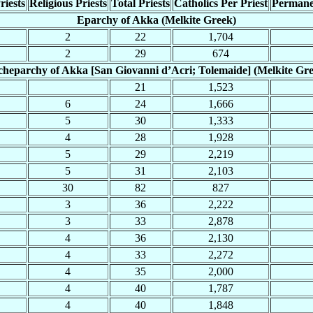
riests
Religious Priests
Total Priests
Catholics Per Priest
Permane
Eparchy of Akka (Melkite Greek)
2
22
1,704
2
29
674
heparchy of Akka [San Giovanni d’Acri; Tolemaide] (Melkite Gr
21
1,523
6
24
1,666
5
30
1,333
4
28
1,928
5
29
2,219
5
31
2,103
30
82
827
3
36
2,222
3
33
2,878
4
36
2,130
4
33
2,272
4
35
2,000
4
40
1,787
4
40
1,848