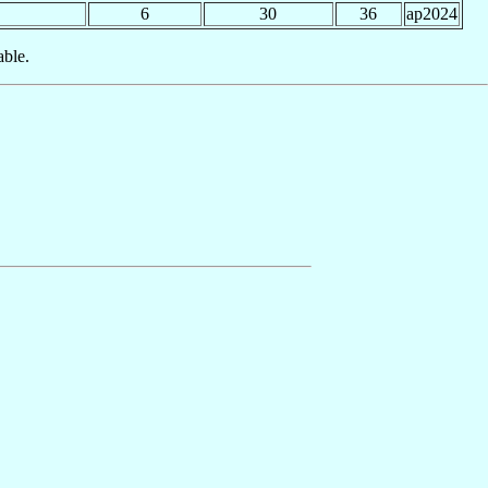
6
30
36
ap2024
able.