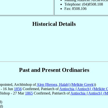
Telephone: (04)8508.108
Fax: 8508.106
Historical Details
Past and Present Ordinaries
pointed, Archbishop of
Alep [Beroea, Halab] (Melkite Greek)
)
 - 16 Jun
1856
Confirmed, Patriarch of
Antiochia {Antioch} (Melkite 
Bishop - 27 Mar
1865
Confirmed, Patriarch of
Antiochia {Antioch} (M
d)
d)