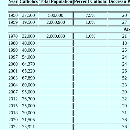
Year
Catholics
Total Population
Percent Catholic
Diocesan P
1950
37,500
500,000
7.5%
20
1959
19,560
2,000,900
1.0%
27
Arc
1970
32,000
2,000,000
1.6%
21
1980
40,000
18
1990
40,000
25
1997
54,000
24
2000
64,370
24
2001
65,220
26
2003
67,890
52
2004
80,000
33
2007
95,000
30
2012
76,700
32
2015
75,000
29
2018
70,000
31
2020
71,505
36
2022
73,921
36