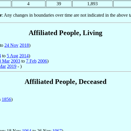
4
39
1,893
e
: Any changes in boundaries over time are not indicated in the above t
Affiliated People, Living
to
24 Nov
2018
)
4
to
5 Aug
2014
)
8 Mar
2003
to
7 Feb
2006
)
Mar
2019
- )
Affiliated People, Deceased
n
1856
)
hop: 18 Nov
1964
to 26 Nov
1967
)