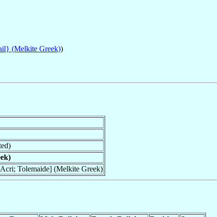
ail} (Melkite Greek)
)
ted)
eek)
Acri; Tolemaide] (Melkite Greek)