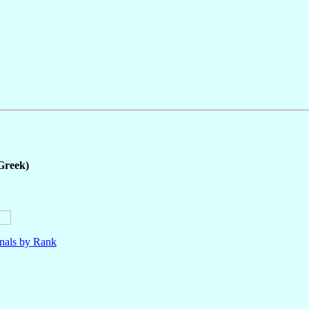
Greek)
nals by Rank