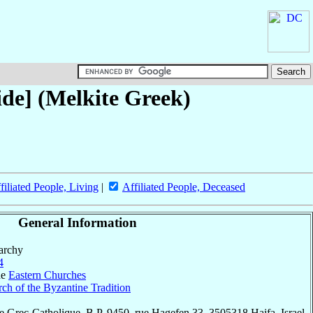
de] (Melkite Greek)
filiated People, Living
|
Affiliated People, Deceased
General Information
parchy
4
he
Eastern Churches
ch of the Byzantine Tradition
 Grec-Catholique, B.P. 9450, rue Hagefen 33, 3505318 Haifa, Israel