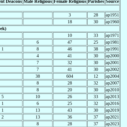
nt Deacons
Male Religious
Female Religious
Parishes
Source
3
28
ap1951
18
30
ap1960
eek)
10
33
ap1971
6
47
25
ap1981
1
8
46
38
ap1991
4
41
30
ap2000
7
32
30
ap2001
7
41
30
ap2002
38
604
12
ap2004
8
28
32
ap2007
8
20
30
ap2010
5
10
26
33
ap2013
1
6
25
32
ap2016
1
13
43
30
ap2019
2
13
36
37
ap2021
8
28
37
ap2023