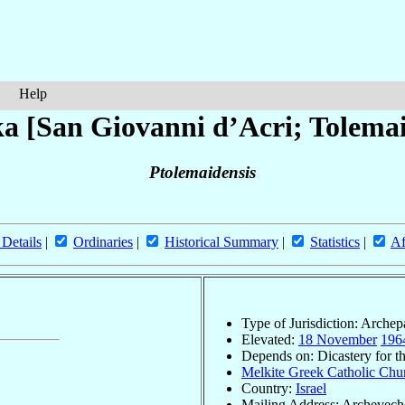
Help
a [San Giovanni d’Acri; Tolemai
Ptolemaidensis
 Details
|
Ordinaries
|
Historical Summary
|
Statistics
|
Af
Type of Jurisdiction: Arche
Elevated:
18 November
196
Depends on: Dicastery for t
Melkite Greek Catholic Chur
Country:
Israel
Mailing Address: Archeveche