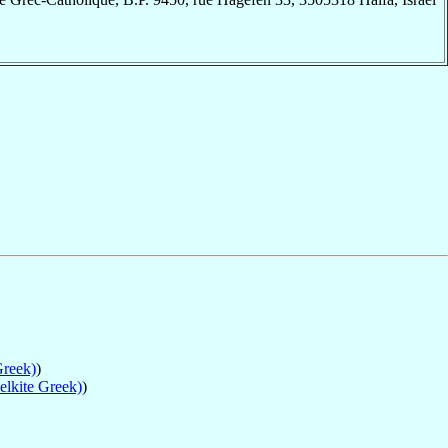
Greek)
)
elkite Greek)
)