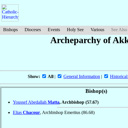
Bishops
Dioceses
Events
Holy See
Various
See Also
Archeparchy of Akk
Show:
All
|
General Information
|
Historical
Bishop(s)
Youssef Abedallah
Matta
, Archbishop
(57.67)
Elias
Chacour
, Archbishop Emeritus
(86.68)