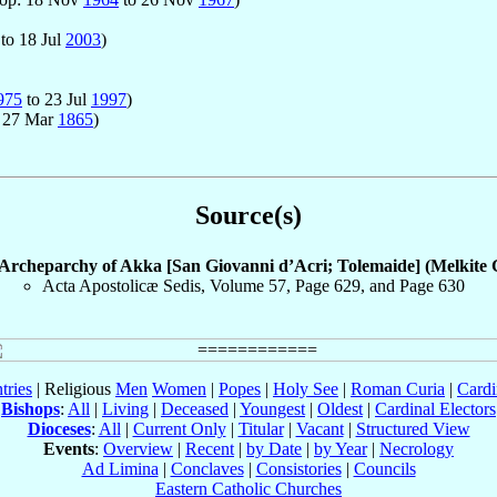
to 18 Jul
2003
)
975
to 23 Jul
1997
)
 27 Mar
1865
)
Source(s)
Archeparchy of Akka [San Giovanni d’Acri; Tolemaide] (Melkite 
Acta Apostolicæ Sedis, Volume 57, Page 629, and Page 630
tries
| Religious
Men
Women
|
Popes
|
Holy See
|
Roman Curia
|
Cardi
Bishops
:
All
|
Living
|
Deceased
|
Youngest
|
Oldest
|
Cardinal Electors
Dioceses
:
All
|
Current Only
|
Titular
|
Vacant
|
Structured View
Events
:
Overview
|
Recent
|
by Date
|
by Year
|
Necrology
Ad Limina
|
Conclaves
|
Consistories
|
Councils
Eastern Catholic Churches