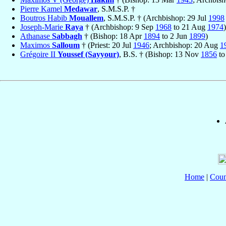
Pierre Kamel
Medawar
, S.M.S.P. †
Boutros Habib
Mouallem
, S.M.S.P. † (Archbishop: 29 Jul
1998
Joseph-Marie
Raya
† (Archbishop: 9 Sep
1968
to 21 Aug
1974
)
Athanase
Sabbagh
† (Bishop: 18 Apr
1894
to 2 Jun
1899
)
Maximos
Salloum
† (Priest: 20 Jul
1946
; Archbishop: 20 Aug
1
Grégoire II
Youssef (Sayyour)
, B.S. † (Bishop: 13 Nov
1856
to
Home
|
Coun