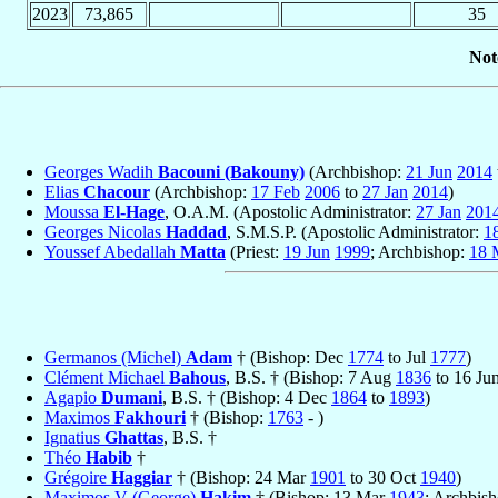
2023
73,865
35
Not
Georges Wadih
Bacouni (Bakouny)
(Archbishop:
21 Jun
2014
Elias
Chacour
(Archbishop:
17 Feb
2006
to
27 Jan
2014
)
Moussa
El-Hage
, O.A.M. (Apostolic Administrator:
27 Jan
201
Georges Nicolas
Haddad
, S.M.S.P. (Apostolic Administrator:
1
Youssef Abedallah
Matta
(Priest:
19 Jun
1999
; Archbishop:
18 
Germanos (Michel)
Adam
† (Bishop: Dec
1774
to Jul
1777
)
Clément Michael
Bahous
, B.S. † (Bishop: 7 Aug
1836
to 16 Ju
Agapio
Dumani
, B.S. † (Bishop: 4 Dec
1864
to
1893
)
Maximos
Fakhouri
† (Bishop:
1763
- )
Ignatius
Ghattas
, B.S. †
Théo
Habib
†
Grégoire
Haggiar
† (Bishop: 24 Mar
1901
to 30 Oct
1940
)
Maximos V (George)
Hakim
† (Bishop: 13 Mar
1943
; Archbis