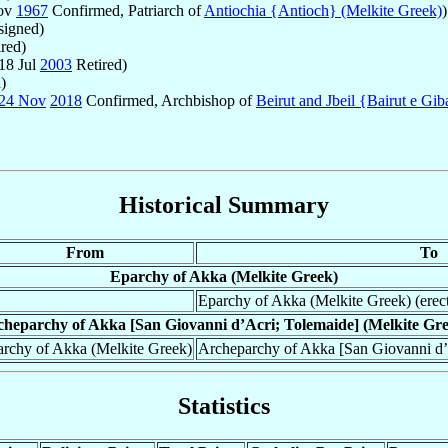
Nov
1967
Confirmed, Patriarch of
Antiochia {Antioch} (Melkite Greek)
)
igned)
red)
18 Jul
2003
Retired)
)
24 Nov
2018
Confirmed, Archbishop of
Beirut and Jbeil {Bairut e Gib
Historical Summary
From
To
Eparchy of Akka (Melkite Greek)
Eparchy of Akka (Melkite Greek) (erec
heparchy of Akka [San Giovanni d’Acri; Tolemaide] (Melkite Gr
rchy of Akka (Melkite Greek)
Archeparchy of Akka [San Giovanni d’
Statistics