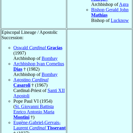
Archbishop of
Agra
Bishop Gerald John
Mathias
Bishop of
Lucknow
Episcopal Lineage / Apostolic
Succession:
Oswald
Cardinal
Gracias
(1997)
Archbishop of
Bombay
Archbishop Ivan Cornelius
Dias
† (1982)
Archbishop of
Bombay
Agostino
Cardinal
Casaroli
† (1967)
Cardinal-Priest of
Santi XII
Apostoli
Pope Paul VI (1954)
(
St. Giovanni Battista
Enrico Antonio Maria
Montini
†)
Eugène-Gabriel-Gervais-
Laurent
Cardinal
Tisserant