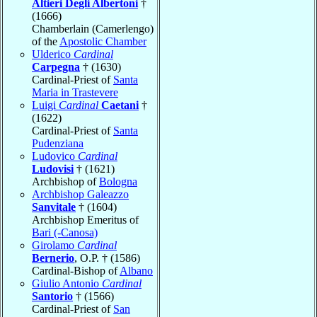
Altieri Degli Albertoni
†
(1666)
Chamberlain (Camerlengo)
of the
Apostolic Chamber
Ulderico
Cardinal
Carpegna
† (1630)
Cardinal-Priest of
Santa
Maria in Trastevere
Luigi
Cardinal
Caetani
†
(1622)
Cardinal-Priest of
Santa
Pudenziana
Ludovico
Cardinal
Ludovisi
† (1621)
Archbishop of
Bologna
Archbishop Galeazzo
Sanvitale
† (1604)
Archbishop Emeritus of
Bari (-Canosa)
Girolamo
Cardinal
Bernerio
, O.P. † (1586)
Cardinal-Bishop of
Albano
Giulio Antonio
Cardinal
Santorio
† (1566)
Cardinal-Priest of
San