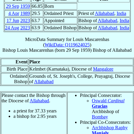
29 Sep
1959
66.85
Born
4 Apr
1989
29.5
Ordained Priest
Priest of
Allahabad
,
India
17 Jun
2023
63.7
Appointed
Bishop of
Allahabad
,
India
24 Aug
2023
63.9
Ordained Bishop
Bishop of
Allahabad
,
India
MicroData Summary for
Louis Mascarenhas
(
WikiData: Q119624025
)
Bishop
Louis
Mascarenhas
(born
29 Sep 1959
)
Bishop
of
Allahabad
Event
Place
Birth Place
Kelmbet (Karnataka), Diocese of
Mangalore
Ordained
Grounds of, St. Joseph's, College, Prayagraj, Diocese
Bishop
of
Allahabad
Please contact the Bishop through
Principal Consecrator:
the Diocese of
Allahabad
.
Oswald
Cardinal
Gracias
a priest for
37.33
years
Archbishop of
a bishop for
2.95
years
Bombay
Principal Co-Consecrators:
Archbishop Raphy
Manjaly