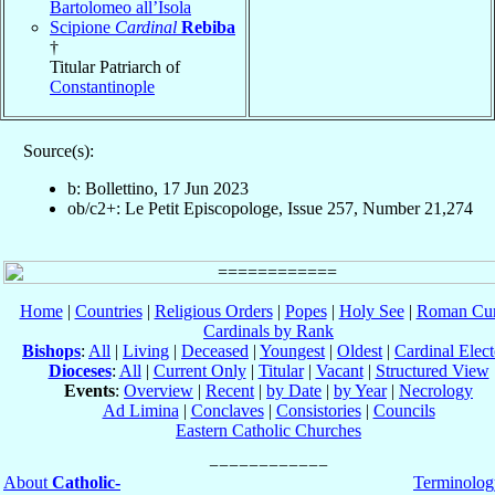
Bartolomeo all’Isola
Scipione
Cardinal
Rebiba
†
Titular Patriarch of
Constantinople
Source(s):
b: Bollettino, 17 Jun 2023
ob/c2+: Le Petit Episcopologe, Issue 257, Number 21,274
Home
|
Countries
|
Religious Orders
|
Popes
|
Holy See
|
Roman Cur
Cardinals by Rank
Bishops
:
All
|
Living
|
Deceased
|
Youngest
|
Oldest
|
Cardinal Elect
Dioceses
:
All
|
Current Only
|
Titular
|
Vacant
|
Structured View
Events
:
Overview
|
Recent
|
by Date
|
by Year
|
Necrology
Ad Limina
|
Conclaves
|
Consistories
|
Councils
Eastern Catholic Churches
About
Catholic-
Terminolog