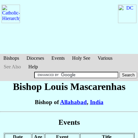
Bishops
Dioceses
Events
Holy See
Various
See Also
Help
Bishop Louis
Mascarenhas
Bishop of
Allahabad
,
India
Events
Date
Age
Event
Title