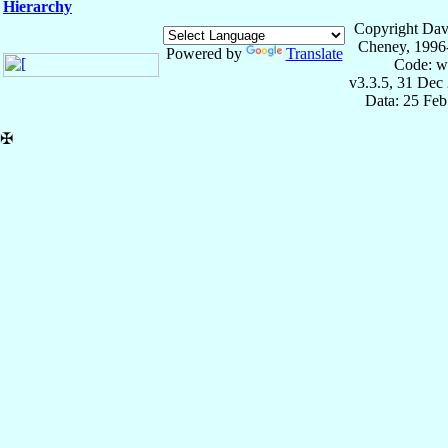
Hierarchy
Copyright Dav
Cheney, 1996
Powered by
Translate
Code: w
v3.3.5, 31 Dec
Data: 25 Fe
✠