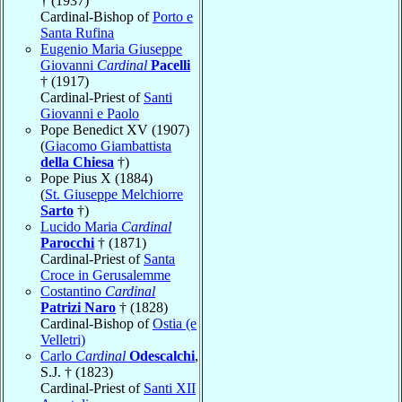
† (1937)
Cardinal-Bishop of
Porto e
Santa Rufina
Eugenio Maria Giuseppe
Giovanni
Cardinal
Pacelli
† (1917)
Cardinal-Priest of
Santi
Giovanni e Paolo
Pope Benedict XV (1907)
(
Giacomo Giambattista
della Chiesa
†)
Pope Pius X (1884)
(
St. Giuseppe Melchiorre
Sarto
†)
Lucido Maria
Cardinal
Parocchi
† (1871)
Cardinal-Priest of
Santa
Croce in Gerusalemme
Costantino
Cardinal
Patrizi Naro
† (1828)
Cardinal-Bishop of
Ostia (e
Velletri)
Carlo
Cardinal
Odescalchi
,
S.J. † (1823)
Cardinal-Priest of
Santi XII