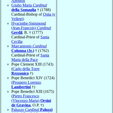
Apostoli
Giulio Maria
Cardinal
della Somaglia
† (1788)
Cardinal-Bishop of
Ostia (e
Velletri)
Hyacinthe-Sigismond
(Jean-François)
Cardinal
Gerdil
, B. † (1777)
Cardinal-Priest of
Santa
Cecilia
Marcantonio
Cardinal
Colonna (Jr.)
† (1762)
Cardinal-Priest of
Santa
Maria della Pace
Pope Clement XIII (1743)
(
Carlo della Torre
Rezzonico
†)
Pope Benedict XIV (1724)
(
Prospero Lorenzo
Lambertini
†)
Pope Benedict XIII (1675)
(
Pietro Francesco
(Vincenzo Maria)
Orsini
de Gravina
, O.P. †)
Paluzzo
Cardinal
Paluzzi