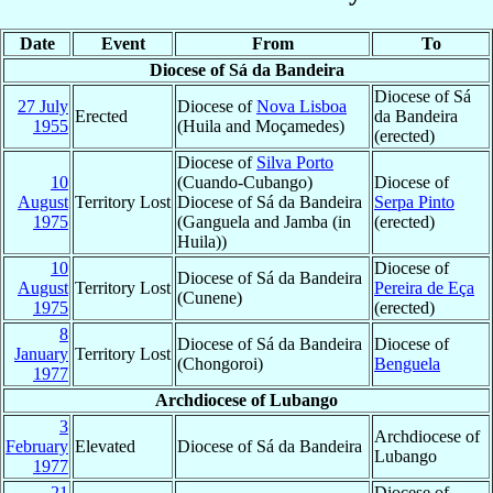
Date
Event
From
To
Diocese of Sá da Bandeira
Diocese of Sá
27 July
Diocese of
Nova Lisboa
Erected
da Bandeira
1955
(Huila and Moçamedes)
(erected)
Diocese of
Silva Porto
10
(Cuando-Cubango)
Diocese of
August
Territory Lost
Diocese of Sá da Bandeira
Serpa Pinto
1975
(Ganguela and Jamba (in
(erected)
Huila))
10
Diocese of
Diocese of Sá da Bandeira
August
Territory Lost
Pereira de Eça
(Cunene)
1975
(erected)
8
Diocese of Sá da Bandeira
Diocese of
January
Territory Lost
(Chongoroi)
Benguela
1977
Archdiocese of Lubango
3
Archdiocese of
February
Elevated
Diocese of Sá da Bandeira
Lubango
1977
21
Diocese of