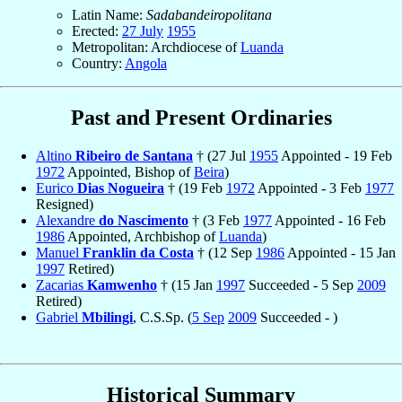
Latin Name:
Sadabandeiropolitana
Erected:
27 July
1955
Metropolitan: Archdiocese of
Luanda
Country:
Angola
Past and Present Ordinaries
Altino
Ribeiro de Santana
† (27 Jul
1955
Appointed - 19 Feb
1972
Appointed, Bishop of
Beira
)
Eurico
Dias Nogueira
† (19 Feb
1972
Appointed - 3 Feb
1977
Resigned)
Alexandre
do Nascimento
† (3 Feb
1977
Appointed - 16 Feb
1986
Appointed, Archbishop of
Luanda
)
Manuel
Franklin da Costa
† (12 Sep
1986
Appointed - 15 Jan
1997
Retired)
Zacarias
Kamwenho
† (15 Jan
1997
Succeeded - 5 Sep
2009
Retired)
Gabriel
Mbilingi
, C.S.Sp. (
5 Sep
2009
Succeeded - )
Historical Summary