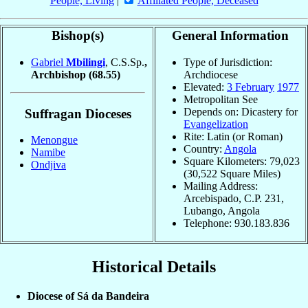
People, Living
|
Affiliated People, Deceased
Bishop(s)
General Information
Gabriel
Mbilingi
, C.S.Sp.
,
Type of Jurisdiction:
Archbishop
(68.55)
Archdiocese
Elevated:
3 February
1977
Metropolitan See
Depends on: Dicastery for
Suffragan Dioceses
Evangelization
Rite: Latin (or Roman)
Menongue
Country:
Angola
Namibe
Square Kilometers: 79,023
Ondjiva
(30,522 Square Miles)
Mailing Address:
Arcebispado, C.P. 231,
Lubango, Angola
Telephone: 930.183.836
Historical Details
Diocese of Sá da Bandeira