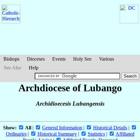
Bishops
Dioceses
Events
Holy See
Various
See Also
Help
Archdiocese of Lubango
Archidioecesis Lubangensis
Show:
All
|
General Information
|
Historical Details
|
Ordinaries
|
Historical Summary
|
Statistics
|
Affiliated