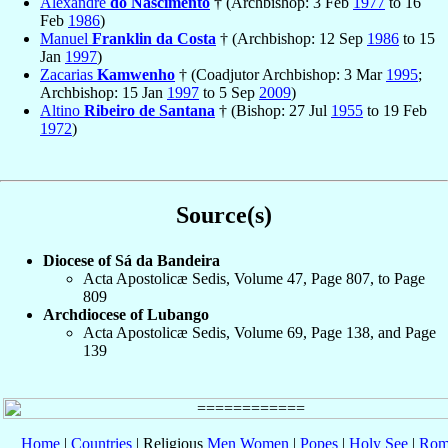
Alexandre
do Nascimento
† (Archbishop: 3 Feb
1977
to 16
Feb
1986
)
Manuel
Franklin da Costa
† (Archbishop: 12 Sep
1986
to 15
Jan
1997
)
Zacarias
Kamwenho
† (Coadjutor Archbishop: 3 Mar
1995
;
Archbishop: 15 Jan
1997
to 5 Sep
2009
)
Altino
Ribeiro de Santana
† (Bishop: 27 Jul
1955
to 19 Feb
1972
)
Source(s)
Diocese of Sá da Bandeira
Acta Apostolicæ Sedis, Volume 47, Page 807, to Page
809
Archdiocese of Lubango
Acta Apostolicæ Sedis, Volume 69, Page 138, and Page
139
Home
|
Countries
| Religious
Men
Women
|
Popes
|
Holy See
|
Rom