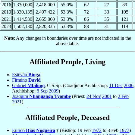
2016
1,330,000
2,418,000
55.0%
62
27
89
2019
1,330,135
2,497,422
53.3%
72
33
105
2021
1,414,530
2,655,860
53.3%
86
35
121
2023
1,502,130
2,820,335
53.3%
88
31
119
Note
: Any changes in boundaries over time are not indicated in the
above table.
Affiliated People, Living
Estêvão
Binga
Firmino
David
Gabriel
Mbilingi
, C.S.Sp. (Coadjutor Archbishop:
11 Dec
2006
;
Archbishop:
5 Sep
2009
)
Joaquim
Nhanganga Tyombe
(Priest:
24 Nov
2001
to
2 Feb
2021
)
Affiliated People, Deceased
Eurico
Dias Nogueira
† (Bishop: 19 Feb
1972
to 3 Feb
1977
)