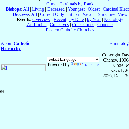
Curia
|
Cardinals by Rank
Bishops
:
All
|
Living
|
Deceased
|
Youngest
|
Oldest
|
Cardinal Elect
Dioceses
:
All
|
Current Only
|
Titular
|
Vacant
|
Structured View
Events
:
Overview
|
Recent
|
by Date
|
by Year
|
Necrology
Ad Limina
|
Conclaves
|
Consistories
|
Councils
Eastern Catholic Churches
About
Catholic-
Terminolog
Hierarchy
Copyright Dav
Cheney, 1996
Powered by
Translate
Code: w
v3.5.1, 
2026; Data: 3
✠