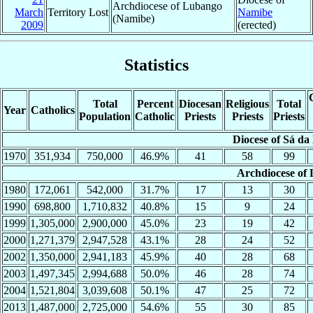
Archdiocese of Lubango
March
Territory Lost
Namibe
(Namibe)
2009
(erected)
Statistics
Total
Percent
Diocesan
Religious
Total
Year
Catholics
Population
Catholic
Priests
Priests
Priests
Diocese of Sá da
1970
351,934
750,000
46.9%
41
58
99
Archdiocese of
1980
172,061
542,000
31.7%
17
13
30
1990
698,800
1,710,832
40.8%
15
9
24
1999
1,305,000
2,900,000
45.0%
23
19
42
2000
1,271,379
2,947,528
43.1%
28
24
52
2002
1,350,000
2,941,183
45.9%
40
28
68
2003
1,497,345
2,994,688
50.0%
46
28
74
2004
1,521,804
3,039,608
50.1%
47
25
72
2013
1,487,000
2,725,000
54.6%
55
30
85