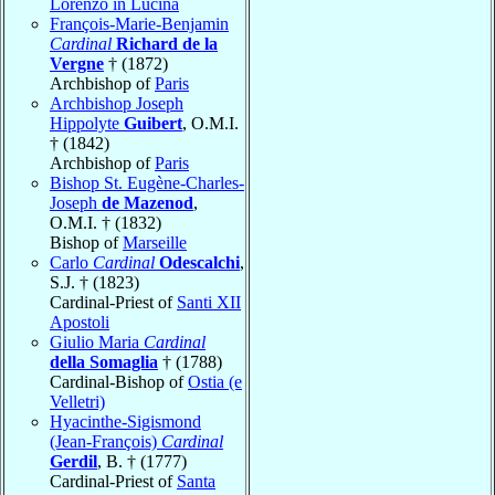
Lorenzo in Lucina
François-Marie-Benjamin
Cardinal
Richard de la
Vergne
† (1872)
Archbishop of
Paris
Archbishop Joseph
Hippolyte
Guibert
, O.M.I.
† (1842)
Archbishop of
Paris
Bishop St. Eugène-Charles-
Joseph
de Mazenod
,
O.M.I. † (1832)
Bishop of
Marseille
Carlo
Cardinal
Odescalchi
,
S.J. † (1823)
Cardinal-Priest of
Santi XII
Apostoli
Giulio Maria
Cardinal
della Somaglia
† (1788)
Cardinal-Bishop of
Ostia (e
Velletri)
Hyacinthe-Sigismond
(Jean-François)
Cardinal
Gerdil
, B. † (1777)
Cardinal-Priest of
Santa