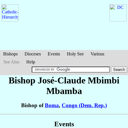
Bishops
Dioceses
Events
Holy See
Various
See Also
Help
Bishop José-Claude
Mbimbi
Mbamba
Bishop of
Boma
,
Congo (Dem. Rep.)
Events