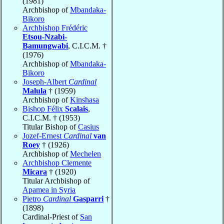
(1981)
Archbishop of
Mbandaka-
Bikoro
Archbishop Frédéric
Etsou-Nzabi-
Bamungwabi
, C.I.C.M. †
(1976)
Archbishop of
Mbandaka-
Bikoro
Joseph-Albert
Cardinal
Malula
† (1959)
Archbishop of
Kinshasa
Bishop Félix
Scalais
,
C.I.C.M. † (1953)
Titular Bishop of
Casius
Jozef-Ernest
Cardinal
van
Roey
† (1926)
Archbishop of
Mechelen
Archbishop Clemente
Micara
† (1920)
Titular Archbishop of
Apamea in Syria
Pietro
Cardinal
Gasparri
†
(1898)
Cardinal-Priest of
San