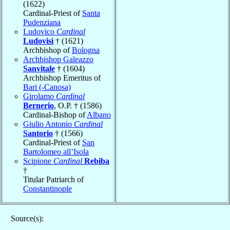
(1622)
Cardinal-Priest of
Santa
Pudenziana
Ludovico
Cardinal
Ludovisi
† (1621)
Archbishop of
Bologna
Archbishop Galeazzo
Sanvitale
† (1604)
Archbishop Emeritus of
Bari (-Canosa)
Girolamo
Cardinal
Bernerio
, O.P. † (1586)
Cardinal-Bishop of
Albano
Giulio Antonio
Cardinal
Santorio
† (1566)
Cardinal-Priest of
San
Bartolomeo all’Isola
Scipione
Cardinal
Rebiba
†
Titular Patriarch of
Constantinople
Source(s):