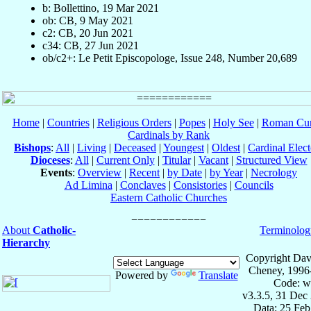
b: Bollettino, 19 Mar 2021
ob: CB, 9 May 2021
c2: CB, 20 Jun 2021
c34: CB, 27 Jun 2021
ob/c2+: Le Petit Episcopologe, Issue 248, Number 20,689
Home
|
Countries
|
Religious Orders
|
Popes
|
Holy See
|
Roman Cur
Cardinals by Rank
Bishops
:
All
|
Living
|
Deceased
|
Youngest
|
Oldest
|
Cardinal Elect
Dioceses
:
All
|
Current Only
|
Titular
|
Vacant
|
Structured View
Events
:
Overview
|
Recent
|
by Date
|
by Year
|
Necrology
Ad Limina
|
Conclaves
|
Consistories
|
Councils
Eastern Catholic Churches
About
Catholic-
Terminolog
Hierarchy
Copyright Dav
Cheney, 1996
Powered by
Translate
Code: w
v3.3.5, 31 Dec
Data: 25 Fe