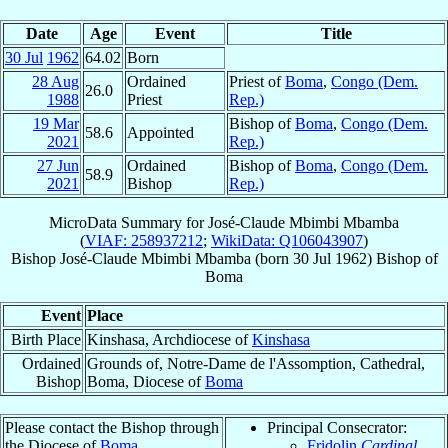
Date
Age
Event
Title
30 Jul
1962
64.02
Born
28 Aug
Ordained
Priest of
Boma
,
Congo (Dem.
26.0
1988
Priest
Rep.)
19 Mar
Bishop of
Boma
,
Congo (Dem.
58.6
Appointed
2021
Rep.)
27 Jun
Ordained
Bishop of
Boma
,
Congo (Dem.
58.9
2021
Bishop
Rep.)
MicroData Summary for
José-Claude Mbimbi Mbamba
(
VIAF: 258937212
;
WikiData: Q106043907
)
Bishop
José-Claude
Mbimbi Mbamba
(born
30 Jul 1962
)
Bishop
of
Boma
Event
Place
Birth Place
Kinshasa, Archdiocese of
Kinshasa
Ordained
Grounds of, Notre-Dame de l'Assomption, Cathedral,
Bishop
Boma, Diocese of
Boma
Please contact the Bishop through
Principal Consecrator:
the Diocese of
Boma
.
Fridolin
Cardinal