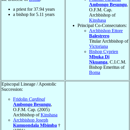
Ambongo Besungu
,
a priest for
37.94
years
O.F.M. Cap.
a bishop for
5.11
years
Archbishop of
Kinshasa
Principal Co-Consecrators:
Archbishop Ettore
Balestrero
Titular Archbishop of
Victoriana
Bishop Cyprien
Mbuka Di
Nkuanga
, C.I.C.M.
Bishop Emeritus of
Boma
Episcopal Lineage / Apostolic
Succession:
Fridolin
Cardinal
Ambongo Besungu
,
O.F.M. Cap. (2005)
Archbishop of
Kinshasa
Archbishop Joseph
Kumuondala Mbimba
†