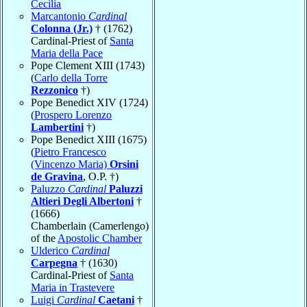
Cecilia
Marcantonio
Cardinal
Colonna (Jr.)
† (1762)
Cardinal-Priest of
Santa
Maria della Pace
Pope Clement XIII (1743)
(
Carlo della Torre
Rezzonico
†)
Pope Benedict XIV (1724)
(
Prospero Lorenzo
Lambertini
†)
Pope Benedict XIII (1675)
(
Pietro Francesco
(Vincenzo Maria)
Orsini
de Gravina
, O.P. †)
Paluzzo
Cardinal
Paluzzi
Altieri Degli Albertoni
†
(1666)
Chamberlain (Camerlengo)
of the
Apostolic Chamber
Ulderico
Cardinal
Carpegna
† (1630)
Cardinal-Priest of
Santa
Maria in Trastevere
Luigi
Cardinal
Caetani
†