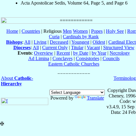
Acta Apostolicae Sedis, Volume 64, Page 5, and Page 6
Home
|
Countries
| Religious
Men
Women
|
Popes
|
Holy See
|
Rom
Curia
|
Cardinals by Rank
Bishops
:
All
|
Living
|
Deceased
|
Youngest
|
Oldest
|
Cardinal Elect
Dioceses
:
All
|
Current Only
|
Titular
|
Vacant
|
Structured View
Events
:
Overview
|
Recent
|
by Date
|
by Year
|
Necrology
Ad Limina
|
Conclaves
|
Consistories
|
Councils
Eastern Catholic Churches
About
Catholic-
Terminolog
Hierarchy
Copyright Dav
Cheney, 1996
Powered by
Translate
Code: w
v3.4.9, 15 Sep
Data: 24 Fe
✠