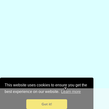
This website uses cookies to ensure you get the
best experience on our website.
Learn more
Got it!