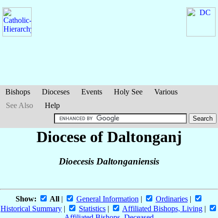
Bishops
Dioceses
Events
Holy See
Various
See Also
Help
Diocese of Daltonganj
Dioecesis Daltonganiensis
Show:
All
|
General Information
|
Ordinaries
|
Historical Summary
|
Statistics
|
Affiliated Bishops, Living
|
Affiliated Bishops, Deceased