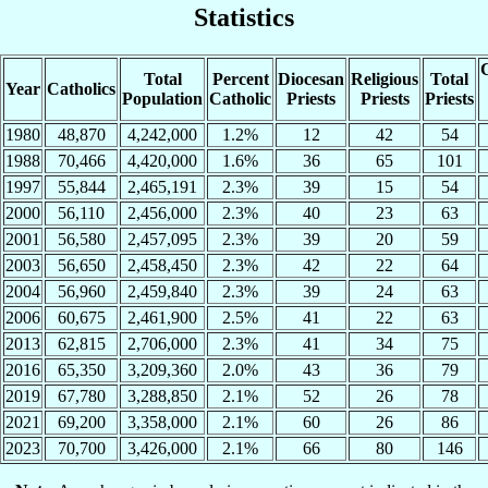
Statistics
C
Total
Percent
Diocesan
Religious
Total
Year
Catholics
Population
Catholic
Priests
Priests
Priests
1980
48,870
4,242,000
1.2%
12
42
54
1988
70,466
4,420,000
1.6%
36
65
101
1997
55,844
2,465,191
2.3%
39
15
54
2000
56,110
2,456,000
2.3%
40
23
63
2001
56,580
2,457,095
2.3%
39
20
59
2003
56,650
2,458,450
2.3%
42
22
64
2004
56,960
2,459,840
2.3%
39
24
63
2006
60,675
2,461,900
2.5%
41
22
63
2013
62,815
2,706,000
2.3%
41
34
75
2016
65,350
3,209,360
2.0%
43
36
79
2019
67,780
3,288,850
2.1%
52
26
78
2021
69,200
3,358,000
2.1%
60
26
86
2023
70,700
3,426,000
2.1%
66
80
146