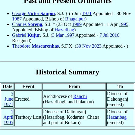
Past and Present Ordinaries
George Victor
Saupin
, S.J. † (5 Jun
1971
Appointed - 30 Nov
1987
Appointed, Bishop of
Bhagalpur
)
Charles
Soreng
, S.J. † (23 Oct
1989
Appointed - 1 Apr
1995
Appointed, Bishop of
Hazaribag
)
Gabriel
Kujur
, S.J. (
3 Mar
1997
Appointed -
7 Jul
2016
Resigned)
Theodore
Mascarenhas
, S.F.X. (
30 Nov
2023
Appointed - )
Historical Summary
Date
Event
From
To
5
Diocese of
Archdiocese of
Ranchi
June
Erected
Daltonganj
(Hazaribagh and Palamau)
1971
(erected)
1
Diocese of Daltonganj
Diocese of
April
Territory Lost
(Hazaribag, Kodarma, Chatra,
Hazaribag
1995
and part of Bokaro)
(erected)