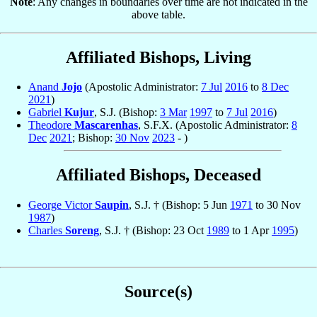
Note
: Any changes in boundaries over time are not indicated in the
above table.
Affiliated Bishops, Living
Anand
Jojo
(Apostolic Administrator:
7 Jul
2016
to
8 Dec
2021
)
Gabriel
Kujur
, S.J. (Bishop:
3 Mar
1997
to
7 Jul
2016
)
Theodore
Mascarenhas
, S.F.X. (Apostolic Administrator:
8
Dec
2021
; Bishop:
30 Nov
2023
- )
Affiliated Bishops, Deceased
George Victor
Saupin
, S.J. † (Bishop: 5 Jun
1971
to 30 Nov
1987
)
Charles
Soreng
, S.J. † (Bishop: 23 Oct
1989
to 1 Apr
1995
)
Source(s)