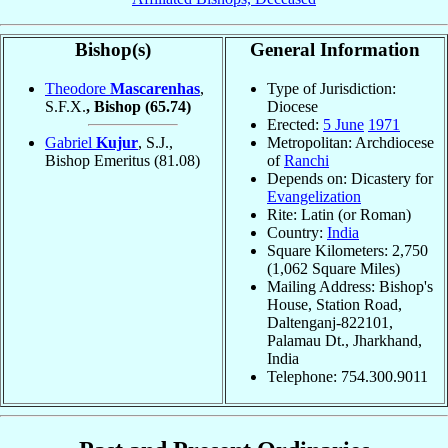
Bishop(s)
General Information
Theodore
Mascarenhas
,
Type of Jurisdiction:
S.F.X.
, Bishop
(65.74)
Diocese
Erected:
5 June
1971
Gabriel
Kujur
, S.J.,
Metropolitan: Archdiocese
Bishop Emeritus
(81.08)
of
Ranchi
Depends on: Dicastery for
Evangelization
Rite: Latin (or Roman)
Country:
India
Square Kilometers: 2,750
(1,062 Square Miles)
Mailing Address: Bishop's
House, Station Road,
Daltenganj-822101,
Palamau Dt., Jharkhand,
India
Telephone: 754.300.9011