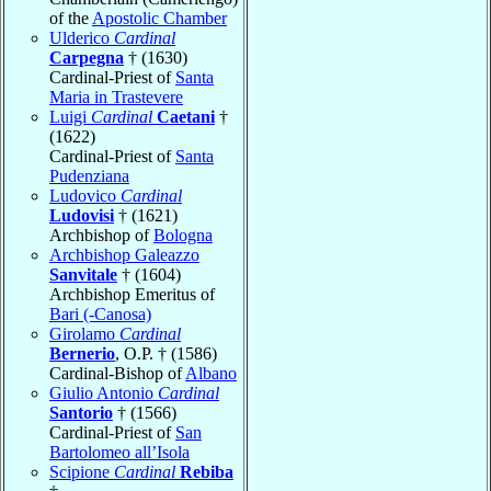
of the
Apostolic Chamber
Ulderico
Cardinal
Carpegna
† (1630)
Cardinal-Priest of
Santa
Maria in Trastevere
Luigi
Cardinal
Caetani
†
(1622)
Cardinal-Priest of
Santa
Pudenziana
Ludovico
Cardinal
Ludovisi
† (1621)
Archbishop of
Bologna
Archbishop Galeazzo
Sanvitale
† (1604)
Archbishop Emeritus of
Bari (-Canosa)
Girolamo
Cardinal
Bernerio
, O.P. † (1586)
Cardinal-Bishop of
Albano
Giulio Antonio
Cardinal
Santorio
† (1566)
Cardinal-Priest of
San
Bartolomeo all’Isola
Scipione
Cardinal
Rebiba