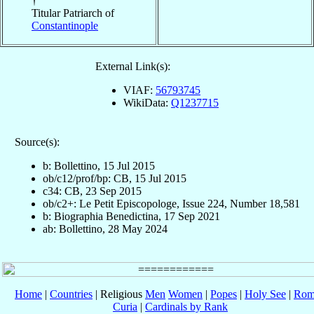
†
Titular Patriarch of
Constantinople
External Link(s):
VIAF:
56793745
WikiData:
Q1237715
Source(s):
b: Bollettino, 15 Jul 2015
ob/c12/prof/bp: CB, 15 Jul 2015
c34: CB, 23 Sep 2015
ob/c2+: Le Petit Episcopologe, Issue 224, Number 18,581
b: Biographia Benedictina, 17 Sep 2021
ab: Bollettino, 28 May 2024
Home
|
Countries
| Religious
Men
Women
|
Popes
|
Holy See
|
Rom
Curia
|
Cardinals by Rank