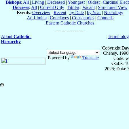
Bishops
:
All
|
Living
|
Deceased
|
Youngest
|
Oldest
|
Cardinal Elect
Dioceses
:
All
|
Current Only
|
Titular
|
Vacant
|
Structured View
Events
:
Overview
|
Recent
|
by Date
|
by Year
|
Necrology
Ad Limina
|
Conclaves
|
Consistories
|
Councils
Eastern Catholic Churches
About
Catholic-
Terminolog
Hierarchy
Copyright Dav
Cheney, 1996
Powered by
Translate
Code: w
v3.4.3, 
2025; Data: 
✠