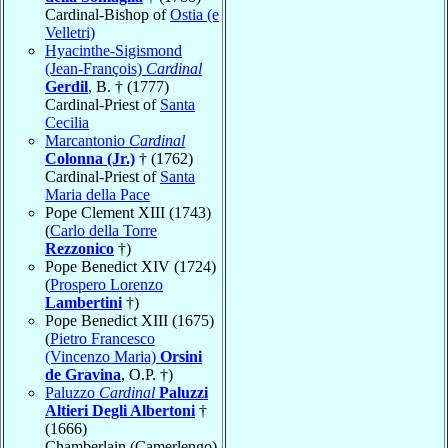
Cardinal-Bishop of
Ostia (e
Velletri)
Hyacinthe-Sigismond
(Jean-François)
Cardinal
Gerdil
, B. † (1777)
Cardinal-Priest of
Santa
Cecilia
Marcantonio
Cardinal
Colonna (Jr.)
† (1762)
Cardinal-Priest of
Santa
Maria della Pace
Pope Clement XIII (1743)
(
Carlo della Torre
Rezzonico
†)
Pope Benedict XIV (1724)
(
Prospero Lorenzo
Lambertini
†)
Pope Benedict XIII (1675)
(
Pietro Francesco
(Vincenzo Maria)
Orsini
de Gravina
, O.P. †)
Paluzzo
Cardinal
Paluzzi
Altieri Degli Albertoni
†
(1666)
Chamberlain (Camerlengo)