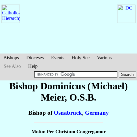
Bishops
Dioceses
Events
Holy See
Various
See Also
Help
Bishop Dominicus (Michael)
Meier
, O.S.B.
Bishop of
Osnabrück
,
Germany
Motto: Per Christum Congregamur