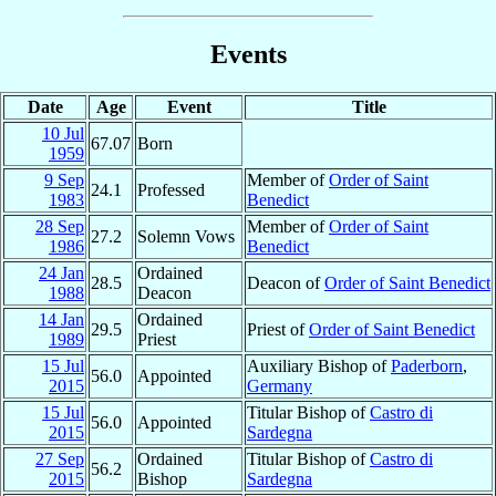
Events
Date
Age
Event
Title
10 Jul
67.07
Born
1959
9 Sep
Member of
Order of Saint
24.1
Professed
1983
Benedict
28 Sep
Member of
Order of Saint
27.2
Solemn Vows
1986
Benedict
24 Jan
Ordained
28.5
Deacon of
Order of Saint Benedict
1988
Deacon
14 Jan
Ordained
29.5
Priest of
Order of Saint Benedict
1989
Priest
15 Jul
Auxiliary Bishop of
Paderborn
,
56.0
Appointed
2015
Germany
15 Jul
Titular Bishop of
Castro di
56.0
Appointed
2015
Sardegna
27 Sep
Ordained
Titular Bishop of
Castro di
56.2
2015
Bishop
Sardegna