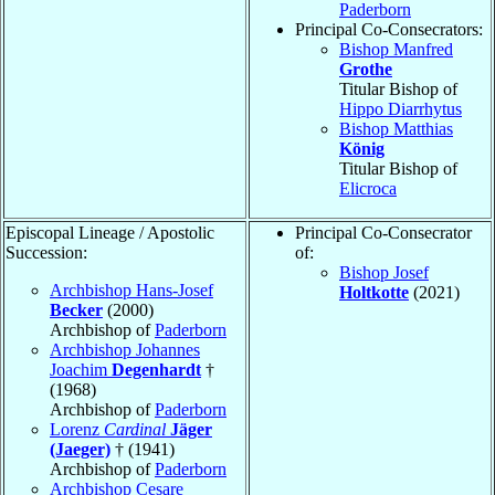
Paderborn
Principal Co-Consecrators:
Bishop Manfred
Grothe
Titular Bishop of
Hippo Diarrhytus
Bishop Matthias
König
Titular Bishop of
Elicroca
Episcopal Lineage / Apostolic
Principal Co-Consecrator
Succession:
of:
Bishop Josef
Archbishop Hans-Josef
Holtkotte
(2021)
Becker
(2000)
Archbishop of
Paderborn
Archbishop Johannes
Joachim
Degenhardt
†
(1968)
Archbishop of
Paderborn
Lorenz
Cardinal
Jäger
(Jaeger)
† (1941)
Archbishop of
Paderborn
Archbishop Cesare