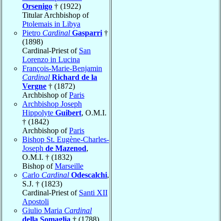
Orsenigo
† (1922)
Titular Archbishop of
Ptolemais in Libya
Pietro
Cardinal
Gasparri
†
(1898)
Cardinal-Priest of
San
Lorenzo in Lucina
François-Marie-Benjamin
Cardinal
Richard de la
Vergne
† (1872)
Archbishop of
Paris
Archbishop Joseph
Hippolyte
Guibert
, O.M.I.
† (1842)
Archbishop of
Paris
Bishop St. Eugène-Charles-
Joseph
de Mazenod
,
O.M.I. † (1832)
Bishop of
Marseille
Carlo
Cardinal
Odescalchi
,
S.J. † (1823)
Cardinal-Priest of
Santi XII
Apostoli
Giulio Maria
Cardinal
della Somaglia
† (1788)