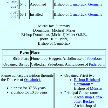
28 May
64.8
Appointed
Bishop of
Osnabrück
,
Germany
2024
8 Sep
65.1
Installed
Bishop of
Osnabrück
,
Germany
2024
MicroData Summary
Dominicus (Michael) Meier
Bishop
Dominicus (Michael)
Meier
O.S.B.
(born
10 Jul 1959
)
Bishop
of
Osnabrück
Event
Place
Birth Place
Finnentrop-Heggen, Archdiocese of
Paderborn
Ordained Bishop
Cathedral, Paderborn, Archdiocese of
Paderborn
Please contact the Bishop through
Ordained Priest by:
the Diocese of
Osnabrück
.
Bishop Reinhard
Lettmann
†
a priest for
37.56
years
Bishop of
Münster
a bishop for
10.85
years
Principal Consecrator:
Archbishop Hans-
Josef
Becker
Archbishop of