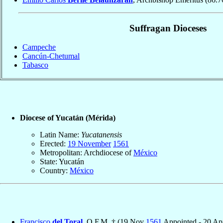
Suffragan Dioceses
Campeche
Cancún-Chetumal
Tabasco
Diocese of Yucatán (Mérida)
Latin Name:
Yucatanensis
Erected:
19 November
1561
Metropolitan: Archdiocese of
México
State: Yucatán
Country:
México
Francisco
del Toral
, O.F.M. † (19 Nov
1561
Appointed - 20 A