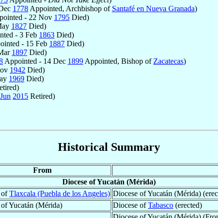
 Dec
1778
Appointed, Archbishop of
Santafé en Nueva Granada
)
ointed - 22 Nov
1795
Died)
 May
1827
Died)
nted - 3 Feb
1863
Died)
inted - 15 Feb
1887
Died)
 Mar
1897
Died)
8
Appointed - 14 Dec
1899
Appointed, Bishop of
Zacatecas
)
Nov
1942
Died)
May
1969
Died)
tired)
 Jun
2015
Retired)
Historical Summary
From
Diocese of Yucatán (Mérida)
 of
Tlaxcala (Puebla de los Angeles)
Diocese of Yucatán (Mérida) (erec
 of Yucatán (Mérida)
Diocese of
Tabasco
(erected)
Diocese of Yucatán (Mérida) (Fr