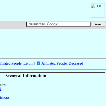
filiated People, Living
|
Affiliated People, Deceased
General Information
ocese
6
ishops