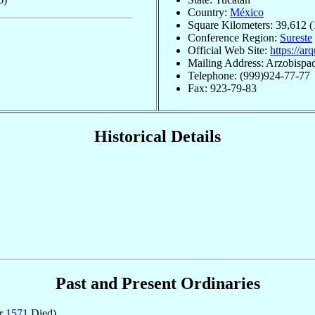
Country:
México
Square Kilometers: 39,612 (
Conference Region:
Sureste
Official Web Site:
https://ar
Mailing Address: Arzobispa
Telephone: (999)924-77-77
Fax: 923-79-83
Historical Details
Past and Present Ordinaries
pr
1571
Died)