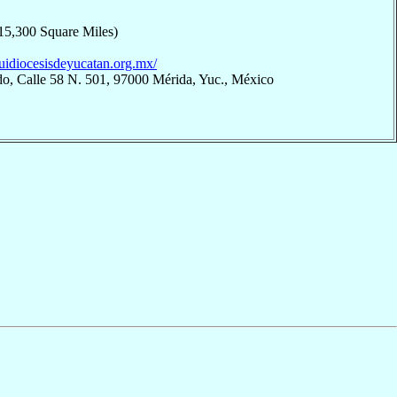
15,300 Square Miles)
quidiocesisdeyucatan.org.mx/
do, Calle 58 N. 501, 97000 Mérida, Yuc., México