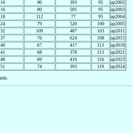
16
90
393
95
ap2002
16
80
505
95
ap2003
18
112
77
95
ap2004
24
79
520
100
ap2005
32
109
487
103
ap2011
37
76
624
108
ap2015
40
67
417
113
ap2018
41
68
378
113
ap2021
48
69
416
116
ap2023
51
74
393
119
ap2024
able.