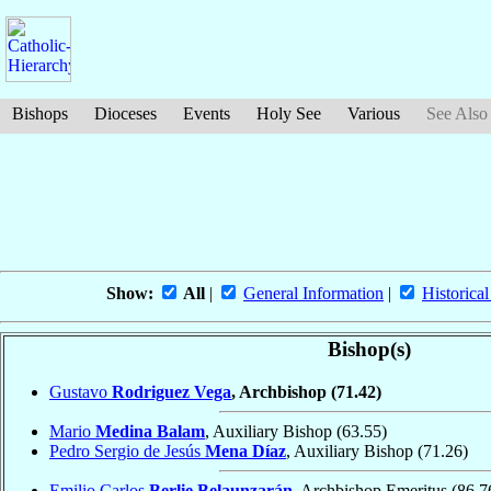
Bishops
Dioceses
Events
Holy See
Various
See Also
Show:
All
|
General Information
|
Historical
Bishop(s)
Gustavo
Rodriguez Vega
, Archbishop
(71.42)
Mario
Medina Balam
, Auxiliary Bishop
(63.55)
Pedro Sergio de Jesús
Mena Díaz
, Auxiliary Bishop
(71.26)
Emilio Carlos
Berlie Belaunzarán
, Archbishop Emeritus
(86.7