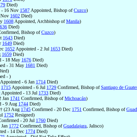
579
Died)
 - 16 Nov
1587
Appointed, Bishop of
Cuzco
)
7 Nov
1602
Died)
ay
1608
Appointed, Archbishop of
Manila
)
636
Died)
onfirmed, Bishop of
Cuzco
)
ct
1643
Died)
r
1649
Died)
Dec
1652
Appointed - 2 Jul
1653
Died)
g
1659
Died)
d - 18 May
1676
Died)
ed - 31 May
1681
Died)
ied)
ed - )
Appointed - 6 Jan
1714
Died)
c
1715
Appointed - 6 Jul
1729
Confirmed, Bishop of
Santiago de Guat
9
Appointed - 13 Jul
1733
Died)
2 Jan
1741
Confirmed, Bishop of
Michoacán
)
 - 9 Aug
1744
Died)
 † (23 Aug
1745
Confirmed - 20 Dec
1751
Confirmed, Bishop of
Guada
ul
1752
Resigned)
onfirmed - 20 Jul
1760
Died)
7 Jan
1772
Confirmed, Bishop of
Guadalajara
, Jalisco)
ted - 14 Dec
1774
Died)
75
Appointed -
Did Not Take Effect
)