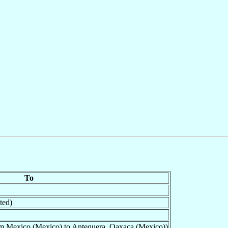
To
ted)
om Mexico (Mexico) to Antequera, Oaxaca (Mexico))