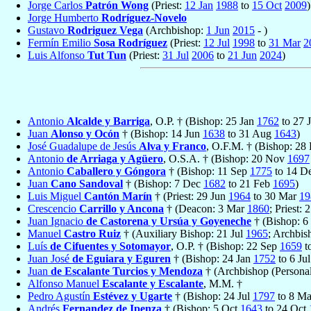
Jorge Carlos
Patrón Wong
(Priest:
12 Jan
1988
to
15 Oct
2009
)
Jorge Humberto
Rodríguez-Novelo
Gustavo
Rodriguez Vega
(Archbishop:
1 Jun
2015
- )
Fermín Emilio
Sosa Rodríguez
(Priest:
12 Jul
1998
to
31 Mar
2
Luis Alfonso
Tut Tun
(Priest:
31 Jul
2006
to
21 Jun
2024
)
Antonio
Alcalde y Barriga
, O.P. † (Bishop: 25 Jan
1762
to 27 
Juan
Alonso y Ocón
† (Bishop: 14 Jun
1638
to 31 Aug
1643
)
José Guadalupe de Jesús
Alva y Franco
, O.F.M. † (Bishop: 28
Antonio
de Arriaga y Agüero
, O.S.A. † (Bishop: 20 Nov
1697
Antonio
Caballero y Góngora
† (Bishop: 11 Sep
1775
to 14 D
Juan
Cano Sandoval
† (Bishop: 7 Dec
1682
to 21 Feb
1695
)
Luis Miguel
Cantón Marín
† (Priest: 29 Jun
1964
to 30 Mar
19
Crescencio
Carrillo y Ancona
† (Deacon: 3 Mar
1860
; Priest: 
Juan Ignacio
de Castorena y Ursúa y Goyeneche
† (Bishop: 6
Manuel
Castro Ruiz
† (Auxiliary Bishop: 21 Jul
1965
; Archbis
Luís
de Cifuentes y Sotomayor
, O.P. † (Bishop: 22 Sep
1659
t
Juan José
de Eguiara y Eguren
† (Bishop: 24 Jan
1752
to 6 Ju
Juan
de Escalante Turcios y Mendoza
† (Archbishop (Personal
Alfonso Manuel
Escalante y Escalante
, M.M. †
Pedro Agustín
Estévez y Ugarte
† (Bishop: 24 Jul
1797
to 8 M
Andrés
Fernandez de Ipenza
† (Bishop: 5 Oct
1643
to 24 Oct