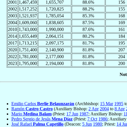
2001
1,467,459
1,655,707
88.6%
156
2002
1,517,252
1,720,825
88.2%
155
2003
1,521,937
1,785,054
85.3%
168
2004
1,609,060
1,838,605
87.5%
169
2010
1,743,000
1,990,000
87.6%
161
2014
1,655,449
2,064,151
80.2%
184
2017
1,713,215
2,097,175
81.7%
195
2020
1,751,400
2,140,900
81.8%
207
2022
1,781,000
2,177,000
81.8%
204
2023
1,795,000
2,194,000
81.8%
200
Not
Emilio Carlos
Berlie Belaunzarán
(Archbishop:
15 Mar
1995
t
Ramón
Castro Castro
(Auxiliary Bishop:
2 Apr
2004
to
8 Apr
Mario
Medina Balam
(Priest:
17 Jun
1987
; Auxiliary Bishop:
1
Pedro Sergio de Jesús
Mena Díaz
(Priest:
7 Oct
1986
; Auxiliar
José Rafael
Palma Capetillo
(Deacon:
5 Jun
1980
; Priest:
14 Ju