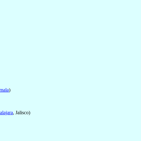
emala
)
lajara
, Jalisco)