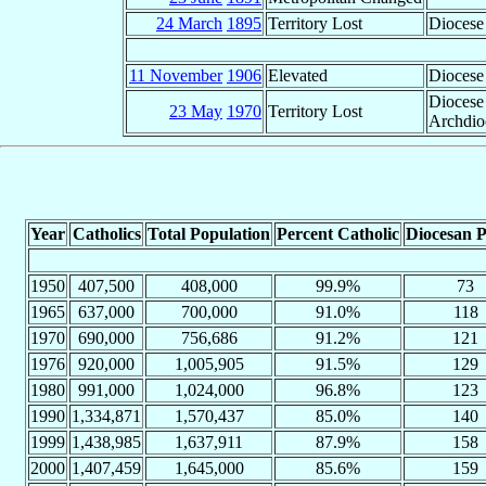
24 March
1895
Territory Lost
Diocese
11 November
1906
Elevated
Diocese
Diocese
23 May
1970
Territory Lost
Archdio
Year
Catholics
Total Population
Percent Catholic
Diocesan P
1950
407,500
408,000
99.9%
73
1965
637,000
700,000
91.0%
118
1970
690,000
756,686
91.2%
121
1976
920,000
1,005,905
91.5%
129
1980
991,000
1,024,000
96.8%
123
1990
1,334,871
1,570,437
85.0%
140
1999
1,438,985
1,637,911
87.9%
158
2000
1,407,459
1,645,000
85.6%
159