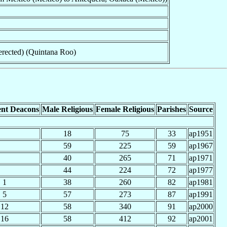
erected) (Quintana Roo)
nt Deacons
Male Religious
Female Religious
Parishes
Source
18
75
33
ap1951
59
225
59
ap1967
40
265
71
ap1971
44
224
72
ap1977
1
38
260
82
ap1981
5
57
273
87
ap1991
12
58
340
91
ap2000
16
58
412
92
ap2001