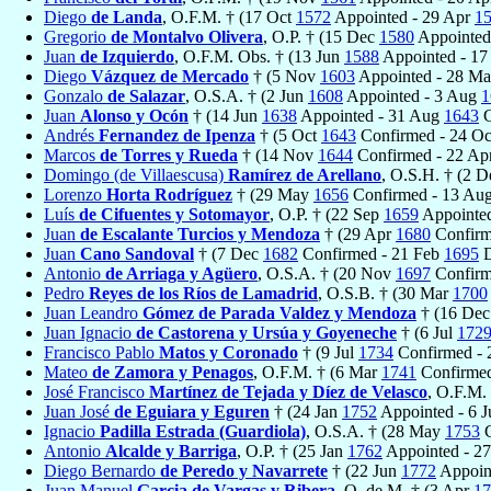
Diego
de Landa
, O.F.M. † (17 Oct
1572
Appointed - 29 Apr
1
Gregorio
de Montalvo Olivera
, O.P. † (15 Dec
1580
Appointed
Juan
de Izquierdo
, O.F.M. Obs. † (13 Jun
1588
Appointed - 1
Diego
Vázquez de Mercado
† (5 Nov
1603
Appointed - 28 M
Gonzalo
de Salazar
, O.S.A. † (2 Jun
1608
Appointed - 3 Aug
1
Juan
Alonso y Ocón
† (14 Jun
1638
Appointed - 31 Aug
1643
C
Andrés
Fernandez de Ipenza
† (5 Oct
1643
Confirmed - 24 O
Marcos
de Torres y Rueda
† (14 Nov
1644
Confirmed - 22 Ap
Domingo (de Villaescusa)
Ramírez de Arellano
, O.S.H. † (2 
Lorenzo
Horta Rodríguez
† (29 May
1656
Confirmed - 13 Au
Luís
de Cifuentes y Sotomayor
, O.P. † (22 Sep
1659
Appointe
Juan
de Escalante Turcios y Mendoza
† (29 Apr
1680
Confirm
Juan
Cano Sandoval
† (7 Dec
1682
Confirmed - 21 Feb
1695
D
Antonio
de Arriaga y Agüero
, O.S.A. † (20 Nov
1697
Confirm
Pedro
Reyes de los Ríos de Lamadrid
, O.S.B. † (30 Mar
1700
Juan Leandro
Gómez de Parada Valdez y Mendoza
† (16 De
Juan Ignacio
de Castorena y Ursúa y Goyeneche
† (6 Jul
172
Francisco Pablo
Matos y Coronado
† (9 Jul
1734
Confirmed - 
Mateo
de Zamora y Penagos
, O.F.M. † (6 Mar
1741
Confirmed
José Francisco
Martínez de Tejada y Díez de Velasco
, O.F.M.
Juan José
de Eguiara y Eguren
† (24 Jan
1752
Appointed - 6 J
Ignacio
Padilla Estrada (Guardiola)
, O.S.A. † (28 May
1753
C
Antonio
Alcalde y Barriga
, O.P. † (25 Jan
1762
Appointed - 2
Diego Bernardo
de Peredo y Navarrete
† (22 Jun
1772
Appoin
Juan Manuel
Garcia de Vargas y Ribera
, O. de M. † (3 Apr
17