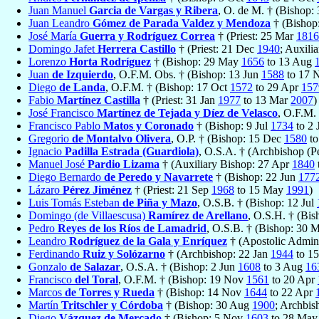
Juan Manuel
Garcia de Vargas y Ribera
, O. de M. † (Bishop:
Juan Leandro
Gómez de Parada Valdez y Mendoza
† (Bishop
José María
Guerra y Rodríguez Correa
† (Priest: 25 Mar
1816
Domingo Jafet
Herrera Castillo
† (Priest: 21 Dec
1940
; Auxili
Lorenzo
Horta Rodríguez
† (Bishop: 29 May
1656
to 13 Aug
Juan
de Izquierdo
, O.F.M. Obs. † (Bishop: 13 Jun
1588
to 17 
Diego
de Landa
, O.F.M. † (Bishop: 17 Oct
1572
to 29 Apr
157
Fabio
Martínez Castilla
† (Priest: 31 Jan
1977
to 13 Mar
2007
)
José Francisco
Martínez de Tejada y Díez de Velasco
, O.F.M.
Francisco Pablo
Matos y Coronado
† (Bishop: 9 Jul
1734
to 2 
Gregorio
de Montalvo Olivera
, O.P. † (Bishop: 15 Dec
1580
to
Ignacio
Padilla Estrada (Guardiola)
, O.S.A. † (Archbishop (P
Manuel José
Pardio Lizama
† (Auxiliary Bishop: 27 Apr
1840
Diego Bernardo
de Peredo y Navarrete
† (Bishop: 22 Jun
177
Lázaro
Pérez Jiménez
† (Priest: 21 Sep
1968
to 15 May
1991
)
Luis Tomás Esteban
de Piña y Mazo
, O.S.B. † (Bishop: 12 Jul
Domingo (de Villaescusa)
Ramírez de Arellano
, O.S.H. † (Bi
Pedro
Reyes de los Ríos de Lamadrid
, O.S.B. † (Bishop: 30 
Leandro
Rodríguez de la Gala y Enríquez
† (Apostolic Admini
Ferdinando
Ruiz y Solózarno
† (Archbishop: 22 Jan
1944
to 1
Gonzalo
de Salazar
, O.S.A. † (Bishop: 2 Jun
1608
to 3 Aug
16
Francisco
del Toral
, O.F.M. † (Bishop: 19 Nov
1561
to 20 Apr
Marcos
de Torres y Rueda
† (Bishop: 14 Nov
1644
to 22 Apr
Martín
Tritschler y Córdoba
† (Bishop: 30 Aug
1900
; Archbi
Diego
Vázquez de Mercado
† (Bishop: 5 Nov
1603
to 28 Ma