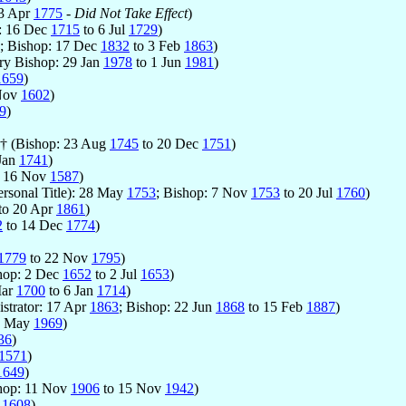
 3 Apr
1775
-
Did Not Take Effect
)
: 16 Dec
1715
to 6 Jul
1729
)
; Bishop: 17 Dec
1832
to 3 Feb
1863
)
ary Bishop: 29 Jan
1978
to 1 Jun
1981
)
1659
)
Nov
1602
)
9
)
 † (Bishop: 23 Aug
1745
to 20 Dec
1751
)
Jan
1741
)
 16 Nov
1587
)
ersonal Title): 28 May
1753
; Bishop: 7 Nov
1753
to 20 Jul
1760
)
to 20 Apr
1861
)
2
to 14 Dec
1774
)
1779
to 22 Nov
1795
)
shop: 2 Dec
1652
to 2 Jul
1653
)
Mar
1700
to 6 Jan
1714
)
strator: 17 Apr
1863
; Bishop: 22 Jun
1868
to 15 Feb
1887
)
5 May
1969
)
36
)
1571
)
1649
)
shop: 11 Nov
1906
to 15 Nov
1942
)
y
1608
)