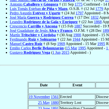
Antonio
Caballero y Góngora
† (11 Sep
1775
Confirmed - 14
Luis Tomás Esteban
de Piña y Mazo
, O.S.B. † (12 Jul
1779
App
Pedro Agustín
Estévez y Ugarte
† (24 Jul
1797
Appointed - 8
José María
Guerra y Rodríguez Correa
† (17 Dec
1832
Appoi
Leandro
Rodríguez de la Gala y Enríquez
† (22 Jun
1868
Appo
Crescencio
Carrillo y Ancona
† (15 Feb
1887
Succeeded - 19
José Guadalupe de Jesús
Alva y Franco
, O.F.M. † (28 Dec
189
Martín
Tritschler y Córdoba
† (30 Aug
1900
Appointed - 15 
Ferdinando
Ruiz y Solózarno
† (22 Jan
1944
Appointed - 15 
Manuel
Castro Ruiz
† (8 Sep
1969
Appointed - 15 Mar
1995
Re
Emilio Carlos
Berlie Belaunzarán
(
15 Mar
1995
Appointed -
1
Gustavo
Rodriguez Vega
(
1 Jun
2015
Appointed - )
Date
Event
19 November
1561
Erected
Diocese
25 May
1880
Territory Lost
Diocese
23 June
1891
Metropolitan Changed