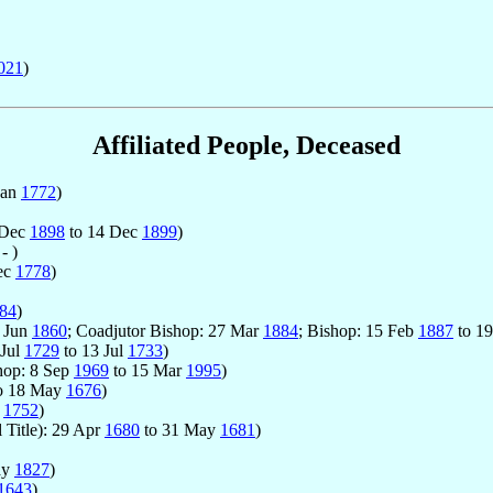
021
)
Affiliated People, Deceased
Jan
1772
)
 Dec
1898
to 14 Dec
1899
)
- )
ec
1778
)
84
)
2 Jun
1860
; Coadjutor Bishop: 27 Mar
1884
; Bishop: 15 Feb
1887
to 1
 Jul
1729
to 13 Jul
1733
)
hop: 8 Sep
1969
to 15 Mar
1995
)
o 18 May
1676
)
l
1752
)
 Title): 29 Apr
1680
to 31 May
1681
)
ay
1827
)
1643
)