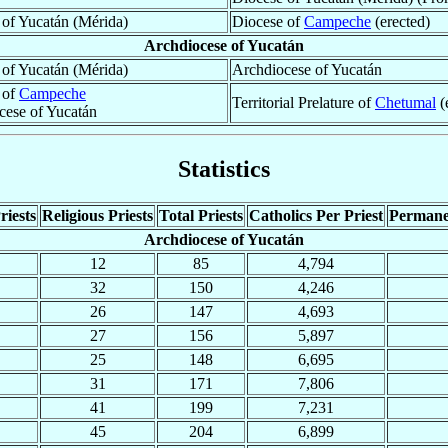
 of Yucatán (Mérida)
Diocese of
Campeche
(erected)
Archdiocese of Yucatán
 of Yucatán (Mérida)
Archdiocese of Yucatán
 of
Campeche
Territorial Prelature of
Chetumal
(
cese of Yucatán
Statistics
riests
Religious Priests
Total Priests
Catholics Per Priest
Permane
Archdiocese of Yucatán
12
85
4,794
32
150
4,246
26
147
4,693
27
156
5,897
25
148
6,695
31
171
7,806
41
199
7,231
45
204
6,899