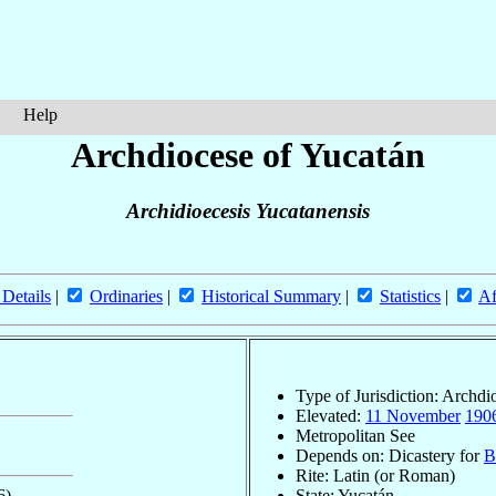
Help
Archdiocese of Yucatán
Archidioecesis Yucatanensis
 Details
|
Ordinaries
|
Historical Summary
|
Statistics
|
Af
Type of Jurisdiction: Archdi
Elevated:
11 November
190
Metropolitan See
Depends on: Dicastery for
B
Rite: Latin (or Roman)
6)
State: Yucatán