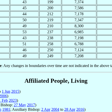
43
199
7,374
45
200
7,586
44
212
7,178
50
219
7,347
49
210
8,300
53
237
6,985
43
238
7,198
51
258
6,788
46
250
7,124
49
249
7,208
e
: Any changes in boundaries over time are not indicated in the above t
Affiliated People, Living
o
1 Jun
2015
)
2006
)
1 Feb
2023
)
y Bishop:
27 May
2017
)
n
1981
; Auxiliary Bishop:
2 Apr
2004
to
28 Apr
2016
)