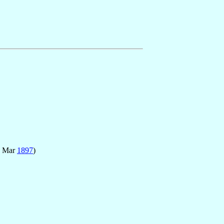
9 Mar
1897
)