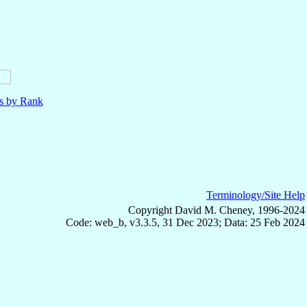
ls by Rank
Terminology/Site Help
Copyright David M. Cheney, 1996-2024
Code: web_b, v3.3.5, 31 Dec 2023; Data: 25 Feb 2024