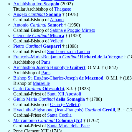
Archbishop Ivo
Scapolo
(2002)
Titular Archbishop of
Thagaste
Angelo
Cardinal
Sodano
† (1978)
Cardinal-Bishop of
Albano
Antonio
Cardinal
Samorè
† (1950)
Cardinal-Bishop of
Sabina e Poggio Mirteto
Clemente
Cardinal
Micara
† (1920)
Cardinal-Bishop of
Velletri
Pietro
Cardinal
Gasparri
† (1898)
Cardinal-Priest of
San Lorenzo in Lucina
François-Marie-Benjamin
Cardinal
Richard de la Vergne
† (1
Archbishop of
Paris
Archbishop Joseph Hippolyte
Guibert
, O.M.I. † (1842)
Archbishop of
Paris
Bishop St. Eugène-Charles-Joseph
de Mazenod
, O.M.I. † (183
Bishop of
Marseille
Carlo
Cardinal
Odescalchi
, S.J. † (1823)
Cardinal-Priest of
Santi XII Apostoli
Giulio Maria
Cardinal
della Somaglia
† (1788)
Cardinal-Bishop of
Ostia (e Velletri)
Hyacinthe-Sigismond (Jean-François)
Cardinal
Gerdil
, B. † (1
Cardinal-Priest of
Santa Cecilia
Marcantonio
Cardinal
Colonna (Jr.)
† (1762)
Cardinal-Priest of
Santa Maria della Pace
Pope Clement XIII (1743)