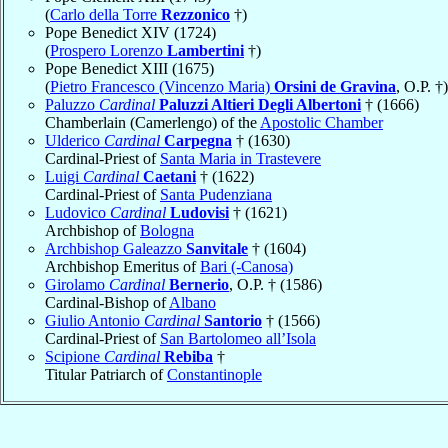
(
Carlo della Torre
Rezzonico
†)
Pope Benedict XIV (1724)
(
Prospero Lorenzo
Lambertini
†)
Pope Benedict XIII (1675)
(
Pietro Francesco (Vincenzo Maria)
Orsini de Gravina
, O.P. †)
Paluzzo
Cardinal
Paluzzi Altieri Degli Albertoni
† (1666)
Chamberlain (Camerlengo) of the
Apostolic Chamber
Ulderico
Cardinal
Carpegna
† (1630)
Cardinal-Priest of
Santa Maria in Trastevere
Luigi
Cardinal
Caetani
† (1622)
Cardinal-Priest of
Santa Pudenziana
Ludovico
Cardinal
Ludovisi
† (1621)
Archbishop of
Bologna
Archbishop Galeazzo
Sanvitale
† (1604)
Archbishop Emeritus of
Bari (-Canosa)
Girolamo
Cardinal
Bernerio
, O.P. † (1586)
Cardinal-Bishop of
Albano
Giulio Antonio
Cardinal
Santorio
† (1566)
Cardinal-Priest of
San Bartolomeo all’Isola
Scipione
Cardinal
Rebiba
†
Titular Patriarch of
Constantinople