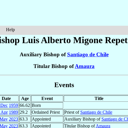
Help
ishop Luis Alberto
Migone Repet
Auxiliary Bishop of
Santiago de Chile
Titular Bishop of
Amaura
Events
Date
Age
Event
Title
 Dec
1959
66.62
Born
 Apr
1989
29.2
Ordained Priest
Priest of
Santiago de Chile
 May
2023
63.3
Appointed
Auxiliary Bishop of
Santiago de Ch
 May
2023
63.3
Appointed
Titular Bishop of
Amaura