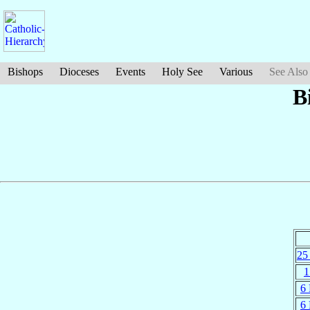
Bishops
Dioceses
Events
Holy See
Various
See Also
B
25
1
6
6