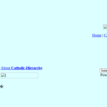
Home
|
C
About
Catholic-Hierarchy
Pow
✠