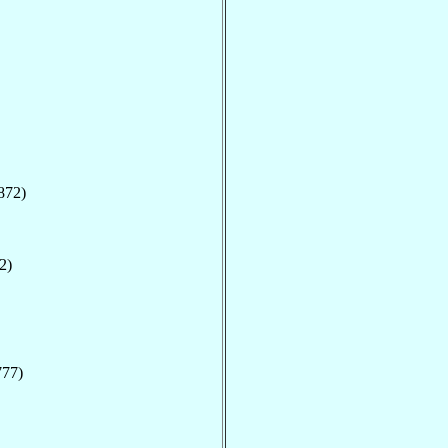
872)
2)
777)