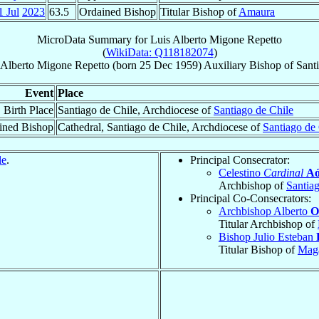
1 Jul
2023
63.5
Ordained Bishop
Titular Bishop of
Amaura
MicroData Summary for
Luis Alberto Migone Repetto
(
WikiData: Q118182074
)
 Alberto
Migone Repetto
(born
25 Dec 1959
)
Auxiliary Bishop
of
Sant
Event
Place
Birth Place
Santiago de Chile, Archdiocese of
Santiago de Chile
ined Bishop
Cathedral, Santiago de Chile, Archdiocese of
Santiago de
le
.
Principal Consecrator:
Celestino
Cardinal
Aó
Archbishop of
Santia
Principal Co-Consecrators:
Archbishop Alberto
O
Titular Archbishop of
Bishop Julio Esteban
Titular Bishop of
Mag