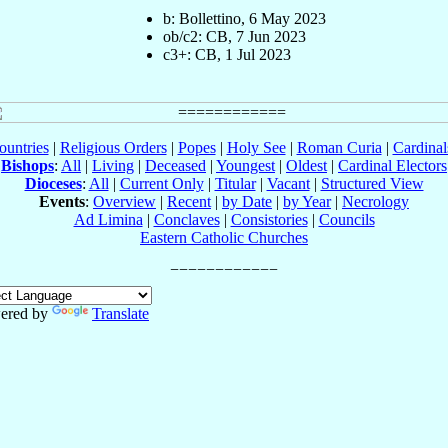
b: Bollettino, 6 May 2023
ob/c2: CB, 7 Jun 2023
c3+: CB, 1 Jul 2023
ountries
|
Religious Orders
|
Popes
|
Holy See
|
Roman Curia
|
Cardina
Bishops
:
All
|
Living
|
Deceased
|
Youngest
|
Oldest
|
Cardinal Electors
Dioceses
:
All
|
Current Only
|
Titular
|
Vacant
|
Structured View
Events
:
Overview
|
Recent
|
by Date
|
by Year
|
Necrology
Ad Limina
|
Conclaves
|
Consistories
|
Councils
Eastern Catholic Churches
ered by
Translate