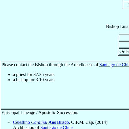
Bishop
Luis
Orda
Please contact the Bishop through the Archdiocese of
Santiago de Chi
a priest for
37.35
years
a bishop for
3.10
years
Episcopal Lineage / Apostolic Succession:
Celestino
Cardinal
Aós Braco
, O.F.M. Cap. (2014)
Archbishop of
Santiago de Chile