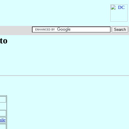
to
ile