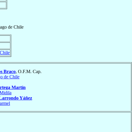
iago de Chile
 Chile
s Braco
, O.F.M. Cap.
go de Chile
rtega Martín
Midila
Larrondo Yáñez
armel