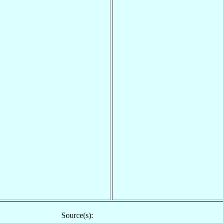
Source(s):