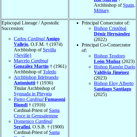
Archbishop of
Spain,
Military
Episcopal Lineage / Apostolic
Principal Consecrator of:
Succession:
Bishop Cristóbal
Déniz Hernández
Carlos
Cardinal
Amigo
(2022)
Vallejo
, O.F.M. † (1974)
Principal Co-Consecrator
Archbishop of
Sevilla
of:
{Seville}
Bishop Teodoro
Marcelo
Cardinal
León Muñoz
(2023)
González Martín
† (1961)
Bishop Ramón Darío
Archbishop of
Toledo
Valdivia Jiménez
Archbishop Ildebrando
(2023)
Antoniutti
† (1936)
Bishop Eloy Alberto
Titular Archbishop of
Santiago Santiago
Synnada in Phrygia
(2025)
Pietro
Cardinal
Fumasoni
Biondi
† (1916)
Cardinal-Priest of
Santa
Croce in Gerusalemme
Domenico
Cardinal
Serafini
, O.S.B. † (1900)
Cardinal-Priest of
Santa