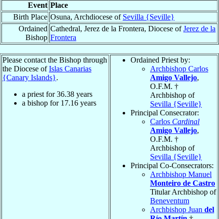
Event
Place
Birth Place
Osuna, Archdiocese of
Sevilla {Seville}
Ordained
Cathedral, Jerez de la Frontera, Diocese of
Jerez de la
Bishop
Frontera
Please contact the Bishop through
Ordained Priest by:
the Diocese of
Islas Canarias
Archbishop Carlos
{Canary Islands}
.
Amigo Vallejo
,
O.F.M. †
a priest for
36.38
years
Archbishop of
a bishop for
17.16
years
Sevilla {Seville}
Principal Consecrator:
Carlos
Cardinal
Amigo Vallejo
,
O.F.M. †
Archbishop of
Sevilla {Seville}
Principal Co-Consecrators:
Archbishop Manuel
Monteiro de Castro
Titular Archbishop of
Beneventum
Archbishop Juan
del
Río Martín
†