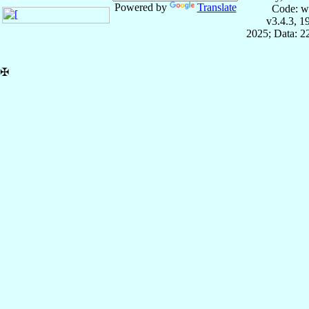
Powered by
Translate
Code: w
v3.4.3, 
2025; Data: 2
✠