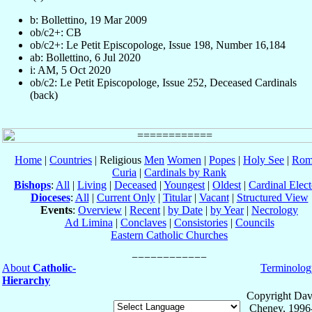
b: Bollettino, 19 Mar 2009
ob/c2+: CB
ob/c2+: Le Petit Episcopologe, Issue 198, Number 16,184
ab: Bollettino, 6 Jul 2020
i: AM, 5 Oct 2020
ob/c2: Le Petit Episcopologe, Issue 252, Deceased Cardinals
(back)
Home
|
Countries
| Religious
Men
Women
|
Popes
|
Holy See
|
Rom
Curia
|
Cardinals by Rank
Bishops
:
All
|
Living
|
Deceased
|
Youngest
|
Oldest
|
Cardinal Elect
Dioceses
:
All
|
Current Only
|
Titular
|
Vacant
|
Structured View
Events
:
Overview
|
Recent
|
by Date
|
by Year
|
Necrology
Ad Limina
|
Conclaves
|
Consistories
|
Councils
Eastern Catholic Churches
About
Catholic-
Terminolog
Hierarchy
Copyright Dav
Cheney, 1996