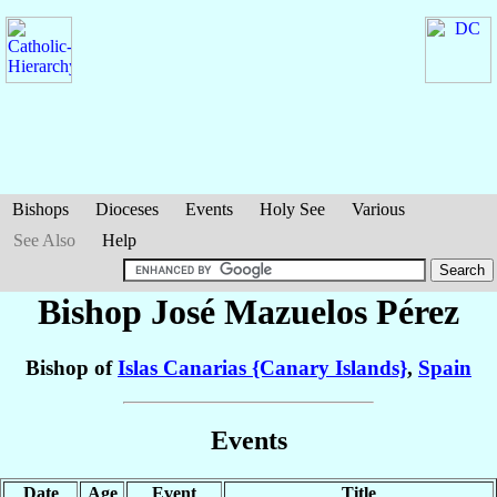
Bishops
Dioceses
Events
Holy See
Various
See Also
Help
Bishop José
Mazuelos Pérez
Bishop of
Islas Canarias {Canary Islands}
,
Spain
Events
Date
Age
Event
Title