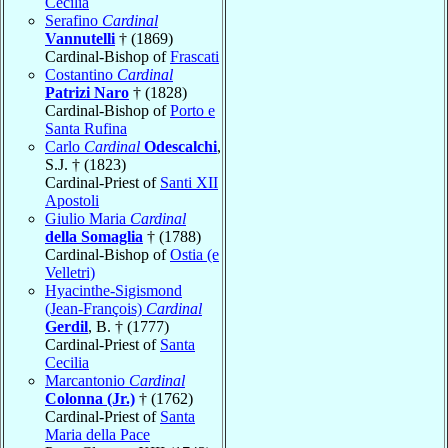
Cecilia
Serafino
Cardinal
Vannutelli
† (1869)
Cardinal-Bishop of
Frascati
Costantino
Cardinal
Patrizi Naro
† (1828)
Cardinal-Bishop of
Porto e
Santa Rufina
Carlo
Cardinal
Odescalchi
,
S.J. † (1823)
Cardinal-Priest of
Santi XII
Apostoli
Giulio Maria
Cardinal
della Somaglia
† (1788)
Cardinal-Bishop of
Ostia (e
Velletri)
Hyacinthe-Sigismond
(Jean-François)
Cardinal
Gerdil
, B. † (1777)
Cardinal-Priest of
Santa
Cecilia
Marcantonio
Cardinal
Colonna (Jr.)
† (1762)
Cardinal-Priest of
Santa
Maria della Pace