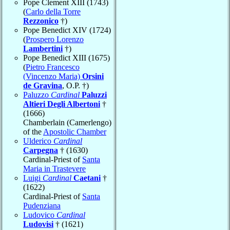
Pope Clement XIII (1743)
(
Carlo della Torre
Rezzonico
†)
Pope Benedict XIV (1724)
(
Prospero Lorenzo
Lambertini
†)
Pope Benedict XIII (1675)
(
Pietro Francesco
(Vincenzo Maria)
Orsini
de Gravina
, O.P. †)
Paluzzo
Cardinal
Paluzzi
Altieri Degli Albertoni
†
(1666)
Chamberlain (Camerlengo)
of the
Apostolic Chamber
Ulderico
Cardinal
Carpegna
† (1630)
Cardinal-Priest of
Santa
Maria in Trastevere
Luigi
Cardinal
Caetani
†
(1622)
Cardinal-Priest of
Santa
Pudenziana
Ludovico
Cardinal
Ludovisi
† (1621)