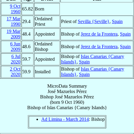
9 Oct
65.82
Born
1960
17 Mar
Ordained
29.4
Priest of
Sevilla {Seville}
,
Spain
1990
Priest
19 Mar
48.4
Appointed
Bishop of
Jerez de la Frontera
,
Spain
2009
6 Jun
Ordained
48.6
Bishop of
Jerez de la Frontera
,
Spain
2009
Bishop
6 Jul
Bishop of
Islas Canarias {Canary
59.7
Appointed
2020
Islands}
,
Spain
2 Oct
Bishop of
Islas Canarias {Canary
59.9
Installed
2020
Islands}
,
Spain
MicroData Summary
José Mazuelos Pérez
Bishop
José
Mazuelos Pérez
(born
9 Oct 1960
)
Bishop
of
Islas Canarias {Canary Islands}
Ad Limina - March 2014
: Bishop