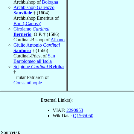
Archbishop of
Bologna
Archbishop Galeazzo
Sanvitale
† (1604)
Archbishop Emeritus of
Bari (-Canosa)
Girolamo
Cardinal
Bernerio
, O.P. † (1586)
Cardinal-Bishop of
Albano
Giulio Antonio
Cardinal
Santorio
† (1566)
Cardinal-Priest of
San
Bartolomeo all’Isola
Scipione
Cardinal
Rebiba
†
Titular Patriarch of
Constantinople
External Link(s):
VIAF:
2290953
WikiData:
Q1565050
Source(s):