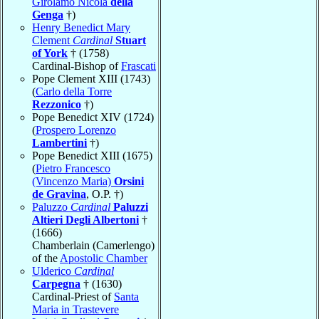
Girolamo Nicola
della
Genga
†)
Henry Benedict Mary
Clement
Cardinal
Stuart
of York
† (1758)
Cardinal-Bishop of
Frascati
Pope Clement XIII (1743)
(
Carlo della Torre
Rezzonico
†)
Pope Benedict XIV (1724)
(
Prospero Lorenzo
Lambertini
†)
Pope Benedict XIII (1675)
(
Pietro Francesco
(Vincenzo Maria)
Orsini
de Gravina
, O.P. †)
Paluzzo
Cardinal
Paluzzi
Altieri Degli Albertoni
†
(1666)
Chamberlain (Camerlengo)
of the
Apostolic Chamber
Ulderico
Cardinal
Carpegna
† (1630)
Cardinal-Priest of
Santa
Maria in Trastevere