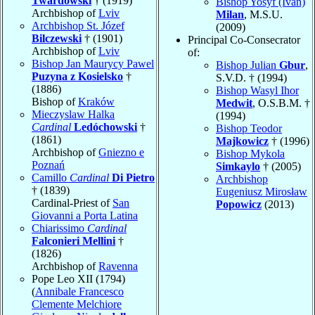
Twardowski
† (1919)
Bishop Yosyf (Ivan)
Archbishop of
Lviv
Milan
, M.S.U.
Archbishop St. Józef
(2009)
Bilczewski
† (1901)
Principal Co-Consecrator
Archbishop of
Lviv
of:
Bishop Jan Maurycy Pawel
Bishop Julian
Gbur
,
Puzyna z Kosielsko
†
S.V.D. † (1994)
(1886)
Bishop Wasyl Ihor
Bishop of
Kraków
Medwit
, O.S.B.M. †
Mieczyslaw Halka
(1994)
Cardinal
Ledóchowski
†
Bishop Teodor
(1861)
Majkowicz
† (1996)
Archbishop of
Gniezno e
Bishop Mykola
Poznań
Simkaylo
† (2005)
Camillo
Cardinal
Di Pietro
Archbishop
† (1839)
Eugeniusz Mirosław
Cardinal-Priest of
San
Popowicz
(2013)
Giovanni a Porta Latina
Chiarissimo
Cardinal
Falconieri Mellini
†
(1826)
Archbishop of
Ravenna
Pope Leo XII (1794)
(
Annibale Francesco
Clemente Melchiore