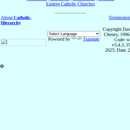
Eastern Catholic Churches
About
Catholic-
Terminolog
Hierarchy
Copyright Dav
Cheney, 1996
Powered by
Translate
Code: w
v3.4.3, 
2025; Data: 
✠