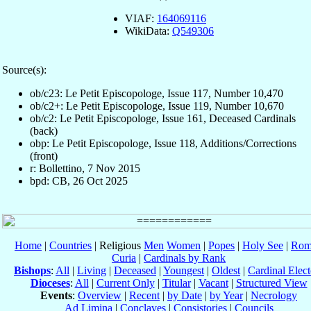
VIAF:
164069116
WikiData:
Q549306
Source(s):
ob/c23: Le Petit Episcopologe, Issue 117, Number 10,470
ob/c2+: Le Petit Episcopologe, Issue 119, Number 10,670
ob/c2: Le Petit Episcopologe, Issue 161, Deceased Cardinals
(back)
obp: Le Petit Episcopologe, Issue 118, Additions/Corrections
(front)
r: Bollettino, 7 Nov 2015
bpd: CB, 26 Oct 2025
Home
|
Countries
| Religious
Men
Women
|
Popes
|
Holy See
|
Rom
Curia
|
Cardinals by Rank
Bishops
:
All
|
Living
|
Deceased
|
Youngest
|
Oldest
|
Cardinal Elect
Dioceses
:
All
|
Current Only
|
Titular
|
Vacant
|
Structured View
Events
:
Overview
|
Recent
|
by Date
|
by Year
|
Necrology
Ad Limina
|
Conclaves
|
Consistories
|
Councils