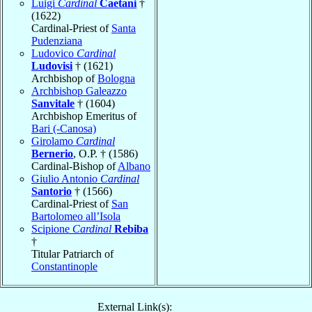
Luigi
Cardinal
Caetani
†
(1622)
Cardinal-Priest of
Santa
Pudenziana
Ludovico
Cardinal
Ludovisi
† (1621)
Archbishop of
Bologna
Archbishop Galeazzo
Sanvitale
† (1604)
Archbishop Emeritus of
Bari (-Canosa)
Girolamo
Cardinal
Bernerio
, O.P. † (1586)
Cardinal-Bishop of
Albano
Giulio Antonio
Cardinal
Santorio
† (1566)
Cardinal-Priest of
San
Bartolomeo all’Isola
Scipione
Cardinal
Rebiba
†
Titular Patriarch of
Constantinople
External Link(s):