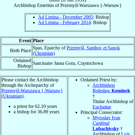
Archbishop Emeritus
of
Przemyśl-Warszawa {-Warsaw}
Ad Limina - December 2005
: Bishop
Ad Limina - February 2014
: Bishop
Event
Place
Spas, Eparchy of
Przemyśl, Sambor, et Sanok
Birth Place
(Ukrainian)
Ordained
Sanctuaire Jasna Gora, Częstochowa
Bishop
Please contact the Archbishop
Ordained Priest by:
through the Archeparchy of
Archbishop
Przemyśl-Warszawa {-Warsaw}
Bolesław
Kominek
(Ukrainian)
.
†
Titular Archbishop of
a priest for
62.10
years
Euchaitae
a bishop for
36.89
years
Principal Consecrator:
Myroslav Ivan
Cardinal
Lubachivsky
†
Archbishop of
Lviv