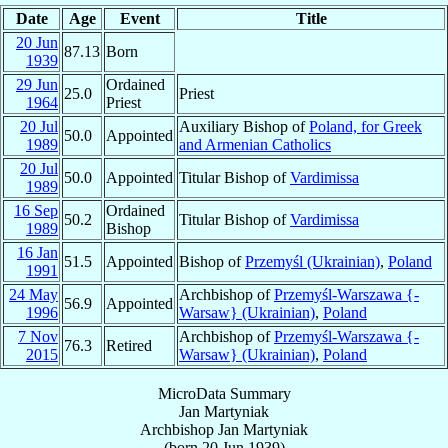
Date
Age
Event
Title
20 Jun
87.13
Born
1939
29 Jun
Ordained
25.0
Priest
1964
Priest
20 Jul
Auxiliary Bishop of
Poland, for Greek
50.0
Appointed
1989
and Armenian Catholics
20 Jul
50.0
Appointed
Titular Bishop of
Vardimissa
1989
16 Sep
Ordained
50.2
Titular Bishop of
Vardimissa
1989
Bishop
16 Jan
51.5
Appointed
Bishop of
Przemyśl (Ukrainian)
,
Poland
1991
24 May
Archbishop of
Przemyśl-Warszawa {-
56.9
Appointed
1996
Warsaw} (Ukrainian)
,
Poland
7 Nov
Archbishop of
Przemyśl-Warszawa {-
76.3
Retired
2015
Warsaw} (Ukrainian)
,
Poland
MicroData Summary
Jan Martyniak
Archbishop
Jan
Martyniak
(born
20 Jun 1939
)