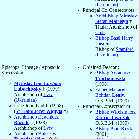
(Ukrainian)
Principal Co-Consecrators:
Archbishop Miroslav
Stefan
Marusyn
†
Titular Archbishop of
Cadi
Bishop Basil Harry
Losten
†
Bishop of
Stamford
(Ukrainian)
Episcopal Lineage / Apostolic
Ordained Deacon:
Succession:
Bishop Arkadiusz
Trochanowski
Myroslav Ivan
Cardinal
(1998)
Lubachivsky
† (1979)
Father Makariy
Archbishop of
Lviv
Bohdan
Leniv
,
(Ukrainian)
O.S.B.M. (1999)
Pope John Paul II (1958)
Principal Consecrator of:
(
St. Karol Józef
Wojtyła
†)
Bishop Włodzimierz
Archbishop Eugeniusz
Roman
Juszczak
,
Baziak
† (1933)
O.S.B.M. (1999)
Archbishop of
Lviv
Bishop Piotr
Kryk
Archbishop Bolesław
(2001)