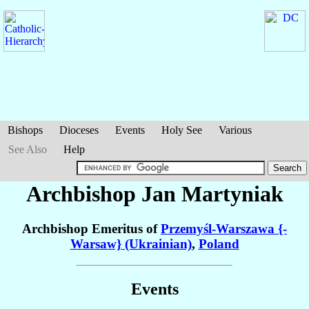
Bishops
Dioceses
Events
Holy See
Various
See Also
Help
Archbishop Jan
Martyniak
Archbishop Emeritus of
Przemyśl-Warszawa {-
Warsaw} (Ukrainian)
,
Poland
Events