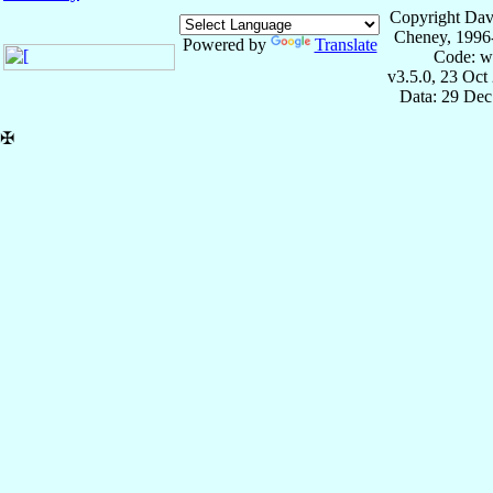
Copyright Dav
Cheney, 1996
Powered by
Translate
Code: w
v3.5.0, 23 Oct
Data: 29 Dec
✠