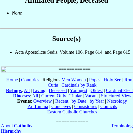
Affiliated People, Deceased
None
Source(s)
Acta Apostolicæ Sedis, Volume 106, Page 614, and Page 615
Home
|
Countries
| Religious
Men
Women
|
Popes
|
Holy See
|
Rom
Curia
|
Cardinals by Rank
Bishops
:
All
|
Living
|
Deceased
|
Youngest
|
Oldest
|
Cardinal Elect
Dioceses
:
All
|
Current Only
|
Titular
|
Vacant
|
Structured View
Events
:
Overview
|
Recent
|
by Date
|
by Year
|
Necrology
Ad Limina
|
Conclaves
|
Consistories
|
Councils
Eastern Catholic Churches
About
Catholic-
Terminolog
Hierarchy