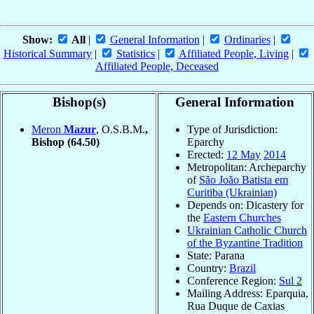
Show:
All
|
General Information
|
Ordinaries
|
Historical Summary
|
Statistics
|
Affiliated People, Living
|
Affiliated People, Deceased
Bishop(s)
General Information
Meron
Mazur
, O.S.B.M.
,
Type of Jurisdiction:
Bishop
(64.50)
Eparchy
Erected:
12 May
2014
Metropolitan: Archeparchy
of
São João Batista em
Curitiba (Ukrainian)
Depends on: Dicastery for
the
Eastern Churches
Ukrainian Catholic Church
of the Byzantine Tradition
State: Parana
Country:
Brazil
Conference Region:
Sul 2
Mailing Address: Eparquia,
Rua Duque de Caxias