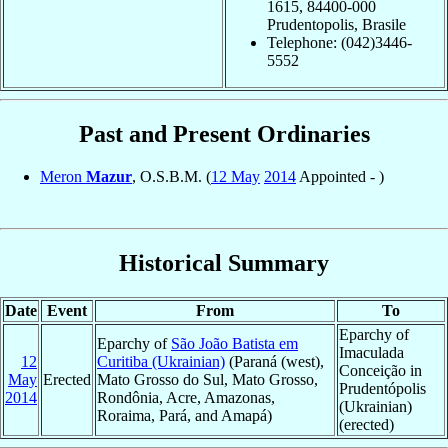
1615, 84400-000
Prudentopolis, Brasile
Telephone: (042)3446-
5552
Past and Present Ordinaries
Meron
Mazur
, O.S.B.M. (
12 May
2014
Appointed - )
Historical Summary
Date
Event
From
To
Eparchy of
Eparchy of
São João Batista em
Imaculada
12
Curitiba (Ukrainian)
(Paraná (west),
Conceição in
May
Erected
Mato Grosso do Sul, Mato Grosso,
Prudentópolis
2014
Rondônia, Acre, Amazonas,
(Ukrainian)
Roraima, Pará, and Amapá)
(erected)