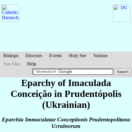
Bishops
Dioceses
Events
Holy See
Various
See Also
Help
Eparchy of Imaculada
Conceição in Prudentópolis
(Ukrainian)
Eparchia Immaculatae Conceptionis Prudentopolitana
Ucrainorum