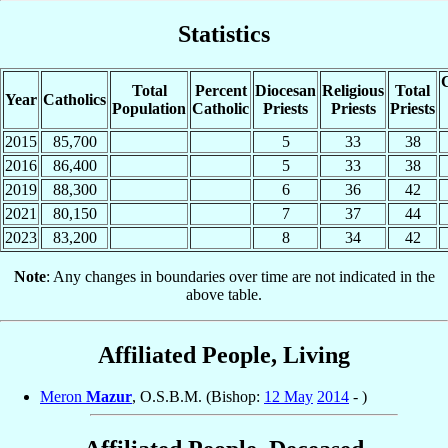
Statistics
C
Total
Percent
Diocesan
Religious
Total
Year
Catholics
Population
Catholic
Priests
Priests
Priests
2015
85,700
5
33
38
2016
86,400
5
33
38
2019
88,300
6
36
42
2021
80,150
7
37
44
2023
83,200
8
34
42
Note
: Any changes in boundaries over time are not indicated in the
above table.
Affiliated People, Living
Meron
Mazur
, O.S.B.M. (Bishop:
12 May
2014
- )