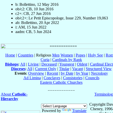
b: Bollettino, 12 May 2016
ob/c2: CB, 10 Jun 2016
c2+: CB, 27 Jun 2016
ob/c2+: Le Petit Episcopologe, Issue 229, Number 19,063
ab: Bollettino, 20 Apr 2022
i: AM, 15 Jun 2022
aadm: CB, 5 Jun 2024
Home
|
Countries
| Religious
Men
Women
|
Popes
|
Holy See
|
Rom
Curia
|
Cardinals by Rank
Bishops
:
All
|
Living
|
Deceased
|
Youngest
|
Oldest
|
Cardinal Elect
Dioceses
:
All
|
Current Only
|
Titular
|
Vacant
|
Structured View
Events
:
Overview
|
Recent
|
by Date
|
by Year
|
Necrology
Ad Limina
|
Conclaves
|
Consistories
|
Councils
Eastern Catholic Churches
About
Catholic-
Terminolog
Hierarchy
Copyright Dav
Cheney, 1996
Powered by
Translate