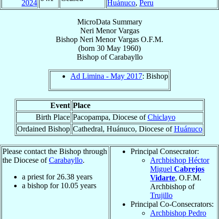
2024
Huánuco
,
Peru
MicroData Summary
Neri Menor Vargas
Bishop
Neri
Menor Vargas
O.F.M.
(born
30 May 1960
)
Bishop
of
Carabayllo
Ad Limina - May 2017
: Bishop
Event
Place
Birth Place
Pacopampa, Diocese of
Chiclayo
Ordained Bishop
Cathedral, Huánuco, Diocese of
Huánuco
Please contact the Bishop through
Principal Consecrator:
the Diocese of
Carabayllo
.
Archbishop Héctor
Miguel
Cabrejos
a priest for
26.38
years
Vidarte
, O.F.M.
a bishop for
10.05
years
Archbishop of
Trujillo
Principal Co-Consecrators:
Archbishop Pedro