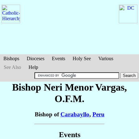
Bishops
Dioceses
Events
Holy See
Various
See Also
Help
Bishop Neri
Menor Vargas
,
O.F.M.
Bishop of
Carabayllo
,
Peru
Events