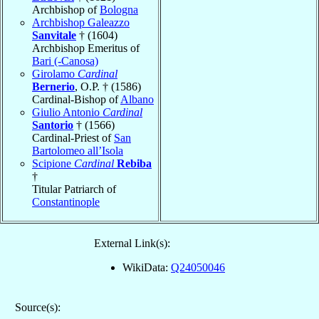
Archbishop of
Bologna
Archbishop Galeazzo
Sanvitale
† (1604)
Archbishop Emeritus of
Bari (-Canosa)
Girolamo
Cardinal
Bernerio
, O.P. † (1586)
Cardinal-Bishop of
Albano
Giulio Antonio
Cardinal
Santorio
† (1566)
Cardinal-Priest of
San
Bartolomeo all’Isola
Scipione
Cardinal
Rebiba
†
Titular Patriarch of
Constantinople
External Link(s):
WikiData:
Q24050046
Source(s):