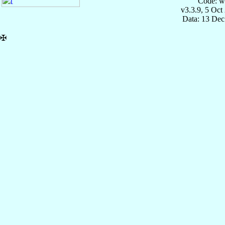
Code: w
v3.3.9, 5 Oct
Data: 13 Dec
✠