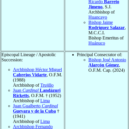
Ricardo
Barreto
Jimeno
, S.J.
Archbishop of
Huancayo
Bishop Jaime
Rodríguez Salazar
,
M.C.C.I.
Bishop Emeritus of
Huánuco
Episcopal Lineage / Apostolic
Principal Consecrator of:
Succession:
Bishop José Antonio
Alarcón Gómez
,
Archbishop Héctor Miguel
O.F.M. Cap. (2024)
Cabrejos Vidarte
, O.F.M.
(1988)
Archbishop of
Trujillo
Juan
Cardinal
Landázuri
Ricketts
, O.F.M. † (1952)
Archbishop of
Lima
Juan Gualberto
Cardinal
Guevara y de la Cuba
†
(1941)
Archbishop of
Lima
Archbishop Fernando