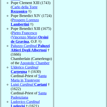
Pope Clement XIII (1743)
(
Carlo della Torre
Rezzonico
†)
Pope Benedict XIV (1724)
(
Prospero Lorenzo
Lambertini
†)
Pope Benedict XIII (1675)
(
Pietro Francesco
(Vincenzo Maria)
Orsini
de Gravina
, O.P. †)
Paluzzo
Cardinal
Paluzzi
Altieri Degli Albertoni
†
(1666)
Chamberlain (Camerlengo)
of the
Apostolic Chamber
Ulderico
Cardinal
Carpegna
† (1630)
Cardinal-Priest of
Santa
Maria in Trastevere
Luigi
Cardinal
Caetani
†
(1622)
Cardinal-Priest of
Santa
Pudenziana
Ludovico
Cardinal
Ludovisi
† (1621)