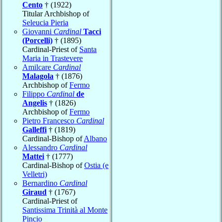
Cento
† (1922)
Titular Archbishop of
Seleucia Pieria
Giovanni
Cardinal
Tacci
(Porcelli)
† (1895)
Cardinal-Priest of
Santa
Maria in Trastevere
Amilcare
Cardinal
Malagola
† (1876)
Archbishop of
Fermo
Filippo
Cardinal
de
Angelis
† (1826)
Archbishop of
Fermo
Pietro Francesco
Cardinal
Galleffi
† (1819)
Cardinal-Bishop of
Albano
Alessandro
Cardinal
Mattei
† (1777)
Cardinal-Bishop of
Ostia (e
Velletri)
Bernardino
Cardinal
Giraud
† (1767)
Cardinal-Priest of
Santissima Trinità al Monte
Pincio