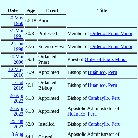
Date
Age
Event
Title
30 May
66.18
Born
1960
31 Mar
30.8
Professed
Member of
Order of Friars Minor
1991
25 Jan
37.6
Solemn Vows
Member of
Order of Friars Minor
1998
20 Mar
Ordained
39.8
Priest of
Order of Friars Minor
2000
Priest
12 May
55.9
Appointed
Bishop of
Huánuco
,
Peru
2016
17 Jul
Ordained
56.1
Bishop of
Huánuco
,
Peru
2016
Bishop
20 Apr
61.8
Appointed
Bishop of
Carabayllo
,
Peru
2022
20 Apr
Apostolic Administrator of
61.8
Appointed
2022
Huánuco
,
Peru
25 Jun
62.0
Installed
Bishop of
Carabayllo
,
Peru
2022
8 Aug
Apostolic Administrator of
64.1
Ceased