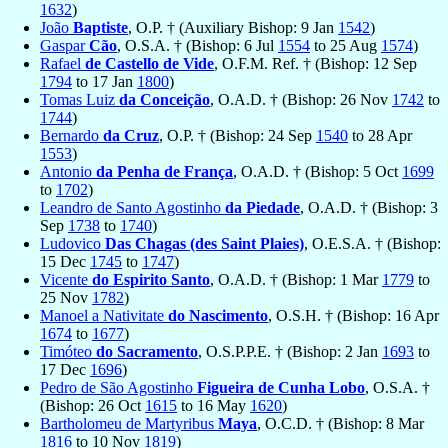
1632
)
João
Baptiste
, O.P. † (Auxiliary Bishop: 9 Jan
1542
)
Gaspar
Cão
, O.S.A. † (Bishop: 6 Jul
1554
to 25 Aug
1574
)
Rafael
de Castello de Vide
, O.F.M. Ref. † (Bishop: 12 Sep
1794
to 17 Jan
1800
)
Tomas Luiz
da Conceição
, O.A.D. † (Bishop: 26 Nov
1742
to
1744
)
Bernardo
da Cruz
, O.P. † (Bishop: 24 Sep
1540
to 28 Apr
1553
)
Antonio
da Penha de França
, O.A.D. † (Bishop: 5 Oct
1699
to
1702
)
Leandro de Santo Agostinho
da Piedade
, O.A.D. † (Bishop: 3
Sep
1738
to
1740
)
Ludovico
Das Chagas (des Saint Plaies)
, O.E.S.A. † (Bishop:
15 Dec
1745
to
1747
)
Vicente
do Espirito Santo
, O.A.D. † (Bishop: 1 Mar
1779
to
25 Nov
1782
)
Manoel a Nativitate
do Nascimento
, O.S.H. † (Bishop: 16 Apr
1674
to
1677
)
Timóteo
do Sacramento
, O.S.P.P.E. † (Bishop: 2 Jan
1693
to
17 Dec
1696
)
Pedro de São Agostinho
Figueira de Cunha Lobo
, O.S.A. †
(Bishop: 26 Oct
1615
to 16 May
1620
)
Bartholomeu de Martyribus
Maya
, O.C.D. † (Bishop: 8 Mar
1816
to 10 Nov
1819
)