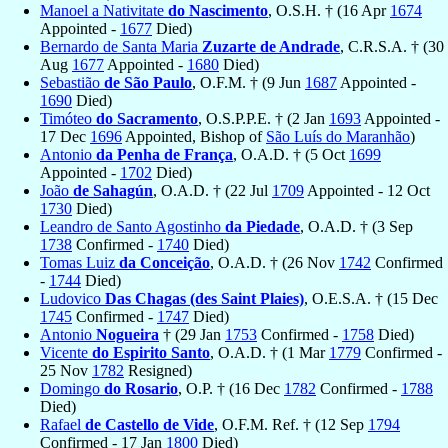
Manoel a Nativitate
do Nascimento
, O.S.H. † (16 Apr
1674
Appointed -
1677
Died)
Bernardo de Santa Maria
Zuzarte de Andrade
, C.R.S.A. † (30
Aug
1677
Appointed -
1680
Died)
Sebastião
de São Paulo
, O.F.M. † (9 Jun
1687
Appointed -
1690
Died)
Timóteo
do Sacramento
, O.S.P.P.E. † (2 Jan
1693
Appointed -
17 Dec
1696
Appointed, Bishop of
São Luís do Maranhão
)
Antonio
da Penha de França
, O.A.D. † (5 Oct
1699
Appointed -
1702
Died)
João
de Sahagún
, O.A.D. † (22 Jul
1709
Appointed - 12 Oct
1730
Died)
Leandro de Santo Agostinho
da Piedade
, O.A.D. † (3 Sep
1738
Confirmed -
1740
Died)
Tomas Luiz
da Conceição
, O.A.D. † (26 Nov
1742
Confirmed
-
1744
Died)
Ludovico
Das Chagas (des Saint Plaies)
, O.E.S.A. † (15 Dec
1745
Confirmed -
1747
Died)
Antonio
Nogueira
† (29 Jan
1753
Confirmed -
1758
Died)
Vicente
do Espirito Santo
, O.A.D. † (1 Mar
1779
Confirmed -
25 Nov
1782
Resigned)
Domingo
do Rosario
, O.P. † (16 Dec
1782
Confirmed -
1788
Died)
Rafael
de Castello de Vide
, O.F.M. Ref. † (12 Sep
1794
Confirmed - 17 Jan
1800
Died)