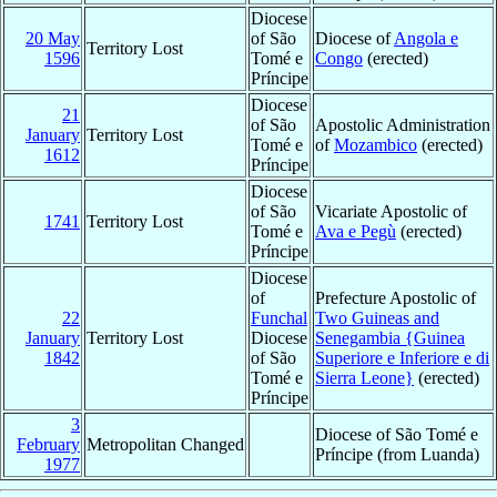
Diocese
20 May
of São
Diocese of
Angola e
Territory Lost
1596
Tomé e
Congo
(erected)
Príncipe
Diocese
21
of São
Apostolic Administration
January
Territory Lost
Tomé e
of
Mozambico
(erected)
1612
Príncipe
Diocese
of São
Vicariate Apostolic of
1741
Territory Lost
Tomé e
Ava e Pegù
(erected)
Príncipe
Diocese
of
Prefecture Apostolic of
22
Funchal
Two Guineas and
January
Territory Lost
Diocese
Senegambia {Guinea
1842
of São
Superiore e Inferiore e di
Tomé e
Sierra Leone}
(erected)
Príncipe
3
Diocese of São Tomé e
February
Metropolitan Changed
Príncipe (from Luanda)
1977