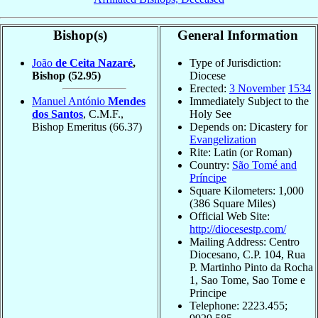
Bishop(s)
General Information
João
de Ceita Nazaré
,
Type of Jurisdiction:
Bishop
(52.95)
Diocese
Erected:
3 November
1534
Manuel António
Mendes
Immediately Subject to the
dos Santos
, C.M.F.,
Holy See
Bishop Emeritus
(66.37)
Depends on: Dicastery for
Evangelization
Rite: Latin (or Roman)
Country:
São Tomé and
Príncipe
Square Kilometers: 1,000
(386 Square Miles)
Official Web Site:
http://diocesestp.com/
Mailing Address: Centro
Diocesano, C.P. 104, Rua
P. Martinho Pinto da Rocha
1, Sao Tome, Sao Tome e
Principe
Telephone: 2223.455;