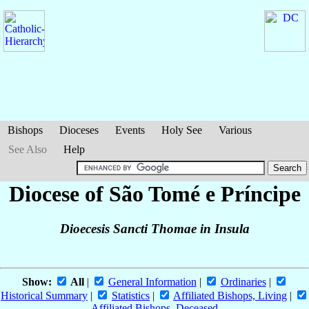
Bishops
Dioceses
Events
Holy See
Various
See Also
Help
Diocese of São Tomé e Príncipe
Dioecesis Sancti Thomae in Insula
Show:
All
|
General Information
|
Ordinaries
|
Historical Summary
|
Statistics
|
Affiliated Bishops, Living
|
Affiliated Bishops, Deceased