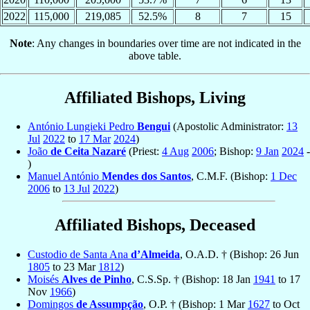
2022
115,000
219,085
52.5%
8
7
15
Note
: Any changes in boundaries over time are not indicated in the
above table.
Affiliated Bishops, Living
António Lungieki Pedro
Bengui
(Apostolic Administrator:
13
Jul
2022
to
17 Mar
2024
)
João
de Ceita Nazaré
(Priest:
4 Aug
2006
; Bishop:
9 Jan
2024
-
)
Manuel António
Mendes dos Santos
, C.M.F. (Bishop:
1 Dec
2006
to
13 Jul
2022
)
Affiliated Bishops, Deceased
Custodio de Santa Ana
d’Almeida
, O.A.D. † (Bishop: 26 Jun
1805
to 23 Mar
1812
)
Moisés
Alves de Pinho
, C.S.Sp. † (Bishop: 18 Jan
1941
to 17
Nov
1966
)
Domingos
de Assumpção
, O.P. † (Bishop: 1 Mar
1627
to Oct