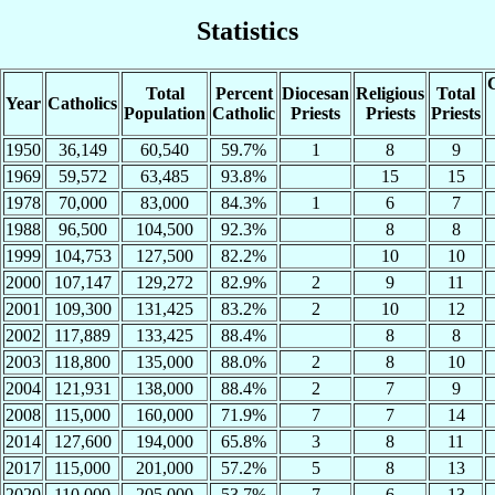
Statistics
C
Total
Percent
Diocesan
Religious
Total
Year
Catholics
Population
Catholic
Priests
Priests
Priests
1950
36,149
60,540
59.7%
1
8
9
1969
59,572
63,485
93.8%
15
15
1978
70,000
83,000
84.3%
1
6
7
1988
96,500
104,500
92.3%
8
8
1999
104,753
127,500
82.2%
10
10
2000
107,147
129,272
82.9%
2
9
11
2001
109,300
131,425
83.2%
2
10
12
2002
117,889
133,425
88.4%
8
8
2003
118,800
135,000
88.0%
2
8
10
2004
121,931
138,000
88.4%
2
7
9
2008
115,000
160,000
71.9%
7
7
14
2014
127,600
194,000
65.8%
3
8
11
2017
115,000
201,000
57.2%
5
8
13
2020
110,000
205,000
53.7%
7
6
13