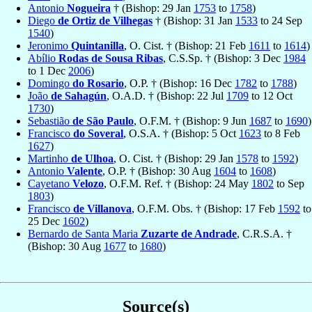
Antonio
Nogueira
† (Bishop: 29 Jan
1753
to
1758
)
Diego
de Ortiz de Vilhegas
† (Bishop: 31 Jan
1533
to 24 Sep
1540
)
Jeronimo
Quintanilla
, O. Cist. † (Bishop: 21 Feb
1611
to
1614
)
Abílio
Rodas de Sousa Ribas
, C.S.Sp. † (Bishop: 3 Dec
1984
to 1 Dec
2006
)
Domingo
do Rosario
, O.P. † (Bishop: 16 Dec
1782
to
1788
)
João
de Sahagún
, O.A.D. † (Bishop: 22 Jul
1709
to 12 Oct
1730
)
Sebastião
de São Paulo
, O.F.M. † (Bishop: 9 Jun
1687
to
1690
)
Francisco
do Soveral
, O.S.A. † (Bishop: 5 Oct
1623
to 8 Feb
1627
)
Martinho
de Ulhoa
, O. Cist. † (Bishop: 29 Jan
1578
to
1592
)
Antonio
Valente
, O.P. † (Bishop: 30 Aug
1604
to
1608
)
Cayetano
Velozo
, O.F.M. Ref. † (Bishop: 24 May
1802
to Sep
1803
)
Francisco
de Villanova
, O.F.M. Obs. † (Bishop: 17 Feb
1592
to
25 Dec
1602
)
Bernardo de Santa Maria
Zuzarte de Andrade
, C.R.S.A. †
(Bishop: 30 Aug
1677
to
1680
)
Source(s)