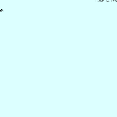
Data: 24 Fe
✠