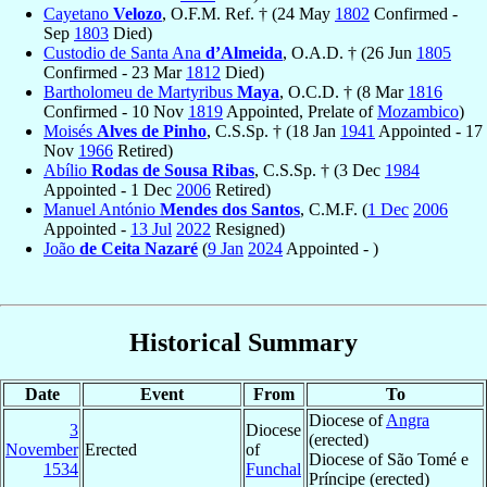
Cayetano
Velozo
, O.F.M. Ref. † (24 May
1802
Confirmed -
Sep
1803
Died)
Custodio de Santa Ana
d’Almeida
, O.A.D. † (26 Jun
1805
Confirmed - 23 Mar
1812
Died)
Bartholomeu de Martyribus
Maya
, O.C.D. † (8 Mar
1816
Confirmed - 10 Nov
1819
Appointed, Prelate of
Mozambico
)
Moisés
Alves de Pinho
, C.S.Sp. † (18 Jan
1941
Appointed - 17
Nov
1966
Retired)
Abílio
Rodas de Sousa Ribas
, C.S.Sp. † (3 Dec
1984
Appointed - 1 Dec
2006
Retired)
Manuel António
Mendes dos Santos
, C.M.F. (
1 Dec
2006
Appointed -
13 Jul
2022
Resigned)
João
de Ceita Nazaré
(
9 Jan
2024
Appointed - )
Historical Summary
Date
Event
From
To
Diocese of
Angra
3
Diocese
(erected)
November
Erected
of
Diocese of São Tomé e
1534
Funchal
Príncipe (erected)