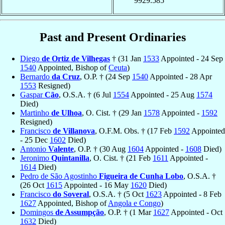
9929.585
Past and Present Ordinaries
Diego
de Ortiz de Vilhegas
† (31 Jan
1533
Appointed - 24 Sep
1540
Appointed, Bishop of
Ceuta
)
Bernardo
da Cruz
, O.P. † (24 Sep
1540
Appointed - 28 Apr
1553
Resigned)
Gaspar
Cão
, O.S.A. † (6 Jul
1554
Appointed - 25 Aug
1574
Died)
Martinho
de Ulhoa
, O. Cist. † (29 Jan
1578
Appointed -
1592
Resigned)
Francisco
de Villanova
, O.F.M. Obs. † (17 Feb
1592
Appointed
- 25 Dec
1602
Died)
Antonio
Valente
, O.P. † (30 Aug
1604
Appointed -
1608
Died)
Jeronimo
Quintanilla
, O. Cist. † (21 Feb
1611
Appointed -
1614
Died)
Pedro de São Agostinho
Figueira de Cunha Lobo
, O.S.A. †
(26 Oct
1615
Appointed - 16 May
1620
Died)
Francisco
do Soveral
, O.S.A. † (5 Oct
1623
Appointed - 8 Feb
1627
Appointed, Bishop of
Angola e Congo
)
Domingos
de Assumpção
, O.P. † (1 Mar
1627
Appointed - Oct
1632
Died)