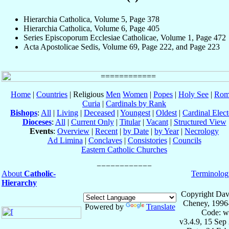
Hierarchia Catholica, Volume 5, Page 378
Hierarchia Catholica, Volume 6, Page 405
Series Episcoporum Ecclesiae Catholicae, Volume 1, Page 472
Acta Apostolicae Sedis, Volume 69, Page 222, and Page 223
Home
|
Countries
| Religious
Men
Women
|
Popes
|
Holy See
|
Rom
Curia
|
Cardinals by Rank
Bishops
:
All
|
Living
|
Deceased
|
Youngest
|
Oldest
|
Cardinal Elect
Dioceses
:
All
|
Current Only
|
Titular
|
Vacant
|
Structured View
Events
:
Overview
|
Recent
|
by Date
|
by Year
|
Necrology
Ad Limina
|
Conclaves
|
Consistories
|
Councils
Eastern Catholic Churches
About
Catholic-
Terminolog
Hierarchy
Copyright Dav
Cheney, 1996
Powered by
Translate
Code: w
v3.4.9, 15 Sep