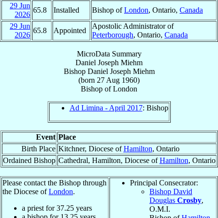
29 Jun
65.8
Installed
Bishop of
London
, Ontario,
Canada
2026
29 Jun
Apostolic Administrator of
65.8
Appointed
2026
Peterborough
, Ontario,
Canada
MicroData Summary
Daniel Joseph Miehm
Bishop
Daniel Joseph
Miehm
(born
27 Aug 1960
)
Bishop
of
London
Ad Limina - April 2017
: Bishop
Event
Place
Birth Place
Kitchner, Diocese of
Hamilton
, Ontario
Ordained Bishop
Cathedral, Hamilton, Diocese of
Hamilton
, Ontario
Please contact the Bishop through
Principal Consecrator:
the Diocese of
London
.
Bishop David
Douglas
Crosby
,
a priest for
37.25
years
O.M.I.
a bishop for
13.25
years
Bishop of
Hamilton
,