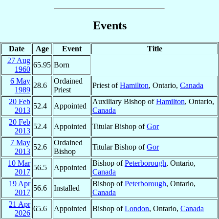
Events
Date
Age
Event
Title
27 Aug
65.95
Born
1960
6 May
Ordained
28.6
Priest of
Hamilton
, Ontario,
Canada
1989
Priest
20 Feb
Auxiliary Bishop of
Hamilton
, Ontario,
52.4
Appointed
2013
Canada
20 Feb
52.4
Appointed
Titular Bishop of
Gor
2013
7 May
Ordained
52.6
Titular Bishop of
Gor
2013
Bishop
10 Mar
Bishop of
Peterborough
, Ontario,
56.5
Appointed
2017
Canada
19 Apr
Bishop of
Peterborough
, Ontario,
56.6
Installed
2017
Canada
21 Apr
65.6
Appointed
Bishop of
London
, Ontario,
Canada
2026