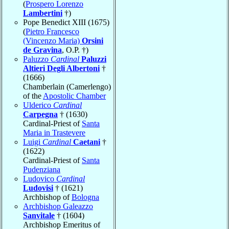
(
Prospero Lorenzo
Lambertini
†)
Pope Benedict XIII (1675)
(
Pietro Francesco
(Vincenzo Maria)
Orsini
de Gravina
, O.P. †)
Paluzzo
Cardinal
Paluzzi
Altieri Degli Albertoni
†
(1666)
Chamberlain (Camerlengo)
of the
Apostolic Chamber
Ulderico
Cardinal
Carpegna
† (1630)
Cardinal-Priest of
Santa
Maria in Trastevere
Luigi
Cardinal
Caetani
†
(1622)
Cardinal-Priest of
Santa
Pudenziana
Ludovico
Cardinal
Ludovisi
† (1621)
Archbishop of
Bologna
Archbishop Galeazzo
Sanvitale
† (1604)
Archbishop Emeritus of