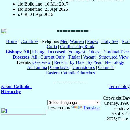
ab: Bollettino, 10 Mar 2017
ab: Bollettino, 21 Apr 2026
i: CB, 21 Apr 2026
Home
|
Countries
| Religious
Men
Women
|
Popes
|
Holy See
|
Rom
Curia
|
Cardinals by Rank
Bishops
:
All
|
Living
|
Deceased
|
Youngest
|
Oldest
|
Cardinal Elect
Dioceses
:
All
|
Current Only
|
Titular
|
Vacant
|
Structured View
Events
:
Overview
|
Recent
|
by Date
|
by Year
|
Necrology
Ad Limina
|
Conclaves
|
Consistories
|
Councils
Eastern Catholic Churches
About
Catholic-
Terminolog
Hierarchy
Copyright Dav
Cheney, 1996
Powered by
Translate
Code: w
v3.4.3, 
2025; Data: 