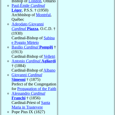
Bishop of
London
, Ontario
Paul-Émile
Cardinal
Léger
, P.S.S. † (1950)
Archbishop of
Montréal
,
Québec
Adeodato Giovanni
Cardinal
Piazza
, O.C.D. †
(1930)
Cardinal-Bishop of
Sabina
e Poggio Mirteto
Basilio
Cardinal
Pompilj
†
(1913)
Cardinal-Bishop of
Velletri
Antonio
Cardinal
Agliardi
† (1884)
Cardinal-Bishop of
Albano
Giovanni
Cardinal
Simeoni
† (1875)
Prefect of the Congregation
for
Propagation of the Faith
Alessandro
Cardinal
Franchi
† (1856)
Cardinal-Priest of
Santa
Maria in Trastevere
Pope Pius IX (1827)