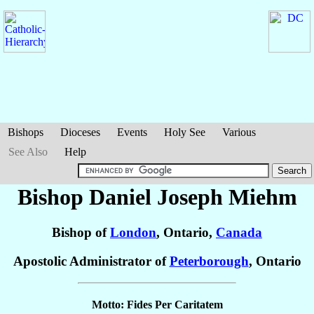
Bishops
Dioceses
Events
Holy See
Various
See Also
Help
Bishop Daniel Joseph
Miehm
Bishop of
London
, Ontario,
Canada
Apostolic Administrator of
Peterborough
, Ontario
Motto: Fides Per Caritatem