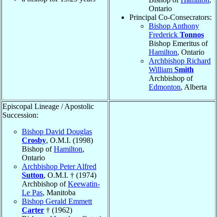
Ontario
Principal Co-Consecrators:
Bishop Anthony
Frederick
Tonnos
Bishop Emeritus of
Hamilton
, Ontario
Archbishop Richard
William
Smith
Archbishop of
Edmonton
, Alberta
Episcopal Lineage / Apostolic
Succession:
Bishop David Douglas
Crosby
, O.M.I. (1998)
Bishop of
Hamilton
,
Ontario
Archbishop Peter Alfred
Sutton
, O.M.I. † (1974)
Archbishop of
Keewatin-
Le Pas
, Manitoba
Bishop Gerald Emmett
Carter
† (1962)