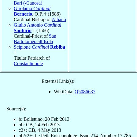
Bari (-Canosa)
Girolamo
Cardinal
Bernerio
, O.P. † (1586)
Cardinal-Bishop of
Albano
Giulio Antonio
Cardinal
Santorio
† (1566)
Cardinal-Priest of
San
Bartolomeo all’Isola
Scipione
Cardinal
Rebiba
†
Titular Patriarch of
Constantinople
External Link(s):
WikiData:
Q5086637
Source(s):
b: Bollettino, 20 Feb 2013
ob: CB, 24 Feb 2013
c2+: CB, 4 May 2013
ob/c2+: Le Petit Episcopologe, Issue 214, Number 17,785