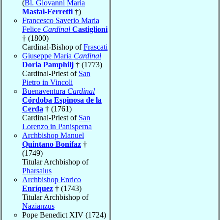
(
Bl. Giovanni Maria
Mastai-Ferretti
†)
Francesco Saverio Maria
Felice
Cardinal
Castiglioni
† (1800)
Cardinal-Bishop of
Frascati
Giuseppe Maria
Cardinal
Doria Pamphilj
† (1773)
Cardinal-Priest of
San
Pietro in Vincoli
Buenaventura
Cardinal
Córdoba Espinosa de la
Cerda
† (1761)
Cardinal-Priest of
San
Lorenzo in Panisperna
Archbishop Manuel
Quintano Bonifaz
†
(1749)
Titular Archbishop of
Pharsalus
Archbishop Enrico
Enríquez
† (1743)
Titular Archbishop of
Nazianzus
Pope Benedict XIV (1724)