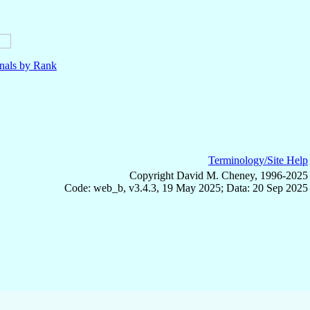
nals by Rank
Terminology/Site Help
Copyright David M. Cheney, 1996-2025
Code: web_b, v3.4.3, 19 May 2025; Data: 20 Sep 2025