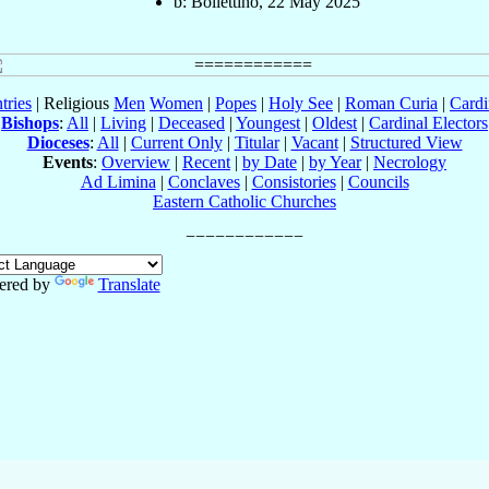
b: Bollettino, 22 May 2025
tries
| Religious
Men
Women
|
Popes
|
Holy See
|
Roman Curia
|
Cardi
Bishops
:
All
|
Living
|
Deceased
|
Youngest
|
Oldest
|
Cardinal Electors
Dioceses
:
All
|
Current Only
|
Titular
|
Vacant
|
Structured View
Events
:
Overview
|
Recent
|
by Date
|
by Year
|
Necrology
Ad Limina
|
Conclaves
|
Consistories
|
Councils
Eastern Catholic Churches
ered by
Translate