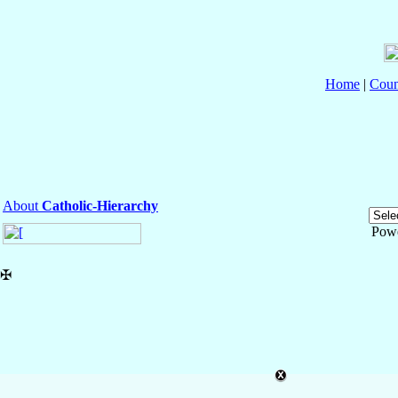
Home
|
Coun
About
Catholic-Hierarchy
Pow
✠