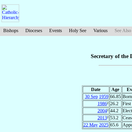
Bishops
Dioceses
Events
Holy See
Various
See Also
Secretary of the 
Date
Age
Ev
30 Sep
1959
66.85
Born
1986
²
26.2
Firs
2004
²
44.2
Elec
2013
²
53.2
Ceas
22 May
2025
65.6
Appo