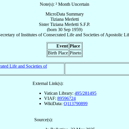
Note(s): ² Month Uncertain
MicroData Summary
Tiziana Merletti
Sister
Tiziana
Merletti
S.F.P.
(born
30 Sep 1959
)
ecretary
of
Institutes of Consecrated Life and Societies of Apostolic Li
Event
Place
Birth Place
Pineto
rated Life and Societies of
External Link(s):
Vatican Library:
495/281495
VIAF:
89596724
WikiData:
Q113790899
Source(s):