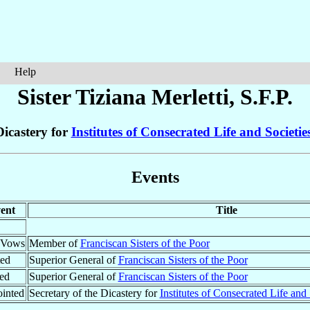
Help
Sister Tiziana
Merletti
, S.F.P.
Dicastery for
Institutes of Consecrated Life and Societies
Events
ent
Title
t Vows
Member of
Franciscan Sisters of the Poor
ted
Superior General of
Franciscan Sisters of the Poor
ed
Superior General of
Franciscan Sisters of the Poor
inted
Secretary of the Dicastery for
Institutes of Consecrated Life and 