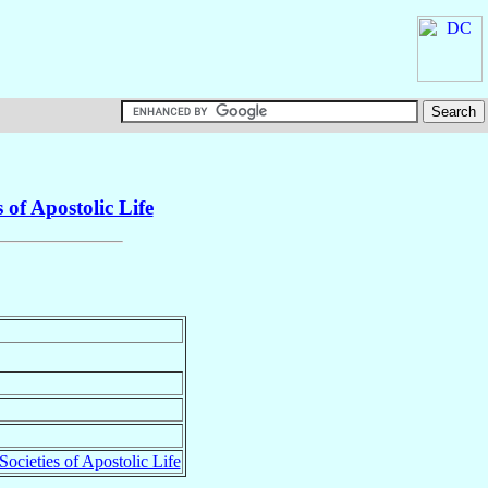
 of Apostolic Life
Societies of Apostolic Life