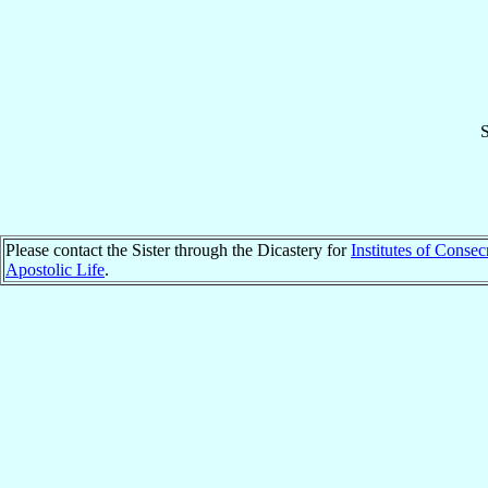
S
Please contact the Sister through the Dicastery for
Institutes of Consec
Apostolic Life
.