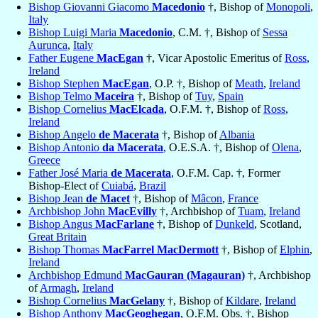
Bishop Giovanni Giacomo
Macedonio
†, Bishop of
Monopoli
,
Italy
Bishop Luigi Maria
Macedonio
, C.M. †, Bishop of
Sessa
Aurunca
,
Italy
Father Eugene
MacEgan
†, Vicar Apostolic Emeritus of
Ross
,
Ireland
Bishop Stephen
MacEgan
, O.P. †, Bishop of
Meath
,
Ireland
Bishop Telmo
Maceira
†, Bishop of
Tuy
,
Spain
Bishop Cornelius
MacElcada
, O.F.M. †, Bishop of
Ross
,
Ireland
Bishop Angelo
de Macerata
†, Bishop of
Albania
Bishop Antonio
da Macerata
, O.E.S.A. †, Bishop of
Olena
,
Greece
Father José Maria
de Macerata
, O.F.M. Cap. †, Former
Bishop-Elect of
Cuiabá
,
Brazil
Bishop Jean
de Macet
†, Bishop of
Mâcon
,
France
Archbishop John
MacEvilly
†, Archbishop of
Tuam
,
Ireland
Bishop Angus
MacFarlane
†, Bishop of
Dunkeld
, Scotland,
Great Britain
Bishop Thomas
MacFarrel MacDermott
†, Bishop of
Elphin
,
Ireland
Archbishop Edmund
MacGauran (Magauran)
†, Archbishop
of
Armagh
,
Ireland
Bishop Cornelius
MacGelany
†, Bishop of
Kildare
,
Ireland
Bishop Anthony
MacGeoghegan
, O.F.M. Obs. †, Bishop