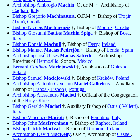
Archbishop Ambrogio
Machin
, O. de M. †, Archbishop of
Cagliari
,
Italy
Bishop Gregorio
Machinatura
, O.F.M. †, Bishop of
Trogir
(Traù)
,
Croatia
Bishop Nicolas
Machinensis
†, Bishop of
Modruš
,
Croatia
Bishop Giovanni Battista
Machín Spiga
†, Bishop of
Bosa
,
Italy
Bishop Donald
Machuil
†, Bishop of
Derry
,
Ireland
Bishop Manuel
Macías Pedrejón
†, Bishop of
Lérida
,
Spain
Archbishop José Ulises
Macías Salcedo
†, Archbishop
Emeritus of
Hermosillo
, Sonora,
México
Bernard
Cardinal
Maciejowski
†, Archbishop of
Gniezno
,
Poland
Bishop Samuel
Maciejowski
†, Bishop of
Kraków
,
Poland
Archbishop Antonio Cayetano
Maciel Calheiros
†, Auxiliary
Bishop of
Lisboa {Lisbon}
,
Portugal
Archbishop Alessandro
Macioti
†, Official of the Congregation
of the
Holy Office
Bishop Geraldo
Macioti
†, Auxiliary Bishop of
Ostia (-Velletri)
,
Italy
Bishop Vincenzo
Macioti
†, Bishop of
Ferentino
,
Italy
Bishop John
MacIrreninan
†, Bishop of
Raphoe
,
Ireland
Bishop Patrick
Macival
†, Bishop of
Dromore
,
Ireland
Archbishop David
MacKelly
, O.P. †, Archbishop of
Cashel
,
Ireland