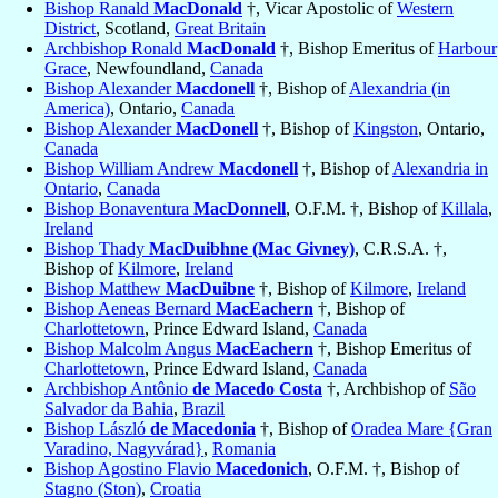
Bishop Ranald
MacDonald
†, Vicar Apostolic of
Western
District
, Scotland,
Great Britain
Archbishop Ronald
MacDonald
†, Bishop Emeritus of
Harbour
Grace
, Newfoundland,
Canada
Bishop Alexander
Macdonell
†, Bishop of
Alexandria (in
America)
, Ontario,
Canada
Bishop Alexander
MacDonell
†, Bishop of
Kingston
, Ontario,
Canada
Bishop William Andrew
Macdonell
†, Bishop of
Alexandria in
Ontario
,
Canada
Bishop Bonaventura
MacDonnell
, O.F.M. †, Bishop of
Killala
,
Ireland
Bishop Thady
MacDuibhne (Mac Givney)
, C.R.S.A. †,
Bishop of
Kilmore
,
Ireland
Bishop Matthew
MacDuibne
†, Bishop of
Kilmore
,
Ireland
Bishop Aeneas Bernard
MacEachern
†, Bishop of
Charlottetown
, Prince Edward Island,
Canada
Bishop Malcolm Angus
MacEachern
†, Bishop Emeritus of
Charlottetown
, Prince Edward Island,
Canada
Archbishop Antônio
de Macedo Costa
†, Archbishop of
São
Salvador da Bahia
,
Brazil
Bishop László
de Macedonia
†, Bishop of
Oradea Mare {Gran
Varadino, Nagyvárad}
,
Romania
Bishop Agostino Flavio
Macedonich
, O.F.M. †, Bishop of
Stagno (Ston)
,
Croatia