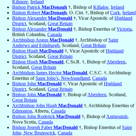
Kilmore
,
Ireland
Bishop Patrick
MacDonagh
†, Bishop of
Killaloe
,
Ireland
Bishop Robert
MacDonagh
, O. Cist. †, Bishop of
Cork
,
Ireland
Bishop Alexander
MacDonald
†, Vicar Apostolic of
Highland
District
, Scotland,
Great Britain
Bishop Alexander
MacDonald
†, Bishop Emeritus of
Victoria
,
British Columbia,
Canada
Archbishop Angus
MacDonald
†, Archbishop of
Saint
Andrews and Edinburgh
, Scotland,
Great Britain
Bishop Hugh
MacDonald
†, Vicar Apostolic of
Highland
District
, Scotland,
Great Britain
Bishop Hugh
MacDonald
, C.Ss.R. †, Bishop of
Aberdeen
,
Scotland,
Great Britain
Archbishop James Hector
MacDonald
, C.S.C. †, Archbishop
Emeritus of
Saint John’s, Newfoundland
,
Canada
Bishop John
MacDonald
†, Vicar Apostolic of
Highland
District
, Scotland,
Great Britain
Bishop John
MacDonald
†, Bishop of
Aberdeen
, Scotland,
Great Britain
Archbishop John Hugh
MacDonald
†, Archbishop Emeritus of
Edmonton
, Alberta,
Canada
Bishop John Roderick
MacDonald
†, Bishop of
Antigonish
,
Nova Scotia,
Canada
Bishop Joseph Faber
MacDonald
†, Bishop Emeritus of
Saint
John, New Brunswick
,
Canada