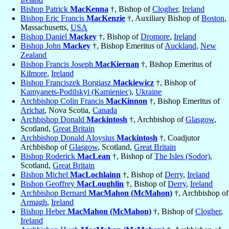
Bishop Patrick
MacKenna
†, Bishop of
Clogher
,
Ireland
Bishop Eric Francis
MacKenzie
†, Auxiliary Bishop of
Boston
,
Massachusetts,
USA
Bishop Daniel
Mackey
†, Bishop of
Dromore
,
Ireland
Bishop John
Mackey
†, Bishop Emeritus of
Auckland
,
New
Zealand
Bishop Francis Joseph
MacKiernan
†, Bishop Emeritus of
Kilmore
,
Ireland
Bishop Franciszek Borgiasz
Mackiewicz
†, Bishop of
Kamyanets-Podilskyi (Kamieniec)
,
Ukraine
Archbishop Colin Francis
MacKinnon
†, Bishop Emeritus of
Arichat
, Nova Scotia,
Canada
Archbishop Donald
Mackintosh
†, Archbishop of
Glasgow
,
Scotland,
Great Britain
Archbishop Donald Aloysius
Mackintosh
†, Coadjutor
Archbishop of
Glasgow
, Scotland,
Great Britain
Bishop Roderick
MacLean
†, Bishop of
The Isles (Sodor)
,
Scotland,
Great Britain
Bishop Michel
MacLochlainn
†, Bishop of
Derry
,
Ireland
Bishop Geoffrey
MacLoughlin
†, Bishop of
Derry
,
Ireland
Archbishop Bernard
MacMahon (McMahon)
†, Archbishop of
Armagh
,
Ireland
Bishop Heber
MacMahon (McMahon)
†, Bishop of
Clogher
,
Ireland