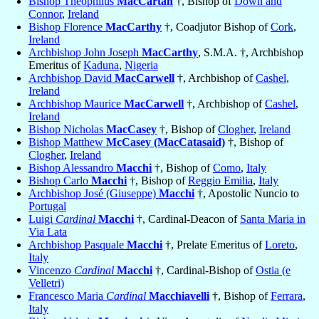
Bishop Theophilus
MacCartan
†, Bishop of
Down and
Connor
,
Ireland
Bishop Florence
MacCarthy
†, Coadjutor Bishop of
Cork
,
Ireland
Archbishop John Joseph
MacCarthy
, S.M.A. †, Archbishop
Emeritus of
Kaduna
,
Nigeria
Archbishop David
MacCarwell
†, Archbishop of
Cashel
,
Ireland
Archbishop Maurice
MacCarwell
†, Archbishop of
Cashel
,
Ireland
Bishop Nicholas
MacCasey
†, Bishop of
Clogher
,
Ireland
Bishop Matthew
McCasey (MacCatasaid)
†, Bishop of
Clogher
,
Ireland
Bishop Alessandro
Macchi
†, Bishop of
Como
,
Italy
Bishop Carlo
Macchi
†, Bishop of
Reggio Emilia
,
Italy
Archbishop José (Giuseppe)
Macchi
†, Apostolic Nuncio to
Portugal
Luigi
Cardinal
Macchi
†, Cardinal-Deacon of
Santa Maria in
Via Lata
Archbishop Pasquale
Macchi
†, Prelate Emeritus of
Loreto
,
Italy
Vincenzo
Cardinal
Macchi
†, Cardinal-Bishop of
Ostia (e
Velletri)
Francesco Maria
Cardinal
Macchiavelli
†, Bishop of
Ferrara
,
Italy