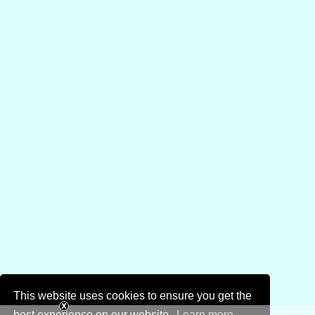
This website uses cookies to ensure you get the
best experience on our website.
Learn more