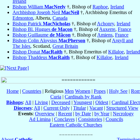
Ireland
Bishop William
MacNeely
†, Bishop of
Raphoe
,
Ireland
Archbishop Joseph Neil
MacNeil
†, Archbishop Emeritus of
Edmonton
, Alberta,
Canada
Bishop Patrick
MacNicholas
†, Bishop of
Achonry
,
Ireland
Bishop Bl. Hugues
de Maçon
†, Bishop of
Auxerre
,
France
Bishop Guillaume
de Mâcon
†, Bishop of
Amiens
,
France
Bishop Colin Aloysius
MacPherson
†, Bishop of
Argyll and
The Isles
, Scotland,
Great Britain
Bishop Donat
MacRaith
†, Bishop Emeritus of
Killaloe
,
Ireland
Bishop Thaddeus
MacRaith
†, Bishop of
Killaloe
,
Ireland
Home
|
Countries
| Religious
Men
Women
|
Popes
|
Holy See
|
Rom
Curia
|
Cardinals by Rank
Bishops
:
All
|
Living
|
Deceased
|
Youngest
|
Oldest
|
Cardinal Elect
Dioceses
:
All
|
Current Only
|
Titular
|
Vacant
|
Structured View
Events
:
Overview
|
Recent
|
by Date
|
by Year
|
Necrology
Ad Limina
|
Conclaves
|
Consistories
|
Councils
Eastern Catholic Churches
About
Catholic-
Terminolog