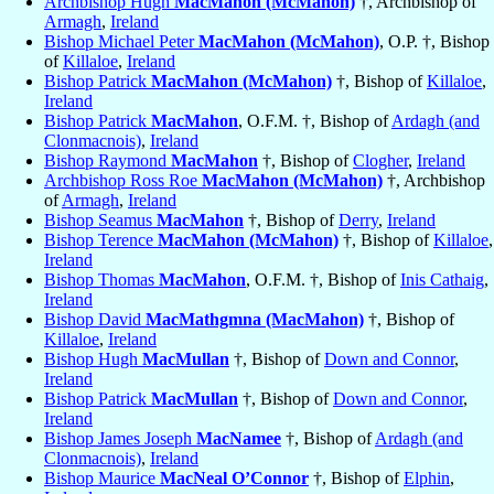
Archbishop Hugh
MacMahon (McMahon)
†, Archbishop of
Armagh
,
Ireland
Bishop Michael Peter
MacMahon (McMahon)
, O.P. †, Bishop
of
Killaloe
,
Ireland
Bishop Patrick
MacMahon (McMahon)
†, Bishop of
Killaloe
,
Ireland
Bishop Patrick
MacMahon
, O.F.M. †, Bishop of
Ardagh (and
Clonmacnois)
,
Ireland
Bishop Raymond
MacMahon
†, Bishop of
Clogher
,
Ireland
Archbishop Ross Roe
MacMahon (McMahon)
†, Archbishop
of
Armagh
,
Ireland
Bishop Seamus
MacMahon
†, Bishop of
Derry
,
Ireland
Bishop Terence
MacMahon (McMahon)
†, Bishop of
Killaloe
,
Ireland
Bishop Thomas
MacMahon
, O.F.M. †, Bishop of
Inis Cathaig
,
Ireland
Bishop David
MacMathgmna (MacMahon)
†, Bishop of
Killaloe
,
Ireland
Bishop Hugh
MacMullan
†, Bishop of
Down and Connor
,
Ireland
Bishop Patrick
MacMullan
†, Bishop of
Down and Connor
,
Ireland
Bishop James Joseph
MacNamee
†, Bishop of
Ardagh (and
Clonmacnois)
,
Ireland
Bishop Maurice
MacNeal O’Connor
†, Bishop of
Elphin
,