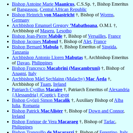
Bishop Antoine Marie
Maanicus
, C.S.Sp. †, Bishop Emeritus
of
Bangassou
,
Central African Republic
Bishop Heinrich
von Maastricht
†, Bishop of
Worms
,
Germany
Archbishop Emanuel Gregory
’Mabathoana
, O.M.I. †,
Archbishop of
Maseru
,
Lesotho
Bishop Jean-Pierre
Mabile
†, Bishop of
Versailles
,
France
Bishop Jacques
Maboul
†, Bishop of
Alet
,
France
Bishop Bernard
Mabula
†, Bishop Emeritus of
Singida
,
Tanzania
Archbishop Antonio Lloren
Mabutas
†, Archbishop Emeritus
of
Davao
,
Philippines
Bishop Francesco
Macabrini (Mascambruni)
†, Bishop of
Anagni
,
Italy
Archbishop Máel Sechlainn (Malachy)
Mac Áeda
†,
Archbishop of
Tuam
,
Ireland
Patriarch Cyrillus
Macaire
†, Patriarch Emeritus of
Alexandria
{Alessandria} (Coptic)
,
Egypt
Bishop Gyözö Simon
Macalik
†, Auxiliary Bishop of
Alba
Iulia
,
Romania
Bishop Patrick
MacAlister
†, Bishop of
Down and Connor
,
Ireland
Bishop Enrique de Vera
Macaraeg
†, Bishop of
Tarlac
,
Philippines
Bishop Tranquillo
de Macarazzi
†, Bishop of
Ferentino
,
Italy