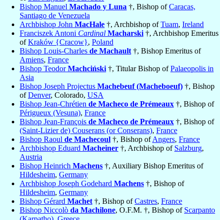
Bishop Manuel
Machado y Luna
†, Bishop of
Caracas,
Santiago de Venezuela
Archbishop John
MacHale
†, Archbishop of
Tuam
,
Ireland
Franciszek Antoni
Cardinal
Macharski
†, Archbishop Emeritus
of
Kraków {Cracow}
,
Poland
Bishop Louis-Charles
de Machault
†, Bishop Emeritus of
Amiens
,
France
Bishop Teodor
Machciński
†, Titular Bishop of
Palaeopolis in
Asia
Bishop Joseph Projectus
Machebeuf (Macheboeuf)
†, Bishop
of
Denver
, Colorado,
USA
Bishop Jean-Chrétien
de Macheco de Prémeaux
†, Bishop of
Périgueux (Vesuna)
,
France
Bishop Jean-François
de Macheco de Prémeaux
†, Bishop of
(Saint-Lizier de) Couserans (or Conserans)
,
France
Bishop Raoul
de Machecoul
†, Bishop of
Angers
,
France
Archbishop Eduard
Macheiner
†, Archbishop of
Salzburg
,
Austria
Bishop Heinrich
Machens
†, Auxiliary Bishop Emeritus of
Hildesheim
,
Germany
Archbishop Joseph Godehard
Machens
†, Bishop of
Hildesheim
,
Germany
Bishop Gérard
Machet
†, Bishop of
Castres
,
France
Bishop Niccolò
da Machilone
, O.F.M. †, Bishop of
Scarpanto
(Karpatho)
,
Greece