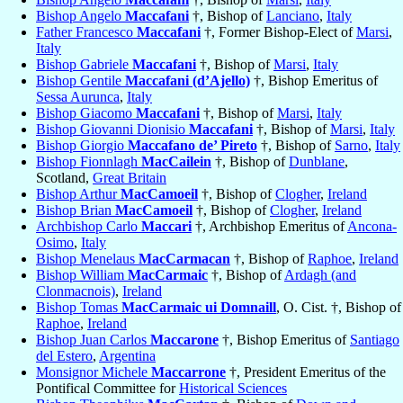
Bishop Angelo
Maccafani
†, Bishop of
Lanciano
,
Italy
Father Francesco
Maccafani
†, Former Bishop-Elect of
Marsi
,
Italy
Bishop Gabriele
Maccafani
†, Bishop of
Marsi
,
Italy
Bishop Gentile
Maccafani (d’Ajello)
†, Bishop Emeritus of
Sessa Aurunca
,
Italy
Bishop Giacomo
Maccafani
†, Bishop of
Marsi
,
Italy
Bishop Giovanni Dionisio
Maccafani
†, Bishop of
Marsi
,
Italy
Bishop Giorgio
Maccafano de’ Pireto
†, Bishop of
Sarno
,
Italy
Bishop Fionnlagh
MacCailein
†, Bishop of
Dunblane
,
Scotland,
Great Britain
Bishop Arthur
MacCamoeil
†, Bishop of
Clogher
,
Ireland
Bishop Brian
MacCamoeil
†, Bishop of
Clogher
,
Ireland
Archbishop Carlo
Maccari
†, Archbishop Emeritus of
Ancona-
Osimo
,
Italy
Bishop Menelaus
MacCarmacan
†, Bishop of
Raphoe
,
Ireland
Bishop William
MacCarmaic
†, Bishop of
Ardagh (and
Clonmacnois)
,
Ireland
Bishop Tomas
MacCarmaic ui Domnaill
, O. Cist. †, Bishop of
Raphoe
,
Ireland
Bishop Juan Carlos
Maccarone
†, Bishop Emeritus of
Santiago
del Estero
,
Argentina
Monsignor Michele
Maccarrone
†, President Emeritus of the
Pontifical Committee for
Historical Sciences