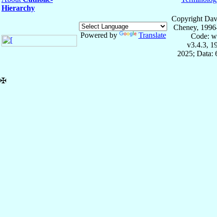
Hierarchy
Copyright Dav
Cheney, 1996
Powered by
Translate
Code: w
v3.4.3, 
2025; Data:
✠