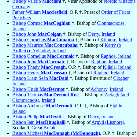
Bishop Valerio
Maccioni
†, Vicar Apostolic of
Nordic Missions
,
Germany
Father William
Macclesfield
, O.P. †, Priest of
Order of Friars
Preachers
Bishop Cormac
MacCoghlan
†, Bishop of
Clonmacnoise
,
Ireland
Bishop John
MacColgan
†, Bishop of
Derry
,
Ireland
Bishop Cornelius
MacConama
†, Bishop of
Kilmore
,
Ireland
Bishop Maurice
MacConcubaiar
†, Bishop of
Kerry (o
Ardfert) e Aghadoe
,
Ireland
Bishop Cornelius
MacCormaic
†, Bishop of
Raphoe
,
Ireland
Bishop John
MacCormaic
†, Bishop of
Raphoe
,
Ireland
Bishop Thady
MacCreagh
, O.P. †, Bishop of
Killala
,
Ireland
Bishop Henry
MacCrossan
†, Bishop of
Raphoe
,
Ireland
Bishop Liam Seán
MacDaid
†, Bishop Emeritus of
Clogher
,
Ireland
Bishop Hugh
MacDermot
†, Bishop of
Achonry
,
Ireland
Bishop Thomas
MacDermot Roe
†, Bishop of
Ardagh (and
Clonmacnois)
,
Ireland
Bishop Ambrose
MacDermott
, O.P. †, Bishop of
Elphin
,
Ireland
Bishop Philip
MacDevitt
†, Bishop of
Derry
,
Ireland
Bishop Iain
MacDhughaill
†, Bishop of
Argyll (Lismore)
,
Scotland,
Great Britain
Bishop Michael
MacDonagh (McDonough)
, O.P. †, Bishop of