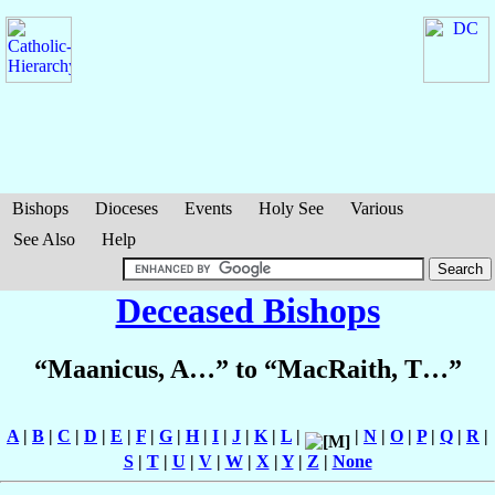
Bishops
Dioceses
Events
Holy See
Various
See Also
Help
Deceased Bishops
“Maanicus, A…” to “MacRaith, T…”
A
|
B
|
C
|
D
|
E
|
F
|
G
|
H
|
I
|
J
|
K
|
L
|
|
N
|
O
|
P
|
Q
|
R
|
S
|
T
|
U
|
V
|
W
|
X
|
Y
|
Z
|
None