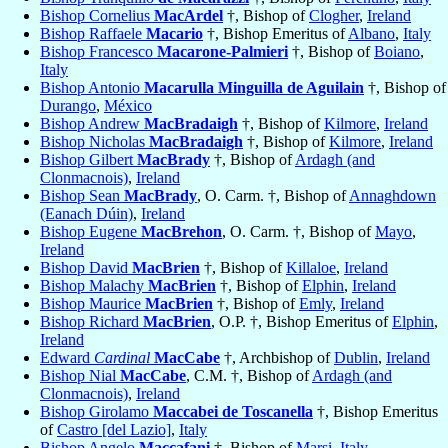
Bishop Cornelius
MacArdel
†, Bishop of
Clogher
,
Ireland
Bishop Raffaele
Macario
†, Bishop Emeritus of
Albano
,
Italy
Bishop Francesco
Macarone-Palmieri
†, Bishop of
Boiano
,
Italy
Bishop Antonio
Macarulla Minguilla de Aguilain
†, Bishop of
Durango
,
México
Bishop Andrew
MacBradaigh
†, Bishop of
Kilmore
,
Ireland
Bishop Nicholas
MacBradaigh
†, Bishop of
Kilmore
,
Ireland
Bishop Gilbert
MacBrady
†, Bishop of
Ardagh (and
Clonmacnois)
,
Ireland
Bishop Sean
MacBrady
, O. Carm. †, Bishop of
Annaghdown
(Eanach Dúin)
,
Ireland
Bishop Eugene
MacBrehon
, O. Carm. †, Bishop of
Mayo
,
Ireland
Bishop David
MacBrien
†, Bishop of
Killaloe
,
Ireland
Bishop Malachy
MacBrien
†, Bishop of
Elphin
,
Ireland
Bishop Maurice
MacBrien
†, Bishop of
Emly
,
Ireland
Bishop Richard
MacBrien
, O.P. †, Bishop Emeritus of
Elphin
,
Ireland
Edward
Cardinal
MacCabe
†, Archbishop of
Dublin
,
Ireland
Bishop Nial
MacCabe
, C.M. †, Bishop of
Ardagh (and
Clonmacnois)
,
Ireland
Bishop Girolamo
Maccabei de Toscanella
†, Bishop Emeritus
of
Castro [del Lazio]
,
Italy
Bishop Angelo
Maccafani
†, Bishop of
Marsi
,
Italy