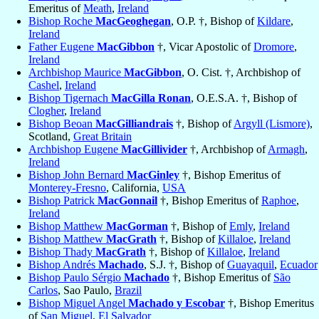
Emeritus of
Meath
,
Ireland
Bishop Roche
MacGeoghegan
, O.P. †, Bishop of
Kildare
,
Ireland
Father Eugene
MacGibbon
†, Vicar Apostolic of
Dromore
,
Ireland
Archbishop Maurice
MacGibbon
, O. Cist. †, Archbishop of
Cashel
,
Ireland
Bishop Tigernach
MacGilla Ronan
, O.E.S.A. †, Bishop of
Clogher
,
Ireland
Bishop Beoan
MacGilliandrais
†, Bishop of
Argyll (Lismore)
,
Scotland,
Great Britain
Archbishop Eugene
MacGillivider
†, Archbishop of
Armagh
,
Ireland
Bishop John Bernard
MacGinley
†, Bishop Emeritus of
Monterey-Fresno
, California,
USA
Bishop Patrick
MacGonnail
†, Bishop Emeritus of
Raphoe
,
Ireland
Bishop Matthew
MacGorman
†, Bishop of
Emly
,
Ireland
Bishop Matthew
MacGrath
†, Bishop of
Killaloe
,
Ireland
Bishop Thady
MacGrath
†, Bishop of
Killaloe
,
Ireland
Bishop Andrés
Machado
, S.J. †, Bishop of
Guayaquil
,
Ecuador
Bishop Paulo Sérgio
Machado
†, Bishop Emeritus of
São
Carlos
, Sao Paulo,
Brazil
Bishop Miguel Angel
Machado y Escobar
†, Bishop Emeritus
of
San Miguel
,
El Salvador