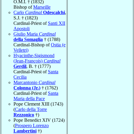
O.M.I. † (1832)
Bishop of
Marseille
Carlo
Cardinal
Odescalchi
,
S.J. † (1823)
Cardinal-Priest of
Santi XII
Apostoli
Giulio Maria
Cardinal
della Somaglia
† (1788)
Cardinal-Bishop of
Ostia (e
Velletri)
Hyacinthe-Sigismond
(Jean-François)
Cardinal
Gerdil
, B. † (1777)
Cardinal-Priest of
Santa
Cecilia
Marcantonio
Cardinal
Colonna (Jr.)
† (1762)
Cardinal-Priest of
Santa
Maria della Pace
Pope Clement XIII (1743)
(
Carlo della Torre
Rezzonico
†)
Pope Benedict XIV (1724)
(
Prospero Lorenzo
Lambertini
†)