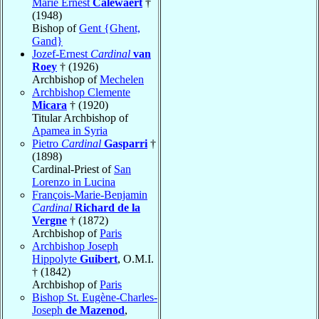
Marie Ernest
Calewaert
†
(1948)
Bishop of
Gent {Ghent,
Gand}
Jozef-Ernest
Cardinal
van
Roey
† (1926)
Archbishop of
Mechelen
Archbishop Clemente
Micara
† (1920)
Titular Archbishop of
Apamea in Syria
Pietro
Cardinal
Gasparri
†
(1898)
Cardinal-Priest of
San
Lorenzo in Lucina
François-Marie-Benjamin
Cardinal
Richard de la
Vergne
† (1872)
Archbishop of
Paris
Archbishop Joseph
Hippolyte
Guibert
, O.M.I.
† (1842)
Archbishop of
Paris
Bishop St. Eugène-Charles-
Joseph
de Mazenod
,