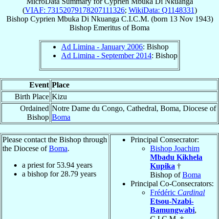
MicroData Summary for
Cyprien Mbuka Di Nkuanga
(
VIAF: 73152079178207111326
;
WikiData: Q1148331
)
Bishop
Cyprien
Mbuka Di Nkuanga
C.I.C.M.
(born
13 Nov 1943
)
Bishop Emeritus
of
Boma
Ad Limina - January 2006
: Bishop
Ad Limina - September 2014
: Bishop
Event
Place
Birth Place
Kizu
Ordained
Notre Dame du Congo, Cathedral, Boma, Diocese of
Bishop
Boma
Please contact the Bishop through
Principal Consecrator:
the Diocese of
Boma
.
Bishop Joachim
Mbadu Kikhela
a priest for
53.94
years
Kupika
†
a bishop for
28.79
years
Bishop of
Boma
Principal Co-Consecrators:
Frédéric
Cardinal
Etsou-Nzabi-
Bamungwabi
,
C.I.C.M. †