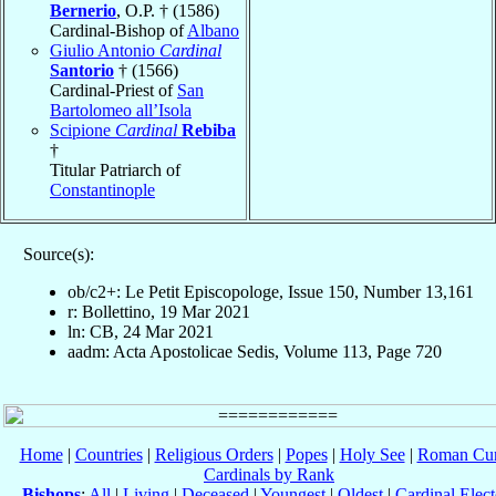
Bernerio
, O.P. † (1586)
Cardinal-Bishop of
Albano
Giulio Antonio
Cardinal
Santorio
† (1566)
Cardinal-Priest of
San
Bartolomeo all’Isola
Scipione
Cardinal
Rebiba
†
Titular Patriarch of
Constantinople
Source(s):
ob/c2+: Le Petit Episcopologe, Issue 150, Number 13,161
r: Bollettino, 19 Mar 2021
ln: CB, 24 Mar 2021
aadm: Acta Apostolicae Sedis, Volume 113, Page 720
Home
|
Countries
|
Religious Orders
|
Popes
|
Holy See
|
Roman Cur
Cardinals by Rank
Bishops
:
All
|
Living
|
Deceased
|
Youngest
|
Oldest
|
Cardinal Elect