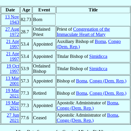
Date
Age
Event
Title
13 Nov
82.73
Born
1943
27 Aug
Ordained
Priest of
Congregation of the
28.7
1972
Priest
Immaculate Heart of Mary
21 Apr
Auxiliary Bishop of
Boma
,
Congo
53.4
Appointed
1997
(Dem. Rep.)
21 Apr
53.4
Appointed
Titular Bishop of
Simidicca
1997
19 Oct
Ordained
53.9
Titular Bishop of
Simidicca
1997
Bishop
13 Mar
57.3
Appointed
Bishop of
Boma
,
Congo (Dem. Rep.)
2001
19 Mar
77.3
Retired
Bishop of
Boma
,
Congo (Dem. Rep.)
2021
19 Mar
Apostolic Administrator of
Boma
,
77.3
Appointed
2021
Congo (Dem. Rep.)
27 Jun
Apostolic Administrator of
Boma
,
77.6
Ceased
2021
Congo (Dem. Rep.)