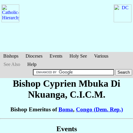
Bishops
Dioceses
Events
Holy See
Various
See Also
Help
Bishop Cyprien
Mbuka Di
Nkuanga
, C.I.C.M.
Bishop Emeritus of
Boma
,
Congo (Dem. Rep.)
Events