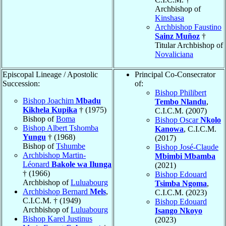
Archbishop of
Kinshasa
Archbishop Faustino
Sainz Muñoz
†
Titular Archbishop of
Novaliciana
Episcopal Lineage / Apostolic
Principal Co-Consecrator
Succession:
of:
Bishop Philibert
Bishop Joachim
Mbadu
Tembo Nlandu
,
Kikhela Kupika
† (1975)
C.I.C.M. (2007)
Bishop of
Boma
Bishop Oscar
Nkolo
Bishop Albert Tshomba
Kanowa
, C.I.C.M.
Yungu
† (1968)
(2017)
Bishop of
Tshumbe
Bishop José-Claude
Archbishop Martin-
Mbimbi Mbamba
Léonard
Bakole wa Ilunga
(2021)
† (1966)
Bishop Edouard
Archbishop of
Luluabourg
Tsimba Ngoma
,
Archbishop Bernard
Mels
,
C.I.C.M. (2023)
C.I.C.M. † (1949)
Bishop Edouard
Archbishop of
Luluabourg
Isango Nkoyo
Bishop Karel Justinus
(2023)