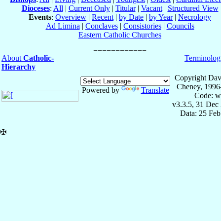
Dioceses
:
All
|
Current Only
|
Titular
|
Vacant
|
Structured View
Events
:
Overview
|
Recent
|
by Date
|
by Year
|
Necrology
Ad Limina
|
Conclaves
|
Consistories
|
Councils
Eastern Catholic Churches
About
Catholic-
Terminolog
Hierarchy
Copyright Dav
Cheney, 1996
Powered by
Translate
Code: w
v3.3.5, 31 Dec
Data: 25 Fe
✠