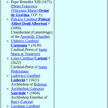
Pope Benedict XIII (1675)
(
Pietro Francesco
(Vincenzo Maria)
Orsini
de Gravina
, O.P. †)
Paluzzo
Cardinal
Paluzzi
Altieri Degli Albertoni
†
(1666)
Chamberlain (Camerlengo)
of the
Apostolic Chamber
Ulderico
Cardinal
Carpegna
† (1630)
Cardinal-Priest of
Santa
Maria in Trastevere
Luigi
Cardinal
Caetani
†
(1622)
Cardinal-Priest of
Santa
Pudenziana
Ludovico
Cardinal
Ludovisi
† (1621)
Archbishop of
Bologna
Archbishop Galeazzo
Sanvitale
† (1604)
Archbishop Emeritus of
Bari (-Canosa)
Girolamo
Cardinal