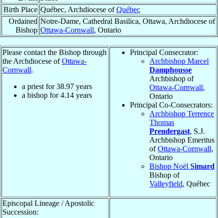
Birth Place
Québec, Archdiocese of
Québec
Ordained
Notre-Dame, Cathedral Basilica, Ottawa, Archdiocese of
Bishop
Ottawa-Cornwall
, Ontario
Please contact the Bishop through
Principal Consecrator:
the Archdiocese of
Ottawa-
Archbishop Marcel
Cornwall
.
Damphousse
Archbishop of
a priest for
38.97
years
Ottawa-Cornwall
,
a bishop for
4.14
years
Ontario
Principal Co-Consecrators:
Archbishop Terrence
Thomas
Prendergast
, S.J.
Archbishop Emeritus
of
Ottawa-Cornwall
,
Ontario
Bishop Noël
Simard
Bishop of
Valleyfield
, Québec
Episcopal Lineage / Apostolic
Succession: