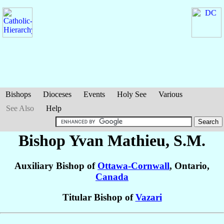
Bishops
Dioceses
Events
Holy See
Various
See Also
Help
Bishop Yvan
Mathieu
, S.M.
Auxiliary Bishop of
Ottawa-Cornwall
, Ontario,
Canada
Titular Bishop of
Vazari