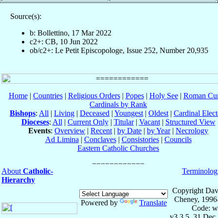
Source(s):
b: Bollettino, 17 Mar 2022
c2+: CB, 10 Jun 2022
ob/c2+: Le Petit Episcopologe, Issue 252, Number 20,935
Home
|
Countries
|
Religious Orders
|
Popes
|
Holy See
|
Roman Cur
Cardinals by Rank
Bishops
:
All
|
Living
|
Deceased
|
Youngest
|
Oldest
|
Cardinal Elect
Dioceses
:
All
|
Current Only
|
Titular
|
Vacant
|
Structured View
Events
:
Overview
|
Recent
|
by Date
|
by Year
|
Necrology
Ad Limina
|
Conclaves
|
Consistories
|
Councils
Eastern Catholic Churches
About
Catholic-
Terminolog
Hierarchy
Copyright Dav
Cheney, 1996
Powered by
Translate
Code: w
v3.3.5, 31 Dec