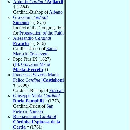
Antonio
Cardinal
Agliardi
† (1884)
Cardinal-Bishop of
Albano
Giovanni
Cardinal
Simeoni
† (1875)
Prefect of the Congregation
for
Propagation of the Faith
Alessandro
Cardinal
Franchi
† (1856)
Cardinal-Priest of
Santa
Maria in Trastevere
Pope Pius IX (1827)
(
Bl. Giovanni Maria
Mastai-Ferretti
†)
Francesco Saverio Maria
Felice
Cardinal
Castiglioni
† (1800)
Cardinal-Bishop of
Frascati
Giuseppe Maria
Cardinal
Doria Pamphilj
† (1773)
Cardinal-Priest of
San
Pietro in Vincoli
Buenaventura
Cardinal
Córdoba Espinosa de la
Cerda
† (1761)