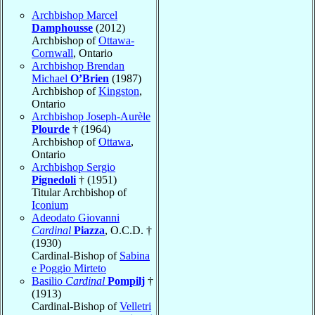
Archbishop Marcel
Damphousse
(2012)
Archbishop of
Ottawa-
Cornwall
, Ontario
Archbishop Brendan
Michael
O’Brien
(1987)
Archbishop of
Kingston
,
Ontario
Archbishop Joseph-Aurèle
Plourde
† (1964)
Archbishop of
Ottawa
,
Ontario
Archbishop Sergio
Pignedoli
† (1951)
Titular Archbishop of
Iconium
Adeodato Giovanni
Cardinal
Piazza
, O.C.D. †
(1930)
Cardinal-Bishop of
Sabina
e Poggio Mirteto
Basilio
Cardinal
Pompilj
†
(1913)
Cardinal-Bishop of
Velletri