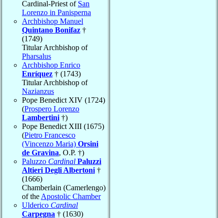
Cardinal-Priest of
San
Lorenzo in Panisperna
Archbishop Manuel
Quintano Bonifaz
†
(1749)
Titular Archbishop of
Pharsalus
Archbishop Enrico
Enríquez
† (1743)
Titular Archbishop of
Nazianzus
Pope Benedict XIV (1724)
(
Prospero Lorenzo
Lambertini
†)
Pope Benedict XIII (1675)
(
Pietro Francesco
(Vincenzo Maria)
Orsini
de Gravina
, O.P. †)
Paluzzo
Cardinal
Paluzzi
Altieri Degli Albertoni
†
(1666)
Chamberlain (Camerlengo)
of the
Apostolic Chamber
Ulderico
Cardinal
Carpegna
† (1630)