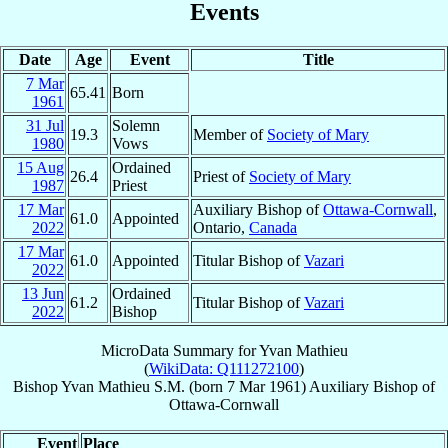
Events
Date
Age
Event
Title
7 Mar
65.41
Born
1961
31 Jul
Solemn
19.3
Member of
Society of Mary
1980
Vows
15 Aug
Ordained
26.4
Priest of
Society of Mary
1987
Priest
17 Mar
Auxiliary Bishop of
Ottawa-Cornwall
,
61.0
Appointed
2022
Ontario,
Canada
17 Mar
61.0
Appointed
Titular Bishop of
Vazari
2022
13 Jun
Ordained
61.2
Titular Bishop of
Vazari
2022
Bishop
MicroData Summary for
Yvan Mathieu
(
WikiData: Q111272100
)
Bishop
Yvan
Mathieu
S.M.
(born
7 Mar 1961
)
Auxiliary Bishop
of
Ottawa-Cornwall
Event
Place