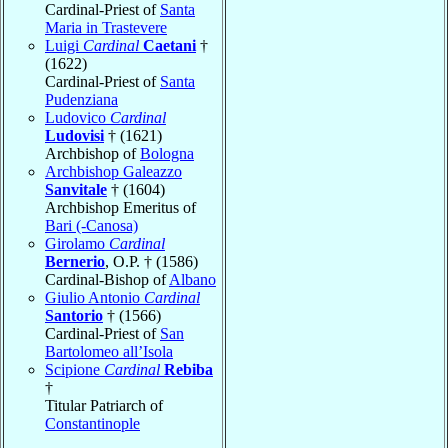
Cardinal-Priest of
Santa
Maria in Trastevere
Luigi
Cardinal
Caetani
†
(1622)
Cardinal-Priest of
Santa
Pudenziana
Ludovico
Cardinal
Ludovisi
† (1621)
Archbishop of
Bologna
Archbishop Galeazzo
Sanvitale
† (1604)
Archbishop Emeritus of
Bari (-Canosa)
Girolamo
Cardinal
Bernerio
, O.P. † (1586)
Cardinal-Bishop of
Albano
Giulio Antonio
Cardinal
Santorio
† (1566)
Cardinal-Priest of
San
Bartolomeo all’Isola
Scipione
Cardinal
Rebiba
†
Titular Patriarch of
Constantinople