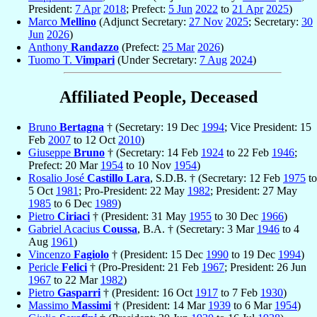
President:
7 Apr
2018
; Prefect:
5 Jun
2022
to
21 Apr
2025
)
Marco
Mellino
(Adjunct Secretary:
27 Nov
2025
; Secretary:
30
Jun
2026
)
Anthony
Randazzo
(Prefect:
25 Mar
2026
)
Tuomo T.
Vimpari
(Under Secretary:
7 Aug
2024
)
Affiliated People, Deceased
Bruno
Bertagna
† (Secretary: 19 Dec
1994
; Vice President: 15
Feb
2007
to 12 Oct
2010
)
Giuseppe
Bruno
† (Secretary: 14 Feb
1924
to 22 Feb
1946
;
Prefect: 20 Mar
1954
to 10 Nov
1954
)
Rosalio José
Castillo Lara
, S.D.B. † (Secretary: 12 Feb
1975
to
5 Oct
1981
; Pro-President: 22 May
1982
; President: 27 May
1985
to 6 Dec
1989
)
Pietro
Ciriaci
† (President: 31 May
1955
to 30 Dec
1966
)
Gabriel Acacius
Coussa
, B.A. † (Secretary: 3 Mar
1946
to 4
Aug
1961
)
Vincenzo
Fagiolo
† (President: 15 Dec
1990
to 19 Dec
1994
)
Pericle
Felici
† (Pro-President: 21 Feb
1967
; President: 26 Jun
1967
to 22 Mar
1982
)
Pietro
Gasparri
† (President: 16 Oct
1917
to 7 Feb
1930
)
Massimo
Massimi
† (President: 14 Mar
1939
to 6 Mar
1954
)