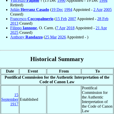
Vincenzo
Fagiolo
† (15 Dec
1990
Appointed - 19 Dec
1994
Retired)
Julián
Herranz Casado
(
19 Dec
1994
Appointed -
2 Apr
2005
Ceased)
Francesco
Coccopalmerio
(
15 Feb
2007
Appointed -
28 Feb
2013
Ceased)
Filippo
Iannone
, O. Carm. (
7 Apr
2018
Appointed -
21 Apr
2025
Ceased)
Anthony
Randazzo
(
25 Mar
2026
Appointed - )
Historical Summary
Date
Event
From
To
Pontifical Commission for the Authentic Interpretation of the
Code of Canon Law
Pontifical
Commission for
15
the Authentic
September
Established
Interpretation of
1917
the Code of Canon
Law