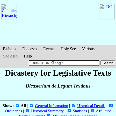
Bishops
Dioceses
Events
Holy See
Various
See Also
Help
Dicastery for Legislative Texts
Dicasterium de Legum Textibus
Show:
All
|
General Information
|
Historical Details
|
Ordinaries
|
Historical Summary
|
Statistics
|
Affiliated