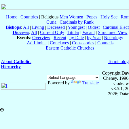
Home
|
Countries
| Religious
Men
Women
|
Popes
|
Holy See
|
Rom
Curia
|
Cardinals by Rank
Bishops
:
All
|
Living
|
Deceased
|
Youngest
|
Oldest
|
Cardinal Elect
Dioceses
:
All
|
Current Only
|
Titular
|
Vacant
|
Structured View
Events
:
Overview
|
Recent
|
by Date
|
by Year
|
Necrology
Ad Limina
|
Conclaves
|
Consistories
|
Councils
Eastern Catholic Churches
About
Catholic-
Terminolog
Hierarchy
Copyright Dav
Cheney, 1996
Powered by
Translate
Code: w
v3.5.1, 
2026; Data:
✠