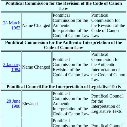
Pontifical Commission for the Revision of the Code of Canon
Law
Pontifical
Pontifical
Commission for the
Commission for
28 March
Name Changed
Authentic
the Revision of the
1963
Interpretation of the
Code of Canon
Code of Canon Law
Law
Pontifical Commission for the Authentic Interpretation of the
Code of Canon Law
Pontifical
Pontifical
Commission for
2 January
Commission for the
the Authentic
Name Changed
1984
Revision of the
Interpretation of
Code of Canon Law
the Code of Canon
Law
Pontifical Council for the Interpretation of Legislative Texts
Pontifical
Pontifical Council
Commission for the
28 June
for the
Elevated
Authentic
1988
Interpretation of
Interpretation of the
Legislative Texts
Code of Canon Law
Pontifical
Commission for the
Pontifical Council