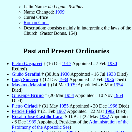
Latin Name:
de Legum Textibus
Name Changed:
1999
Curial Office
Roman Curia
Description: consists mainly in interpreting the laws of the
Church. (Pastor Bonus, 154)
Past and Present Ordinaries
Pietro
Gasparri
† (16 Oct
1917
Appointed - 7 Feb
1930
Retired)
Giulio
Serafini
† (30 Jun
1930
Appointed - 16 Jul
1938
Died)
Luigi
Sincero
† (12 Dec
1934
Appointed - 7 Feb
1936
Died)
Massimo
Massimi
† (14 Mar
1939
Appointed - 6 Mar
1954
Died)
Giuseppe
Bruno
† (20 Mar
1954
Appointed - 10 Nov
1954
Died)
Pietro
Ciriaci
† (31 May
1955
Appointed - 30 Dec
1966
Died)
Pericle
Felici
† (21 Feb
1967
Appointed - 22 Mar
1982
Died)
Rosalio José
Castillo Lara
, S.D.B. † (22 May
1982
Appointed
- 6 Dec
1989
Appointed, President of the
Administration of the
Patrimony of the Apostolic See
)