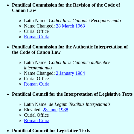
Pontifical Commission for the Revision of the Code of
Canon Law
Latin Name:
Codici Iuris Canonici Recognoscendo
Name Changed:
28 March
1963
Curial Office
Roman Curia
Pontifical Commission for the Authentic Interpretation of
the Code of Canon Law
Latin Name:
Codici Iuris Canonici authentice
interprentando
Name Changed:
2 January
1984
Curial Office
Roman Curia
Pontifical Council for the Interpretation of Legislative Texts
Latin Name:
de Legum Textibus Interpetandis
Elevated:
28 June
1988
Curial Office
Roman Curia
Pontifical Council for Legislative Texts