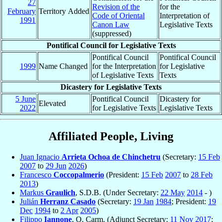
27
Revision of the
for the
February
Territory Added
Code of Oriental
Interpretation of
1991
Canon Law
Legislative Texts
(suppressed)
Pontifical Council for Legislative Texts
Pontifical Council
Pontifical Council
1999
Name Changed
for the Interpretation
for Legislative
of Legislative Texts
Texts
Dicastery for Legislative Texts
5 June
Pontifical Council
Dicastery for
Elevated
2022
for Legislative Texts
Legislative Texts
Affiliated People, Living
Juan Ignacio
Arrieta Ochoa de Chinchetru
(Secretary:
15 Feb
2007
to
29 Jun
2026
)
Francesco
Coccopalmerio
(President:
15 Feb
2007
to
28 Feb
2013
)
Markus
Graulich
, S.D.B. (Under Secretary:
22 May
2014
- )
Julián
Herranz Casado
(Secretary:
19 Jan
1984
; President:
19
Dec
1994
to
2 Apr
2005
)
Filippo
Iannone
, O. Carm. (Adjunct Secretary:
11 Nov
2017
;