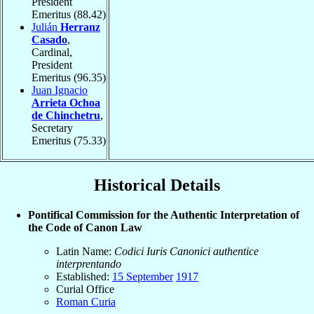
President
Emeritus
(88.42)
Julián
Herranz
Casado
,
Cardinal,
President
Emeritus
(96.35)
Juan Ignacio
Arrieta Ochoa
de Chinchetru
,
Secretary
Emeritus
(75.33)
Historical Details
Pontifical Commission for the Authentic Interpretation of
the Code of Canon Law
Latin Name:
Codici Iuris Canonici authentice
interprentando
Established:
15 September
1917
Curial Office
Roman Curia