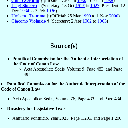
Giulio
Serafini
† (President: 30 Jun
1930
to 16 Jul
1938
)
Luigi
Sincero
† (Secretary: 18 Oct
1917
to
1923
; President: 12
Dec
1934
to 7 Feb
1936
)
Umberto
Tramma
† (Official: 25 Mar
1999
to 1 Nov
2000
)
Giacomo
Violardo
† (Secretary: 2 Apr
1962
to
1963
)
Source(s)
Pontifical Commission for the Authentic Interpretation of
the Code of Canon Law
Acta Apostolicæ Sedis, Volume 9, Page 483, and Page
484
Pontifical Commission for the Authentic Interpretation of the
Code of Canon Law
Acta Apostolicæ Sedis, Volume 76, Page 433, and Page 434
Dicastery for Legislative Texts
Annuario Pontificio, Year 2023, Page 1,205, and Page 1,206