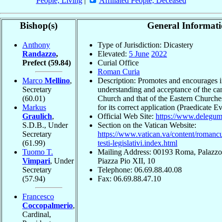
People, Living
|
Affiliated People, Deceased
Bishop(s)
General Informat
Anthony
Type of Jurisdiction: Dicastery
Randazzo
,
Elevated:
5 June
2022
Prefect
(59.84)
Curial Office
Roman Curia
Marco
Mellino
,
Description: Promotes and encourages i
Secretary
understanding and acceptance of the can
(60.01)
Church and that of the Eastern Churches
Markus
for its correct application (Praedicate 
Graulich
,
Official Web Site:
https://www.delegum
S.D.B., Under
Section on the Vatican Website:
Secretary
https://www.vatican.va/content/romancur
(61.99)
testi-legislativi.index.html
Tuomo T.
Mailing Address: 00193 Roma, Palazzo 
Vimpari
, Under
Piazza Pio XII, 10
Secretary
Telephone: 06.69.88.40.08
(57.94)
Fax: 06.69.88.47.10
Francesco
Coccopalmerio
,
Cardinal,