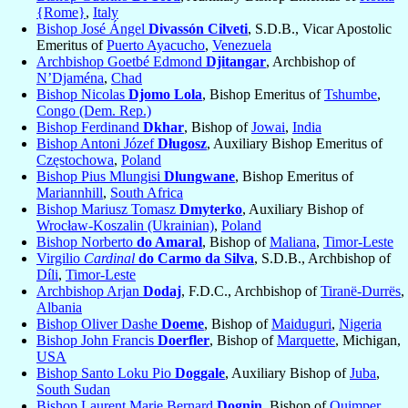
{Rome}
,
Italy
Bishop José Ángel
Divassón Cilveti
, S.D.B., Vicar Apostolic
Emeritus of
Puerto Ayacucho
,
Venezuela
Archbishop Goetbé Edmond
Djitangar
, Archbishop of
N’Djaména
,
Chad
Bishop Nicolas
Djomo Lola
, Bishop Emeritus of
Tshumbe
,
Congo (Dem. Rep.)
Bishop Ferdinand
Dkhar
, Bishop of
Jowai
,
India
Bishop Antoni Józef
Długosz
, Auxiliary Bishop Emeritus of
Częstochowa
,
Poland
Bishop Pius Mlungisi
Dlungwane
, Bishop Emeritus of
Mariannhill
,
South Africa
Bishop Mariusz Tomasz
Dmyterko
, Auxiliary Bishop of
Wrocław-Koszalin (Ukrainian)
,
Poland
Bishop Norberto
do Amaral
, Bishop of
Maliana
,
Timor-Leste
Virgilio
Cardinal
do Carmo da Silva
, S.D.B., Archbishop of
Díli
,
Timor-Leste
Archbishop Arjan
Dodaj
, F.D.C., Archbishop of
Tiranë-Durrës
,
Albania
Bishop Oliver Dashe
Doeme
, Bishop of
Maiduguri
,
Nigeria
Bishop John Francis
Doerfler
, Bishop of
Marquette
, Michigan,
USA
Bishop Santo Loku Pio
Doggale
, Auxiliary Bishop of
Juba
,
South Sudan
Bishop Laurent Marie Bernard
Dognin
, Bishop of
Quimper