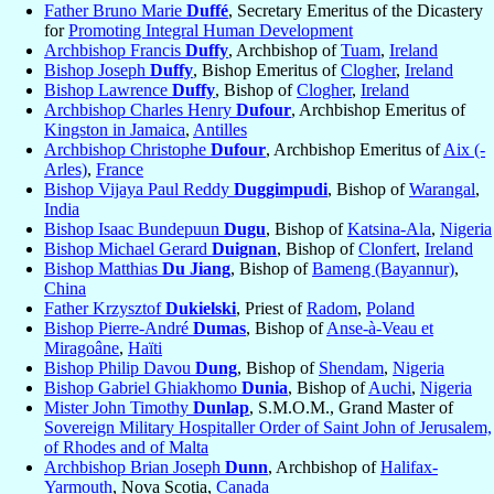
Father Bruno Marie
Duffé
, Secretary Emeritus of the Dicastery
for
Promoting Integral Human Development
Archbishop Francis
Duffy
, Archbishop of
Tuam
,
Ireland
Bishop Joseph
Duffy
, Bishop Emeritus of
Clogher
,
Ireland
Bishop Lawrence
Duffy
, Bishop of
Clogher
,
Ireland
Archbishop Charles Henry
Dufour
, Archbishop Emeritus of
Kingston in Jamaica
,
Antilles
Archbishop Christophe
Dufour
, Archbishop Emeritus of
Aix (-
Arles)
,
France
Bishop Vijaya Paul Reddy
Duggimpudi
, Bishop of
Warangal
,
India
Bishop Isaac Bundepuun
Dugu
, Bishop of
Katsina-Ala
,
Nigeria
Bishop Michael Gerard
Duignan
, Bishop of
Clonfert
,
Ireland
Bishop Matthias
Du Jiang
, Bishop of
Bameng (Bayannur)
,
China
Father Krzysztof
Dukielski
, Priest of
Radom
,
Poland
Bishop Pierre-André
Dumas
, Bishop of
Anse-à-Veau et
Miragoâne
,
Haïti
Bishop Philip Davou
Dung
, Bishop of
Shendam
,
Nigeria
Bishop Gabriel Ghiakhomo
Dunia
, Bishop of
Auchi
,
Nigeria
Mister John Timothy
Dunlap
, S.M.O.M., Grand Master of
Sovereign Military Hospitaller Order of Saint John of Jerusalem,
of Rhodes and of Malta
Archbishop Brian Joseph
Dunn
, Archbishop of
Halifax-
Yarmouth
, Nova Scotia,
Canada