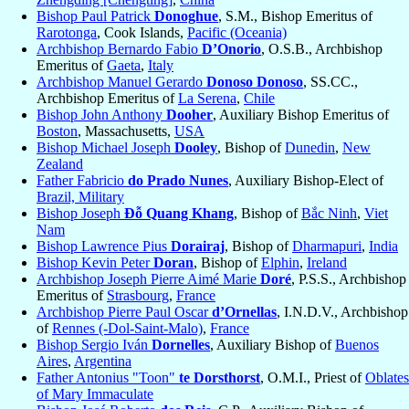
Bishop Paul Patrick
Donoghue
, S.M., Bishop Emeritus of
Rarotonga
, Cook Islands,
Pacific (Oceania)
Archbishop Bernardo Fabio
D’Onorio
, O.S.B., Archbishop
Emeritus of
Gaeta
,
Italy
Archbishop Manuel Gerardo
Donoso Donoso
, SS.CC.,
Archbishop Emeritus of
La Serena
,
Chile
Bishop John Anthony
Dooher
, Auxiliary Bishop Emeritus of
Boston
, Massachusetts,
USA
Bishop Michael Joseph
Dooley
, Bishop of
Dunedin
,
New
Zealand
Father Fabricio
do Prado Nunes
, Auxiliary Bishop-Elect of
Brazil, Military
Bishop Joseph
Đỗ Quang Khang
, Bishop of
Bắc Ninh
,
Viet
Nam
Bishop Lawrence Pius
Dorairaj
, Bishop of
Dharmapuri
,
India
Bishop Kevin Peter
Doran
, Bishop of
Elphin
,
Ireland
Archbishop Joseph Pierre Aimé Marie
Doré
, P.S.S., Archbishop
Emeritus of
Strasbourg
,
France
Archbishop Pierre Paul Oscar
d’Ornellas
, I.N.D.V., Archbishop
of
Rennes (-Dol-Saint-Malo)
,
France
Bishop Sergio Iván
Dornelles
, Auxiliary Bishop of
Buenos
Aires
,
Argentina
Father Antonius "Toon"
te Dorsthorst
, O.M.I., Priest of
Oblates
of Mary Immaculate