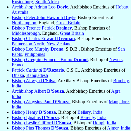
Rustenburg
,
South Africa
Archbishop Adrian Leo
Doyle
, Archbishop Emeritus of
Hobart
,
Australia
Bishop Peter John Haworth
Doyle
, Bishop Emeritus of
Northampton
, England,
Great Britain
Bishop Terence Patrick
Drainey
, Bishop Emeritus of
Middlesbrough
, England,
Great Britain
Bishop Charles Edward
Drennan
, Bishop Emeritus of
Palmerston North
,
New Zealand
Bishop Leo Murphy
Drona
, S.D.B., Bishop Emeritus of
San
Pablo
,
Philippines
Bishop Grégoire François Bruno
Drouot
, Bishop of
Nevers
,
France
Patrick
Cardinal
D’Rozario
, C.S.C., Archbishop Emeritus of
Dhaka
,
Bangladesh
Bishop Allwyn
D’Silva
, Auxiliary Bishop Emeritus of
Bombay
,
India
Archbishop Albert
D’Souza
, Archbishop Emeritus of
Agra
,
India
Bishop Aloysius Paul
D’Souza
, Bishop Emeritus of
Mangalore
,
India
Bishop Henry
D’Souza
, Bishop of
Bellary
,
India
Bishop Ignatius
D’Souza
, Bishop of
Bareilly
,
India
Bishop Leslie Clifford
D’Souza
, Bishop of
Udupi
,
India
Bishop Pius Thomas
D’Souza
, Bishop Emeritus of
Ajmer
,
India