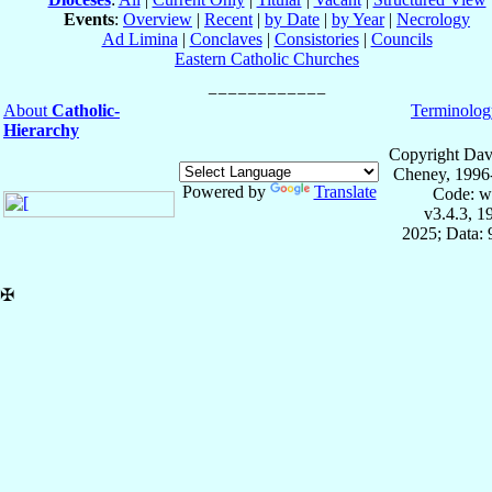
Events
:
Overview
|
Recent
|
by Date
|
by Year
|
Necrology
Ad Limina
|
Conclaves
|
Consistories
|
Councils
Eastern Catholic Churches
About
Catholic-
Terminolog
Hierarchy
Copyright Dav
Cheney, 1996
Powered by
Translate
Code: w
v3.4.3, 
2025; Data:
✠