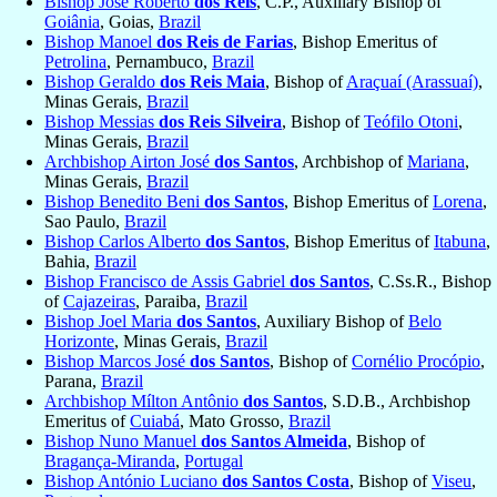
Bishop José Roberto
dos Reis
, C.P., Auxiliary Bishop of
Goiânia
, Goias,
Brazil
Bishop Manoel
dos Reis de Farias
, Bishop Emeritus of
Petrolina
, Pernambuco,
Brazil
Bishop Geraldo
dos Reis Maia
, Bishop of
Araçuaí (Arassuaí)
,
Minas Gerais,
Brazil
Bishop Messias
dos Reis Silveira
, Bishop of
Teófilo Otoni
,
Minas Gerais,
Brazil
Archbishop Airton José
dos Santos
, Archbishop of
Mariana
,
Minas Gerais,
Brazil
Bishop Benedito Beni
dos Santos
, Bishop Emeritus of
Lorena
,
Sao Paulo,
Brazil
Bishop Carlos Alberto
dos Santos
, Bishop Emeritus of
Itabuna
,
Bahia,
Brazil
Bishop Francisco de Assis Gabriel
dos Santos
, C.Ss.R., Bishop
of
Cajazeiras
, Paraiba,
Brazil
Bishop Joel Maria
dos Santos
, Auxiliary Bishop of
Belo
Horizonte
, Minas Gerais,
Brazil
Bishop Marcos José
dos Santos
, Bishop of
Cornélio Procópio
,
Parana,
Brazil
Archbishop Mílton Antônio
dos Santos
, S.D.B., Archbishop
Emeritus of
Cuiabá
, Mato Grosso,
Brazil
Bishop Nuno Manuel
dos Santos Almeida
, Bishop of
Bragança-Miranda
,
Portugal
Bishop António Luciano
dos Santos Costa
, Bishop of
Viseu
,