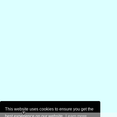
This website uses cookies to ensure you get the
best experience on our website.
Learn more