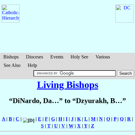
Bishops
Dioceses
Events
Holy See
Various
See Also
Help
Living Bishops
“DiNardo, Da…” to “Dzyurakh, B…”
A
|
B
|
C
|
|
E
|
F
|
G
|
H
|
I
|
J
|
K
|
L
|
M
|
N
|
O
|
P
|
Q
|
R
|
S
|
T
|
U
|
V
|
W
|
X
|
Y
|
Z