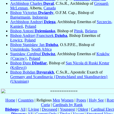
Archbishop Charles
Duval
, C.Ss.R., Archbishop of
Grouard-
McLennan
, Alberta,
Canada
Bishop Victorius
Dwiardy
, O.F.M. Cap., Bishop of
Banjarmasin
,
Indonesia
Archbishop Andrzej
Dzięga
, Archbishop Emeritus of
Szczecin-
Kamień
,
Poland
Bishop Antoni
Dziemianko
, Bishop of
Pinsk
,
Belarus
Bishop Andrzej Franciszek
Dziuba
, Bishop Emeritus of
Łowicz
,
Poland
Bishop Stanisław Jan
Dziuba
, O.S.P.P.E., Bishop of
Umzimkulu
,
South Africa
Stanisław
Cardinal
Dziwisz
, Archbishop Emeritus of
Kraków
{Cracow}
,
Poland
Bishop Đura
Džudžar
, Bishop of
San Nicola di Ruski Krstur
(Križevci)
Bishop Bohdan
Dzyurakh
, C.Ss.R., Apostolic Exarch of
Germany and Scandinavia {Deutschland und Skandinavien}
(Ukrainian)
Home
|
Countries
| Religious
Men
Women
|
Popes
|
Holy See
|
Rom
Curia
|
Cardinals by Rank
Bishops
:
All
|
Living
|
Deceased
|
Youngest
|
Oldest
|
Cardinal Elect
Dioceses
:
All
|
Current Only
|
Titular
|
Vacant
|
Structured View