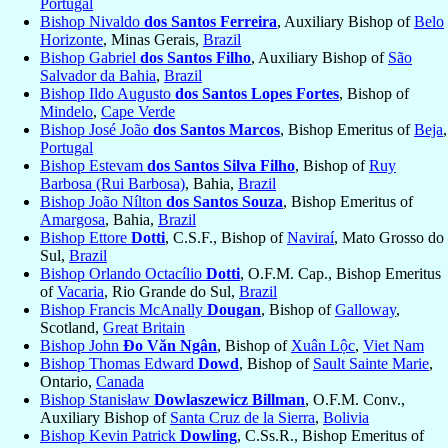
Portugal
Bishop Nivaldo
dos Santos Ferreira
, Auxiliary Bishop of
Belo
Horizonte
, Minas Gerais,
Brazil
Bishop Gabriel
dos Santos Filho
, Auxiliary Bishop of
São
Salvador da Bahia
,
Brazil
Bishop Ildo Augusto
dos Santos Lopes Fortes
, Bishop of
Mindelo
,
Cape Verde
Bishop José João
dos Santos Marcos
, Bishop Emeritus of
Beja
,
Portugal
Bishop Estevam
dos Santos Silva Filho
, Bishop of
Ruy
Barbosa (Rui Barbosa)
, Bahia,
Brazil
Bishop João Nílton
dos Santos Souza
, Bishop Emeritus of
Amargosa
, Bahia,
Brazil
Bishop Ettore
Dotti
, C.S.F., Bishop of
Naviraí
, Mato Grosso do
Sul,
Brazil
Bishop Orlando Octacílio
Dotti
, O.F.M. Cap., Bishop Emeritus
of
Vacaria
, Rio Grande do Sul,
Brazil
Bishop Francis McAnally
Dougan
, Bishop of
Galloway
,
Scotland,
Great Britain
Bishop John
Đo Văn Ngân
, Bishop of
Xuân Lộc
,
Viet Nam
Bishop Thomas Edward
Dowd
, Bishop of
Sault Sainte Marie
,
Ontario,
Canada
Bishop Stanisław
Dowlaszewicz Billman
, O.F.M. Conv.,
Auxiliary Bishop of
Santa Cruz de la Sierra
,
Bolivia
Bishop Kevin Patrick
Dowling
, C.Ss.R., Bishop Emeritus of