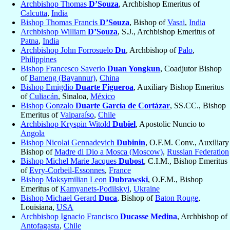
Archbishop Thomas
D’Souza
, Archbishop Emeritus of
Calcutta
,
India
Bishop Thomas Francis
D’Souza
, Bishop of
Vasai
,
India
Archbishop William
D’Souza
, S.J., Archbishop Emeritus of
Patna
,
India
Archbishop John Forrosuelo
Du
, Archbishop of
Palo
,
Philippines
Bishop Francesco Saverio
Duan Yongkun
, Coadjutor Bishop
of
Bameng (Bayannur)
,
China
Bishop Emigdio
Duarte Figueroa
, Auxiliary Bishop Emeritus
of
Culiacán
, Sinaloa,
México
Bishop Gonzalo
Duarte García de Cortázar
, SS.CC., Bishop
Emeritus of
Valparaíso
,
Chile
Archbishop Kryspin Witold
Dubiel
, Apostolic Nuncio to
Angola
Bishop Nicolai Gennadevich
Dubinin
, O.F.M. Conv., Auxiliary
Bishop of
Madre di Dio a Mosca (Moscow)
,
Russian Federation
Bishop Michel Marie Jacques
Dubost
, C.I.M., Bishop Emeritus
of
Evry-Corbeil-Essonnes
,
France
Bishop Maksymilian Leon
Dubrawski
, O.F.M., Bishop
Emeritus of
Kamyanets-Podilskyi
,
Ukraine
Bishop Michael Gerard
Duca
, Bishop of
Baton Rouge
,
Louisiana,
USA
Archbishop Ignacio Francisco
Ducasse Medina
, Archbishop of
Antofagasta
,
Chile