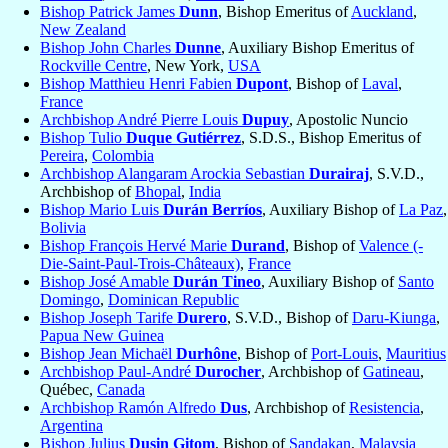
Bishop Patrick James
Dunn
, Bishop Emeritus of
Auckland
,
New Zealand
Bishop John Charles
Dunne
, Auxiliary Bishop Emeritus of
Rockville Centre
, New York,
USA
Bishop Matthieu Henri Fabien
Dupont
, Bishop of
Laval
,
France
Archbishop André Pierre Louis
Dupuy
, Apostolic Nuncio
Bishop Tulio
Duque Gutiérrez
, S.D.S., Bishop Emeritus of
Pereira
,
Colombia
Archbishop Alangaram Arockia Sebastian
Durairaj
, S.V.D.,
Archbishop of
Bhopal
,
India
Bishop Mario Luis
Durán Berríos
, Auxiliary Bishop of
La Paz
,
Bolivia
Bishop François Hervé Marie
Durand
, Bishop of
Valence (-
Die-Saint-Paul-Trois-Châteaux)
,
France
Bishop José Amable
Durán Tineo
, Auxiliary Bishop of
Santo
Domingo
,
Dominican Republic
Bishop Joseph Tarife
Durero
, S.V.D., Bishop of
Daru-Kiunga
,
Papua New Guinea
Bishop Jean Michaël
Durhône
, Bishop of
Port-Louis
,
Mauritius
Archbishop Paul-André
Durocher
, Archbishop of
Gatineau
,
Québec,
Canada
Archbishop Ramón Alfredo
Dus
, Archbishop of
Resistencia
,
Argentina
Bishop Julius
Dusin Gitom
, Bishop of
Sandakan
,
Malaysia