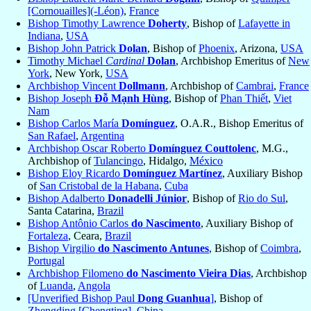
[Cornouailles](-Léon)
,
France
Bishop Timothy Lawrence
Doherty
, Bishop of
Lafayette in
Indiana
,
USA
Bishop John Patrick
Dolan
, Bishop of
Phoenix
, Arizona,
USA
Timothy Michael
Cardinal
Dolan
, Archbishop Emeritus of
New
York
, New York,
USA
Archbishop Vincent
Dollmann
, Archbishop of
Cambrai
,
France
Bishop Joseph
Đỗ Mạnh Hùng
, Bishop of
Phan Thiết
,
Viet
Nam
Bishop Carlos María
Domínguez
, O.A.R., Bishop Emeritus of
San Rafael
,
Argentina
Archbishop Oscar Roberto
Domínguez Couttolenc
, M.G.,
Archbishop of
Tulancingo
, Hidalgo,
México
Bishop Eloy Ricardo
Domínguez Martínez
, Auxiliary Bishop
of
San Cristobal de la Habana
,
Cuba
Bishop Adalberto
Donadelli Júnior
, Bishop of
Rio do Sul
,
Santa Catarina,
Brazil
Bishop Antônio Carlos
do Nascimento
, Auxiliary Bishop of
Fortaleza
, Ceara,
Brazil
Bishop Virgilio
do Nascimento Antunes
, Bishop of
Coimbra
,
Portugal
Archbishop Filomeno
do Nascimento Vieira Dias
, Archbishop
of
Luanda
,
Angola
[Unverified Bishop Paul
Dong Guanhua
]
, Bishop of
Zhengding [Chengting]
,
China