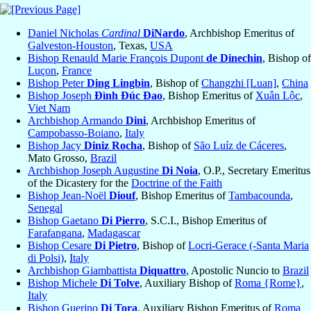
Daniel Nicholas
Cardinal
DiNardo
, Archbishop Emeritus of
Galveston-Houston
, Texas,
USA
Bishop Renauld Marie François Dupont
de Dinechin
, Bishop of
Luçon
,
France
Bishop Peter
Ding Lingbin
, Bishop of
Changzhi [Luan]
,
China
Bishop Joseph
Đình Đúc Đao
, Bishop Emeritus of
Xuân Lộc
,
Viet Nam
Archbishop Armando
Dini
, Archbishop Emeritus of
Campobasso-Boiano
,
Italy
Bishop Jacy
Diniz Rocha
, Bishop of
São Luíz de Cáceres
,
Mato Grosso,
Brazil
Archbishop Joseph Augustine
Di Noia
, O.P., Secretary Emeritus
of the Dicastery for the
Doctrine of the Faith
Bishop Jean-Noël
Diouf
, Bishop Emeritus of
Tambacounda
,
Senegal
Bishop Gaetano
Di Pierro
, S.C.I., Bishop Emeritus of
Farafangana
,
Madagascar
Bishop Cesare
Di Pietro
, Bishop of
Locri-Gerace (-Santa Maria
di Polsi)
,
Italy
Archbishop Giambattista
Diquattro
, Apostolic Nuncio to
Brazil
Bishop Michele
Di Tolve
, Auxiliary Bishop of
Roma {Rome}
,
Italy
Bishop Guerino
Di Tora
, Auxiliary Bishop Emeritus of
Roma