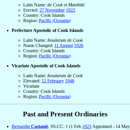
Latin Name:
de Cook et Manihiki
Erected:
27 November
1922
Country: Cook Islands
Region:
Pacific (Oceania)
Prefecture Apostolic of Cook Islands
Latin Name:
Insularum de Cook
Name Changed:
11 August
1926
Country: Cook Islands
Region:
Pacific (Oceania)
Vicariate Apostolic of Cook Islands
Latin Name:
Insularum de Cook
Elevated:
12 February
1948
Vicariate
Country: Cook Islands
Region:
Pacific (Oceania)
Past and Present Ordinaries
Bernardin
Castanié
, SS.CC. † (1 Feb
1923
Appointed - 14 May