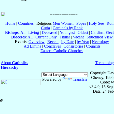
Home
|
Countries
| Religious
Men
Women
|
Popes
|
Holy See
|
Rom
Curia
|
Cardinals by Rank
Bishops
:
All
|
Living
|
Deceased
|
Youngest
|
Oldest
|
Cardinal Elect
Dioceses
:
All
|
Current Only
|
Titular
|
Vacant
|
Structured View
Events
:
Overview
|
Recent
|
by Date
|
by Year
|
Necrology
Ad Limina
|
Conclaves
|
Consistories
|
Councils
Eastern Catholic Churches
About
Catholic-
Terminolog
Hierarchy
Copyright Dav
Cheney, 1996
Powered by
Translate
Code: w
v3.4.9, 15 Sep
Data: 24 Fe
✠