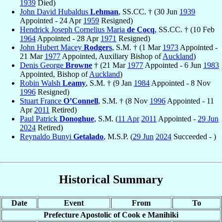
1939
Died)
John David Hubaldus
Lehman
, SS.CC. † (30 Jun
1939
Appointed - 24 Apr
1959
Resigned)
Hendrick Joseph Cornelius Maria
de Cocq
, SS.CC. † (10 Feb
1964
Appointed - 28 Apr
1971
Resigned)
John Hubert Macey
Rodgers
, S.M. † (1 Mar
1973
Appointed -
21 Mar
1977
Appointed, Auxiliary Bishop of
Auckland
)
Denis George
Browne
† (21 Mar
1977
Appointed - 6 Jun
1983
Appointed, Bishop of
Auckland
)
Robin Walsh
Leamy
, S.M. † (9 Jan
1984
Appointed - 8 Nov
1996
Resigned)
Stuart France
O’Connell
, S.M. † (8 Nov
1996
Appointed - 11
Apr
2011
Retired)
Paul Patrick
Donoghue
, S.M. (
11 Apr
2011
Appointed -
29 Jun
2024
Retired)
Reynaldo Bunyi
Getalado
, M.S.P. (
29 Jun
2024
Succeeded - )
Historical Summary
Date
Event
From
To
Prefecture Apostolic of Cook e Manihiki