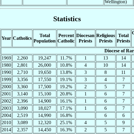
Wellington)
Statistics
C
Total
Percent
Diocesan
Religious
Total
Year
Catholics
Population
Catholic
Priests
Priests
Priests
Diocese of Ra
1969
2,260
19,247
11.7%
1
13
14
1980
2,801
26,000
10.8%
4
10
14
1990
2,710
19,650
13.8%
3
8
11
1999
3,356
17,550
19.1%
3
4
7
2000
3,360
17,500
19.2%
2
5
7
2001
3,140
15,100
20.8%
1
6
7
2002
2,396
14,900
16.1%
1
6
7
2003
3,090
18,027
17.1%
1
6
7
2004
2,519
14,990
16.8%
6
6
2010
3,089
12,320
25.1%
4
5
9
2014
2,357
14,450
16.3%
2
5
7