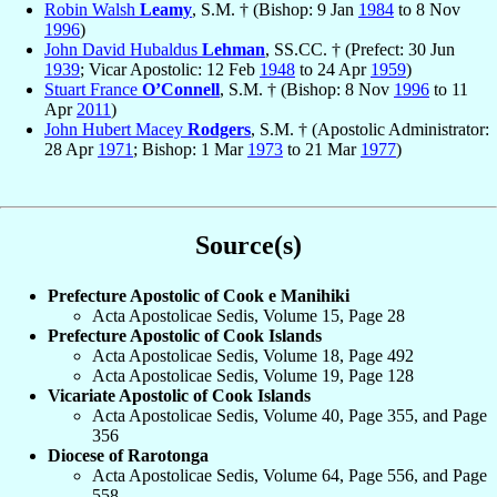
Robin Walsh
Leamy
, S.M. † (Bishop: 9 Jan
1984
to 8 Nov
1996
)
John David Hubaldus
Lehman
, SS.CC. † (Prefect: 30 Jun
1939
; Vicar Apostolic: 12 Feb
1948
to 24 Apr
1959
)
Stuart France
O’Connell
, S.M. † (Bishop: 8 Nov
1996
to 11
Apr
2011
)
John Hubert Macey
Rodgers
, S.M. † (Apostolic Administrator:
28 Apr
1971
; Bishop: 1 Mar
1973
to 21 Mar
1977
)
Source(s)
Prefecture Apostolic of Cook e Manihiki
Acta Apostolicae Sedis, Volume 15, Page 28
Prefecture Apostolic of Cook Islands
Acta Apostolicae Sedis, Volume 18, Page 492
Acta Apostolicae Sedis, Volume 19, Page 128
Vicariate Apostolic of Cook Islands
Acta Apostolicae Sedis, Volume 40, Page 355, and Page
356
Diocese of Rarotonga
Acta Apostolicae Sedis, Volume 64, Page 556, and Page
558