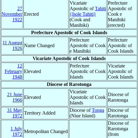
Vicariate
Prefecture
27
Apostolic of
Tahiti
Apostolic of
November
Erected
{Isole Tahiti}
Cook e
1922
(Cook and
Manihiki
Manihiki)
(erected)
Prefecture Apostolic of Cook Islands
Prefecture
Prefecture
11 August
Name Changed
Apostolic of Cook
Apostolic of
1926
e Manihiki
Cook Islands
Vicariate Apostolic of Cook Islands
12
Prefecture
Vicariate
February
Elevated
Apostolic of Cook
Apostolic of
1948
Islands
Cook Islands
Diocese of Rarotonga
Vicariate
21 June
Diocese of
Elevated
Apostolic of Cook
1966
Rarotonga
Islands
31 May
Diocese of
Tonga
Diocese of
Territory Added
1972
(Niue Island)
Rarotonga
Diocese of
1 July
Rarotonga
Metropolitan Changed
1972
(from