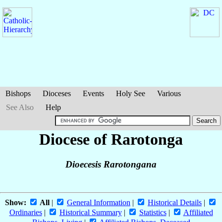
Bishops
Dioceses
Events
Holy See
Various
See Also
Help
Diocese of Rarotonga
Dioecesis Rarotongana
Show:
All
|
General Information
|
Historical Details
|
Ordinaries
|
Historical Summary
|
Statistics
|
Affiliated