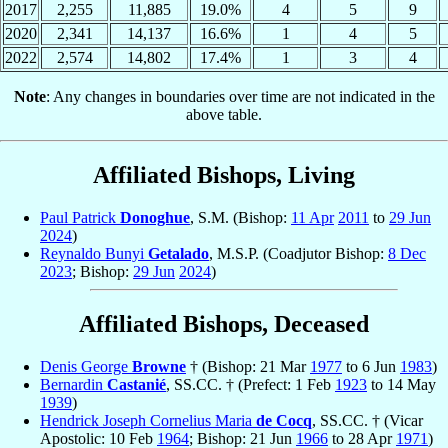
2017
2,255
11,885
19.0%
4
5
9
2020
2,341
14,137
16.6%
1
4
5
2022
2,574
14,802
17.4%
1
3
4
Note
: Any changes in boundaries over time are not indicated in the
above table.
Affiliated Bishops, Living
Paul Patrick
Donoghue
, S.M. (Bishop:
11 Apr
2011
to
29 Jun
2024
)
Reynaldo Bunyi
Getalado
, M.S.P. (Coadjutor Bishop:
8 Dec
2023
; Bishop:
29 Jun
2024
)
Affiliated Bishops, Deceased
Denis George
Browne
† (Bishop: 21 Mar
1977
to 6 Jun
1983
)
Bernardin
Castanié
, SS.CC. † (Prefect: 1 Feb
1923
to 14 May
1939
)
Hendrick Joseph Cornelius Maria
de Cocq
, SS.CC. † (Vicar
Apostolic: 10 Feb
1964
; Bishop: 21 Jun
1966
to 28 Apr
1971
)