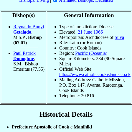
Bishops, Living
|
Affiliated Bishops, Deceased
Bishop(s)
General Information
Reynaldo Bunyi
Type of Jurisdiction: Diocese
Getalado
,
Elevated:
21 June
1966
M.S.P.
, Bishop
Metropolitan: Archdiocese of
Suva
(67.01)
Rite: Latin (or Roman)
Country: Cook Islands
Paul Patrick
Region:
Pacific (Oceania)
Donoghue
,
Square Kilometers: 234 (90 Square
S.M., Bishop
Miles)
Emeritus
(77.55)
Official Web Site:
https://www.catholiccookislands.co.ck
Mailing Address: Catholic Mission,
P.O. Box 147, Avarua, Rarotonga,
Cook Islands
Telephone: 20.816
Historical Details
Prefecture Apostolic of Cook e Manihiki