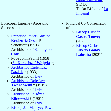
S.D.B.
Titular Bishop of
La
Imperial
Episcopal Lineage / Apostolic
Principal Co-Consecrator
Succession:
of:
Bishop Cristián
Francisco Javier
Cardinal
Castro Toovey
Errázuriz Ossa
, P.
(2021)
Schönstatt (1991)
Bishop Carlos
Archbishop of
Santiago de
Alberto
Godoy
Chile
Labraña
(2021)
Pope John Paul II (1958)
(
St. Karol Józef
Wojtyła
†)
Archbishop Eugeniusz
Baziak
† (1933)
Archbishop of
Lviv
Archbishop Bolesław
Twardowski
† (1919)
Archbishop of
Lviv
Archbishop St. Józef
Bilczewski
† (1901)
Archbishop of
Lviv
Bishop Jan Maurycy Pawel