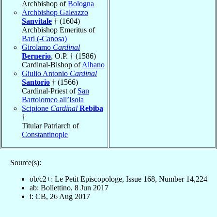
Archbishop of
Bologna
Archbishop Galeazzo
Sanvitale
† (1604)
Archbishop Emeritus of
Bari (-Canosa)
Girolamo
Cardinal
Bernerio
, O.P. † (1586)
Cardinal-Bishop of
Albano
Giulio Antonio
Cardinal
Santorio
† (1566)
Cardinal-Priest of
San
Bartolomeo all’Isola
Scipione
Cardinal
Rebiba
†
Titular Patriarch of
Constantinople
Source(s):
ob/c2+: Le Petit Episcopologe, Issue 168, Number 14,224
ab: Bollettino, 8 Jun 2017
i: CB, 26 Aug 2017