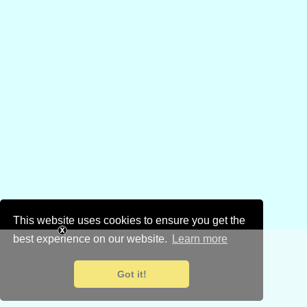
This website uses cookies to ensure you get the
best experience on our website.
Learn more
Got it!