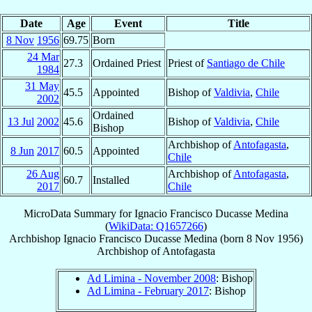
Date
Age
Event
Title
8 Nov
1956
69.75
Born
24 Mar
27.3
Ordained Priest
Priest of
Santiago de Chile
1984
31 May
45.5
Appointed
Bishop of
Valdivia
,
Chile
2002
Ordained
13 Jul
2002
45.6
Bishop of
Valdivia
,
Chile
Bishop
Archbishop of
Antofagasta
,
8 Jun
2017
60.5
Appointed
Chile
26 Aug
Archbishop of
Antofagasta
,
60.7
Installed
2017
Chile
MicroData Summary for
Ignacio Francisco Ducasse Medina
(
WikiData: Q1657266
)
Archbishop
Ignacio Francisco
Ducasse Medina
(born
8 Nov 1956
)
Archbishop
of
Antofagasta
Ad Limina - November 2008
: Bishop
Ad Limina - February 2017
: Bishop