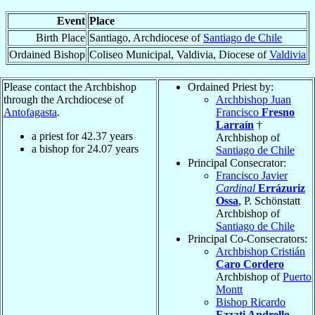
Event
Place
Birth Place
Santiago, Archdiocese of
Santiago de Chile
Ordained Bishop
Coliseo Municipal, Valdivia, Diocese of
Valdivia
Please contact the Archbishop
Ordained Priest by:
through the Archdiocese of
Archbishop Juan
Antofagasta
.
Francisco
Fresno
Larraín
†
a priest for
42.37
years
Archbishop of
a bishop for
24.07
years
Santiago de Chile
Principal Consecrator:
Francisco Javier
Cardinal
Errázuriz
Ossa
, P. Schönstatt
Archbishop of
Santiago de Chile
Principal Co-Consecrators:
Archbishop Cristián
Caro Cordero
Archbishop of
Puerto
Montt
Bishop Ricardo
Ezzati Andrello
,