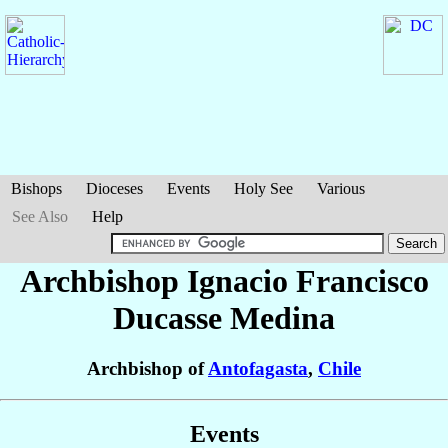
Bishops
Dioceses
Events
Holy See
Various
See Also
Help
Archbishop Ignacio Francisco
Ducasse Medina
Archbishop of
Antofagasta
,
Chile
Events