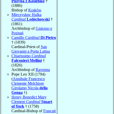
Puzyna z Kosielsko
†
(1886)
Bishop of
Kraków
Mieczyslaw Halka
Cardinal
Ledóchowski
†
(1861)
Archbishop of
Gniezno e
Poznań
Camillo
Cardinal
Di Pietro
† (1839)
Cardinal-Priest of
San
Giovanni a Porta Latina
Chiarissimo
Cardinal
Falconieri Mellini
†
(1826)
Archbishop of
Ravenna
Pope Leo XII (1794)
(
Annibale Francesco
Clemente Melchiore
Girolamo Nicola
della
Genga
†)
Henry Benedict Mary
Clement
Cardinal
Stuart
of York
† (1758)
Cardinal-Bishop of
Frascati