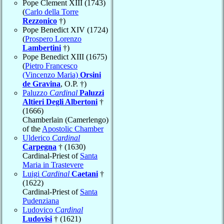
Pope Clement XIII (1743)
(
Carlo della Torre
Rezzonico
†)
Pope Benedict XIV (1724)
(
Prospero Lorenzo
Lambertini
†)
Pope Benedict XIII (1675)
(
Pietro Francesco
(Vincenzo Maria)
Orsini
de Gravina
, O.P. †)
Paluzzo
Cardinal
Paluzzi
Altieri Degli Albertoni
†
(1666)
Chamberlain (Camerlengo)
of the
Apostolic Chamber
Ulderico
Cardinal
Carpegna
† (1630)
Cardinal-Priest of
Santa
Maria in Trastevere
Luigi
Cardinal
Caetani
†
(1622)
Cardinal-Priest of
Santa
Pudenziana
Ludovico
Cardinal
Ludovisi
† (1621)