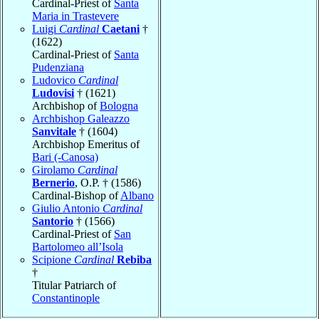
Cardinal-Priest of
Santa
Maria in Trastevere
Luigi
Cardinal
Caetani
†
(1622)
Cardinal-Priest of
Santa
Pudenziana
Ludovico
Cardinal
Ludovisi
† (1621)
Archbishop of
Bologna
Archbishop Galeazzo
Sanvitale
† (1604)
Archbishop Emeritus of
Bari (-Canosa)
Girolamo
Cardinal
Bernerio
, O.P. † (1586)
Cardinal-Bishop of
Albano
Giulio Antonio
Cardinal
Santorio
† (1566)
Cardinal-Priest of
San
Bartolomeo all’Isola
Scipione
Cardinal
Rebiba
†
Titular Patriarch of
Constantinople