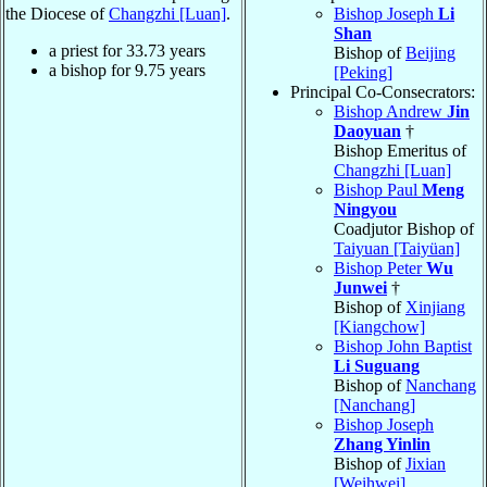
the Diocese of
Changzhi [Luan]
.
Bishop Joseph
Li
Shan
a priest for
33.73
years
Bishop of
Beijing
a bishop for
9.75
years
[Peking]
Principal Co-Consecrators:
Bishop Andrew
Jin
Daoyuan
†
Bishop Emeritus of
Changzhi [Luan]
Bishop Paul
Meng
Ningyou
Coadjutor Bishop of
Taiyuan [Taiyüan]
Bishop Peter
Wu
Junwei
†
Bishop of
Xinjiang
[Kiangchow]
Bishop John Baptist
Li Suguang
Bishop of
Nanchang
[Nanchang]
Bishop Joseph
Zhang Yinlin
Bishop of
Jixian
[Weihwei]