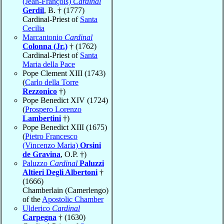
(Jean-François)
Cardinal
Gerdil
, B. † (1777)
Cardinal-Priest of
Santa
Cecilia
Marcantonio
Cardinal
Colonna (Jr.)
† (1762)
Cardinal-Priest of
Santa
Maria della Pace
Pope Clement XIII (1743)
(
Carlo della Torre
Rezzonico
†)
Pope Benedict XIV (1724)
(
Prospero Lorenzo
Lambertini
†)
Pope Benedict XIII (1675)
(
Pietro Francesco
(Vincenzo Maria)
Orsini
de Gravina
, O.P. †)
Paluzzo
Cardinal
Paluzzi
Altieri Degli Albertoni
†
(1666)
Chamberlain (Camerlengo)
of the
Apostolic Chamber
Ulderico
Cardinal
Carpegna
† (1630)