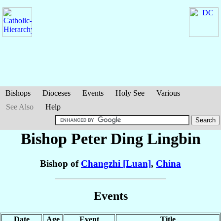
Bishops
Dioceses
Events
Holy See
Various
See Also
Help
Bishop Peter
Ding Lingbin
Bishop of
Changzhi [Luan]
,
China
Events
Date
Age
Event
Title