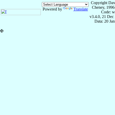
Copyright Dav
Cheney, 1996
Powered by
Translate
Code: w
v3.4.0, 21 Dec
Data: 20 Ja
✠