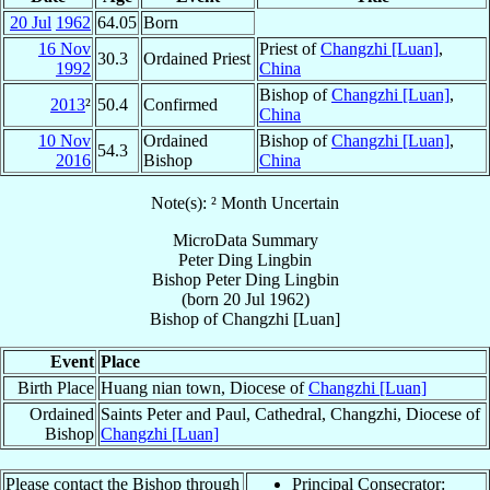
20 Jul
1962
64.05
Born
16 Nov
Priest of
Changzhi [Luan]
,
30.3
Ordained Priest
1992
China
Bishop of
Changzhi [Luan]
,
2013
²
50.4
Confirmed
China
10 Nov
Ordained
Bishop of
Changzhi [Luan]
,
54.3
2016
Bishop
China
Note(s): ² Month Uncertain
MicroData Summary
Peter Ding Lingbin
Bishop
Peter
Ding Lingbin
(born
20 Jul 1962
)
Bishop
of
Changzhi [Luan]
Event
Place
Birth Place
Huang nian town, Diocese of
Changzhi [Luan]
Ordained
Saints Peter and Paul, Cathedral, Changzhi, Diocese of
Bishop
Changzhi [Luan]
Please contact the Bishop through
Principal Consecrator: