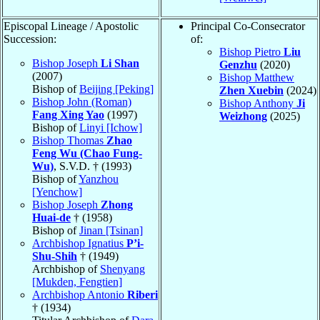
Episcopal Lineage / Apostolic
Principal Co-Consecrator
Succession:
of:
Bishop Pietro
Liu
Bishop Joseph
Li Shan
Genzhu
(2020)
(2007)
Bishop Matthew
Bishop of
Beijing [Peking]
Zhen Xuebin
(2024)
Bishop John (Roman)
Bishop Anthony
Ji
Fang Xing Yao
(1997)
Weizhong
(2025)
Bishop of
Linyi [Ichow]
Bishop Thomas
Zhao
Feng Wu (Chao Fung-
Wu)
, S.V.D. † (1993)
Bishop of
Yanzhou
[Yenchow]
Bishop Joseph
Zhong
Huai-de
† (1958)
Bishop of
Jinan [Tsinan]
Archbishop Ignatius
P’i-
Shu-Shih
† (1949)
Archbishop of
Shenyang
[Mukden, Fengtien]
Archbishop Antonio
Riberi
† (1934)