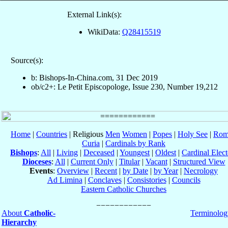
External Link(s):
WikiData:
Q28415519
Source(s):
b: Bishops-In-China.com, 31 Dec 2019
ob/c2+: Le Petit Episcopologe, Issue 230, Number 19,212
Home
|
Countries
| Religious
Men
Women
|
Popes
|
Holy See
|
Rom
Curia
|
Cardinals by Rank
Bishops
:
All
|
Living
|
Deceased
|
Youngest
|
Oldest
|
Cardinal Elect
Dioceses
:
All
|
Current Only
|
Titular
|
Vacant
|
Structured View
Events
:
Overview
|
Recent
|
by Date
|
by Year
|
Necrology
Ad Limina
|
Conclaves
|
Consistories
|
Councils
Eastern Catholic Churches
About
Catholic-
Terminolog
Hierarchy