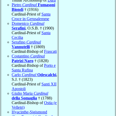
Titular Archbishop of
Dara
Pietro
Cardinal
Fumasoni
Biondi
† (1916)
Cardinal-Priest of
Santa
Croce in Gerusalemme
Domenico
Cardinal
Serafini
, O.S.B. † (1900)
Cardinal-Priest of
Santa
Cecilia
Serafino
Cardinal
Vannutelli
† (1869)
Cardinal-Bishop of
Frascati
Costantino
Cardinal
Patrizi Naro
† (1828)
Cardinal-Bishop of
Porto e
Santa Rufina
Carlo
Cardinal
Odescalchi
,
S.J. † (1823)
Cardinal-Priest of
Santi XII
Apostoli
Giulio Maria
Cardinal
della Somaglia
† (1788)
Cardinal-Bishop of
Ostia (e
Velletri)
Hyacinthe-Sigismond